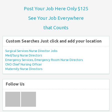
Post Your Job Here Only $125
See Your Job Everywhere
that Counts
Custom Searches Just click and add your location
Surgical Services Nurse Director Jobs
Med/Surg Nurse Directors
Emergency Services, Emergency Room Nurse Directors
CNO Chief Nursing Officer
Maternity Nurse Directors
Follow Us