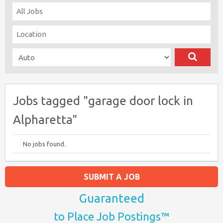
Jobs tagged "garage door lock in
Alpharetta"
No jobs found.
SUBMIT A JOB
Guaranteed
to Place Job Postings™