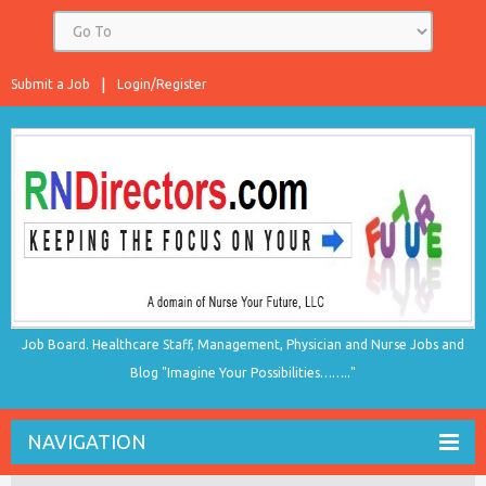
Submit a Job
Login/Register
Job Board. Healthcare Staff, Management, Physician and Nurse Jobs and
Blog "Imagine Your Possibilities…….."
NAVIGATION