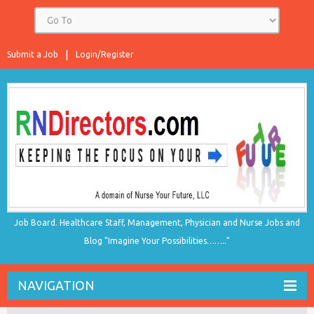
Submit a Job
Login/Register
Job Board. Healthcare Staff, Management, Physician and Nurse Jobs and
Blog "Imagine Your Possibilities…….."
NAVIGATION