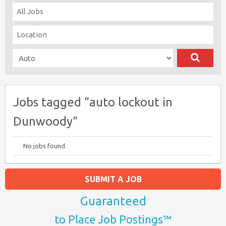
Jobs tagged "auto lockout in
Dunwoody"
No jobs found.
SUBMIT A JOB
Guaranteed
to Place Job Postings™