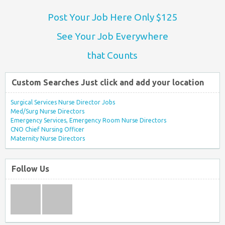
Post Your Job Here Only $125
See Your Job Everywhere
that Counts
Custom Searches Just click and add your location
Surgical Services Nurse Director Jobs
Med/Surg Nurse Directors
Emergency Services, Emergency Room Nurse Directors
CNO Chief Nursing Officer
Maternity Nurse Directors
Follow Us