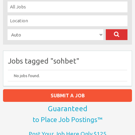
Jobs tagged "sohbet"
No jobs found.
SUBMIT A JOB
Guaranteed
to Place Job Postings™
Post Your Job Here Only $125