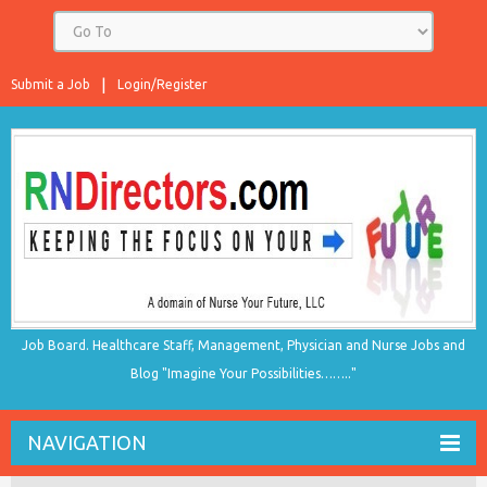
Submit a Job
Login/Register
Job Board. Healthcare Staff, Management, Physician and Nurse Jobs and
Blog "Imagine Your Possibilities…….."
NAVIGATION