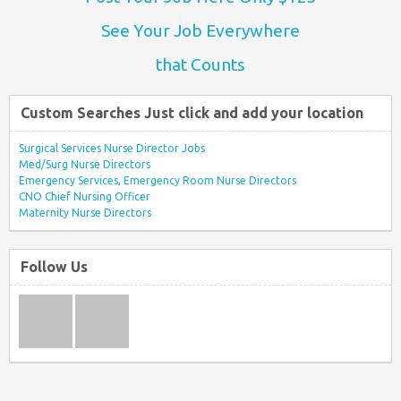
See Your Job Everywhere
that Counts
Custom Searches Just click and add your location
Surgical Services Nurse Director Jobs
Med/Surg Nurse Directors
Emergency Services, Emergency Room Nurse Directors
CNO Chief Nursing Officer
Maternity Nurse Directors
Follow Us