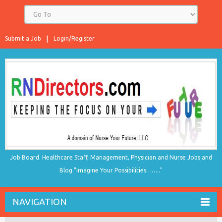
Submit a Job
Login/Register
Job Board. Healthcare Staff, Management, Physician and Nurse Jobs and
Blog "Imagine Your Possibilities…….."
NAVIGATION