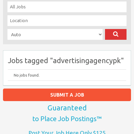
Jobs tagged "advertisingagencypk"
No jobs found.
SUBMIT A JOB
Guaranteed
to Place Job Postings™
Post Your Job Here Only $125