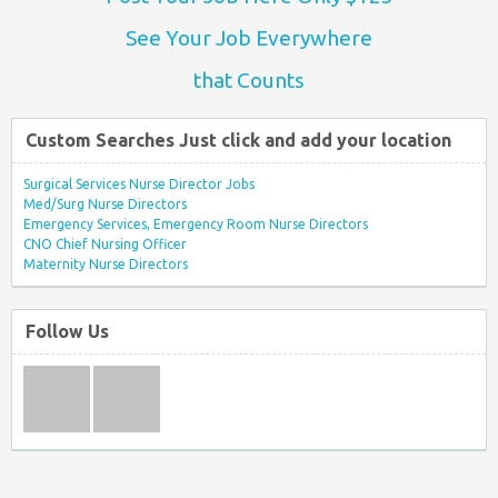
See Your Job Everywhere
that Counts
Custom Searches Just click and add your location
Surgical Services Nurse Director Jobs
Med/Surg Nurse Directors
Emergency Services, Emergency Room Nurse Directors
CNO Chief Nursing Officer
Maternity Nurse Directors
Follow Us