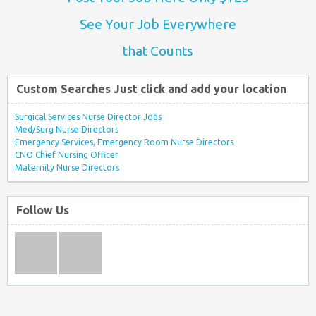
See Your Job Everywhere
that Counts
Custom Searches Just click and add your location
Surgical Services Nurse Director Jobs
Med/Surg Nurse Directors
Emergency Services, Emergency Room Nurse Directors
CNO Chief Nursing Officer
Maternity Nurse Directors
Follow Us