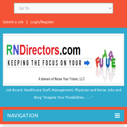
Submit a Job
Login/Register
Job Board. Healthcare Staff, Management, Physician and Nurse Jobs and
Blog "Imagine Your Possibilities…….."
NAVIGATION