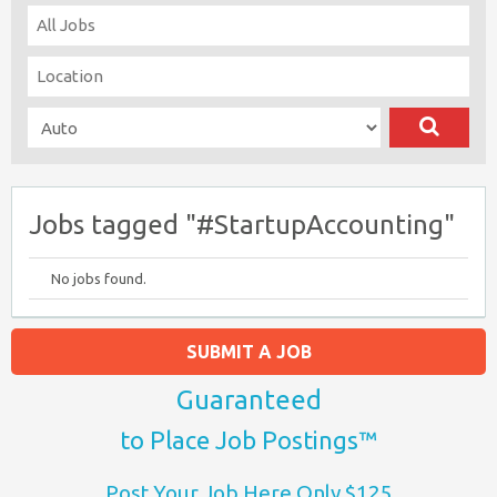
Jobs tagged "#StartupAccounting"
No jobs found.
SUBMIT A JOB
Guaranteed
to Place Job Postings™
Post Your Job Here Only $125