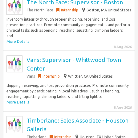
The North Face: Supervisor - Boston
The North Face
Internship
Boston, MA United States
inventory integrity through proper shipping, receiving, and loss
prevention practices.​ Promote community engagement… and perform
physical tasks such as bending, reaching, squatting, climbing ladders,
and...
More Details
8 Aug 2026
Vans: Supervisor - Whittwood Town
Center
Vans
Internship
Whittier, CA United States
shipping, receiving, and loss prevention practices.​ Promote community
engagement by participating in local initiatives… such as bending,
reaching, squatting, climbing ladders, and lifting light to...
More Details
8 Aug 2026
Timberland: Sales Associate - Houston
Galleria
Timberland
Internship
Houston, TX United States