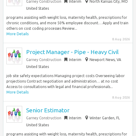
Garney Construction
Interim
North Kansas City, MO
United States
programs assisting with weight loss, maternity health, prescriptions for
chronic conditions, and more 50% employee discount… Apply and train
others on cost coding processes Review...
More Details
8 Aug 2026
Project Manager - Pipe - Heavy Civil
Garney Construction
Interim
Newport News, VA
United States
job site safety expectations Managing project costs Overseeing labor
projections Contract negotiation and administration… at no cost
Access to consultations with legal and financial professionals...
More Details
8 Aug 2026
Senior Estimator
Garney Construction
Interim
Winter Garden, FL
United States
programs assisting with weight loss, maternity health, prescriptions for