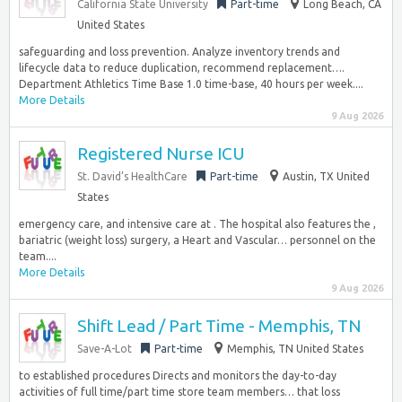
California State University
Part-time
Long Beach, CA
United States
safeguarding and loss prevention. Analyze inventory trends and
lifecycle data to reduce duplication, recommend replacement….
Department Athletics Time Base 1.0 time-base, 40 hours per week....
More Details
9 Aug 2026
Registered Nurse ICU
St. David’s HealthCare
Part-time
Austin, TX United
States
emergency care, and intensive care at . The hospital also features the ,
bariatric (weight loss) surgery, a Heart and Vascular… personnel on the
team....
More Details
9 Aug 2026
Shift Lead / Part Time - Memphis, TN
Save-A-Lot
Part-time
Memphis, TN United States
to established procedures Directs and monitors the day-to-day
activities of full time/part time store team members… that loss