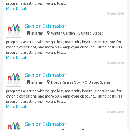
programs assisting with weight loss,...
More Details
9 Aug 2026
Senior Estimator
Interim
Winter Garden, FL United States
programs assisting with weight loss, maternity health, prescriptions for
chronic conditions, and more 50% employee discount… at no cost Free
programs assisting with weight loss,...
More Details
8 Aug 2026
Senior Estimator
Interim
North Kansas City, MO United States
programs assisting with weight loss, maternity health, prescriptions for
chronic conditions, and more 50% employee discount… at no cost Free
programs assisting with weight loss,...
More Details
8 Aug 2026
Senior Estimator