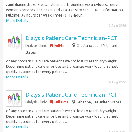
, and diagnostic services, including orthopedics, weight–loss surgery,
women’s services, and heart and vascular services. Duke… Information
Fulltime: 36 hours per week Three (3) 12-hour...
More Details
7 Aug 2026
Dialysis Patient Care Technician-PCT
Dialysis Clinic
Full-time
Chattanooga, TN United
States
of any concerns Calculate patient’s weight loss to reach dry weight
Determine patient care priorities and organize work load… highest
quality outcomes for every patient....
More Details
6 Aug 2026
Dialysis Patient Care Technician-PCT
Dialysis Clinic
Full-time
Lebanon, TN United States
of any concerns Calculate patient’s weight loss to reach dry weight
Determine patient care priorities and organize work load… highest
quality outcomes for every patient....
More Details