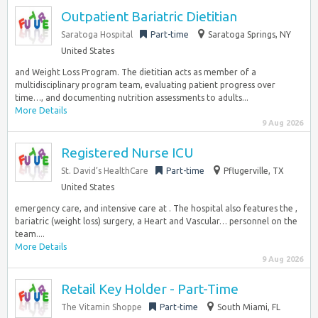
Outpatient Bariatric Dietitian
Saratoga Hospital
Part-time
Saratoga Springs, NY
United States
and Weight Loss Program. The dietitian acts as member of a
multidisciplinary program team, evaluating patient progress over
time…, and documenting nutrition assessments to adults...
More Details
9 Aug 2026
Registered Nurse ICU
St. David’s HealthCare
Part-time
Pflugerville, TX
United States
emergency care, and intensive care at . The hospital also features the ,
bariatric (weight loss) surgery, a Heart and Vascular… personnel on the
team....
More Details
9 Aug 2026
Retail Key Holder - Part-Time
The Vitamin Shoppe
Part-time
South Miami, FL