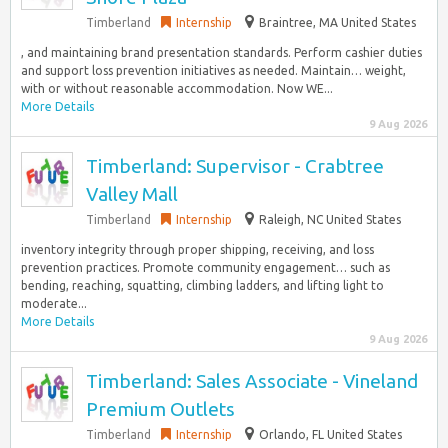
Timberland
Internship
Braintree, MA United States
, and maintaining brand presentation standards.​ Perform cashier duties
and support loss prevention initiatives as needed.​ Maintain… weight,
with or without reasonable accommodation. Now WE...
More Details
9 Aug 2026
Timberland: Supervisor - Crabtree
Valley Mall
Timberland
Internship
Raleigh, NC United States
inventory integrity through proper shipping, receiving, and loss
prevention practices.​ Promote community engagement… such as
bending, reaching, squatting, climbing ladders, and lifting light to
moderate...
More Details
9 Aug 2026
Timberland: Sales Associate - Vineland
Premium Outlets
Timberland
Internship
Orlando, FL United States