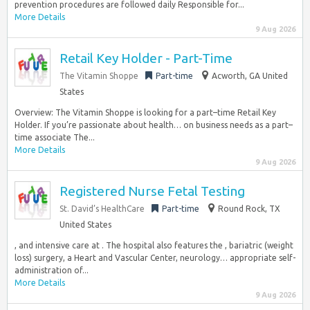
prevention procedures are followed daily Responsible for...
More Details
9 Aug 2026
Retail Key Holder - Part-Time
The Vitamin Shoppe
Part-time
Acworth, GA United
States
Overview: The Vitamin Shoppe is looking for a part–time Retail Key
Holder. If you’re passionate about health… on business needs as a part–
time associate The...
More Details
9 Aug 2026
Registered Nurse Fetal Testing
St. David’s HealthCare
Part-time
Round Rock, TX
United States
, and intensive care at . The hospital also features the , bariatric (weight
loss) surgery, a Heart and Vascular Center, neurology… appropriate self-
administration of...
More Details
9 Aug 2026