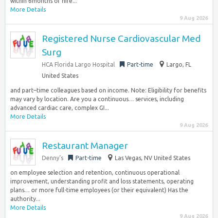
within 6months of hire...
More Details
9 Aug 2026
Registered Nurse Cardiovascular Med
Surg
HCA Florida Largo Hospital
Part-time
Largo, FL
United States
and part–time colleagues based on income. Note: Eligibility for benefits
may vary by location. Are you a continuous… services, including
advanced cardiac care, complex GI...
More Details
9 Aug 2026
Restaurant Manager
Denny’s
Part-time
Las Vegas, NV United States
on employee selection and retention, continuous operational
improvement, understanding profit and loss statements, operating
plans… or more full-time employees (or their equivalent) Has the
authority...
More Details
9 Aug 2026