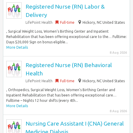
Registered Nurse (RN) Labor &
Delivery
LifePoint Health
Full-time
Hickory, NC United States
, Surgical Weight Loss, Women’s Birthing Center and Inpatient
Rehabilitation that has been offering exceptional care to the… Fulltime:
Days $20,000 Sign on bonus eligible...
More Details
8 Aug 2026
Registered Nurse (RN) Behavioral
Health
LifePoint Health
Full-time
Hickory, NC United States
, Orthopedics, Surgical Weight Loss, Women’s Birthing Center and
Inpatient Rehabilitation that has been offering exceptional care…
Fulltime – Nights 12 hour shifts (every 4th...
More Details
8 Aug 2026
Nursing Care Assistant I (CNA) General
Medicine Dialysis