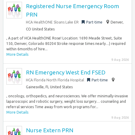
Registered Nurse Emergency Room
PRN
HCA HealthONE Sloans Lake ER
Part-time
Denver,
CO United States
, A part of HCA HealthONE Rose! Location: 1690 Meade Street, Suite
150, Denver, Colorado 80204 Stroke response times nearly…) required
within 6months of hire...
More Details
9 Aug 2026
RN Emergency West End FSED
HCA Florida North Florida Hospital
Part-time
Gainesville, FL United States
, oncology, orthopedics, and neurosciences. We offer minimally-invasive
laparoscopic and robotic surgery, weight loss surgery… counseling and
referral services Time away from work programs for...
More Details
9 Aug 2026
Nurse Extern PRN