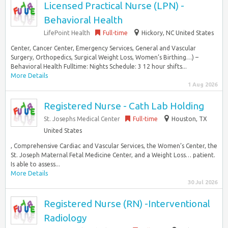
Licensed Practical Nurse (LPN) -
Behavioral Health
LifePoint Health
Full-time
Hickory, NC United States
Center, Cancer Center, Emergency Services, General and Vascular
Surgery, Orthopedics, Surgical Weight Loss, Women’s Birthing…) –
Behavioral Health Fulltime: Nights Schedule: 3 12 hour shifts...
More Details
1 Aug 2026
Registered Nurse - Cath Lab Holding
St. Josephs Medical Center
Full-time
Houston, TX
United States
, Comprehensive Cardiac and Vascular Services, the Women’s Center, the
St. Joseph Maternal Fetal Medicine Center, and a Weight Loss… patient.
Is able to assess...
More Details
30 Jul 2026
Registered Nurse (RN) -Interventional
Radiology