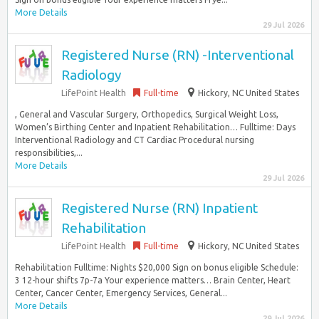
More Details
29 Jul 2026
Registered Nurse (RN) -Interventional
Radiology
LifePoint Health
Full-time
Hickory, NC United States
, General and Vascular Surgery, Orthopedics, Surgical Weight Loss,
Women’s Birthing Center and Inpatient Rehabilitation… Fulltime: Days
Interventional Radiology and CT Cardiac Procedural nursing
responsibilities,...
More Details
29 Jul 2026
Registered Nurse (RN) Inpatient
Rehabilitation
LifePoint Health
Full-time
Hickory, NC United States
Rehabilitation Fulltime: Nights $20,000 Sign on bonus eligible Schedule:
3 12-hour shifts 7p-7a Your experience matters… Brain Center, Heart
Center, Cancer Center, Emergency Services, General...
More Details
29 Jul 2026