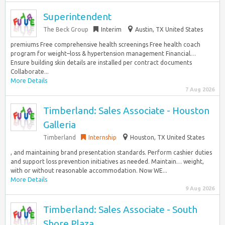
Superintendent
The Beck Group
Interim
Austin, TX United States
premiums Free comprehensive health screenings Free health coach
program for weight–loss & hypertension management Financial…
Ensure building skin details are installed per contract documents
Collaborate...
More Details
7 Aug 2026
Timberland: Sales Associate - Houston
Galleria
Timberland
Internship
Houston, TX United States
, and maintaining brand presentation standards.​ Perform cashier duties
and support loss prevention initiatives as needed.​ Maintain… weight,
with or without reasonable accommodation. Now WE...
More Details
9 Aug 2026
Timberland: Sales Associate - South
Shore Plaza