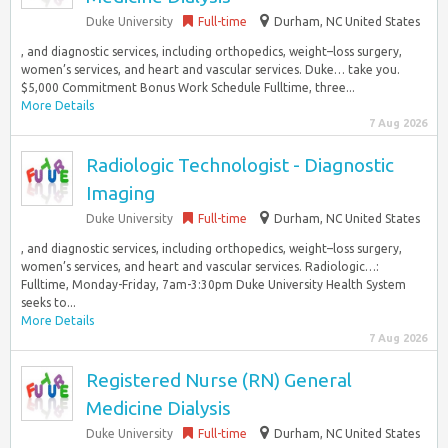
Duke University
Full-time
Durham, NC United States
, and diagnostic services, including orthopedics, weight–loss surgery,
women’s services, and heart and vascular services. Duke… take you.
$5,000 Commitment Bonus Work Schedule Fulltime, three...
More Details
7 Aug 2026
Radiologic Technologist - Diagnostic
Imaging
Duke University
Full-time
Durham, NC United States
, and diagnostic services, including orthopedics, weight–loss surgery,
women’s services, and heart and vascular services. Radiologic…:
Fulltime, Monday-Friday, 7am-3:30pm Duke University Health System
seeks to...
More Details
7 Aug 2026
Registered Nurse (RN) General
Medicine Dialysis
Duke University
Full-time
Durham, NC United States