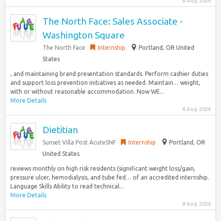
8 Aug 2026
The North Face: Sales Associate -
Washington Square
The North Face
Internship
Portland, OR United
States
, and maintaining brand presentation standards.​ Perform cashier duties
and support loss prevention initiatives as needed.​ Maintain… weight,
with or without reasonable accommodation. Now WE...
More Details
8 Aug 2026
Dietitian
Sunset Villa Post AcuteSNF
Internship
Portland, OR
United States
reviews monthly on high risk residents (significant weight loss/gain,
pressure ulcer, hemodialysis, and tube fed… of an accredited internship.
Language Skills Ability to read technical...
More Details
8 Aug 2026