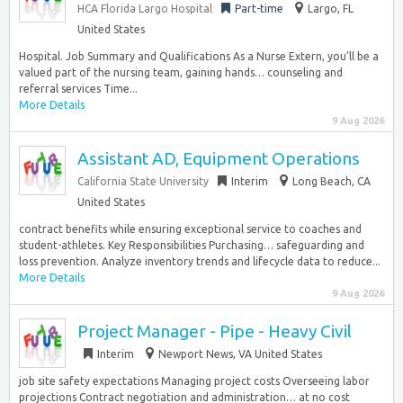
HCA Florida Largo Hospital
Part-time
Largo, FL
United States
Hospital. Job Summary and Qualifications As a Nurse Extern, you’ll be a
valued part of the nursing team, gaining hands… counseling and
referral services Time...
More Details
9 Aug 2026
Assistant AD, Equipment Operations
California State University
Interim
Long Beach, CA
United States
contract benefits while ensuring exceptional service to coaches and
student-athletes. Key Responsibilities Purchasing… safeguarding and
loss prevention. Analyze inventory trends and lifecycle data to reduce...
More Details
9 Aug 2026
Project Manager - Pipe - Heavy Civil
Interim
Newport News, VA United States
job site safety expectations Managing project costs Overseeing labor
projections Contract negotiation and administration… at no cost