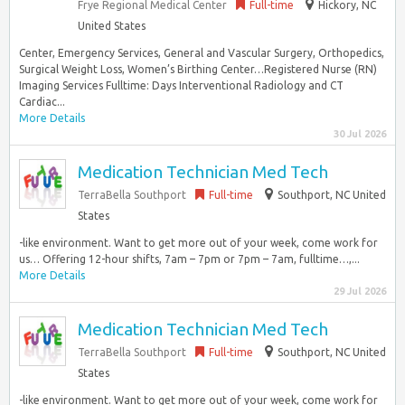
Frye Regional Medical Center
Full-time
Hickory, NC
United States
Center, Emergency Services, General and Vascular Surgery, Orthopedics,
Surgical Weight Loss, Women’s Birthing Center…Registered Nurse (RN)
Imaging Services Fulltime: Days Interventional Radiology and CT
Cardiac...
More Details
30 Jul 2026
Medication Technician Med Tech
TerraBella Southport
Full-time
Southport, NC United
States
-like environment. Want to get more out of your week, come work for
us… Offering 12-hour shifts, 7am – 7pm or 7pm – 7am, fulltime…,...
More Details
29 Jul 2026
Medication Technician Med Tech
TerraBella Southport
Full-time
Southport, NC United
States
-like environment. Want to get more out of your week, come work for