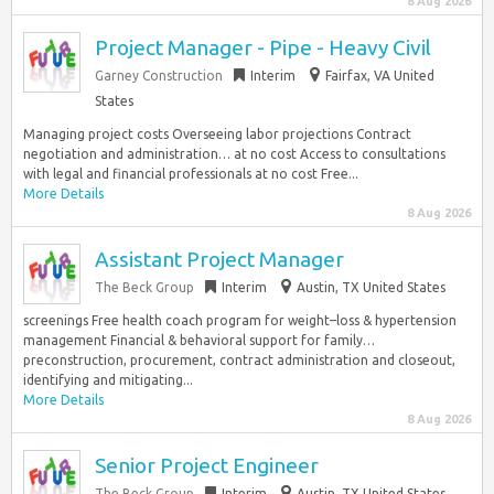
8 Aug 2026
Project Manager - Pipe - Heavy Civil
Garney Construction
Interim
Fairfax, VA United
States
Managing project costs Overseeing labor projections Contract
negotiation and administration… at no cost Access to consultations
with legal and financial professionals at no cost Free...
More Details
8 Aug 2026
Assistant Project Manager
The Beck Group
Interim
Austin, TX United States
screenings Free health coach program for weight–loss & hypertension
management Financial & behavioral support for family…
preconstruction, procurement, contract administration and closeout,
identifying and mitigating...
More Details
8 Aug 2026
Senior Project Engineer
The Beck Group
Interim
Austin, TX United States