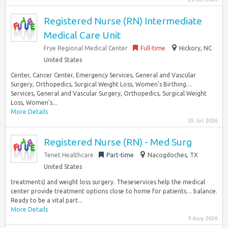
Registered Nurse (RN) Intermediate
Medical Care Unit
Frye Regional Medical Center
Full-time
Hickory, NC
United States
Center, Cancer Center, Emergency Services, General and Vascular
Surgery, Orthopedics, Surgical Weight Loss, Women’s Birthing…
Services, General and Vascular Surgery, Orthopedics, Surgical Weight
Loss, Women’s...
More Details
25 Jul 2026
Registered Nurse (RN) - Med Surg
Tenet Healthcare
Part-time
Nacogdoches, TX
United States
treatments) and weight loss surgery. Theseservices help the medical
center provide treatment options close to home for patients… balance.
Ready to be a vital part...
More Details
9 Aug 2026