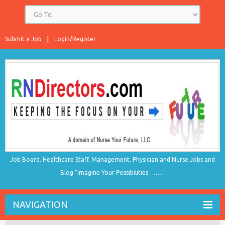
Submit a Job
Login/Register
Job Board. Healthcare Staff, Management, Physician and Nurse Jobs and
Blog "Imagine Your Possibilities…….."
NAVIGATION