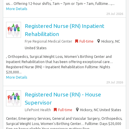
us… Offering 12-hour shifts, 7am – 7pm or 7pm – 7am, fulltime…,...
More Details
29 Jul 2026
Registered Nurse (RN) Inpatient
Rehabilitation
Frye Regional Medical Center
Full-time
Hickory, NC
United States
, Orthopedics, Surgical Weight Loss, Women’s Birthing Center and
Inpatient Rehabilitation that has been offering exceptional care…
Registered Nurse (RN) – Inpatient Rehabilitation Fulltime: Nights
$20,000...
More Details
29 Jul 2026
Registered Nurse (RN) - House
Supervisor
LifePoint Health
Full-time
Hickory, NC United States
Center, Emergency Services, General and Vascular Surgery, Orthopedics,
Surgical Weight Loss, Women’s Birthing Center… Fulltime: Days $20,000
Sign on bonus eligible Your experience matters Frye...