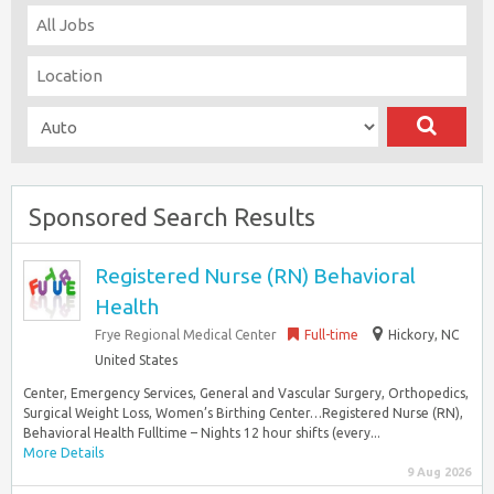
Sponsored Search Results
Registered Nurse (RN) Behavioral
Health
Frye Regional Medical Center
Full-time
Hickory, NC
United States
Center, Emergency Services, General and Vascular Surgery, Orthopedics,
Surgical Weight Loss, Women’s Birthing Center…Registered Nurse (RN),
Behavioral Health Fulltime – Nights 12 hour shifts (every...
More Details
9 Aug 2026