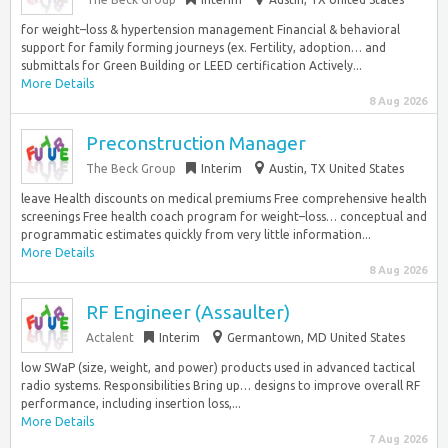
for weight–loss & hypertension management Financial & behavioral
support for family forming journeys (ex. Fertility, adoption… and
submittals for Green Building or LEED certification Actively...
More Details
8 Aug 2026
Preconstruction Manager
The Beck Group
Interim
Austin, TX United States
leave Health discounts on medical premiums Free comprehensive health
screenings Free health coach program for weight–loss… conceptual and
programmatic estimates quickly from very little information...
More Details
8 Aug 2026
RF Engineer (Assaulter)
Actalent
Interim
Germantown, MD United States
low SWaP (size, weight, and power) products used in advanced tactical
radio systems. Responsibilities Bring up… designs to improve overall RF
performance, including insertion loss,...
More Details
7 Aug 2026