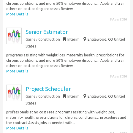
chronic conditions, and more 50% employee discount… Apply and train
others on cost coding processes Review...
More Details
8 Aug 2026
Senior Estimator
Garney Construction
Interim
Englewood, CO United
States
programs assisting with weight loss, maternity health, prescriptions for
chronic conditions, and more 50% employee discount… Apply and train
others on cost coding processes Review...
More Details
8 Aug 2026
Project Scheduler
Garney Construction
Interim
Englewood, CO United
States
professionals at no cost Free programs assisting with weight loss,
maternity health, prescriptions for chronic conditions… procedures and
the contract Assists jobs as needed with...
More Details