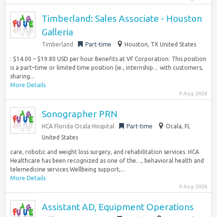
Timberland: Sales Associate - Houston
Galleria
Timberland
Part-time
Houston, TX United States
: $14.00 – $19.80 USD per hour Benefits at VF Corporation: This position
is a part–time or limited time position (ie., internship… with customers,
sharing...
More Details
9 Aug 2026
Sonographer PRN
HCA Florida Ocala Hospital
Part-time
Ocala, FL
United States
care, robotic and weight loss surgery, and rehabilitation services. HCA
Healthcare has been recognized as one of the…, behavioral health and
telemedicine services Wellbeing support,...
More Details
9 Aug 2026
Assistant AD, Equipment Operations