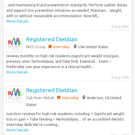
, and maintaining brand presentation standards.​ Perform cashier duties
and support loss prevention initiatives as needed.​ Maintain… weight,
with or without reasonable accommodation. Now WE...
More Details
9 Aug 2026
Registered Dietitian
PACS Group
Internship
USA United States
reviews monthly on high risk residents (significant weight loss/gain,
pressure ulcer, hemodialysis, and tube fed). Essential… Exam. •
Preferable one-year experience in a clinical health...
More Details
9 Aug 2026
Registered Dietitian
Oak River Rehab
Internship
Anderson, CA United
States
nutrition reviews for high-risk residents, including: + Significant weight
loss or gain + Tube feeding + Hemodialysis… of an accredited dietetic
internship Skills We’re Looking...
More Details