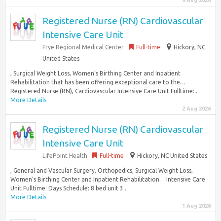
6 Aug 2026
Registered Nurse (RN) Cardiovascular
Intensive Care Unit
Frye Regional Medical Center
Full-time
Hickory, NC
United States
, Surgical Weight Loss, Women’s Birthing Center and Inpatient
Rehabilitation that has been offering exceptional care to the…
Registered Nurse (RN), Cardiovascular Intensive Care Unit Fulltime:...
More Details
2 Aug 2026
Registered Nurse (RN) Cardiovascular
Intensive Care Unit
LifePoint Health
Full-time
Hickory, NC United States
, General and Vascular Surgery, Orthopedics, Surgical Weight Loss,
Women’s Birthing Center and Inpatient Rehabilitation… Intensive Care
Unit Fulltime: Days Schedule: 8 bed unit 3...
More Details
1 Aug 2026