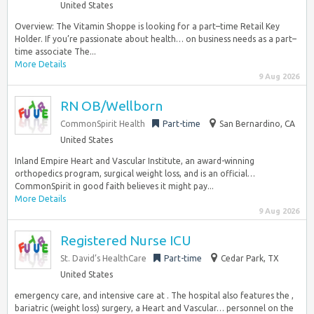
United States
Overview: The Vitamin Shoppe is looking for a part–time Retail Key
Holder. If you’re passionate about health… on business needs as a part–
time associate The...
More Details
9 Aug 2026
RN OB/Wellborn
CommonSpirit Health
Part-time
San Bernardino, CA
United States
Inland Empire Heart and Vascular Institute, an award-winning
orthopedics program, surgical weight loss, and is an official…
CommonSpirit in good faith believes it might pay...
More Details
9 Aug 2026
Registered Nurse ICU
St. David’s HealthCare
Part-time
Cedar Park, TX
United States
emergency care, and intensive care at . The hospital also features the ,
bariatric (weight loss) surgery, a Heart and Vascular… personnel on the