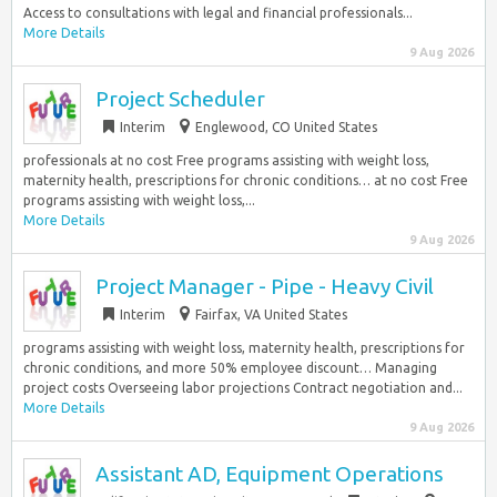
Access to consultations with legal and financial professionals...
More Details
9 Aug 2026
Project Scheduler
Interim
Englewood, CO United States
professionals at no cost Free programs assisting with weight loss,
maternity health, prescriptions for chronic conditions… at no cost Free
programs assisting with weight loss,...
More Details
9 Aug 2026
Project Manager - Pipe - Heavy Civil
Interim
Fairfax, VA United States
programs assisting with weight loss, maternity health, prescriptions for
chronic conditions, and more 50% employee discount… Managing
project costs Overseeing labor projections Contract negotiation and...
More Details
9 Aug 2026
Assistant AD, Equipment Operations