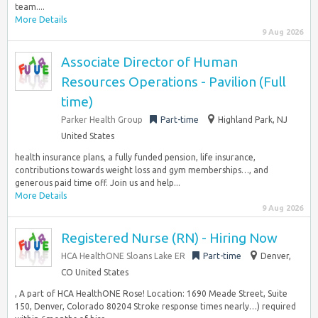
team....
More Details
9 Aug 2026
Associate Director of Human
Resources Operations - Pavilion (Full
time)
Parker Health Group
Part-time
Highland Park, NJ
United States
health insurance plans, a fully funded pension, life insurance,
contributions towards weight loss and gym memberships…, and
generous paid time off. Join us and help...
More Details
9 Aug 2026
Registered Nurse (RN) - Hiring Now
HCA HealthONE Sloans Lake ER
Part-time
Denver,
CO United States
, A part of HCA HealthONE Rose! Location: 1690 Meade Street, Suite
150, Denver, Colorado 80204 Stroke response times nearly…) required