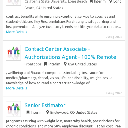
California State University, Long Beach
Interim
Long
Beach, CA United States
contract benefits while ensuring exceptional service to coaches and
student-athletes. Key Responsibilities Purchasing… safeguarding and
loss prevention. Analyze inventory trends and lifecycle data to reduce...
More Details
9 Aug 2026
Contact Center Associate -
Authorizations Agent - 100% Remote
Frontdoor
Interim
USA United States
, wellbeing and financial components including: insurance for
medical/pharmacy, dental, vision, life, and disability, weight loss…:
Knowledge of how to read a contract Knowledge of...
More Details
9 Aug 2026
Senior Estimator
Interim
Englewood, CO United States
programs assisting with weight loss, maternity health, prescriptions for
chronic conditions, and more 50% employee discount… at no cost Free