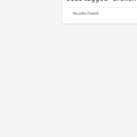
No jobs found.