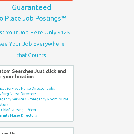
Guaranteed
o Place Job Postings™
st Your Job Here Only $125
See Your Job Everywhere
that Counts
stom Searches Just click and
d your location
ical Services Nurse Director Jobs
Surg Nurse Directors
rgency Services, Emergency Room Nurse
ctors
Chief Nursing Officer
rnity Nurse Directors
llow Us