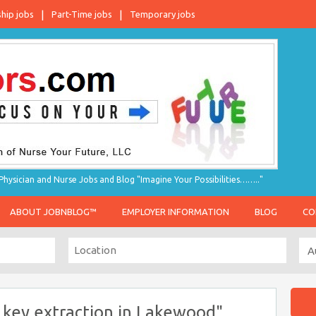
ship jobs
Part-Time jobs
Temporary jobs
hysician and Nurse Jobs and Blog "Imagine Your Possibilities…….."
ABOUT JOBNBLOG™
EMPLOYER INFORMATION
BLOG
CO
 key extraction in Lakewood"