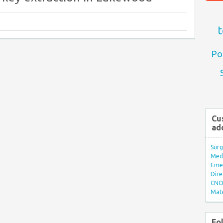
t
Po
Cu
ad
Surg
Med/
Eme
Dire
CNO 
Mate
Fo