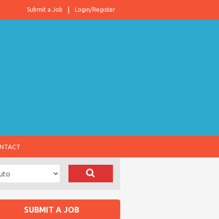
Submit a Job
Login/Register
NTACT
SUBMIT A JOB