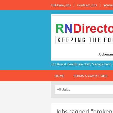
Full-time jobs
Contract jobs
Intern
Job Board. Healthcare Staff, Management, P
HOME
TERMS & CONDITIONS
Jobs tagged "broken