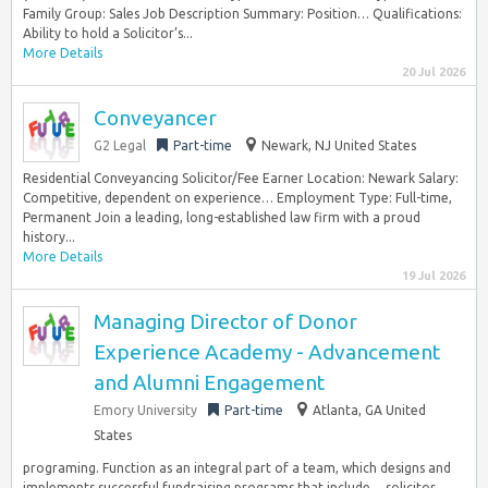
Family Group: Sales Job Description Summary: Position… Qualifications:
Ability to hold a Solicitor’s...
More Details
20 Jul 2026
Conveyancer
G2 Legal
Part-time
Newark, NJ United States
Residential Conveyancing Solicitor/Fee Earner Location: Newark Salary:
Competitive, dependent on experience… Employment Type: Full-time,
Permanent Join a leading, long-established law firm with a proud
history...
More Details
19 Jul 2026
Managing Director of Donor
Experience Academy - Advancement
and Alumni Engagement
Emory University
Part-time
Atlanta, GA United
States
programing. Function as an integral part of a team, which designs and
implements successful fundraising programs that include… solicitor,