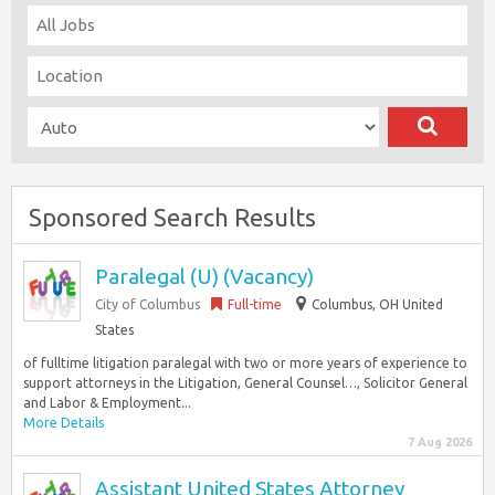
Sponsored Search Results
Paralegal (U) (Vacancy)
City of Columbus
Full-time
Columbus, OH United
States
of fulltime litigation paralegal with two or more years of experience to
support attorneys in the Litigation, General Counsel…, Solicitor General
and Labor & Employment...
More Details
7 Aug 2026
Assistant United States Attorney