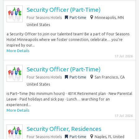
Security Officer (Part-Time)
Four Seasons Hotels
Part-time
Minneapolis, MN
United States
a Security Officer to join our talented team! Be a part of Four Seasons
Hotel Minneapolis where we foster connection, celebrate… you’re
inspired by our...
More Details
17 Jul 2026
Security Officer (Part-Time)
Four Seasons Hotels
Part-time
San Francisco, CA
United States
is Part–Time (No minimum hours) · 401K Retirement plan · New Parental
Leave · Paid holidays and sick pay · Lunch… searching for an
experienced...
More Details
17 Jul 2026
Security Officer, Residences
Four Seasons Hotels
Part-time
Naples, FL United