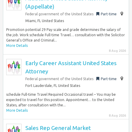
(Appellate)
Federal government of the United States
Part-time
Miami, FL United States
Promotion potential 29 Pay scale and grade determines the salary of
the job. Work schedule Full-time Travel… consultation with the Solicitor
General’s Office and Criminal...
More Details
8 Aug 2026
Early Career Assistant United States
Attorney
Federal government of the United States
Part-time
Fort Lauderdale, FL United States
schedule Full-time Travel Required Occasional travel – You may be
expected to travel for this position. Appointment… to the United
States, after consultation with the...
More Details
8 Aug 2026
Sales Rep General Market