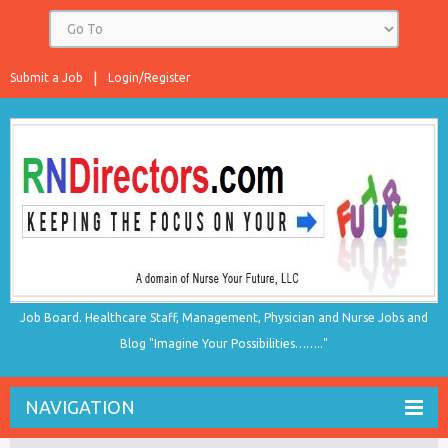
Submit a Job
Login/Register
Job Board. Healthcare Staff, Management, Physician and Nurse Jobs and
Blog "Imagine Your Possibilities…….."
NAVIGATION