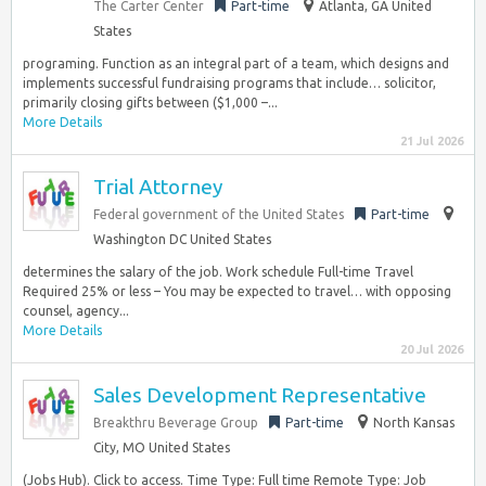
The Carter Center
Part-time
Atlanta, GA United
States
programing. Function as an integral part of a team, which designs and
implements successful fundraising programs that include… solicitor,
primarily closing gifts between ($1,000 –...
More Details
21 Jul 2026
Trial Attorney
Federal government of the United States
Part-time
Washington DC United States
determines the salary of the job. Work schedule Full-time Travel
Required 25% or less – You may be expected to travel… with opposing
counsel, agency...
More Details
20 Jul 2026
Sales Development Representative
Breakthru Beverage Group
Part-time
North Kansas
City, MO United States
(Jobs Hub). Click to access. Time Type: Full time Remote Type: Job