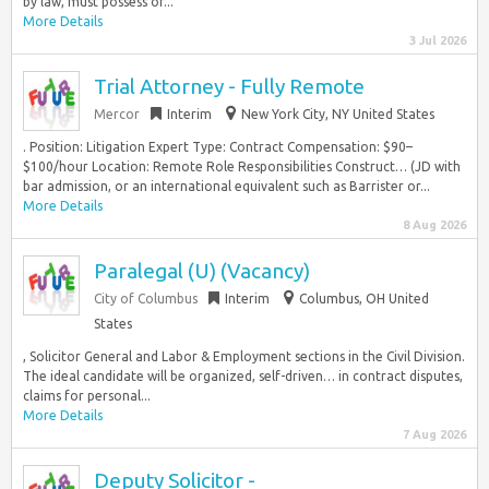
by law, must possess or...
More Details
3 Jul 2026
Trial Attorney - Fully Remote
Mercor
Interim
New York City, NY United States
. Position: Litigation Expert Type: Contract Compensation: $90–
$100/hour Location: Remote Role Responsibilities Construct… (JD with
bar admission, or an international equivalent such as Barrister or...
More Details
8 Aug 2026
Paralegal (U) (Vacancy)
City of Columbus
Interim
Columbus, OH United
States
, Solicitor General and Labor & Employment sections in the Civil Division.
The ideal candidate will be organized, self-driven… in contract disputes,
claims for personal...
More Details
7 Aug 2026
Deputy Solicitor -