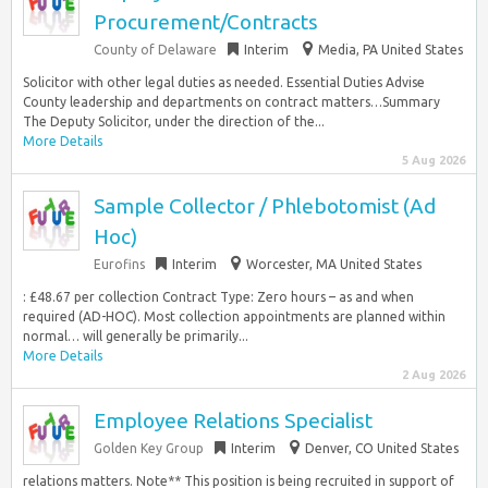
Procurement/Contracts
County of Delaware
Interim
Media, PA United States
Solicitor with other legal duties as needed. Essential Duties Advise
County leadership and departments on contract matters…Summary
The Deputy Solicitor, under the direction of the...
More Details
5 Aug 2026
Sample Collector / Phlebotomist (Ad
Hoc)
Eurofins
Interim
Worcester, MA United States
: £48.67 per collection Contract Type: Zero hours – as and when
required (AD-HOC). Most collection appointments are planned within
normal… will generally be primarily...
More Details
2 Aug 2026
Employee Relations Specialist
Golden Key Group
Interim
Denver, CO United States
relations matters. Note** This position is being recruited in support of