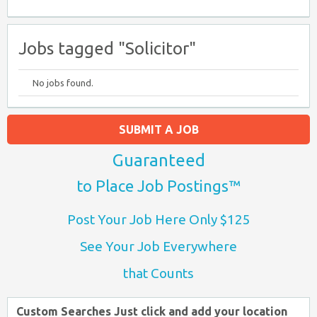
Jobs tagged "Solicitor"
No jobs found.
SUBMIT A JOB
Guaranteed
to Place Job Postings™
Post Your Job Here Only $125
See Your Job Everywhere
that Counts
Custom Searches Just click and add your location