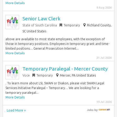
More Details
9 Aug 2026
Senior Law Clerk
State of South Carolina
Temporary
Richland County,
SC United States
above are available to most state employees, with the exception of
those in temporary positions. Employees in temporary grant and time-
limited positions… General Prosecution Internet...
More Details
21 Jul 2026
Temporary Paralegal - Mercer County
Voce
Temporary
Mercer, PA United States
. To learn more about LSI, SWAN or Diakon, please visit SWAN Legal
Services Initiative Paralegal – Temporary… We are looking for a
temporary paralegal...
More Details
19 Jul 2026
Load More »
Jobs
by