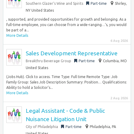
Southern Glazer’s Wine and Spirits
Part-time
Shirley,
NY United States
, supported, and provided opportunities for growth and belonging. As a
full-time employee, you can choose from a wide-ranging…’s, you would
be part of a...
More Details
6 Aug 2026
Sales Development Representative
Breakthru Beverage Group
Part-time
Columbia, MO
United States
(Jobs Hub). Click to access. Time Type: Full time Remote Type: Job
Family Group: Sales Job Description Summary: Position… Qualifications:
Ability to hold a Solicitor’s...
More Details
2 Aug 2026
Legal Assistant - Code & Public
Nuisance Litigation Unit
City of Philadelphia
Part-time
Philadelphia, PA
United States