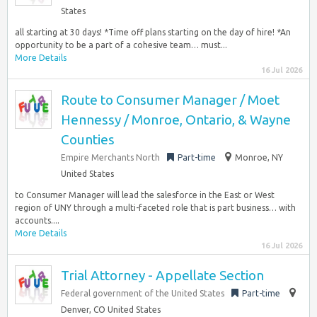
States
all starting at 30 days! *Time off plans starting on the day of hire! *An
opportunity to be a part of a cohesive team… must...
More Details
16 Jul 2026
Route to Consumer Manager / Moet
Hennessy / Monroe, Ontario, & Wayne
Counties
Empire Merchants North
Part-time
Monroe, NY
United States
to Consumer Manager will lead the salesforce in the East or West
region of UNY through a multi-faceted role that is part business… with
accounts....
More Details
16 Jul 2026
Trial Attorney - Appellate Section
Federal government of the United States
Part-time
Denver, CO United States