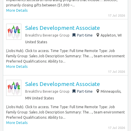
primarily closing gifts between ($1,000 –...
More Details
17 Jul 2026
Sales Development Associate
Breakthru Beverage Group
Part-time
Appleton, WI
United States
(Jobs Hub). Click to access. Time Type: Full time Remote Type: Job
Family Group: Sales Job Description Summary: The…, team environment
Preferred Qualifications: Ability to...
More Details
17 Jul 2026
Sales Development Associate
Breakthru Beverage Group
Part-time
Minneapolis,
MN United States
(Jobs Hub). Click to access. Time Type: Full time Remote Type: Job
Family Group: Sales Job Description Summary: The…, team environment
Preferred Qualifications: Ability to...
More Details
17 Jul 2026