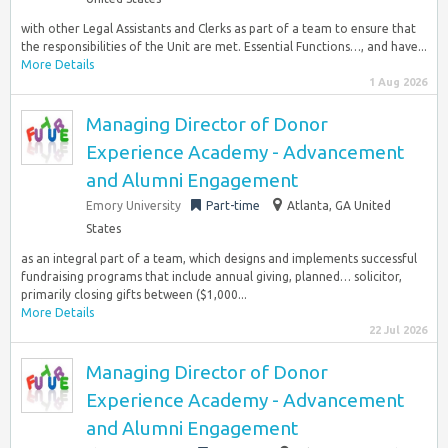
with other Legal Assistants and Clerks as part of a team to ensure that
the responsibilities of the Unit are met. Essential Functions…, and have...
More Details
1 Aug 2026
Managing Director of Donor
Experience Academy - Advancement
and Alumni Engagement
Emory University
Part-time
Atlanta, GA United
States
as an integral part of a team, which designs and implements successful
fundraising programs that include annual giving, planned… solicitor,
primarily closing gifts between ($1,000...
More Details
22 Jul 2026
Managing Director of Donor
Experience Academy - Advancement
and Alumni Engagement