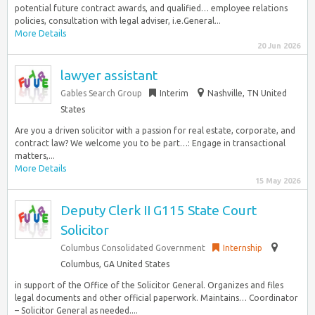
potential future contract awards, and qualified… employee relations
policies, consultation with legal adviser, i.e.General...
More Details
20 Jun 2026
lawyer assistant
Gables Search Group
Interim
Nashville, TN United
States
Are you a driven solicitor with a passion for real estate, corporate, and
contract law? We welcome you to be part…: Engage in transactional
matters,...
More Details
15 May 2026
Deputy Clerk II G115 State Court
Solicitor
Columbus Consolidated Government
Internship
Columbus, GA United States
in support of the Office of the Solicitor General. Organizes and files
legal documents and other official paperwork. Maintains… Coordinator
– Solicitor General as needed....