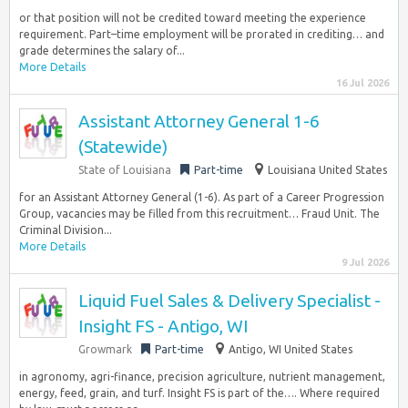
or that position will not be credited toward meeting the experience
requirement. Part–time employment will be prorated in crediting… and
grade determines the salary of...
More Details
16 Jul 2026
Assistant Attorney General 1-6
(Statewide)
State of Louisiana
Part-time
Louisiana United States
for an Assistant Attorney General (1-6). As part of a Career Progression
Group, vacancies may be filled from this recruitment… Fraud Unit. The
Criminal Division...
More Details
9 Jul 2026
Liquid Fuel Sales & Delivery Specialist -
Insight FS - Antigo, WI
Growmark
Part-time
Antigo, WI United States
in agronomy, agri-finance, precision agriculture, nutrient management,
energy, feed, grain, and turf. Insight FS is part of the…. Where required