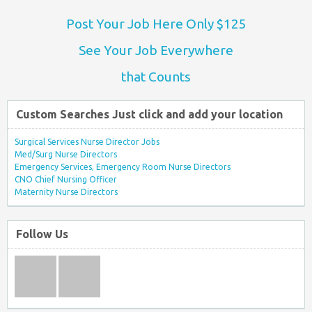
Post Your Job Here Only $125
See Your Job Everywhere
that Counts
Custom Searches Just click and add your location
Surgical Services Nurse Director Jobs
Med/Surg Nurse Directors
Emergency Services, Emergency Room Nurse Directors
CNO Chief Nursing Officer
Maternity Nurse Directors
Follow Us