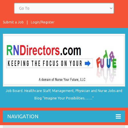
Submit a Job
Login/Register
Job Board. Healthcare Staff, Management, Physician and Nurse Jobs and
Blog "Imagine Your Possibilities…….."
NAVIGATION