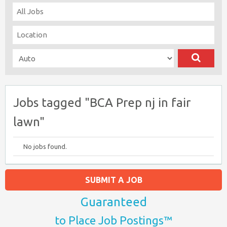
Jobs tagged "BCA Prep nj in fair
lawn"
No jobs found.
SUBMIT A JOB
Guaranteed
to Place Job Postings™