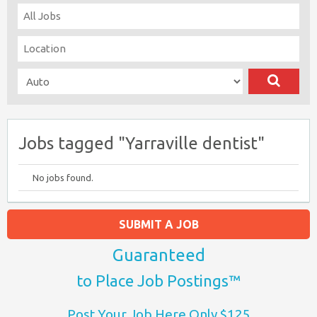
Jobs tagged "Yarraville dentist"
No jobs found.
SUBMIT A JOB
Guaranteed
to Place Job Postings™
Post Your Job Here Only $125