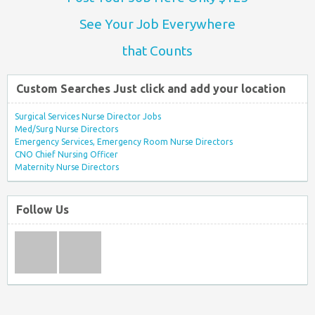
See Your Job Everywhere
that Counts
Custom Searches Just click and add your location
Surgical Services Nurse Director Jobs
Med/Surg Nurse Directors
Emergency Services, Emergency Room Nurse Directors
CNO Chief Nursing Officer
Maternity Nurse Directors
Follow Us