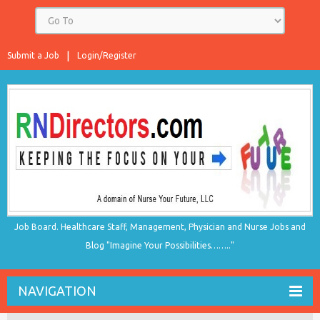
Submit a Job
Login/Register
Job Board. Healthcare Staff, Management, Physician and Nurse Jobs and
Blog "Imagine Your Possibilities…….."
NAVIGATION