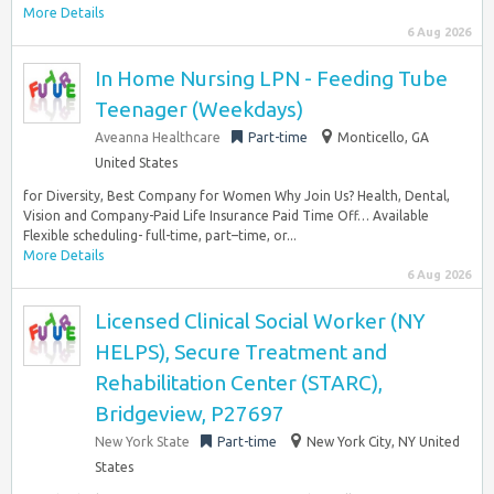
More Details
6 Aug 2026
In Home Nursing LPN - Feeding Tube
Teenager (Weekdays)
Aveanna Healthcare
Part-time
Monticello, GA
United States
for Diversity, Best Company for Women Why Join Us? Health, Dental,
Vision and Company-Paid Life Insurance Paid Time Off… Available
Flexible scheduling- full-time, part–time, or...
More Details
6 Aug 2026
Licensed Clinical Social Worker (NY
HELPS), Secure Treatment and
Rehabilitation Center (STARC),
Bridgeview, P27697
New York State
Part-time
New York City, NY United
States