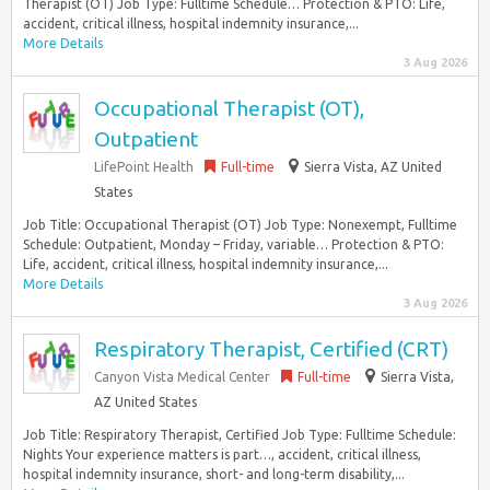
Therapist (OT) Job Type: Fulltime Schedule… Protection & PTO: Life,
accident, critical illness, hospital indemnity insurance,...
More Details
3 Aug 2026
Occupational Therapist (OT),
Outpatient
LifePoint Health
Full-time
Sierra Vista, AZ United
States
Job Title: Occupational Therapist (OT) Job Type: Nonexempt, Fulltime
Schedule: Outpatient, Monday – Friday, variable… Protection & PTO:
Life, accident, critical illness, hospital indemnity insurance,...
More Details
3 Aug 2026
Respiratory Therapist, Certified (CRT)
Canyon Vista Medical Center
Full-time
Sierra Vista,
AZ United States
Job Title: Respiratory Therapist, Certified Job Type: Fulltime Schedule:
Nights Your experience matters is part…, accident, critical illness,
hospital indemnity insurance, short- and long-term disability,...