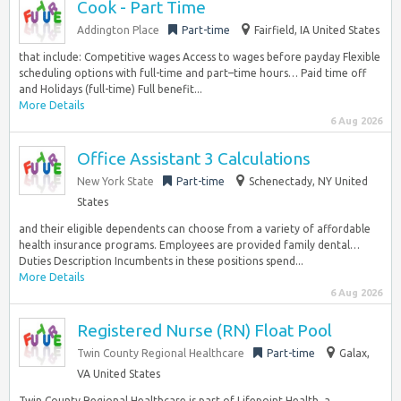
Cook - Part Time
Addington Place
Part-time
Fairfield, IA United States
that include: Competitive wages Access to wages before payday Flexible
scheduling options with full-time and part–time hours… Paid time off
and Holidays (full-time) Full benefit...
More Details
6 Aug 2026
Office Assistant 3 Calculations
New York State
Part-time
Schenectady, NY United
States
and their eligible dependents can choose from a variety of affordable
health insurance programs. Employees are provided family dental…
Duties Description Incumbents in these positions spend...
More Details
6 Aug 2026
Registered Nurse (RN) Float Pool
Twin County Regional Healthcare
Part-time
Galax,
VA United States
Twin County Regional Healthcare is part of Lifepoint Health, a