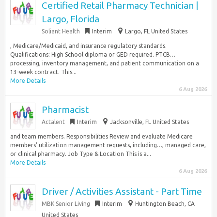
Certified Retail Pharmacy Technician |
Largo, Florida
Soliant Health
Interim
Largo, FL United States
, Medicare/Medicaid, and insurance regulatory standards.
Qualifications: High School diploma or GED required. PTCB…
processing, inventory management, and patient communication on a
13-week contract. This...
More Details
6 Aug 2026
Pharmacist
Actalent
Interim
Jacksonville, FL United States
and team members. Responsibilities Review and evaluate Medicare
members’ utilization management requests, including…, managed care,
or clinical pharmacy. Job Type & Location This is a...
More Details
6 Aug 2026
Driver / Activities Assistant - Part Time
MBK Senior Living
Interim
Huntington Beach, CA
United States