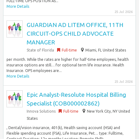
FULL-TIME OPS POSITION As...
More Details
25 Jul 2026
GUARDIAN AD LITEM OFFICE, 11TH
CIRCUIT-OPS CHILD ADVOCATE
MANAGER
State of Florida
Full-time
Miami, FL United States
per month. While the rates are higher for half-time employees, health
insurance options are still… for optional term life insurance. Health
Insurance. OPS employees are...
More Details
25 Jul 2026
Epic Analyst-Resolute Hospital Billing
Specialist (COB000002862)
Innova Solutions
Full-time
New York City, NY United
States
, Dental/vision insurance, 401(k), Health saving account (HSA) and
Flexible spending account (FSA), Life Insurance, Pet… type: Fulltime,
Contract Duration: 12+ months Location: Remote Shift:...