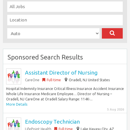
Sponsored Search Results
Assistant Director of Nursing
CareOne
Full-time
Oradell, NJ United States
Hospital Indemnity Insurance Critical Illness Insurance Accident Insurance
Whole Life Insurance Medicare Employee… Director of Nursing –
Oradell, NJ CareOne at Oradell Salary Range: 114K-...
More Details
5 Aug 2026
Endoscopy Technician
LifePoint Health
Full-time
Lake Havasu City, AZ