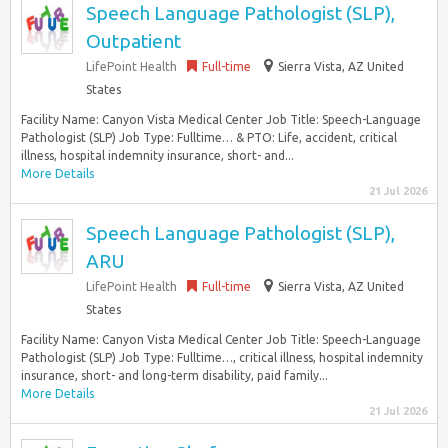
Speech Language Pathologist (SLP),
Outpatient
LifePoint Health
Full-time
Sierra Vista, AZ United
States
Facility Name: Canyon Vista Medical Center Job Title: Speech-Language
Pathologist (SLP) Job Type: Fulltime… & PTO: Life, accident, critical
illness, hospital indemnity insurance, short- and...
More Details
21 Jul 2026
Speech Language Pathologist (SLP),
ARU
LifePoint Health
Full-time
Sierra Vista, AZ United
States
Facility Name: Canyon Vista Medical Center Job Title: Speech-Language
Pathologist (SLP) Job Type: Fulltime…, critical illness, hospital indemnity
insurance, short- and long-term disability, paid family...
More Details
21 Jul 2026