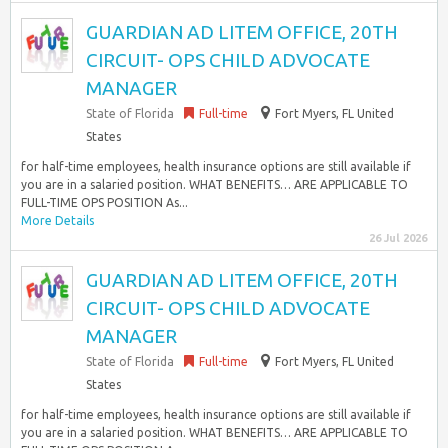
GUARDIAN AD LITEM OFFICE, 20TH
CIRCUIT- OPS CHILD ADVOCATE
MANAGER
State of Florida
Full-time
Fort Myers, FL United
States
for half-time employees, health insurance options are still available if
you are in a salaried position. WHAT BENEFITS… ARE APPLICABLE TO
FULL-TIME OPS POSITION As...
More Details
26 Jul 2026
GUARDIAN AD LITEM OFFICE, 20TH
CIRCUIT- OPS CHILD ADVOCATE
MANAGER
State of Florida
Full-time
Fort Myers, FL United
States
for half-time employees, health insurance options are still available if
you are in a salaried position. WHAT BENEFITS… ARE APPLICABLE TO