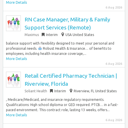
More Details
6 Aug 2026
RN Case Manager, Military & Family
Support Services (Remote)
Maximus
Interim
USA United States
balance support with flexibility designed to meet your personal and
professional needs.
Robust Health & Insurance… of benefits to
employees, including health insurance coverage,...
More Details
6 Aug 2026
Retail Certified Pharmacy Technician |
Riverview, Florida
Soliant Health
Interim
Riverview, FL United States
, Medicare/Medicaid, and insurance regulatory requirements.
Qualifications: High school diploma or GED required. PTCB… in a fast-
paced environment. This contract role, lasting 13 weeks, offers...
More Details
6 Aug 2026