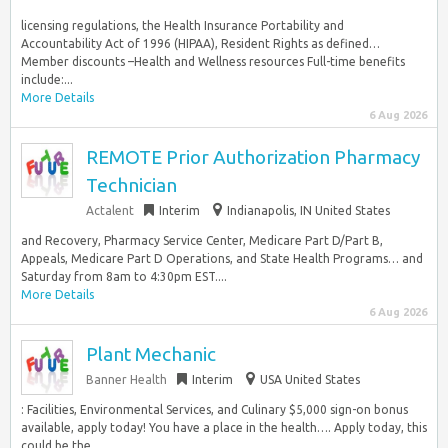
licensing regulations, the Health Insurance Portability and
Accountability Act of 1996 (HIPAA), Resident Rights as defined…
Member discounts –Health and Wellness resources Full-time benefits
include:...
More Details
6 Aug 2026
REMOTE Prior Authorization Pharmacy
Technician
Actalent
Interim
Indianapolis, IN United States
and Recovery, Pharmacy Service Center, Medicare Part D/Part B,
Appeals, Medicare Part D Operations, and State Health Programs… and
Saturday from 8am to 4:30pm EST....
More Details
6 Aug 2026
Plant Mechanic
Banner Health
Interim
USA United States
: Facilities, Environmental Services, and Culinary $5,000 sign-on bonus
available, apply today! You have a place in the health…. Apply today, this
could be the...