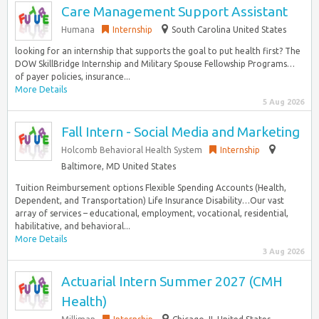
Care Management Support Assistant
Humana
Internship
South Carolina United States
looking for an internship that supports the goal to put health first? The
DOW SkillBridge Internship and Military Spouse Fellowship Programs…
of payer policies, insurance...
More Details
5 Aug 2026
Fall Intern - Social Media and Marketing
Holcomb Behavioral Health System
Internship
Baltimore, MD United States
Tuition Reimbursement options Flexible Spending Accounts (Health,
Dependent, and Transportation) Life Insurance Disability…Our vast
array of services – educational, employment, vocational, residential,
habilitative, and behavioral...
More Details
3 Aug 2026
Actuarial Intern Summer 2027 (CMH
Health)