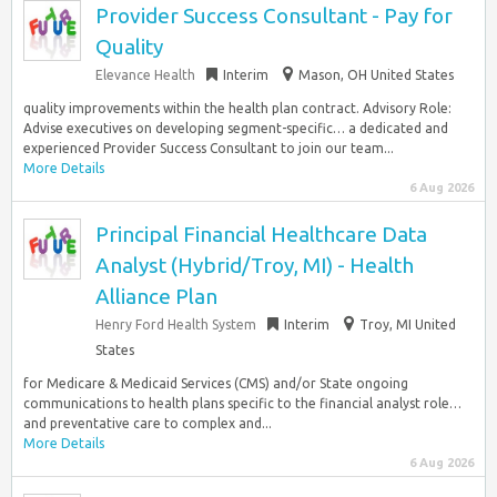
Provider Success Consultant - Pay for
Quality
Elevance Health
Interim
Mason, OH United States
quality improvements within the health plan contract. Advisory Role:
Advise executives on developing segment-specific… a dedicated and
experienced Provider Success Consultant to join our team...
More Details
6 Aug 2026
Principal Financial Healthcare Data
Analyst (Hybrid/Troy, MI) - Health
Alliance Plan
Henry Ford Health System
Interim
Troy, MI United
States
for Medicare & Medicaid Services (CMS) and/or State ongoing
communications to health plans specific to the financial analyst role…
and preventative care to complex and...
More Details
6 Aug 2026