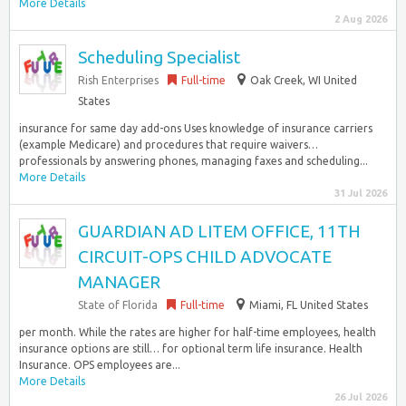
More Details
2 Aug 2026
Scheduling Specialist
Rish Enterprises
Full-time
Oak Creek, WI United
States
insurance for same day add-ons Uses knowledge of insurance carriers
(example Medicare) and procedures that require waivers…
professionals by answering phones, managing faxes and scheduling...
More Details
31 Jul 2026
GUARDIAN AD LITEM OFFICE, 11TH
CIRCUIT-OPS CHILD ADVOCATE
MANAGER
State of Florida
Full-time
Miami, FL United States
per month. While the rates are higher for half-time employees, health
insurance options are still… for optional term life insurance. Health
Insurance. OPS employees are...
More Details
26 Jul 2026