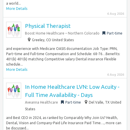
a world...
More Details
6 Aug 2026
Physical Therapist
Boost Home Healthcare – Northern Colorado
Part-time
Greeley, CO United States
and experience with Medicare OASIS documentation Job Type: PRN,
Part–time and Full-time Compensation and Schedule: 68-76…Benefits:
401(k) 401(k) matching Competitive salary Dental insurance Flexible
schedule...
More Details
6 Aug 2026
In Home Healthcare LVN: Low Acuity -
Full Time Availability - Days
Aveanna Healthcare
Part-time
Del Valle, TX United
States
and Best CEO in 2024, as ranked by Comparably Why Join Us? Health,
Dental, Vision and Company-Paid Life Insurance Paid Time…, more can
be discussed...