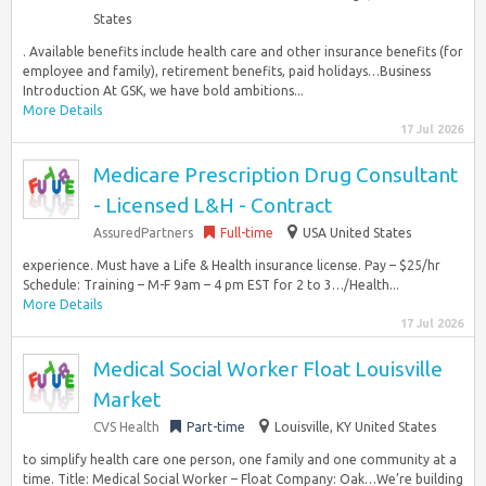
States
. Available benefits include health care and other insurance benefits (for
employee and family), retirement benefits, paid holidays…Business
Introduction At GSK, we have bold ambitions...
More Details
17 Jul 2026
Medicare Prescription Drug Consultant
- Licensed L&H - Contract
AssuredPartners
Full-time
USA United States
experience. Must have a Life & Health insurance license. Pay – $25/hr
Schedule: Training – M-F 9am – 4 pm EST for 2 to 3…/Health...
More Details
17 Jul 2026
Medical Social Worker Float Louisville
Market
CVS Health
Part-time
Louisville, KY United States
to simplify health care one person, one family and one community at a
time. Title: Medical Social Worker – Float Company: Oak…We’re building