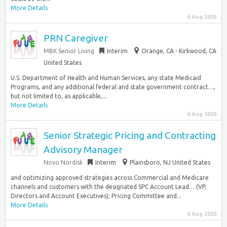
More Details
6 Aug 2026
PRN Caregiver
MBK Senior Living
Interim
Orange, CA - Kirkwood, CA
United States
U.S. Department of Health and Human Services, any state Medicaid
Programs, and any additional federal and state government contract…,
but not limited to, as applicable,...
More Details
6 Aug 2026
Senior Strategic Pricing and Contracting
Advisory Manager
Novo Nordisk
Interim
Plainsboro, NJ United States
and optimizing approved strategies across Commercial and Medicare
channels and customers with the designated SPC Account Lead… (VP,
Directors and Account Executives); Pricing Committee and...
More Details
6 Aug 2026