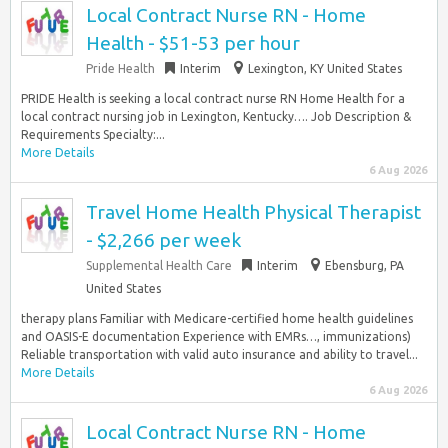
Local Contract Nurse RN - Home
Health - $51-53 per hour
Pride Health
Interim
Lexington, KY United States
PRIDE Health is seeking a local contract nurse RN Home Health for a
local contract nursing job in Lexington, Kentucky…. Job Description &
Requirements Specialty:...
More Details
6 Aug 2026
Travel Home Health Physical Therapist
- $2,266 per week
Supplemental Health Care
Interim
Ebensburg, PA
United States
therapy plans Familiar with Medicare-certified home health guidelines
and OASIS-E documentation Experience with EMRs…, immunizations)
Reliable transportation with valid auto insurance and ability to travel...
More Details
6 Aug 2026
Local Contract Nurse RN - Home