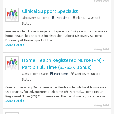
6 Aug 2026
Clinical Support Specialist
Discovery At Home
Part-time
Plano, TX United
States
insurance when travel is required. Experience: 1–2 years of experience in
home health, healthcare administration…About Discovery At Home
Discovery At Home is part of the...
More Details
6 Aug 2026
Home Health Registered Nurse (RN) -
Part & Full Time ($3-$5K Bonus)
Classic Home Care
Part-time
Canton, MI United
States
Competitive salary Dental insurance Flexible schedule Health insurance
Opportunity for advancement Paid time off Parental… Home Health
Registered Nurse (RN) Compensation: The part–time registered nurse...
More Details
6 Aug 2026