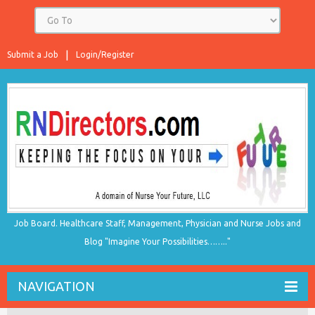
Submit a Job
Login/Register
Job Board. Healthcare Staff, Management, Physician and Nurse Jobs and
Blog "Imagine Your Possibilities…….."
NAVIGATION