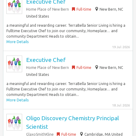
Executive Chef
Home Place of New Bern
Full-time
New Bern, NC
United States
a meaningful and rewarding career. TerraBella Senior Living is hiring a
Fulltime Executive Chef to join our community, Homeplace… and
community Department Heads to obtain...
More Details
19 Jul 2026
Executive Chef
Home Place of New Bern
Full-time
New Bern, NC
United States
a meaningful and rewarding career. TerraBella Senior Living is hiring a
Fulltime Executive Chef to join our community, Homeplace… and
community Department Heads to obtain...
More Details
18 Jul 2026
Oligo Discovery Chemistry Principal
Scientist
GlaxoSmithKline
Full-time
Cambridge, MA United