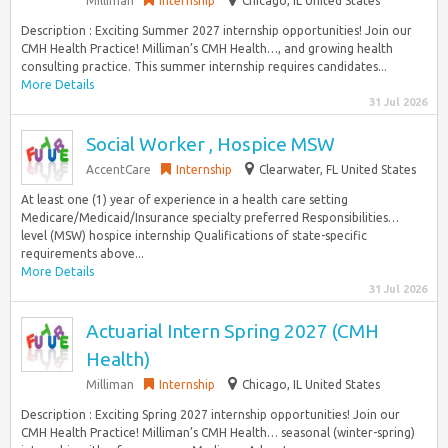
Milliman
Internship
Chicago, IL United States
Description : Exciting Summer 2027 internship opportunities! Join our
CMH Health Practice! Milliman’s CMH Health…, and growing health
consulting practice. This summer internship requires candidates...
More Details
31 Jul 2026
Social Worker , Hospice MSW
AccentCare
Internship
Clearwater, FL United States
At least one (1) year of experience in a health care setting
Medicare/Medicaid/Insurance specialty preferred Responsibilities…
level (MSW) hospice internship Qualifications of state-specific
requirements above...
More Details
31 Jul 2026
Actuarial Intern Spring 2027 (CMH
Health)
Milliman
Internship
Chicago, IL United States
Description : Exciting Spring 2027 internship opportunities! Join our
CMH Health Practice! Milliman’s CMH Health… seasonal (winter-spring)