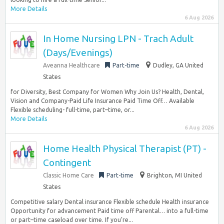
More Details
6 Aug 2026
In Home Nursing LPN - Trach Adult
(Days/Evenings)
Aveanna Healthcare
Part-time
Dudley, GA United
States
for Diversity, Best Company for Women Why Join Us? Health, Dental,
Vision and Company-Paid Life Insurance Paid Time Off… Available
Flexible scheduling- full-time, part–time, or...
More Details
6 Aug 2026
Home Health Physical Therapist (PT) -
Contingent
Classic Home Care
Part-time
Brighton, MI United
States
Competitive salary Dental insurance Flexible schedule Health insurance
Opportunity for advancement Paid time off Parental… into a full-time
or part–time caseload over time. If you’re...