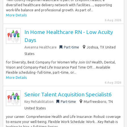
diversified healthcare delivery network with facilities…, supporting
work-life balance and professional growth. As part of...
More Details
6 Aug 2026
In Home Healthcare RN - Low Acuity
Days
Aveanna Healthcare
Part-time
Joshua, TX United
States
for Diversity, Best Company for Women Why Join Us? Health, Dental,
Vision and Company-Paid Life Insurance Paid Time Off… Available
Flexible scheduling- full-time, part–time, or...
More Details
6 Aug 2026
Senior Talent Acquisition Specialist6
Key Rehabilitation
Part-time
Murfreesboro, TN
United States
your career. Comprehensive Health and Life Insurance: Robust coverage
to ensure your well-being. Flexible Work Schedule: Work…Key Rehab is
looking to hire a full-time Senior...