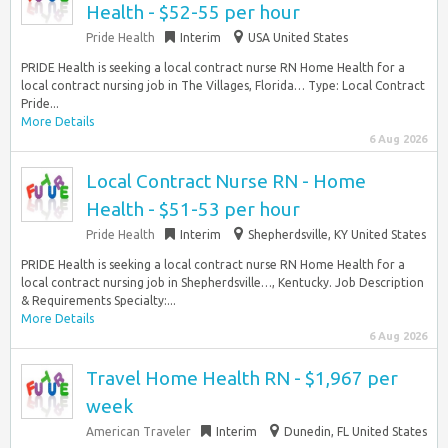
Health - $52-55 per hour
Pride Health
Interim
USA United States
PRIDE Health is seeking a local contract nurse RN Home Health for a
local contract nursing job in The Villages, Florida… Type: Local Contract
Pride...
More Details
6 Aug 2026
Local Contract Nurse RN - Home
Health - $51-53 per hour
Pride Health
Interim
Shepherdsville, KY United States
PRIDE Health is seeking a local contract nurse RN Home Health for a
local contract nursing job in Shepherdsville…, Kentucky. Job Description
& Requirements Specialty:...
More Details
6 Aug 2026
Travel Home Health RN - $1,967 per
week
American Traveler
Interim
Dunedin, FL United States