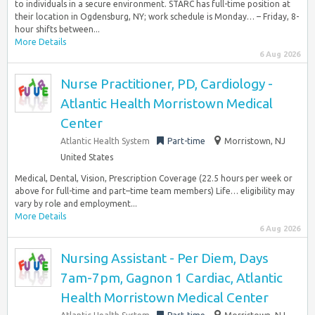
to individuals in a secure environment. STARC has full-time position at
their location in Ogdensburg, NY; work schedule is Monday… – Friday, 8-
hour shifts between...
More Details
6 Aug 2026
Nurse Practitioner, PD, Cardiology -
Atlantic Health Morristown Medical
Center
Atlantic Health System
Part-time
Morristown, NJ
United States
Medical, Dental, Vision, Prescription Coverage (22.5 hours per week or
above for full-time and part–time team members) Life… eligibility may
vary by role and employment...
More Details
6 Aug 2026
Nursing Assistant - Per Diem, Days
7am-7pm, Gagnon 1 Cardiac, Atlantic
Health Morristown Medical Center