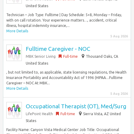
United States
Technician – Job Type: Fulltime | Day Schedule: 5×8, Monday – Friday,
with on call rotation. Your experience matters…, accident, critical
illness, hospital indemnity insurance,...
More Details
5 Aug 2026
Fulltime Caregiver - NOC
MBK Senior Living
Full-time
Thousand Oaks, CA
United States
, but not limited to, as applicable, state licensing regulations, the Health
Insurance Portability and Accountability Act of 1996 (HIPAA…Fulltime
Caregiver – NOC At MBK...
More Details
5 Aug 2026
Occupational Therapist (OT), Med/Surg
LifePoint Health
Full-time
Sierra Vista, AZ United
States
Facility Name: Canyon Vista Medical Center Job Title: Occupational