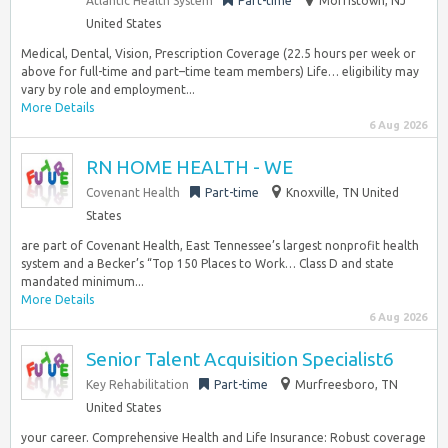
Atlantic Health System
Part-time
Morristown, NJ
United States
Medical, Dental, Vision, Prescription Coverage (22.5 hours per week or
above for full-time and part–time team members) Life… eligibility may
vary by role and employment...
More Details
6 Aug 2026
RN HOME HEALTH - WE
Covenant Health
Part-time
Knoxville, TN United
States
are part of Covenant Health, East Tennessee’s largest nonprofit health
system and a Becker’s “Top 150 Places to Work… Class D and state
mandated minimum...
More Details
6 Aug 2026
Senior Talent Acquisition Specialist6
Key Rehabilitation
Part-time
Murfreesboro, TN
United States
your career. Comprehensive Health and Life Insurance: Robust coverage