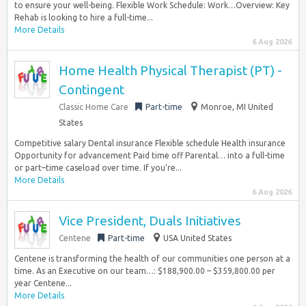
to ensure your well-being. Flexible Work Schedule: Work…Overview: Key
Rehab is looking to hire a full-time...
More Details
6 Aug 2026
Home Health Physical Therapist (PT) -
Contingent
Classic Home Care
Part-time
Monroe, MI United
States
Competitive salary Dental insurance Flexible schedule Health insurance
Opportunity for advancement Paid time off Parental… into a full-time
or part–time caseload over time. If you’re...
More Details
6 Aug 2026
Vice President, Duals Initiatives
Centene
Part-time
USA United States
Centene is transforming the health of our communities one person at a
time. As an Executive on our team…: $188,900.00 – $359,800.00 per
year Centene...
More Details