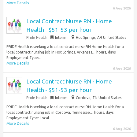
More Details
6 Aug 2026
Local Contract Nurse RN - Home
Health - $51-53 per hour
Pride Health
Interim
Hot Springs, AR United States
PRIDE Health is seeking a local contract nurse RN Home Health for a
local contract nursing job in Hot Springs, Arkansas… hours, days
Employment Type:...
More Details
6 Aug 2026
Local Contract Nurse RN - Home
Health - $51-53 per hour
Pride Health
Interim
Cordova, TN United States
PRIDE Health is seeking a local contract nurse RN Home Health for a
local contract nursing job in Cordova, Tennessee… hours, days
Employment Type: Local...
More Details
6 Aug 2026