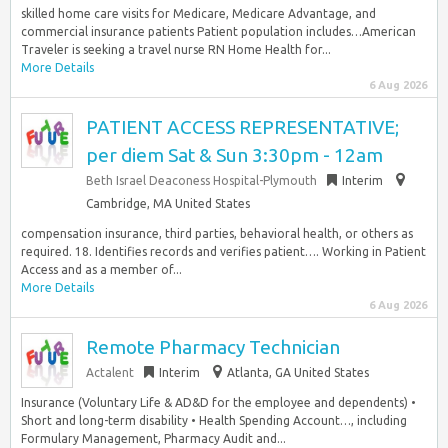
skilled home care visits for Medicare, Medicare Advantage, and
commercial insurance patients Patient population includes…American
Traveler is seeking a travel nurse RN Home Health for...
More Details
6 Aug 2026
PATIENT ACCESS REPRESENTATIVE;
per diem Sat & Sun 3:30pm - 12am
Beth Israel Deaconess Hospital-Plymouth
Interim
Cambridge, MA United States
compensation insurance, third parties, behavioral health, or others as
required. 18. Identifies records and verifies patient…. Working in Patient
Access and as a member of...
More Details
6 Aug 2026
Remote Pharmacy Technician
Actalent
Interim
Atlanta, GA United States
Insurance (Voluntary Life & AD&D for the employee and dependents) •
Short and long-term disability • Health Spending Account…, including
Formulary Management, Pharmacy Audit and...