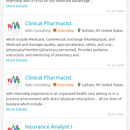
internship with a focus on our Medicare Advantage...
More Details
31 Jul 2026
Clinical Pharmacist
Aditi Consulting
Internship
Buffalo, NY United States
which include Medicare, Commercial, Exchange (Marketplace), and
Medicaid and manages quality, appropriateness, safety, and cost…
(physicians/members/pharmacy personnel). Provides guidance,
instruction, and mentoring of pharmacy and...
More Details
31 Jul 2026
Clinical Pharmacist
Aditi Consulting
Internship
Latham, NY United States
with internship experience in an organized health care setting or in a
practice environment with direct physician interaction… all our lines of
business which include...
More Details
18 Jul 2026
Insurance Analyst I