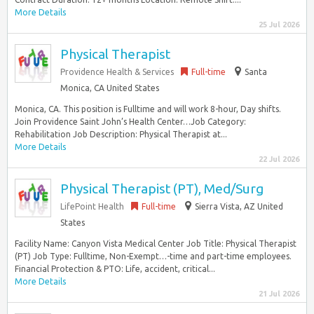
More Details
25 Jul 2026
Physical Therapist
Providence Health & Services
Full-time
Santa
Monica, CA United States
Monica, CA. This position is Fulltime and will work 8-hour, Day shifts.
Join Providence Saint John’s Health Center…Job Category:
Rehabilitation Job Description: Physical Therapist at...
More Details
22 Jul 2026
Physical Therapist (PT), Med/Surg
LifePoint Health
Full-time
Sierra Vista, AZ United
States
Facility Name: Canyon Vista Medical Center Job Title: Physical Therapist
(PT) Job Type: Fulltime, Non-Exempt…-time and part-time employees.
Financial Protection & PTO: Life, accident, critical...
More Details
21 Jul 2026