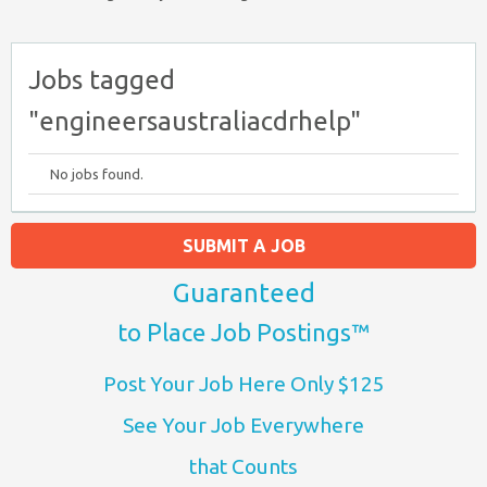
Jobs tagged
"engineersaustraliacdrhelp"
No jobs found.
SUBMIT A JOB
Guaranteed
to Place Job Postings™
Post Your Job Here Only $125
See Your Job Everywhere
that Counts