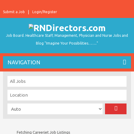
Submit a Job
Login/Register
Job Board. Healthcare Staff, Management, Physician and Nurse Jobs and
Blog "Imagine Your Possibilities…….."
NAVIGATION
Fetching Careerjet Job Listings