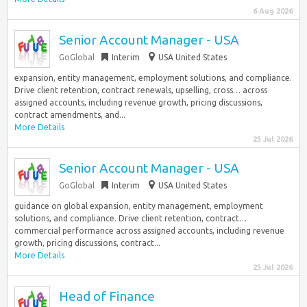
6 Aug 2026
Senior Account Manager - USA
GoGlobal
Interim
USA United States
expansion, entity management, employment solutions, and compliance.
Drive client retention, contract renewals, upselling, cross… across
assigned accounts, including revenue growth, pricing discussions,
contract amendments, and...
More Details
25 Jul 2026
Senior Account Manager - USA
GoGlobal
Interim
USA United States
guidance on global expansion, entity management, employment
solutions, and compliance. Drive client retention, contract…
commercial performance across assigned accounts, including revenue
growth, pricing discussions, contract...
More Details
25 Jul 2026
Head of Finance