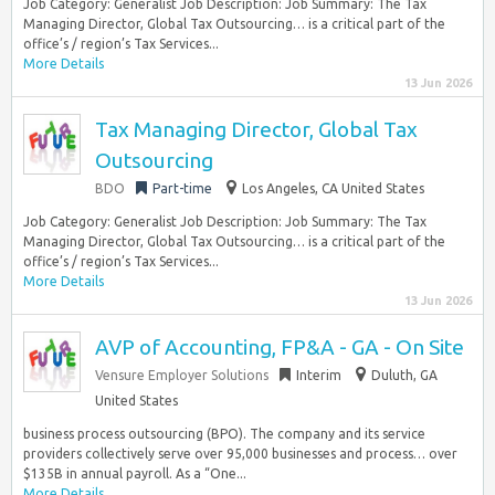
Job Category: Generalist Job Description: Job Summary: The Tax
Managing Director, Global Tax Outsourcing… is a critical part of the
office’s / region’s Tax Services...
More Details
13 Jun 2026
Tax Managing Director, Global Tax
Outsourcing
BDO
Part-time
Los Angeles, CA United States
Job Category: Generalist Job Description: Job Summary: The Tax
Managing Director, Global Tax Outsourcing… is a critical part of the
office’s / region’s Tax Services...
More Details
13 Jun 2026
AVP of Accounting, FP&A - GA - On Site
Vensure Employer Solutions
Interim
Duluth, GA
United States
business process outsourcing (BPO). The company and its service
providers collectively serve over 95,000 businesses and process… over
$135B in annual payroll. As a “One...
More Details