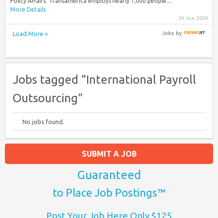
Policy Affairs. Transamerica employs nearly 7,000 people....
More Details
26 Jun 2026
Load More »
Jobs
by
Jobs tagged "International Payroll
Outsourcing"
No jobs found.
SUBMIT A JOB
Guaranteed
to Place Job Postings™
Post Your Job Here Only $125