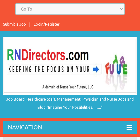
Submit a Job
Login/Register
Job Board. Healthcare Staff, Management, Physician and Nurse Jobs and
Blog "Imagine Your Possibilities…….."
NAVIGATION