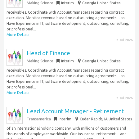
Making Science
Interim
Georgia United States
receivables. Coordinate with Account managers regarding contract
execution. Monitor revenue based on outsourcing agreements… to
Have Experience in IT, software development, outsourcing, consulting,
or professional...
More Details
3 Jul 2026
Head of Finance
Making Science
Interim
Georgia United States
receivables. Coordinate with Account managers regarding contract
execution. Monitor revenue based on outsourcing agreements… to
Have Experience in IT, software development, outsourcing, consulting,
or professional...
More Details
3 Jul 2026
Lead Account Manager - Retirement
Transamerica
Interim
Cedar Rapids, IA United States
of an international holding company, with millions of customers and
thousands of employees worldwide. Our insurance, retirement… and