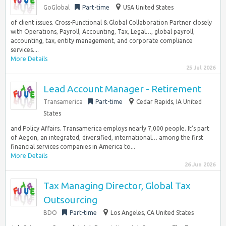
GoGlobal
Part-time
USA United States
of client issues. Cross-Functional & Global Collaboration Partner closely
with Operations, Payroll, Accounting, Tax, Legal…, global payroll,
accounting, tax, entity management, and corporate compliance
services....
More Details
25 Jul 2026
Lead Account Manager - Retirement
Transamerica
Part-time
Cedar Rapids, IA United
States
and Policy Affairs. Transamerica employs nearly 7,000 people. It’s part
of Aegon, an integrated, diversified, international… among the first
financial services companies in America to...
More Details
26 Jun 2026
Tax Managing Director, Global Tax
Outsourcing
BDO
Part-time
Los Angeles, CA United States