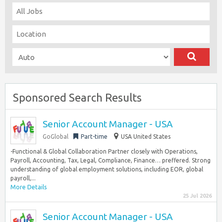
Sponsored Search Results
Senior Account Manager - USA
GoGlobal
Part-time
USA United States
-Functional & Global Collaboration Partner closely with Operations,
Payroll, Accounting, Tax, Legal, Compliance, Finance… preffered. Strong
understanding of global employment solutions, including EOR, global
payroll,...
More Details
25 Jul 2026
Senior Account Manager - USA