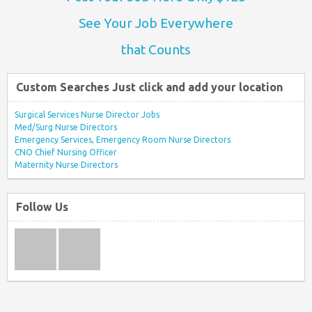
See Your Job Everywhere
that Counts
Custom Searches Just click and add your location
Surgical Services Nurse Director Jobs
Med/Surg Nurse Directors
Emergency Services, Emergency Room Nurse Directors
CNO Chief Nursing Officer
Maternity Nurse Directors
Follow Us