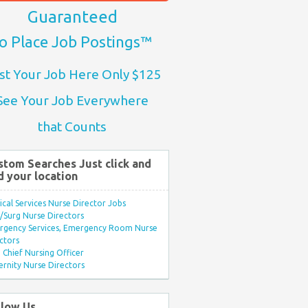
Guaranteed
o Place Job Postings™
st Your Job Here Only $125
See Your Job Everywhere
that Counts
stom Searches Just click and
d your location
ical Services Nurse Director Jobs
Surg Nurse Directors
rgency Services, Emergency Room Nurse
ctors
Chief Nursing Officer
rnity Nurse Directors
llow Us