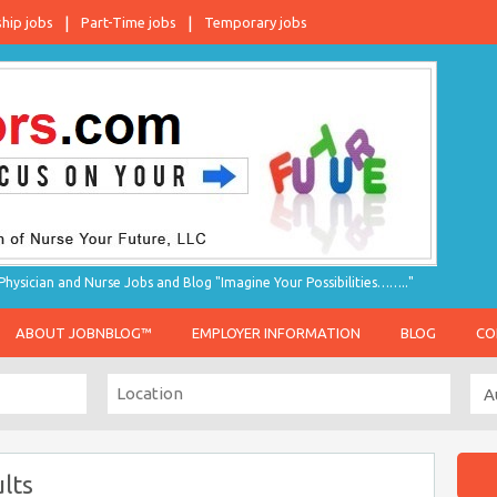
ship jobs
Part-Time jobs
Temporary jobs
hysician and Nurse Jobs and Blog "Imagine Your Possibilities…….."
ABOUT JOBNBLOG™
EMPLOYER INFORMATION
BLOG
CO
lts