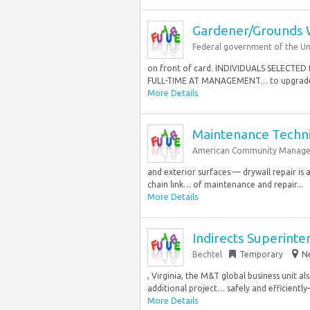
Gardener/Grounds 
Federal government of the Un
on front of card. INDIVIDUALS SELEC
FULL-TIME AT MANAGEMENT… to upgrade a
More Details
Maintenance Techni
American Community Managem
and exterior surfaces — drywall repair is 
chain link… of maintenance and repair...
More Details
Indirects Superint
Bechtel
Temporary
Ne
, Virginia, the M&T global business unit al
additional project… safely and efficientl
More Details