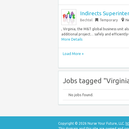
Indirects Superint
Bechtel
Temporary
Ne
, Virginia, the M&T global business unit al
additional project… safely and efficientl
More Details
Load More »
Jobs tagged "Virgini
No jobs found.
Copyright © 2026 Nurse Your Future, LLC.
ht
This domain and this site are owned and op