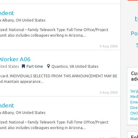
endent
t
 Albany, OH United States
zed: National – Family Telework Type: Full-Time Office/Project
Po
nit also includes colleagues working in Arizona,...
3 Aug 2026
Worker A06
ited States
Part-time
Quantico, VA United States
Cu
t of card. INDIVIDUALS SELECTED FROM THIS ANNOUNCEMENT MAY BE
ad
 maintain appearance...
Surg
2 Aug 2026
Med/
Eme
endent
Dire
 Albany, OH United States
CNO 
Mate
zed: National – Family Telework Type: Full-Time Office/Project
nit also includes colleagues working in Arizona,...
Fo