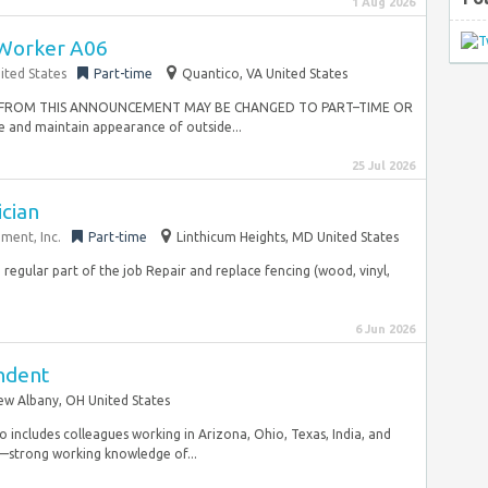
1 Aug 2026
Worker A06
ited States
Part-time
Quantico, VA United States
TED FROM THIS ANNOUNCEMENT MAY BE CHANGED TO PART–TIME OR
nd maintain appearance of outside...
25 Jul 2026
cian
ent, Inc.
Part-time
Linthicum Heights, MD United States
a regular part of the job Repair and replace fencing (wood, vinyl,
6 Jun 2026
endent
w Albany, OH United States
so includes colleagues working in Arizona, Ohio, Texas, India, and
y—strong working knowledge of...