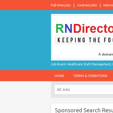
Full-time jobs
Contract jobs
Intern
Job Board. Healthcare Staff, Management, P
HOME
TERMS & CONDITIONS
Sponsored Search Resu