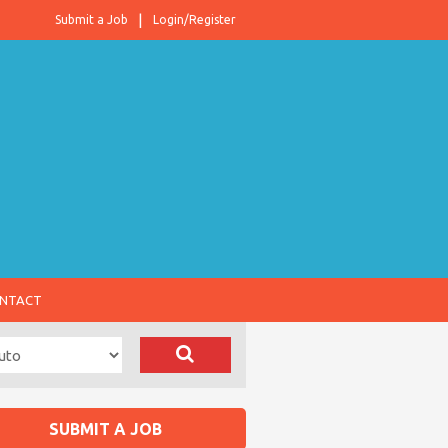
Submit a Job
Login/Register
NTACT
SUBMIT A JOB