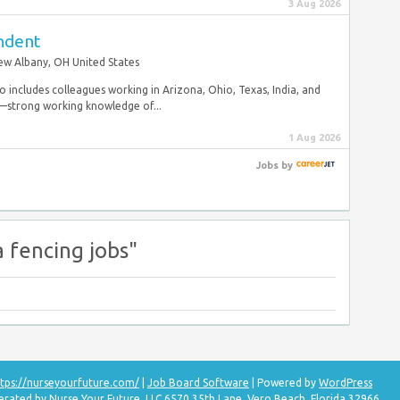
3 Aug 2026
endent
w Albany, OH United States
so includes colleagues working in Arizona, Ohio, Texas, India, and
y—strong working knowledge of...
1 Aug 2026
Jobs
by
a fencing jobs"
tps://nurseyourfuture.com/
|
Job Board Software
| Powered by
WordPress
erated by Nurse Your Future, LLC 6570 35th Lane, Vero Beach, Florida 32966.