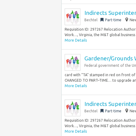
Indirects Superint
Bechtel
Part-time
New
Requisition ID: 297267 Relocation Authori
Work…, Virginia, the M&T global business u
More Details
Gardener/Grounds 
Federal government of the Un
card with “TA” stamped in red on fron
CHANGED TO PART–TIME… to upgrade and
More Details
Indirects Superint
Bechtel
Part-time
New
Requisition ID: 297267 Relocation Authori
Work…, Virginia, the M&T global business u
More Details