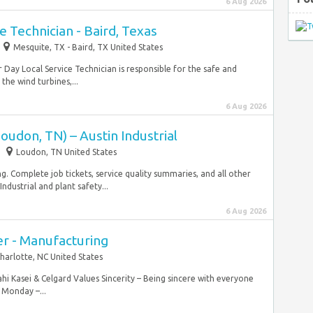
6 Aug 2026
e Technician - Baird, Texas
Mesquite, TX - Baird, TX United States
 Day Local Service Technician is responsible for the safe and
he wind turbines,...
6 Aug 2026
oudon, TN) – Austin Industrial
Loudon, TN United States
g. Complete job tickets, service quality summaries, and all other
ndustrial and plant safety...
6 Aug 2026
r - Manufacturing
harlotte, NC United States
sahi Kasei & Celgard Values Sincerity – Being sincere with everyone
 Monday –...