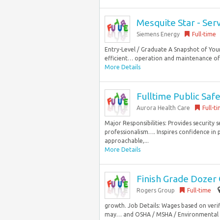
Mesquite Star - Ser
Siemens Energy
Full-time
Entry-Level / Graduate A Snapshot of Your
efficient… operation and maintenance of t
More Details
Fulltime Public Safe
Aurora Health Care
Full-t
Major Responsibilities: Provides security 
professionalism…. Inspires confidence in 
approachable,...
More Details
Finish Grade Dozer
Rogers Group
Full-time
growth. Job Details: Wages based on veri
may… and OSHA / MSHA / Environmental re