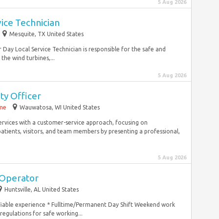
5 Aug 2026
vice Technician
Mesquite, TX United States
 Day Local Service Technician is responsible for the safe and
he wind turbines,...
5 Aug 2026
ty Officer
ime
Wauwatosa, WI United States
services with a customer-service approach, focusing on
patients, visitors, and team members by presenting a professional,
5 Aug 2026
 Operator
Huntsville, AL United States
fiable experience * Fulltime/Permanent Day Shift Weekend work
gulations for safe working...