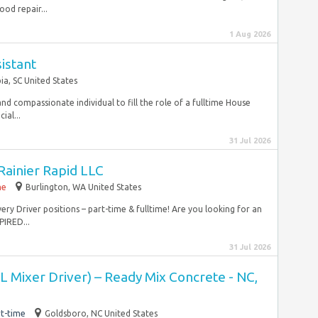
od repair...
1 Aug 2026
istant
a, SC United States
nd compassionate individual to fill the role of a fulltime House
ial...
31 Jul 2026
 Rainier Rapid LLC
me
Burlington, WA United States
ry Driver positions – part-time & fulltime! Are you looking for an
IRED...
31 Jul 2026
 Mixer Driver) – Ready Mix Concrete - NC,
t-time
Goldsboro, NC United States