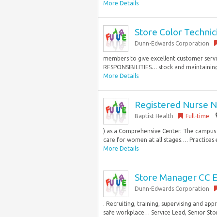
More Details
Store Color Technic
Dunn-Edwards Corporation
members to give excellent customer servi
RESPONSIBILITIES… stock and maintaining 
More Details
Registered Nurse N
Baptist Health
Full-time
) as a Comprehensive Center. The campus a
care for women at all stages…. Practices ef
More Details
Store Manager CC E
Dunn-Edwards Corporation
. Recruiting, training, supervising and ap
safe workplace… Service Lead, Senior Store