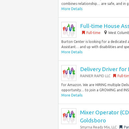
combines relationship… are safe, and in go
More Details
Full-time House Ass
Full-time
West Columbi
Burton Center is looking for a dedicated a
Assistant… and up with disabilities and spec
More Details
Delivery Driver for
RAINIER RAPID LLC
Full-ti
for Amazon. We are HIRING multiple Delive
opportunity… to join a GROWING and INSP
More Details
Mixer Operator (CDL
Goldsboro
Smyrna Ready Mix, LLC
Par