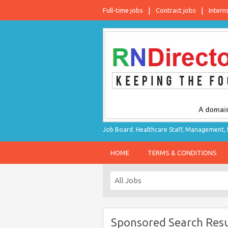
Full-time jobs
Contract jobs
Intern
Job Board. Healthcare Staff, Management, P
HOME
TERMS & CONDITIONS
Sponsored Search Resu