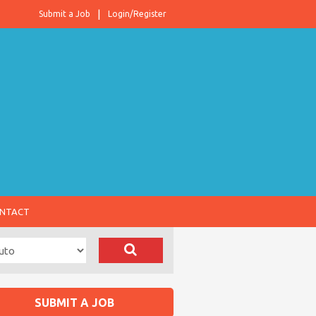
Submit a Job
Login/Register
NTACT
SUBMIT A JOB