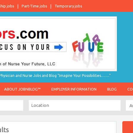
ship jobs
Part-Time jobs
Temporary jobs
hysician and Nurse Jobs and Blog "Imagine Your Possibilities…….."
ABOUT JOBNBLOG™
EMPLOYER INFORMATION
BLOG
CO
lts