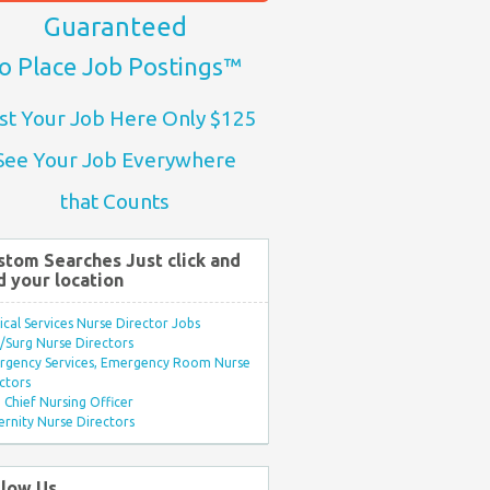
Guaranteed
o Place Job Postings™
st Your Job Here Only $125
See Your Job Everywhere
that Counts
stom Searches Just click and
d your location
ical Services Nurse Director Jobs
Surg Nurse Directors
rgency Services, Emergency Room Nurse
ctors
Chief Nursing Officer
rnity Nurse Directors
llow Us