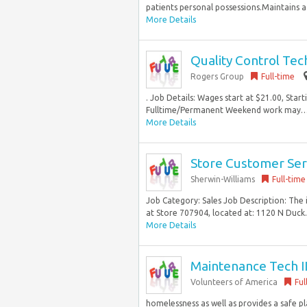
patients personal possessions.Maintains a 
More Details
Quality Control Tec
Rogers Group
Full-time
. Job Details: Wages start at $21.00, Start
Fulltime/Permanent Weekend work may… be
More Details
Store Customer Servi
Sherwin-Williams
Full-time
Job Category: Sales Job Description: The 
at Store 707904, located at: 1120 N Duck.
More Details
Maintenance Tech I
Volunteers of America
Ful
homelessness as well as provides a safe p