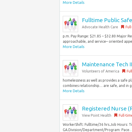
More Details
Fulltime Public Safe
Advocate Health Care
Full
p.m. Pay Range: $21.85 – $32.80 Major Res
approachable, and service– oriented appea
More Details
Maintenance Tech II
Volunteers of America
Ful
homelessness as well as provides a safe p
combines relationship… are safe, and in go
More Details
Registered Nurse (R
View Point Health
Full-tim
WorkerShift: Fulltime/36 hrs.Job Hours: 
GA.Division/Department/Program: Pace… a