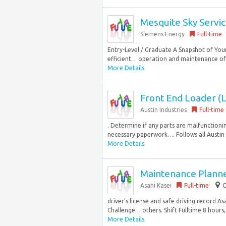
Mesquite Sky Servic
Siemens Energy
Full-time
Entry-Level / Graduate A Snapshot of Your
efficient… operation and maintenance of t
More Details
Front End Loader (L
Austin Industries
Full-time
. Determine if any parts are malfunctionin
necessary paperwork…. Follows all Austin I
More Details
Maintenance Planne
Asahi Kasei
Full-time
C
driver‘s license and safe driving record A
Challenge… others. Shift Fulltime 8 hours,
More Details