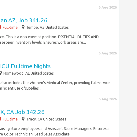
5 Aug 2026
ian AZ, Job 341.26
Full-time
Tempe, AZ United States
ce. This is a non-exempt position. ESSENTIAL DUTIES AND
proper inventory levels. Ensures work areas are...
5 Aug 2026
ICU Fulltime Nights
Homewood, AL United States
lso includes the Women’s Medical Center, providing full-service
ficient use ofsupplies...
5 Aug 2026
X, CA Job 342.26
Full-time
Tracy, CA United States
praising store employees and Assistant Store Managers. Ensures a
 Color Technician, Lead Sales Associate,...