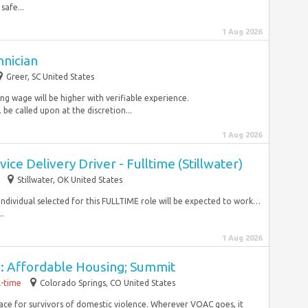
safe...
1 Aug 2026
hnician
Greer, SC United States
ing wage will be higher with verifiable experience.
 called upon at the discretion...
1 Aug 2026
ce Delivery Driver - Fulltime (Stillwater)
Stillwater, OK United States
individual selected for this FULLTIME role will be expected to work…
..
1 Aug 2026
I: Affordable Housing; Summit
l-time
Colorado Springs, CO United States
lace for survivors of domestic violence. Wherever VOAC goes, it