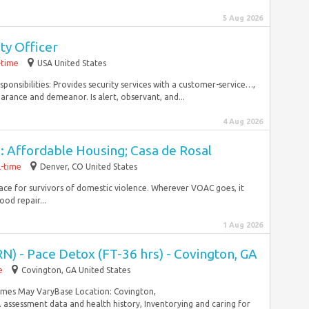
5 Aug 2026
ty Officer
-time
USA United States
ponsibilities: Provides security services with a customer-service…,
rance and demeanor. Is alert, observant, and...
4 Aug 2026
: Affordable Housing; Casa de Rosal
l-time
Denver, CO United States
lace for survivors of domestic violence. Wherever VOAC goes, it
od repair...
1 Aug 2026
N) - Pace Detox (FT-36 hrs) - Covington, GA
e
Covington, GA United States
Times May VaryBase Location: Covington,
ssessment data and health history, Inventorying and caring for