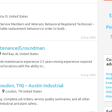
t
ta, FL United States
ary Service Members and Veterans. Behavioral Registered Technician –
Po
table replacement behaviors in order to build...
6 Aug 2026
intenance/Groundman
Red Bay, AL United States
Cu
able maintenance experience 2-3 years mining experience required
ad
 locations with the ability to...
Surg
6 Aug 2026
Med/
Eme
oudon, TN) – Austin Industrial
Dire
Loudon, TN United States
CNO 
Mate
g. Complete job tickets, service quality summaries, and all other
ndustrial and plant safety...
Fo