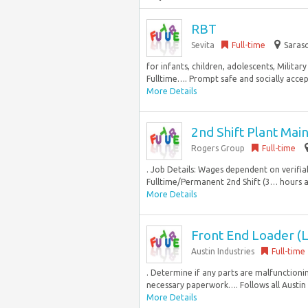
RBT
Sevita
Full-time
Saraso
for infants, children, adolescents, Milit
Fulltime…. Prompt safe and socially accep
More Details
2nd Shift Plant Ma
Rogers Group
Full-time
. Job Details: Wages dependent on verifi
Fulltime/Permanent 2nd Shift (3… hours and
More Details
Front End Loader (L
Austin Industries
Full-time
. Determine if any parts are malfunctionin
necessary paperwork…. Follows all Austin I
More Details