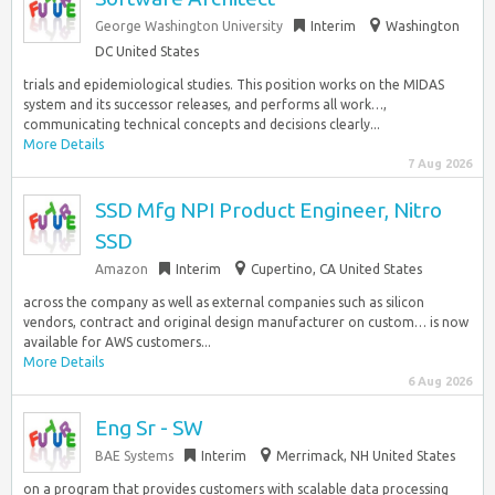
George Washington University
Interim
Washington
DC United States
trials and epidemiological studies. This position works on the MIDAS
system and its successor releases, and performs all work…,
communicating technical concepts and decisions clearly...
More Details
7 Aug 2026
SSD Mfg NPI Product Engineer, Nitro
SSD
Amazon
Interim
Cupertino, CA United States
across the company as well as external companies such as silicon
vendors, contract and original design manufacturer on custom… is now
available for AWS customers...
More Details
6 Aug 2026
Eng Sr - SW
BAE Systems
Interim
Merrimack, NH United States
on a program that provides customers with scalable data processing