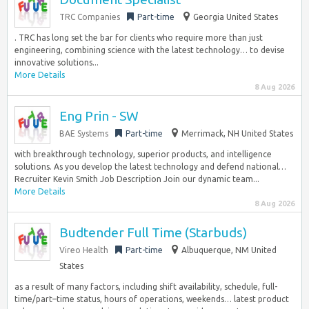
TRC Companies
Part-time
Georgia United States
. TRC has long set the bar for clients who require more than just
engineering, combining science with the latest technology… to devise
innovative solutions...
More Details
8 Aug 2026
Eng Prin - SW
BAE Systems
Part-time
Merrimack, NH United States
with breakthrough technology, superior products, and intelligence
solutions. As you develop the latest technology and defend national…
Recruiter Kevin Smith Job Description Join our dynamic team...
More Details
8 Aug 2026
Budtender Full Time (Starbuds)
Vireo Health
Part-time
Albuquerque, NM United
States
as a result of many factors, including shift availability, schedule, full-
time/part–time status, hours of operations, weekends… latest product