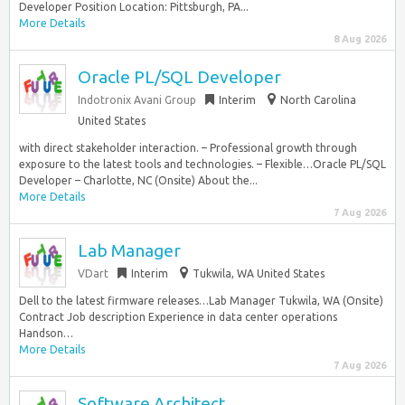
Developer Position Location: Pittsburgh, PA...
More Details
8 Aug 2026
Oracle PL/SQL Developer
Indotronix Avani Group
Interim
North Carolina
United States
with direct stakeholder interaction. – Professional growth through
exposure to the latest tools and technologies. – Flexible…Oracle PL/SQL
Developer – Charlotte, NC (Onsite) About the...
More Details
7 Aug 2026
Lab Manager
VDart
Interim
Tukwila, WA United States
Dell to the latest firmware releases…Lab Manager Tukwila, WA (Onsite)
Contract Job description Experience in data center operations
Handson…
More Details
7 Aug 2026
Software Architect