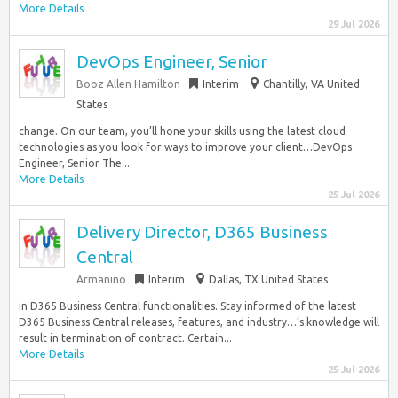
More Details
29 Jul 2026
DevOps Engineer, Senior
Booz Allen Hamilton
Interim
Chantilly, VA United
States
change. On our team, you’ll hone your skills using the latest cloud
technologies as you look for ways to improve your client…DevOps
Engineer, Senior The...
More Details
25 Jul 2026
Delivery Director, D365 Business
Central
Armanino
Interim
Dallas, TX United States
in D365 Business Central functionalities. Stay informed of the latest
D365 Business Central releases, features, and industry…’s knowledge will
result in termination of contract. Certain...
More Details
25 Jul 2026