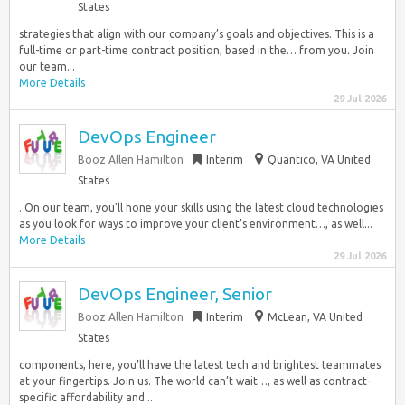
States
strategies that align with our company’s goals and objectives. This is a
full-time or part-time contract position, based in the… from you. Join
our team...
More Details
29 Jul 2026
DevOps Engineer
Booz Allen Hamilton
Interim
Quantico, VA United
States
. On our team, you’ll hone your skills using the latest cloud technologies
as you look for ways to improve your client’s environment…, as well...
More Details
29 Jul 2026
DevOps Engineer, Senior
Booz Allen Hamilton
Interim
McLean, VA United
States
components, here, you’ll have the latest tech and brightest teammates
at your fingertips. Join us. The world can’t wait…, as well as contract-
specific affordability and...