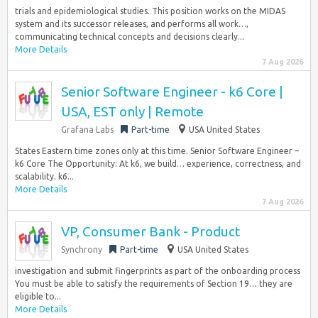
trials and epidemiological studies. This position works on the MIDAS
system and its successor releases, and performs all work…,
communicating technical concepts and decisions clearly...
More Details
7 Aug 2026
Senior Software Engineer - k6 Core |
USA, EST only | Remote
Grafana Labs
Part-time
USA United States
States Eastern time zones only at this time. Senior Software Engineer –
k6 Core The Opportunity: At k6, we build… experience, correctness, and
scalability. k6...
More Details
7 Aug 2026
VP, Consumer Bank - Product
Synchrony
Part-time
USA United States
investigation and submit fingerprints as part of the onboarding process
You must be able to satisfy the requirements of Section 19… they are
eligible to...
More Details