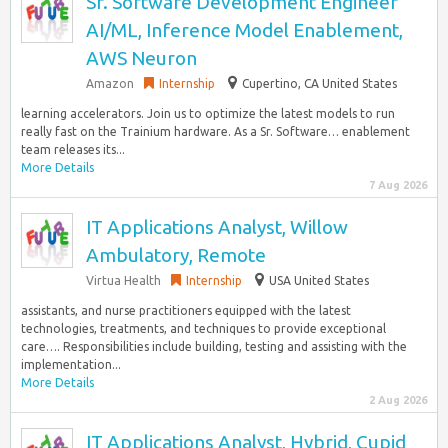
Sr. Software Development Engineer
AI/ML, Inference Model Enablement,
AWS Neuron
Amazon
Internship
Cupertino, CA United States
learning accelerators. Join us to optimize the latest models to run
really fast on the Trainium hardware. As a Sr. Software… enablement
team releases its...
More Details
7 Aug 2026
IT Applications Analyst, Willow
Ambulatory, Remote
Virtua Health
Internship
USA United States
assistants, and nurse practitioners equipped with the latest
technologies, treatments, and techniques to provide exceptional
care…. Responsibilities include building, testing and assisting with the
implementation...
More Details
2 Aug 2026
IT Applications Analyst, Hybrid, Cupid