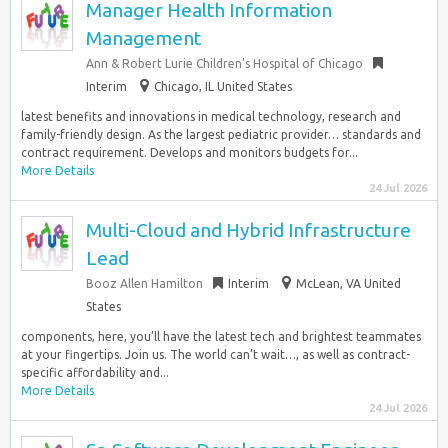
Manager Health Information
Management
Ann & Robert Lurie Children’s Hospital of Chicago
Interim
Chicago, IL United States
latest benefits and innovations in medical technology, research and
family-friendly design. As the largest pediatric provider… standards and
contract requirement. Develops and monitors budgets for...
More Details
24 Jul 2026
Multi-Cloud and Hybrid Infrastructure
Lead
Booz Allen Hamilton
Interim
McLean, VA United
States
components, here, you’ll have the latest tech and brightest teammates
at your fingertips. Join us. The world can’t wait…, as well as contract-
specific affordability and...
More Details
24 Jul 2026