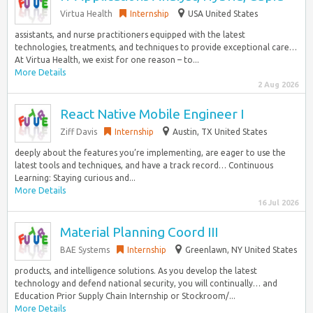
Virtua Health
Internship
USA United States
assistants, and nurse practitioners equipped with the latest
technologies, treatments, and techniques to provide exceptional care…
At Virtua Health, we exist for one reason – to...
More Details
2 Aug 2026
React Native Mobile Engineer I
Ziff Davis
Internship
Austin, TX United States
deeply about the features you’re implementing, are eager to use the
latest tools and techniques, and have a track record… Continuous
Learning: Staying curious and...
More Details
16 Jul 2026
Material Planning Coord III
BAE Systems
Internship
Greenlawn, NY United States
products, and intelligence solutions. As you develop the latest
technology and defend national security, you will continually… and
Education Prior Supply Chain Internship or Stockroom/...
More Details