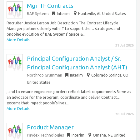
Mgr III- Contracts
BAE Systems
Interim
Huntsville, AL United States
Recruiter Jessica Larson Job Description The Contract Lifecycle
Manager partners closely with IT to support the… strategies and
ongoing evolution of BAE Systems’ Space &...
More Details
31 Jul 2026
Principal Configuration Analyst / Sr.
Principal Configuration Analyst (AHT)
Northrop Grumman
Interim
Colorado Springs, CO
United States
, and to ensure engineering orders reflect latest requirements Serve as
an advocate for the program; coordinate and deliver Contract…
systems that impact people’s lives...
More Details
30 Jul 2026
Product Manager
Paydex Technologies
Interim
Omaha, NE United