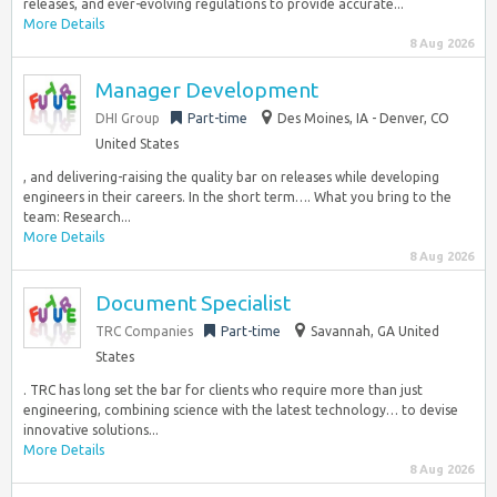
releases, and ever-evolving regulations to provide accurate...
More Details
8 Aug 2026
Manager Development
DHI Group
Part-time
Des Moines, IA - Denver, CO
United States
, and delivering-raising the quality bar on releases while developing
engineers in their careers. In the short term…. What you bring to the
team: Research...
More Details
8 Aug 2026
Document Specialist
TRC Companies
Part-time
Savannah, GA United
States
. TRC has long set the bar for clients who require more than just
engineering, combining science with the latest technology… to devise
innovative solutions...
More Details
8 Aug 2026