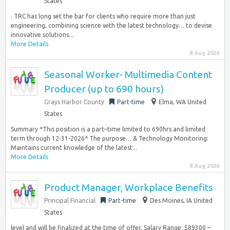
States
. TRC has long set the bar for clients who require more than just
engineering, combining science with the latest technology… to devise
innovative solutions...
More Details
8 Aug 2026
Seasonal Worker- Multimedia Content
Producer (up to 690 hours)
Grays Harbor County
Part-time
Elma, WA United
States
Summary *This position is a part–time limited to 690hrs and limited
term through 12-31-2026* The purpose… & Technology Monitoring:
Maintains current knowledge of the latest...
More Details
8 Aug 2026
Product Manager, Workplace Benefits
Principal Financial
Part-time
Des Moines, IA United
States
level and will be finalized at the time of offer. Salary Range: $89300 –