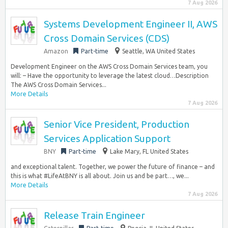
7 Aug 2026
Systems Development Engineer II, AWS
Cross Domain Services (CDS)
Amazon
Part-time
Seattle, WA United States
Development Engineer on the AWS Cross Domain Services team, you
will: – Have the opportunity to leverage the latest cloud…Description
The AWS Cross Domain Services...
More Details
7 Aug 2026
Senior Vice President, Production
Services Application Support
BNY
Part-time
Lake Mary, FL United States
and exceptional talent. Together, we power the future of finance – and
this is what #LifeAtBNY is all about. Join us and be part…, we...
More Details
7 Aug 2026
Release Train Engineer