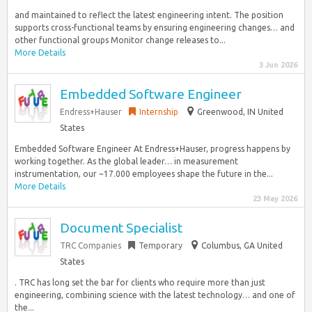
and maintained to reflect the latest engineering intent. The position
supports cross-functional teams by ensuring engineering changes… and
other functional groups Monitor change releases to...
More Details
3 Jun 2026
Embedded Software Engineer
Endress+Hauser
Internship
Greenwood, IN United
States
Embedded Software Engineer At Endress+Hauser, progress happens by
working together. As the global leader… in measurement
instrumentation, our ~17.000 employees shape the future in the...
More Details
23 May 2026
Document Specialist
TRC Companies
Temporary
Columbus, GA United
States
. TRC has long set the bar for clients who require more than just
engineering, combining science with the latest technology… and one of
the...