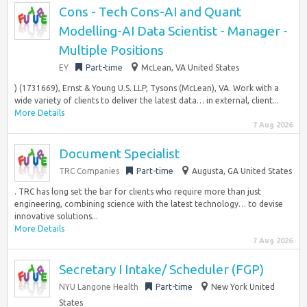
Cons - Tech Cons-AI and Quant
Modelling-AI Data Scientist - Manager -
Multiple Positions
EY
Part-time
McLean, VA United States
) (1731669), Ernst & Young U.S. LLP, Tysons (McLean), VA. Work with a
wide variety of clients to deliver the latest data… in external, client...
More Details
7 Aug 2026
Document Specialist
TRC Companies
Part-time
Augusta, GA United States
. TRC has long set the bar for clients who require more than just
engineering, combining science with the latest technology… to devise
innovative solutions...
More Details
7 Aug 2026
Secretary I Intake/ Scheduler (FGP)
NYU Langone Health
Part-time
New York United
States