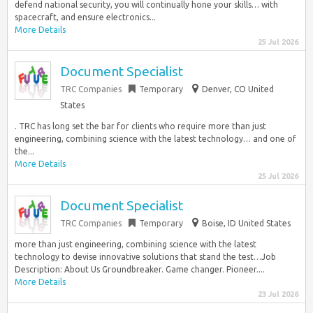
defend national security, you will continually hone your skills… with
spacecraft, and ensure electronics...
More Details
25 Jul 2026
Document Specialist
TRC Companies
Temporary
Denver, CO United
States
. TRC has long set the bar for clients who require more than just
engineering, combining science with the latest technology… and one of
the...
More Details
25 Jul 2026
Document Specialist
TRC Companies
Temporary
Boise, ID United States
more than just engineering, combining science with the latest
technology to devise innovative solutions that stand the test…Job
Description: About Us Groundbreaker. Game changer. Pioneer....
More Details
23 Jul 2026