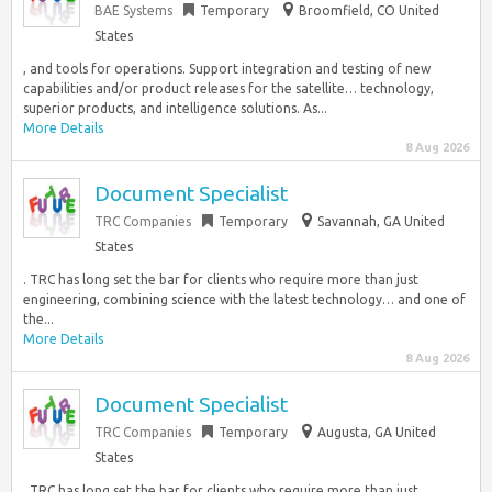
BAE Systems
Temporary
Broomfield, CO United
States
, and tools for operations. Support integration and testing of new
capabilities and/or product releases for the satellite… technology,
superior products, and intelligence solutions. As...
More Details
8 Aug 2026
Document Specialist
TRC Companies
Temporary
Savannah, GA United
States
. TRC has long set the bar for clients who require more than just
engineering, combining science with the latest technology… and one of
the...
More Details
8 Aug 2026
Document Specialist
TRC Companies
Temporary
Augusta, GA United
States
. TRC has long set the bar for clients who require more than just