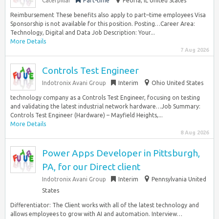
Caterpillar
Part-time
Peoria, IL United States
Reimbursement These benefits also apply to part–time employees Visa
Sponsorship is not available for this position. Posting…Career Area:
Technology, Digital and Data Job Description: Your...
More Details
7 Aug 2026
Controls Test Engineer
Indotronix Avani Group
Interim
Ohio United States
technology company as a Controls Test Engineer, focusing on testing
and validating the latest industrial network hardware…Job Summary:
Controls Test Engineer (Hardware) – Mayfield Heights,...
More Details
8 Aug 2026
Power Apps Developer in Pittsburgh,
PA, for our Direct client
Indotronix Avani Group
Interim
Pennsylvania United
States
Differentiator: The Client works with all of the latest technology and
allows employees to grow with AI and automation. Interview…