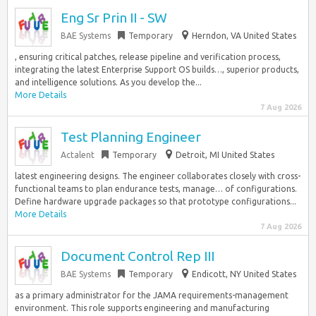
Eng Sr Prin II - SW
BAE Systems
Temporary
Herndon, VA United States
, ensuring critical patches, release pipeline and verification process,
integrating the latest Enterprise Support OS builds…, superior products,
and intelligence solutions. As you develop the...
More Details
7 Aug 2026
Test Planning Engineer
Actalent
Temporary
Detroit, MI United States
latest engineering designs. The engineer collaborates closely with cross-
functional teams to plan endurance tests, manage… of configurations.
Define hardware upgrade packages so that prototype configurations...
More Details
7 Aug 2026
Document Control Rep III
BAE Systems
Temporary
Endicott, NY United States
as a primary administrator for the JAMA requirements-management
environment. This role supports engineering and manufacturing