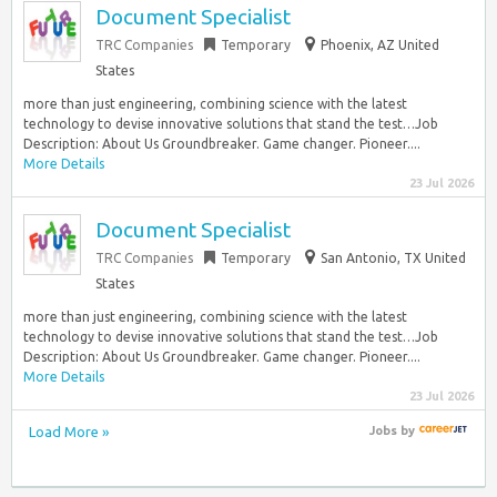
Document Specialist
TRC Companies
Temporary
Phoenix, AZ United
States
more than just engineering, combining science with the latest
technology to devise innovative solutions that stand the test…Job
Description: About Us Groundbreaker. Game changer. Pioneer....
More Details
23 Jul 2026
Document Specialist
TRC Companies
Temporary
San Antonio, TX United
States
more than just engineering, combining science with the latest
technology to devise innovative solutions that stand the test…Job
Description: About Us Groundbreaker. Game changer. Pioneer....
More Details
23 Jul 2026
Load More »
Jobs
by