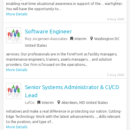
enabling real-time situational awareness in support of the… warfighter.
You will have the opportunity to...
More Details
6 Aug 2026
Software Engineer
Roy Jorgensen Associates
Interim
Washington DC
United States
services. Our professionals are in the forefront as facility managers,
maintenance engineers, trainers, assets managers… and solution
providers. Our firm is focused on the operations...
More Details
5 Aug 2026
Senior Systems Administrator & CI/CD
Lead
LufCo
Interim
Aberdeen, MD United States
initiatives and make a real difference in protecting our nation. Cutting-
Edge Technology: Work with the latest advancements…, skills relevant
to the position, and type of...
More Details