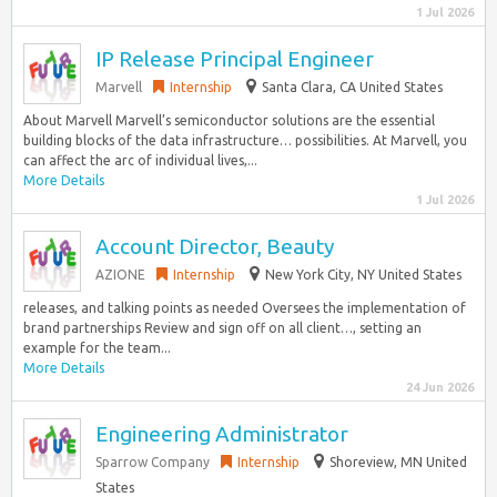
1 Jul 2026
IP Release Principal Engineer
Marvell
Internship
Santa Clara, CA United States
About Marvell Marvell’s semiconductor solutions are the essential
building blocks of the data infrastructure… possibilities. At Marvell, you
can affect the arc of individual lives,...
More Details
1 Jul 2026
Account Director, Beauty
AZIONE
Internship
New York City, NY United States
releases, and talking points as needed Oversees the implementation of
brand partnerships Review and sign off on all client…, setting an
example for the team...
More Details
24 Jun 2026
Engineering Administrator
Sparrow Company
Internship
Shoreview, MN United
States