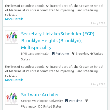
the lives of countless people. An integral part of , the Grossman School
of Medicine at its core is committed to improving… and scheduling
scripts....
More Details
7 Aug 2026
Secretary I-Intake/Scheduler (FGP)
Brooklyn Heights (Brooklyn),
Multispeciality
NYU Langone Health
Part-time
Brooklyn, NY United
States
the lives of countless people. An integral part of , the Grossman School
of Medicine at its core is committed to improving… and scheduling
scripts....
More Details
7 Aug 2026
Software Architect
George Washington University
Part-time
Washington DC United States