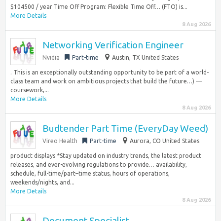
$104500 / year Time Off Program: Flexible Time Off… (FTO) is...
More Details
8 Aug 2026
Networking Verification Engineer
Nvidia
Part-time
Austin, TX United States
. This is an exceptionally outstanding opportunity to be part of a world-
class team and work on ambitious projects that build the future…) —
coursework,...
More Details
8 Aug 2026
Budtender Part Time (EveryDay Weed)
Vireo Health
Part-time
Aurora, CO United States
product displays *Stay updated on industry trends, the latest product
releases, and ever-evolving regulations to provide… availability,
schedule, full-time/part–time status, hours of operations,
weekends/nights, and...
More Details
8 Aug 2026
Document Specialist