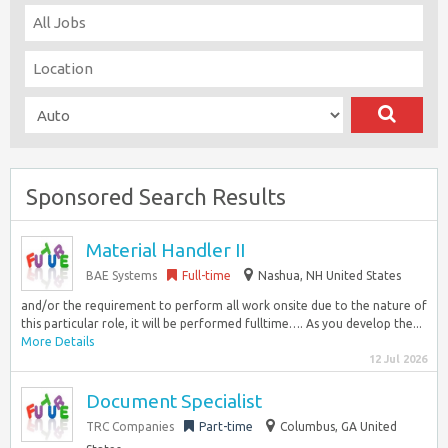
Sponsored Search Results
Material Handler II
BAE Systems
Full-time
Nashua, NH United States
and/or the requirement to perform all work onsite due to the nature of
this particular role, it will be performed fulltime…. As you develop the...
More Details
12 Jul 2026
Document Specialist
TRC Companies
Part-time
Columbus, GA United