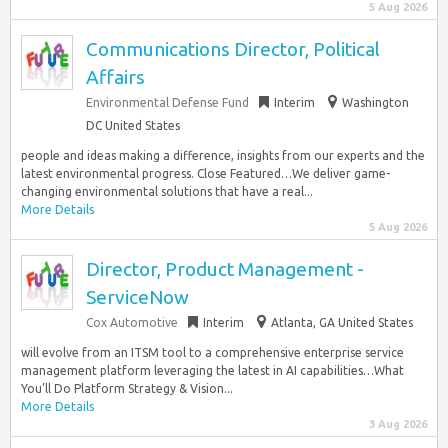
5 Aug 2026
Communications Director, Political
Affairs
Environmental Defense Fund
Interim
Washington
DC United States
people and ideas making a difference, insights from our experts and the
latest environmental progress. Close Featured…We deliver game-
changing environmental solutions that have a real...
More Details
5 Aug 2026
Director, Product Management -
ServiceNow
Cox Automotive
Interim
Atlanta, GA United States
will evolve from an ITSM tool to a comprehensive enterprise service
management platform leveraging the latest in AI capabilities…What
You’ll Do Platform Strategy & Vision...
More Details
3 Aug 2026