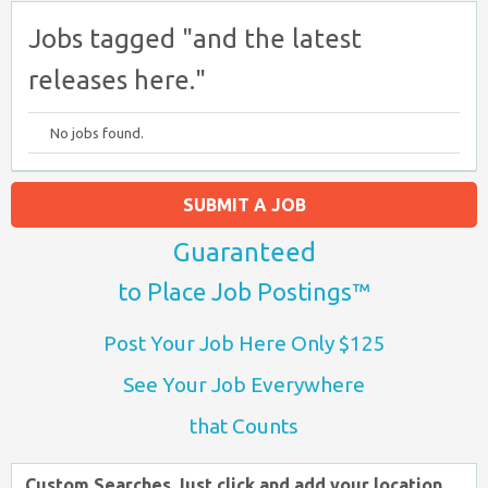
Jobs tagged "and the latest
releases here."
No jobs found.
SUBMIT A JOB
Guaranteed
to Place Job Postings™
Post Your Job Here Only $125
See Your Job Everywhere
that Counts
Custom Searches Just click and add your location