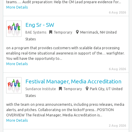
teams….. Audit preparation: Help the CM Lead prepare evidence for...
More Details
6 Aug 2026
Eng Sr - SW
BAE Systems
Temporary
Merrimack, NH United
States
on a program that provides customers with scalable data processing
enabling real-time situational awareness in support of the… warfighter.
You will have the opportunity to...
More Details
6 Aug 2026
Festival Manager, Media Accreditation
Sundance Institute
Temporary
Park City, UT United
States
with the team on press announcements, including press releases, media
alerts, and pitches. Collaborating on the kickoff press…POSITION
OVERVIEW The Festival Manager, Media Accreditation is...
More Details
2 Aug 2026