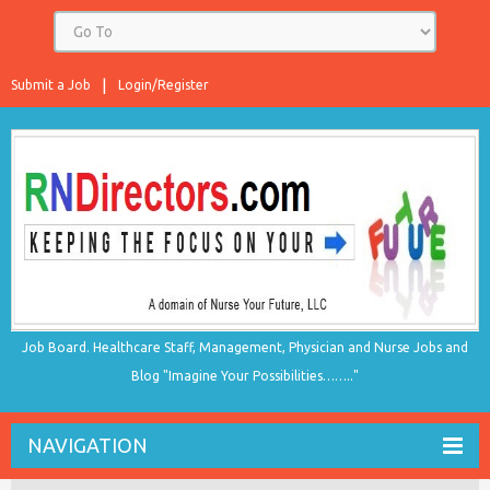
Submit a Job
Login/Register
Job Board. Healthcare Staff, Management, Physician and Nurse Jobs and
Blog "Imagine Your Possibilities…….."
NAVIGATION