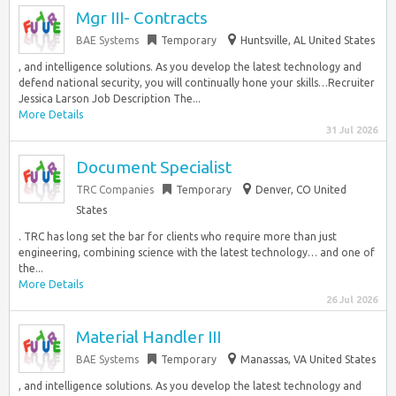
Mgr III- Contracts
BAE Systems
Temporary
Huntsville, AL United States
, and intelligence solutions. As you develop the latest technology and
defend national security, you will continually hone your skills…Recruiter
Jessica Larson Job Description The...
More Details
31 Jul 2026
Document Specialist
TRC Companies
Temporary
Denver, CO United
States
. TRC has long set the bar for clients who require more than just
engineering, combining science with the latest technology… and one of
the...
More Details
26 Jul 2026
Material Handler III
BAE Systems
Temporary
Manassas, VA United States
, and intelligence solutions. As you develop the latest technology and