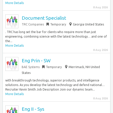
More Details
8 Aug 2026
Document Specialist
TRC Companies
Temporary
Georgia United States
. TRC has long set the bar for clients who require more than just
engineering, combining science with the latest technology… and one of
the...
More Details
8 Aug 2026
Eng Prin - SW
BAE Systems
Temporary
Merrimack, NH United
States
with breakthrough technology, superior products, and intelligence
solutions. As you develop the latest technology and defend national…
Recruiter Kevin Smith Job Description Join our dynamic team...
More Details
8 Aug 2026
Eng II - Sys