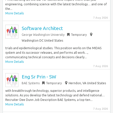
engineering, combining science with the latest technology… and one of
the...
More Details
7 Aug 2026
Software Architect
George Washington University
Temporary
Washington DC United States
trials and epidemiological studies. This position works on the MIDAS
system and its successor releases, and performs all work…,
communicating technical concepts and decisions clearly...
More Details
7 Aug 2026
Eng Sr Prin - SW
BAE Systems
Temporary
Herndon, VA United States
with breakthrough technology, superior products, and intelligence
solutions. As you develop the latest technology and defend national…
Recruiter Dee Dunn Job Description BAE Systems, a top-ten...
More Details
7 Aug 2026