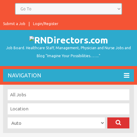
Submit a Job
Login/Register
Job Board. Healthcare Staff, Management, Physician and Nurse Jobs and
Blog "Imagine Your Possibilities…….."
NAVIGATION