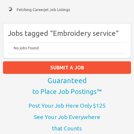
Fetching Careerjet Job Listings
Jobs tagged "Embroidery service"
No jobs found.
SUBMIT A JOB
Guaranteed
to Place Job Postings™
Post Your Job Here Only $125
See Your Job Everywhere
that Counts