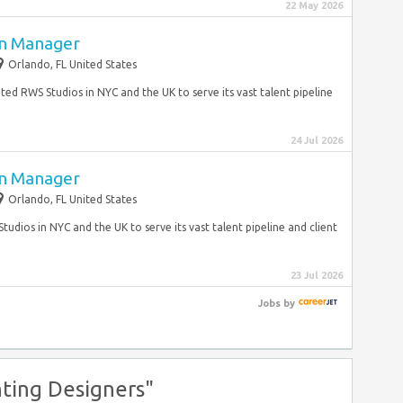
22 May 2026
on Manager
Orlando, FL United States
ted RWS Studios in NYC and the UK to serve its vast talent pipeline
24 Jul 2026
on Manager
Orlando, FL United States
tudios in NYC and the UK to serve its vast talent pipeline and client
23 Jul 2026
Jobs
by
ting Designers"