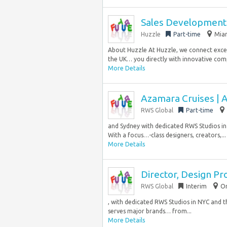
Sales Development 
Huzzle
Part-time
Miam
About Huzzle At Huzzle, we connect excep
the UK… you directly with innovative co
More Details
Azamara Cruises | 
RWS Global
Part-time
and Sydney with dedicated RWS Studios in N
With a focus…-class designers, creators,...
More Details
Director, Design Pr
RWS Global
Interim
Or
, with dedicated RWS Studios in NYC and th
serves major brands… from...
More Details