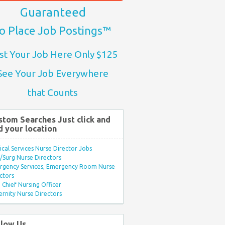
Guaranteed
o Place Job Postings™
st Your Job Here Only $125
See Your Job Everywhere
that Counts
stom Searches Just click and
d your location
ical Services Nurse Director Jobs
Surg Nurse Directors
rgency Services, Emergency Room Nurse
ctors
Chief Nursing Officer
rnity Nurse Directors
llow Us