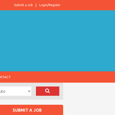
Submit a Job
Login/Register
NTACT
SUBMIT A JOB