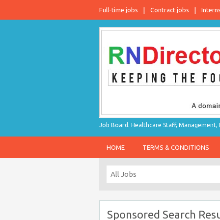
Full-time jobs
Contract jobs
Intern
Job Board. Healthcare Staff, Management, P
HOME
TERMS & CONDITIONS
Sponsored Search Resu