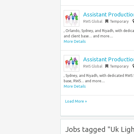
Assistant Producti
RWS Global
Temporary
, Orlando, Sydney, and Riyadh, with dedica
and client base… and more....
More Details
Assistant Producti
RWS Global
Temporary
, Sydney, and Riyadh, with dedicated RWS S
base, RWS… and more....
More Details
Load More »
Jobs tagged "Uk Ligh