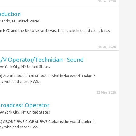
15 Jul 2026
oduction
lando, FL United States
n NYC and the UK to serve its vast talent pipeline and client base,
15 Jul 2026
A/V Operator/Technician - Sound
w York City, NY United States
tes) ABOUT RWS GLOBAL RWS Global is the world leader in
y with dedicated RWS...
22 May 2026
Broadcast Operator
w York City, NY United States
tes) ABOUT RWS GLOBAL RWS Global is the world leader in
y with dedicated RWS...