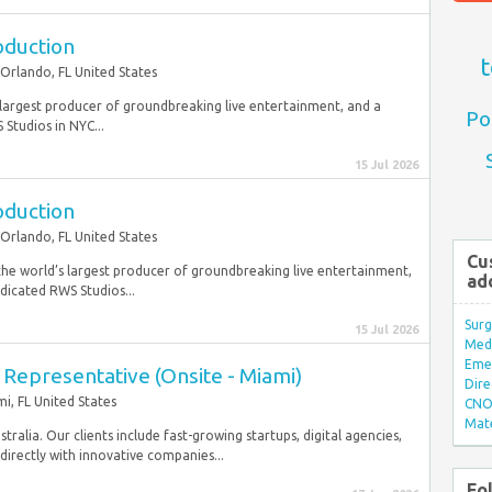
oduction
t
Orlando, FL United States
rgest producer of groundbreaking live entertainment, and a
Po
Studios in NYC...
15 Jul 2026
oduction
Orlando, FL United States
Cu
e world’s largest producer of groundbreaking live entertainment,
ad
dicated RWS Studios...
Surg
15 Jul 2026
Med/
Eme
Representative (Onsite - Miami)
Dire
i, FL United States
CNO 
Mate
ralia. Our clients include fast-growing startups, digital agencies,
irectly with innovative companies...
Fo