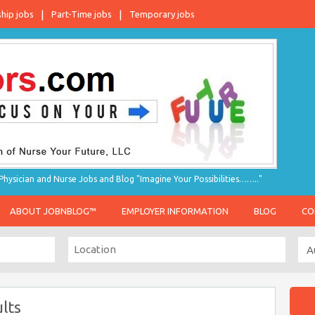
ship jobs
Part-Time jobs
Temporary jobs
hysician and Nurse Jobs and Blog "Imagine Your Possibilities…….."
ABOUT JOBNBLOG™
EMPLOYER INFORMATION
BLOG
CO
lts