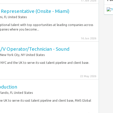
17 Jun 2026
Representative (Onsite - Miami)
i, FL United States
tional talent with top opportunities at leading companies across
mpanies where you become...
16 Jun 2026
A/V Operator/Technician - Sound
New York City, NY United States
YC and the UK to serve its vast talent pipeline and client base.
22 May 2026
oduction
lando, FL United States
e UK to serve its vast talent pipeline and client base, RWS Global