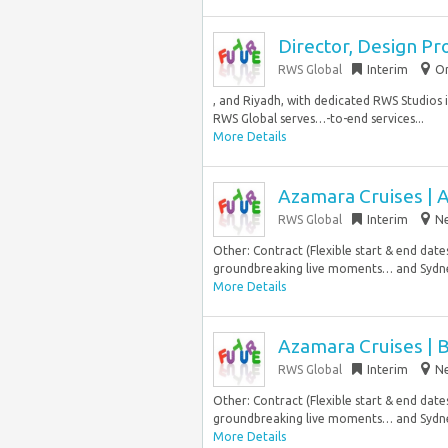
Director, Design Pr
RWS Global
Interim
Or
, and Riyadh, with dedicated RWS Studios i
RWS Global serves…-to-end services...
More Details
Azamara Cruises | 
RWS Global
Interim
Ne
Other: Contract (Flexible start & end da
groundbreaking live moments… and Sydne
More Details
Azamara Cruises | 
RWS Global
Interim
Ne
Other: Contract (Flexible start & end da
groundbreaking live moments… and Sydne
More Details