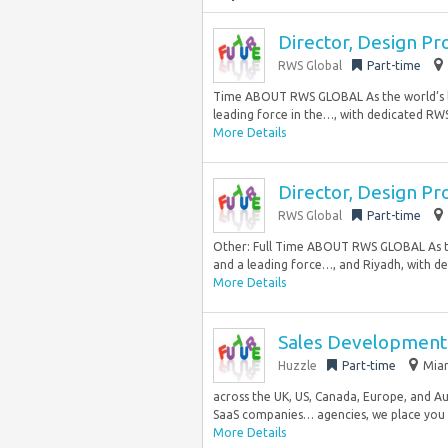
Director, Design Pr
RWS Global
Part-time
Time ABOUT RWS GLOBAL As the world’s la
leading force in the…, with dedicated RWS 
More Details
Director, Design Pr
RWS Global
Part-time
Other: Full Time ABOUT RWS GLOBAL As th
and a leading force…, and Riyadh, with de
More Details
Sales Development 
Huzzle
Part-time
Miam
across the UK, US, Canada, Europe, and Aust
SaaS companies… agencies, we place you d
More Details