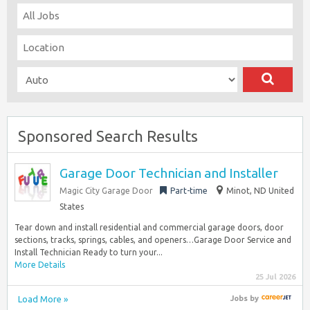
Sponsored Search Results
Garage Door Technician and Installer
Magic City Garage Door
Part-time
Minot, ND United
States
Tear down and install residential and commercial garage doors, door
sections, tracks, springs, cables, and openers…Garage Door Service and
Install Technician Ready to turn your...
More Details
25 Jul 2026
Load More »
Jobs
by