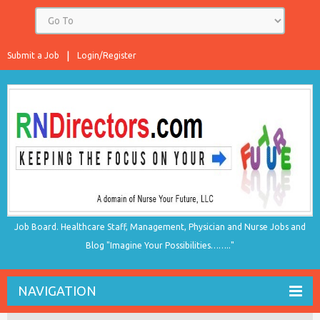
Submit a Job
Login/Register
Job Board. Healthcare Staff, Management, Physician and Nurse Jobs and
Blog "Imagine Your Possibilities…….."
NAVIGATION