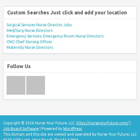
Custom Searches Just click and add your location
Surgical Services Nurse Director Jobs
Med/Surg Nurse Directors
Emergency Services, Emergency Room Nurse Directors
CNO Chief Nursing Officer
Maternity Nurse Directors
Follow Us
Copyright © 2026 Nurse Your Future, LLC.
https://nurseyourfuture.com/
|
Job Board Software
| Powered by
WordPress
This domain and this site are owned and operated by Nurse Your Future, LLC
6570 35th Lane, Vero Beach, Florida 32966.