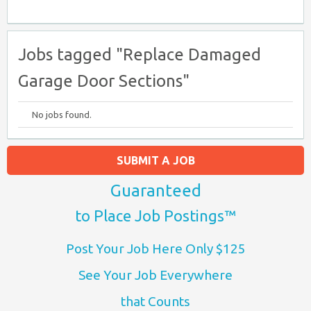
Jobs tagged "Replace Damaged
Garage Door Sections"
No jobs found.
SUBMIT A JOB
Guaranteed
to Place Job Postings™
Post Your Job Here Only $125
See Your Job Everywhere
that Counts