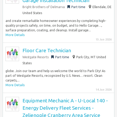
Garage Installation Technician
Bright Brothers of Delmarva
Part-time
Ellendale, DE
United States
and create remarkable homeowner experiences by completing high-
quality projects safely, on time, on budget, and to Hello Garage…,
surface preparation, coating, and cleanup. Install garage...
More Details
15 Jun 2026
Floor Care Technician
Westgate Resorts
Part-time
Park City, MT United
States
globe. Join our team and help us welcome the world to Park City! As
part of Westgate Resorts, recognized by U.S. News… resort. Clean
carpets,...
More Details
14 Jun 2026
Equipment Mechanic A - U-Local 140 -
Energy Delivery Fleet Services -
Zelienople Cranberry Area Service