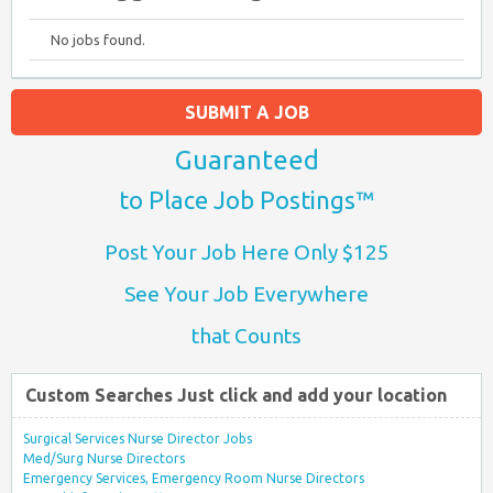
No jobs found.
SUBMIT A JOB
Guaranteed
to Place Job Postings™
Post Your Job Here Only $125
See Your Job Everywhere
that Counts
Custom Searches Just click and add your location
Surgical Services Nurse Director Jobs
Med/Surg Nurse Directors
Emergency Services, Emergency Room Nurse Directors