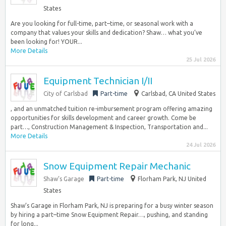
States
Are you looking for full-time, part–time, or seasonal work with a
company that values your skills and dedication? Shaw… what you’ve
been looking for! YOUR...
More Details
25 Jul 2026
Equipment Technician I/II
City of Carlsbad
Part-time
Carlsbad, CA United States
, and an unmatched tuition re-imbursement program offering amazing
opportunities for skills development and career growth. Come be
part…, Construction Management & Inspection, Transportation and...
More Details
24 Jul 2026
Snow Equipment Repair Mechanic
Shaw’s Garage
Part-time
Florham Park, NJ United
States
Shaw’s Garage in Florham Park, NJ is preparing for a busy winter season
by hiring a part–time Snow Equipment Repair…, pushing, and standing
for long...