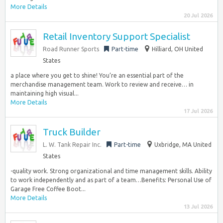
More Details
20 Jul 2026
Retail Inventory Support Specialist
Road Runner Sports
Part-time
Hilliard, OH United
States
a place where you get to shine! You’re an essential part of the
merchandise management team. Work to review and receive… in
maintaining high visual...
More Details
17 Jul 2026
Truck Builder
L. W. Tank Repair Inc.
Part-time
Uxbridge, MA United
States
-quality work. Strong organizational and time management skills. Ability
to work independently and as part of a team…Benefits: Personal Use of
Garage Free Coffee Boot...
More Details
13 Jul 2026