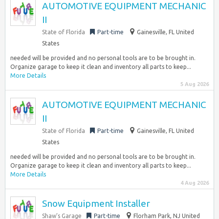
AUTOMOTIVE EQUIPMENT MECHANIC
II
State of Florida
Part-time
Gainesville, FL United
States
needed will be provided and no personal tools are to be brought in.
Organize garage to keep it clean and inventory all parts to keep...
More Details
5 Aug 2026
AUTOMOTIVE EQUIPMENT MECHANIC
II
State of Florida
Part-time
Gainesville, FL United
States
needed will be provided and no personal tools are to be brought in.
Organize garage to keep it clean and inventory all parts to keep...
More Details
4 Aug 2026
Snow Equipment Installer
Shaw’s Garage
Part-time
Florham Park, NJ United