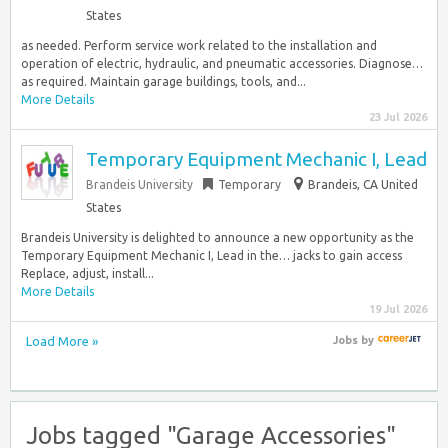
States
as needed. Perform service work related to the installation and
operation of electric, hydraulic, and pneumatic accessories. Diagnose…
as required. Maintain garage buildings, tools, and...
More Details
23 Jul 2026
Temporary Equipment Mechanic I, Lead
Brandeis University
Temporary
Brandeis, CA United
States
Brandeis University is delighted to announce a new opportunity as the
Temporary Equipment Mechanic I, Lead in the… jacks to gain access
Replace, adjust, install...
More Details
19 Jul 2026
Load More »
Jobs
by
Jobs tagged "Garage Accessories"