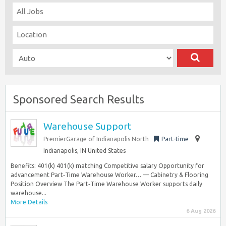
Sponsored Search Results
Warehouse Support
PremierGarage of Indianapolis North
Part-time
Indianapolis, IN United States
Benefits: 401(k) 401(k) matching Competitive salary Opportunity for
advancement Part‑Time Warehouse Worker… — Cabinetry & Flooring
Position Overview The Part‑Time Warehouse Worker supports daily
warehouse...
More Details
6 Aug 2026