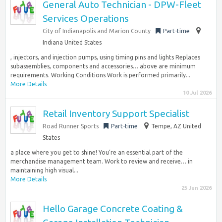
General Auto Technician - DPW-Fleet
Services Operations
City of Indianapolis and Marion County
Part-time
Indiana United States
, injectors, and injection pumps, using timing pins and lights Replaces
subassemblies, components and accessories… above are minimum
requirements. Working Conditions Work is performed primarily...
More Details
10 Jul 2026
Retail Inventory Support Specialist
Road Runner Sports
Part-time
Tempe, AZ United
States
a place where you get to shine! You’re an essential part of the
merchandise management team. Work to review and receive… in
maintaining high visual...
More Details
25 Jun 2026
Hello Garage Concrete Coating &