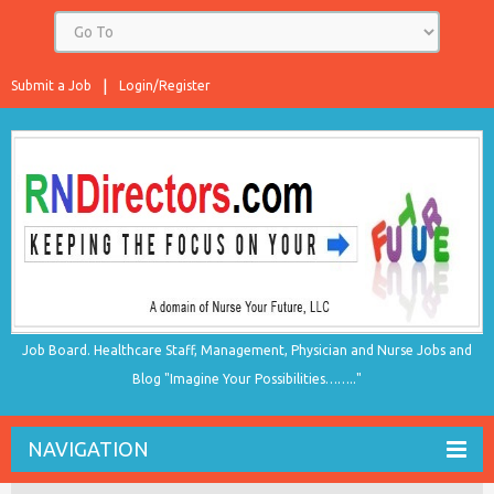
Submit a Job
Login/Register
Job Board. Healthcare Staff, Management, Physician and Nurse Jobs and
Blog "Imagine Your Possibilities…….."
NAVIGATION