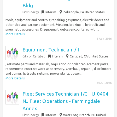
Bldg
FirstEnergy
Interim
Zelienople, PA United States
tools, equipment and controls; repairing gas pumps, electric doors and
other ship and garage equipment. Welding, brazing…, hydraulic and
pneumatic accessories. Diagnosing troubles encountered with...
More Details
8 Aug 2026
Equipment Technician I/II
City of Carlsbad
Interim
Carlsbad, CA United States
, estimate parts and materials, requisition or order replacement parts,
recommend contract work as necessary. Overhaul, repair…, distributors
and pumps, hydraulic systems, power plants, power...
More Details
24 Jul 2026
Fleet Services Technician 1/C - IJ-0404 -
NJ Fleet Operations - Farmingdale
Annex
FirstEnergy
Interim
West Long Branch, NJ United