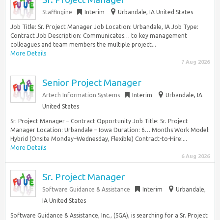
Staffingine
Interim
Urbandale, IA United States
Job Title: Sr. Project Manager Job Location: Urbandale, IA Job Type:
Contract Job Description: Communicates… to key management
colleagues and team members the multiple project...
More Details
7 Aug 2026
Senior Project Manager
Artech Information Systems
Interim
Urbandale, IA
United States
Sr. Project Manager – Contract Opportunity Job Title: Sr. Project
Manager Location: Urbandale – Iowa Duration: 6… Months Work Model:
Hybrid (Onsite Monday–Wednesday, Flexible) Contract-to-Hire:...
More Details
6 Aug 2026
Sr. Project Manager
Software Guidance & Assistance
Interim
Urbandale,
IA United States
Software Guidance & Assistance, Inc., (SGA), is searching for a Sr. Project