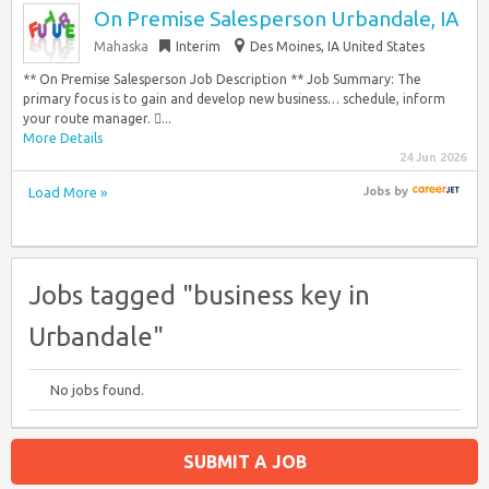
On Premise Salesperson Urbandale, IA
Mahaska
Interim
Des Moines, IA United States
** On Premise Salesperson Job Description ** Job Summary: The
primary focus is to gain and develop new business… schedule, inform
your route manager. ...
More Details
24 Jun 2026
Load More »
Jobs
by
Jobs tagged "business key in
Urbandale"
No jobs found.
SUBMIT A JOB