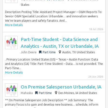
States
Description Posting Title: Assistant Project Manager – O&M Reports To:
Senior O&M Specialist Location: Urbandale… and innovation seekers.
We’re team players and safety fanatics. And...
More Details
18 Jul 2026
Part-Time Student - Data Science and
Analytics - Austin, TX or Urbandale, IA
John Deere
Part-time
Austin, TX United States
. Primary Location: United States (US) – Texas – Austin Function: Data
and Analytics (CA) Title: Part–Time Student – Data… is not provided. The
Part–Time...
More Details
24 Jun 2026
On Premise Salesperson Urbandale, IA
Mahaska
Part-time
Des Moines, IA United States
** On Premise Salesperson Job Description ** Job Summary: The
primary focus is to gain and develop new business… schedule, inform