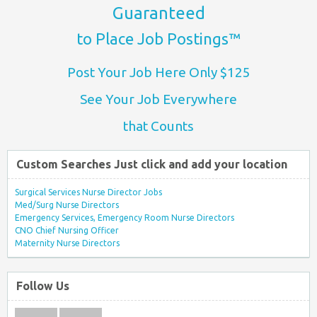
Guaranteed
to Place Job Postings™
Post Your Job Here Only $125
See Your Job Everywhere
that Counts
Custom Searches Just click and add your location
Surgical Services Nurse Director Jobs
Med/Surg Nurse Directors
Emergency Services, Emergency Room Nurse Directors
CNO Chief Nursing Officer
Maternity Nurse Directors
Follow Us