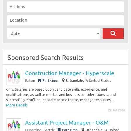
Sponsored Search Results
Construction Manager - Hyperscale
Eaton
Part-time
Urbandale, IA United States
only. Salaries are based upon candidate skills, experience, and
qualifications, as well as market and business considerations…, and
successfully. You’ll collaborate across teams, manage resources,...
More Details
22 Jul 2026
Assistant Project Manager - O&M
Cupertino Electric
Part-time
Urbandale, IA United