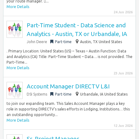
your route manager. ...
More Details
24 Jun 2026
Part-Time Student - Data Science and
Analytics - Austin, TX or Urbandale, IA
John Deere
Part-time
Austin, TX United States
. Primary Location: United States (US) – Texas – Austin Function: Data
and Analytics (CA) Title: Part–Time Student – Data… is not provided. The
Part–Time...
More Details
23 Jun 2026
Account Manager DIRECTV L&I
DSI Systems
Part-time
Urbandale, IA United States
to join our expanding team. This Sales Account Manager plays a key
role in supporting DIRECTV’s sales efforts in Lodging, Institutions… this
an outstanding opportunity...
More Details
12 Jun 2026
Sr. Project Manager