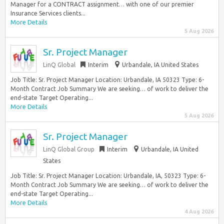
Manager for a CONTRACT assignment… with one of our premier
Insurance Services clients...
More Details
5 Aug 2026
Sr. Project Manager
LinQ Global
Interim
Urbandale, IA United States
Job Title: Sr. Project Manager Location: Urbandale, IA 50323 Type: 6-
Month Contract Job Summary We are seeking… of work to deliver the
end-state Target Operating...
More Details
5 Aug 2026
Sr. Project Manager
LinQ Global Group
Interim
Urbandale, IA United
States
Job Title: Sr. Project Manager Location: Urbandale, IA, 50323 Type: 6-
Month Contract Job Summary We are seeking… of work to deliver the
end-state Target Operating...
More Details
4 Aug 2026