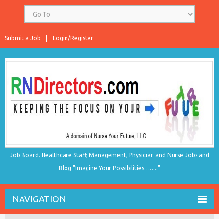
Submit a Job
Login/Register
Job Board. Healthcare Staff, Management, Physician and Nurse Jobs and
Blog "Imagine Your Possibilities…….."
NAVIGATION