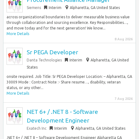
Siemens
Interim
Alpharetta, GA United States
across organizational boundaries to deliver measurable business value
through collaboration and sourcing excellence. Key Responsibilities…,
and move today and for the next generation! We know...
More Details
8 Aug 2026
Sr PEGA Developer
Danta Technologies
Interim
Alpharetta, GA United
States
onsite required. Job Title: Sr PEGA Developer Location: – Alpharetta, GA
30009 Mode : Contract Note :- Share resume…, disability, veteran
status, or any other...
More Details
7 Aug 2026
NET 6+ / .NET 8 - Software
Development Engineer
Exatech Inc
Interim
Alpharetta, GA United States
.NET 6+ / .NET 8 – Software Development Engineer Alpharetta GA