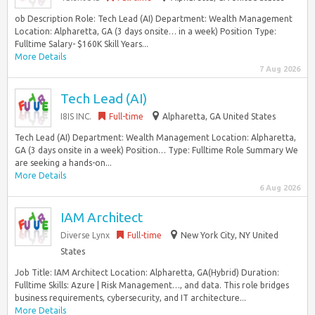
ob Description Role: Tech Lead (AI) Department: Wealth Management
Location: Alpharetta, GA (3 days onsite… in a week) Position Type:
Fulltime Salary- $160K Skill Years...
More Details
7 Aug 2026
Tech Lead (AI)
I8IS INC.
Full-time
Alpharetta, GA United States
Tech Lead (AI) Department: Wealth Management Location: Alpharetta,
GA (3 days onsite in a week) Position… Type: Fulltime Role Summary We
are seeking a hands-on...
More Details
6 Aug 2026
IAM Architect
Diverse Lynx
Full-time
New York City, NY United
States
Job Title: IAM Architect Location: Alpharetta, GA(Hybrid) Duration:
Fulltime Skills: Azure | Risk Management…, and data. This role bridges
business requirements, cybersecurity, and IT architecture...
More Details