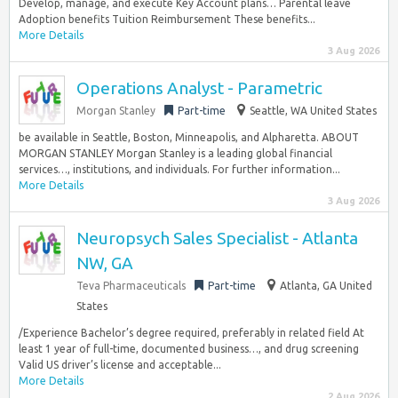
Develop, manage, and execute Key Account plans… Parental leave
Adoption benefits Tuition Reimbursement These benefits...
More Details
3 Aug 2026
Operations Analyst - Parametric
Morgan Stanley
Part-time
Seattle, WA United States
be available in Seattle, Boston, Minneapolis, and Alpharetta. ABOUT
MORGAN STANLEY Morgan Stanley is a leading global financial
services…, institutions, and individuals. For further information...
More Details
3 Aug 2026
Neuropsych Sales Specialist - Atlanta
NW, GA
Teva Pharmaceuticals
Part-time
Atlanta, GA United
States
/Experience Bachelor’s degree required, preferably in related field At
least 1 year of full-time, documented business…, and drug screening
Valid US driver’s license and acceptable...
More Details
2 Aug 2026