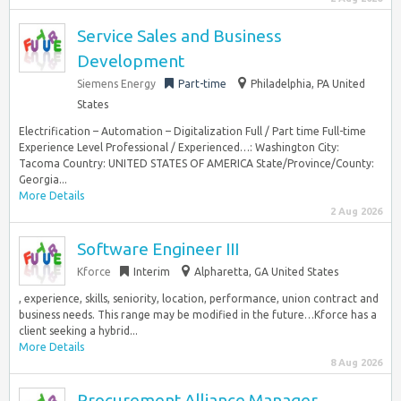
Service Sales and Business
Development
Siemens Energy
Part-time
Philadelphia, PA United
States
Electrification – Automation – Digitalization Full / Part time Full-time
Experience Level Professional / Experienced…: Washington City:
Tacoma Country: UNITED STATES OF AMERICA State/Province/County:
Georgia...
More Details
2 Aug 2026
Software Engineer III
Kforce
Interim
Alpharetta, GA United States
, experience, skills, seniority, location, performance, union contract and
business needs. This range may be modified in the future…Kforce has a
client seeking a hybrid...
More Details
8 Aug 2026
Procurement Alliance Manager