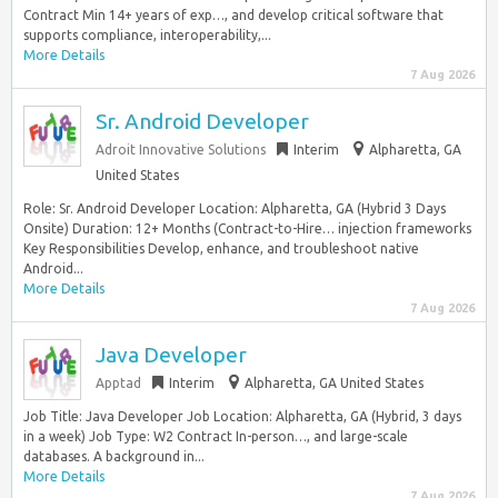
Contract Min 14+ years of exp…, and develop critical software that
supports compliance, interoperability,...
More Details
7 Aug 2026
Sr. Android Developer
Adroit Innovative Solutions
Interim
Alpharetta, GA
United States
Role: Sr. Android Developer Location: Alpharetta, GA (Hybrid 3 Days
Onsite) Duration: 12+ Months (Contract-to-Hire… injection frameworks
Key Responsibilities Develop, enhance, and troubleshoot native
Android...
More Details
7 Aug 2026
Java Developer
Apptad
Interim
Alpharetta, GA United States
Job Title: Java Developer Job Location: Alpharetta, GA (Hybrid, 3 days
in a week) Job Type: W2 Contract In-person…, and large-scale
databases. A background in...
More Details
7 Aug 2026