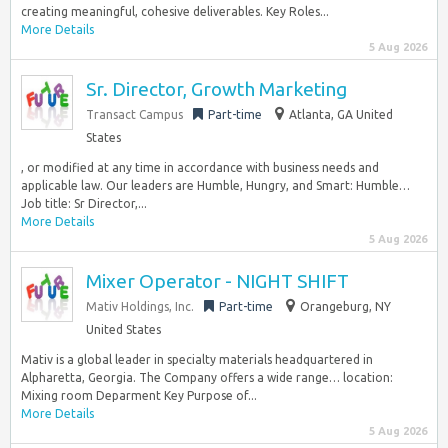
creating meaningful, cohesive deliverables. Key Roles...
More Details
5 Aug 2026
Sr. Director, Growth Marketing
Transact Campus
Part-time
Atlanta, GA United
States
, or modified at any time in accordance with business needs and
applicable law. Our leaders are Humble, Hungry, and Smart: Humble…
Job title: Sr Director,...
More Details
5 Aug 2026
Mixer Operator - NIGHT SHIFT
Mativ Holdings, Inc.
Part-time
Orangeburg, NY
United States
Mativ is a global leader in specialty materials headquartered in
Alpharetta, Georgia. The Company offers a wide range… location:
Mixing room Deparment Key Purpose of...
More Details
5 Aug 2026