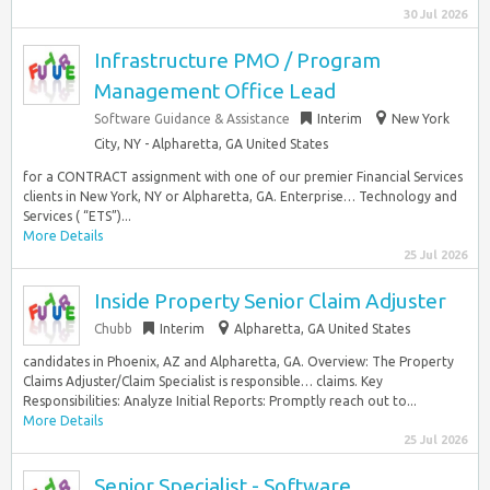
30 Jul 2026
Infrastructure PMO / Program
Management Office Lead
Software Guidance & Assistance
Interim
New York
City, NY - Alpharetta, GA United States
for a CONTRACT assignment with one of our premier Financial Services
clients in New York, NY or Alpharetta, GA. Enterprise… Technology and
Services ( “ETS”)...
More Details
25 Jul 2026
Inside Property Senior Claim Adjuster
Chubb
Interim
Alpharetta, GA United States
candidates in Phoenix, AZ and Alpharetta, GA. Overview: The Property
Claims Adjuster/Claim Specialist is responsible… claims. Key
Responsibilities: Analyze Initial Reports: Promptly reach out to...
More Details
25 Jul 2026
Senior Specialist - Software