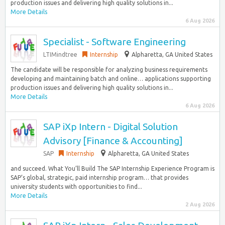
production issues and delivering high quality solutions in...
More Details
6 Aug 2026
Specialist - Software Engineering
LTIMindtree
Internship
Alpharetta, GA United States
The candidate will be responsible for analyzing business requirements
developing and maintaining batch and online… applications supporting
production issues and delivering high quality solutions in...
More Details
6 Aug 2026
SAP iXp Intern - Digital Solution
Advisory [Finance & Accounting]
SAP
Internship
Alpharetta, GA United States
and succeed. What You’ll Build The SAP Internship Experience Program is
SAP’s global, strategic, paid internship program… that provides
university students with opportunities to find...
More Details
2 Aug 2026