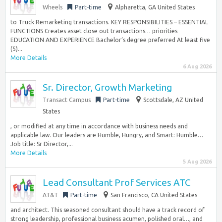
Wheels
Part-time
Alpharetta, GA United States
to Truck Remarketing transactions. KEY RESPONSIBILITIES – ESSENTIAL
FUNCTIONS Creates asset close out transactions… priorities
EDUCATION AND EXPERIENCE Bachelor’s degree preferred At least five
(5)...
More Details
6 Aug 2026
Sr. Director, Growth Marketing
Transact Campus
Part-time
Scottsdale, AZ United
States
, or modified at any time in accordance with business needs and
applicable law. Our leaders are Humble, Hungry, and Smart: Humble…
Job title: Sr Director,...
More Details
5 Aug 2026
Lead Consultant Prof Services ATC
AT&T
Part-time
San Francisco, CA United States
and architect. This seasoned consultant should have a track record of
strong leadership, professional business acumen, polished oral…, and