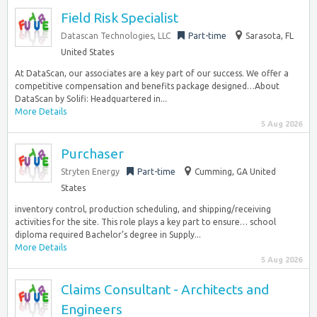
Field Risk Specialist
Datascan Technologies, LLC
Part-time
Sarasota, FL
United States
At DataScan, our associates are a key part of our success. We offer a
competitive compensation and benefits package designed…About
DataScan by Solifi: Headquartered in...
More Details
5 Aug 2026
Purchaser
Stryten Energy
Part-time
Cumming, GA United
States
inventory control, production scheduling, and shipping/receiving
activities for the site. This role plays a key part to ensure… school
diploma required Bachelor’s degree in Supply...
More Details
5 Aug 2026
Claims Consultant - Architects and
Engineers