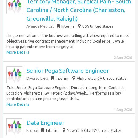
Territory Manager, Surgical Pain - South
Carolina / North Carolina (Charleston,
Greenville, Raleigh)
Avanos Medical
Interim
USA United States
. Implementation of the business and selling activities required to meet
objectives Drive contract management, including local price… while
helping patients move from surgery to...
More Details
2 Aug 2026
Senior Pega Software Engineer
Diverse Lynx
Interim
Alpharetta, GA United States
Title: Senior Pega Software Engineer Duration: Long Term Contract
Location: Alpharetta, GA -Hybrid (2 days/week… Performs as a key
contributor to an engineering team that...
More Details
1 Aug 2026
Data Engineer
Kforce
Interim
New York City, NY United States