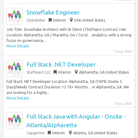
Snowflake Engineer
Openkyber
Interim
USA United States
Job Title: Snowflake Architect with AI Client LTM/Fiserv Contract role
Location: Alpharetta, GA / Marietta, GA / Coral… analytics, with a strong
focus on governance,...
More Details
7 Aug 2026
Full Stack .NET Developer
Staffxpert LLC
Interim
Alpharetta, GA United States
Full Stack .NET Developer Location: Alpharetta, GA (100% Onsite 5
Days/Week) Contract Duration: 12 18+ Months… in Alpharetta, GA. We
are looking for a highly...
More Details
7 Aug 2026
Full Stack Java with Angular - Onsite -
Atlanta/Alpharetta
Capgemini
Interim
Atlanta, GA United States