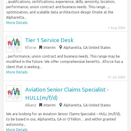
, qualifications, certifications, experience, skills, seniority, location,
performance, union contract and business needs. This range…,
optimization, and scalable data architecture design Onsite at the
Alpharetta...
More Details
1 Aug 2026
Tier 1 Service Desk
Kforce
Interim
Alpharetta, GA United States
, performance, union contract and business needs. This range may be
modified in the future. We offer comprehensive benefits…Kforce has a
client that is seeking...
More Details
31 Jul 2026
Aviation Senior Claims Specialist -
HULL(m/f/d)
Allianz
Interim
Alpharetta, GA United States
We are looking for an Aviation Senior Claims Specialist – HULL (m/f/d),
to be based in our, Alpharetta, GA or O’Fallon… and within granted
autonomy...
More Details