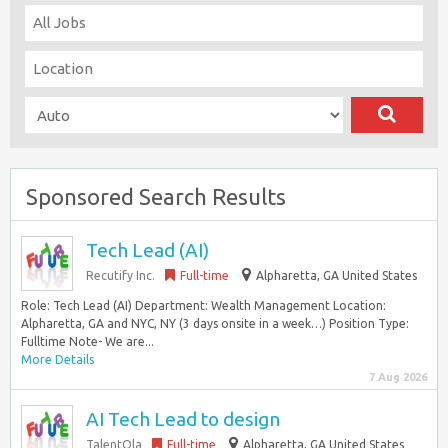
Sponsored Search Results
Tech Lead (AI)
Recutify Inc.
Full-time
Alpharetta, GA United States
Role: Tech Lead (AI) Department: Wealth Management Location:
Alpharetta, GA and NYC, NY (3 days onsite in a week…) Position Type:
Fulltime Note- We are...
More Details
7 Aug 2026
AI Tech Lead to design
TalentOla
Full-time
Alpharetta, GA United States