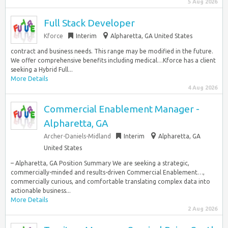
5 Aug 2026
Full Stack Developer
Kforce
Interim
Alpharetta, GA United States
contract and business needs. This range may be modified in the future.
We offer comprehensive benefits including medical…Kforce has a client
seeking a Hybrid Full...
More Details
4 Aug 2026
Commercial Enablement Manager -
Alpharetta, GA
Archer-Daniels-Midland
Interim
Alpharetta, GA
United States
– Alpharetta, GA Position Summary We are seeking a strategic,
commercially-minded and results-driven Commercial Enablement…,
commercially curious, and comfortable translating complex data into
actionable business...
More Details
2 Aug 2026