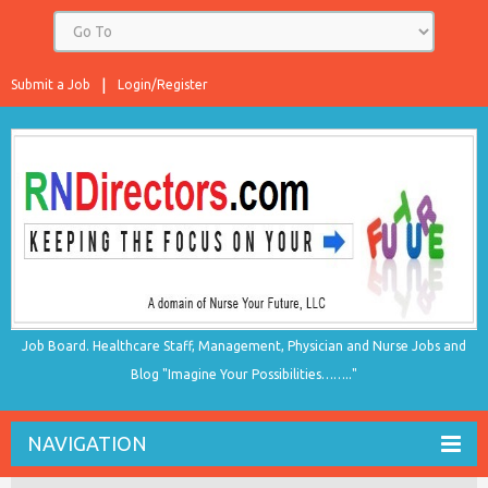
Submit a Job
Login/Register
Job Board. Healthcare Staff, Management, Physician and Nurse Jobs and
Blog "Imagine Your Possibilities…….."
NAVIGATION