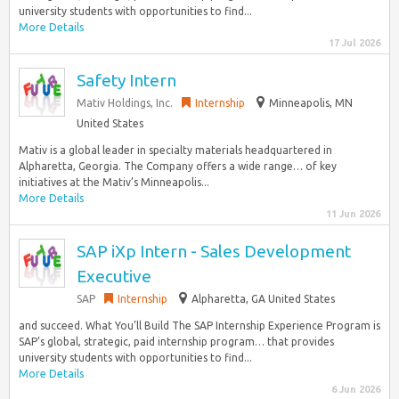
university students with opportunities to find...
More Details
17 Jul 2026
Safety Intern
Mativ Holdings, Inc.
Internship
Minneapolis, MN
United States
Mativ is a global leader in specialty materials headquartered in
Alpharetta, Georgia. The Company offers a wide range… of key
initiatives at the Mativ’s Minneapolis...
More Details
11 Jun 2026
SAP iXp Intern - Sales Development
Executive
SAP
Internship
Alpharetta, GA United States
and succeed. What You’ll Build The SAP Internship Experience Program is
SAP’s global, strategic, paid internship program… that provides
university students with opportunities to find...
More Details
6 Jun 2026