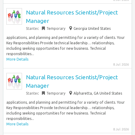
Natural Resources Scientist/Project
Manager
Stantec
Temporary
Georgia United States
applications, and planning and permitting for a variety of clients. Your
Key Responsibilities Provide technical leadership… relationships,
including seeking opportunities for new business. Technical
responsibilities...
More Details
8 Jul 2026
Natural Resources Scientist/Project
Manager
Stantec
Temporary
Alpharetta, GA United States
applications, and planning and permitting for a variety of clients. Your
Key Responsibilities Provide technical leadership… relationships,
including seeking opportunities for new business. Technical
responsibilities...
More Details
8 Jul 2026