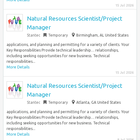
15 Jul 2026
Natural Resources Scientist/Project
Manager
Stantec
Temporary
Birmingham, AL United States
applications, and planning and permitting for a variety of clients. Your
Key Responsibilities Provide technical leadership… relationships,
including seeking opportunities for new business. Technical
responsibilities...
More Details
15 Jul 2026
Natural Resources Scientist/Project
Manager
Stantec
Temporary
Atlanta, GA United States
applications, and planning and permitting for a variety of clients. Your
Key Responsibilities Provide technical leadership… relationships,
including seeking opportunities for new business. Technical
responsibilities...
More Details
8 Jul 2026