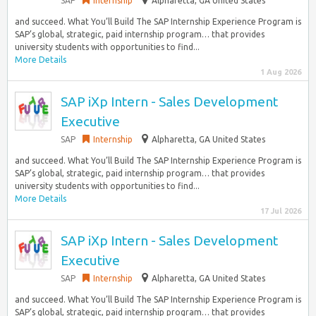
SAP
Internship
Alpharetta, GA United States
and succeed. What You’ll Build The SAP Internship Experience Program is
SAP’s global, strategic, paid internship program… that provides
university students with opportunities to find...
More Details
1 Aug 2026
SAP iXp Intern - Sales Development
Executive
SAP
Internship
Alpharetta, GA United States
and succeed. What You’ll Build The SAP Internship Experience Program is
SAP’s global, strategic, paid internship program… that provides
university students with opportunities to find...
More Details
17 Jul 2026
SAP iXp Intern - Sales Development
Executive
SAP
Internship
Alpharetta, GA United States
and succeed. What You’ll Build The SAP Internship Experience Program is
SAP’s global, strategic, paid internship program… that provides