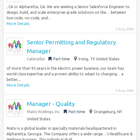
, CA or Alpharetta, GA. We are seeking a Senior Salesforce Engineer to
design, build, and scale enterprise-grade solutions on the… between
low-code, no-code, and...
More Details
7 Aug 2026
Senior Permitting and Regulatory
Manager
Caterpillar
Part-time
Irving, TX United States
of more than 95 years in the electric power business, our team has
world-class expertise and a proven ability to adapt to changing… a
better,...
More Details
7 Aug 2026
Manager - Quality
Mativ Holdings, Inc.
Part-time
Orangeburg, NY
United States
Mativ is a global leader in specialty materials headquartered in
Alpharetta, Georgia. The Company offers a wide range…’s Healthcare &
Wellness business. This individual shall...