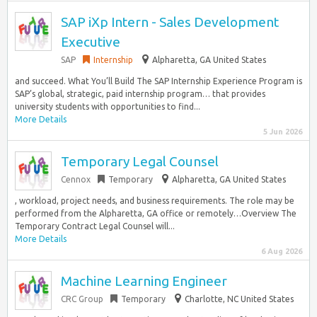
SAP iXp Intern - Sales Development
Executive
SAP
Internship
Alpharetta, GA United States
and succeed. What You’ll Build The SAP Internship Experience Program is
SAP’s global, strategic, paid internship program… that provides
university students with opportunities to find...
More Details
5 Jun 2026
Temporary Legal Counsel
Cennox
Temporary
Alpharetta, GA United States
, workload, project needs, and business requirements. The role may be
performed from the Alpharetta, GA office or remotely…Overview The
Temporary Contract Legal Counsel will...
More Details
6 Aug 2026
Machine Learning Engineer
CRC Group
Temporary
Charlotte, NC United States