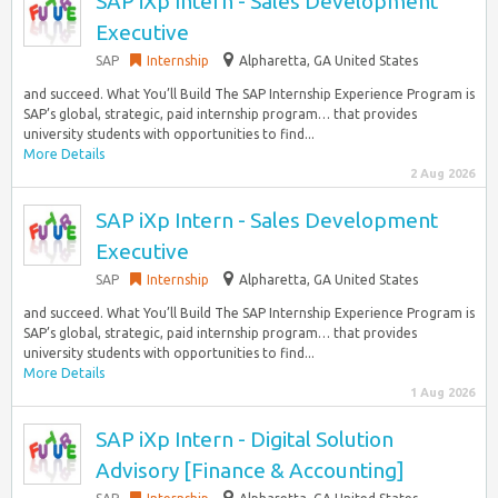
SAP iXp Intern - Sales Development
Executive
SAP
Internship
Alpharetta, GA United States
and succeed. What You’ll Build The SAP Internship Experience Program is
SAP’s global, strategic, paid internship program… that provides
university students with opportunities to find...
More Details
2 Aug 2026
SAP iXp Intern - Sales Development
Executive
SAP
Internship
Alpharetta, GA United States
and succeed. What You’ll Build The SAP Internship Experience Program is
SAP’s global, strategic, paid internship program… that provides
university students with opportunities to find...
More Details
1 Aug 2026
SAP iXp Intern - Digital Solution
Advisory [Finance & Accounting]