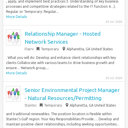
, apply, and implement best practices 3. Understanding of key business
processes and competitive strategies related to the IT function 4…).
Regular or Temporary: Regular...
More Details
29 Jul 2026
Relationship Manager - Hosted
Network Services
Fiserv
Temporary
Alpharetta, GA United States
. What you will do: Develop and enhance client relationships with key
clients Collaborate with various teams to drive business growth and
ensure… Network group,...
More Details
29 Jul 2026
Senior Environmental Project Manager
- Natural Resources/Permitting
Stantec
Temporary
Alpharetta, GA United States
and traditional renewables. The position location is flexible within
Stantec’s Gulf region. Your Key Responsibilities Provide…. Develop and
maintain positive client relationships, including seeking opportunities...