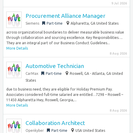
9 Jul 2026
Procurement Alliance Manager
Siemens
Part-time
Alpharetta, GA United States
across organizational boundaries to deliver measurable business value
through collaboration and sourcing excellence. Key Responsibilities….
They are an integral part of our Business Conduct Guidelines...
More Details
8 Aug 2026
Automotive Technician
CarMax
Part-time
Roswell, GA - Atlanta, GA United
States
due to business need, they are eligible for Holiday Premium Pay.
Associates considered full-time salaried are entitled…7298 – Roswell –
11450 Alpharetta Hwy, Roswell, Georgia,...
More Details
8 Aug 2026
Collaboration Architect
Openkyber
Part-time
USA United States