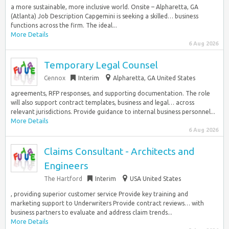
a more sustainable, more inclusive world. Onsite – Alpharetta, GA
(Atlanta) Job Description Capgemini is seeking a skilled… business
functions across the firm. The ideal...
More Details
6 Aug 2026
Temporary Legal Counsel
Cennox
Interim
Alpharetta, GA United States
agreements, RFP responses, and supporting documentation. The role
will also support contract templates, business and legal… across
relevant jurisdictions. Provide guidance to internal business personnel...
More Details
6 Aug 2026
Claims Consultant - Architects and
Engineers
The Hartford
Interim
USA United States
, providing superior customer service Provide key training and
marketing support to Underwriters Provide contract reviews… with
business partners to evaluate and address claim trends...
More Details