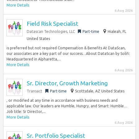
More Details
6 Aug 2026
Field Risk Specialist
Datascan Technologies, LLC
Part-time
Hialeah, FL
United States
is preferred but not required Compensation & Benefits At DataScan,
our associates are a key part of our success…About DataScan by Solifi:
Headquartered in Alpharetta,...
More Details
6 Aug 2026
Sr. Director, Growth Marketing
Transact
Part-time
Scottsdale, AZ United States
, or modified at any time in accordance with business needs and
applicable law. Our leaders are Humble, Hungry, and Smart: Humble…
Job title: Sr Director,...
More Details
6 Aug 2026
Sr. Portfolio Specialist