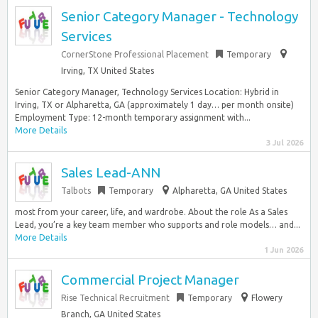
Senior Category Manager - Technology
Services
CornerStone Professional Placement
Temporary
Irving, TX United States
Senior Category Manager, Technology Services Location: Hybrid in
Irving, TX or Alpharetta, GA (approximately 1 day… per month onsite)
Employment Type: 12-month temporary assignment with...
More Details
3 Jul 2026
Sales Lead-ANN
Talbots
Temporary
Alpharetta, GA United States
most from your career, life, and wardrobe. About the role As a Sales
Lead, you’re a key team member who supports and role models… and...
More Details
1 Jun 2026
Commercial Project Manager
Rise Technical Recruitment
Temporary
Flowery
Branch, GA United States