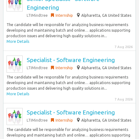
Engineering
LTIMindtree
Internship
Alpharetta, GA United States
The candidate will be responsible for analyzing business requirements
developing and maintaining batch and online… applications supporting
production issues and delivering high quality solutions in...
More Details
7 Aug 2026
Specialist - Software Engineering
LTIMindtree
Internship
Alpharetta, GA United States
The candidate will be responsible for analyzing business requirements
developing and maintaining batch and online… applications supporting
production issues and delivering high quality solutions in...
More Details
7 Aug 2026
Specialist - Software Engineering
LTIMindtree
Internship
Alpharetta, GA United States
The candidate will be responsible for analyzing business requirements
developing and maintaining batch and online… applications supporting