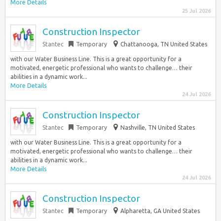
More Details
25 Jul 2026
Construction Inspector
Stantec
Temporary
Chattanooga, TN United States
with our Water Business Line. This is a great opportunity for a
motivated, energetic professional who wants to challenge… their
abilities in a dynamic work...
More Details
24 Jul 2026
Construction Inspector
Stantec
Temporary
Nashville, TN United States
with our Water Business Line. This is a great opportunity for a
motivated, energetic professional who wants to challenge… their
abilities in a dynamic work...
More Details
24 Jul 2026
Construction Inspector
Stantec
Temporary
Alpharetta, GA United States