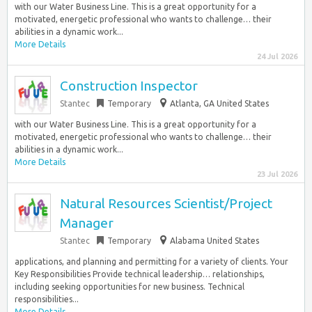
with our Water Business Line. This is a great opportunity for a
motivated, energetic professional who wants to challenge… their
abilities in a dynamic work...
More Details
24 Jul 2026
Construction Inspector
Stantec
Temporary
Atlanta, GA United States
with our Water Business Line. This is a great opportunity for a
motivated, energetic professional who wants to challenge… their
abilities in a dynamic work...
More Details
23 Jul 2026
Natural Resources Scientist/Project
Manager
Stantec
Temporary
Alabama United States
applications, and planning and permitting for a variety of clients. Your
Key Responsibilities Provide technical leadership… relationships,
including seeking opportunities for new business. Technical
responsibilities...
More Details