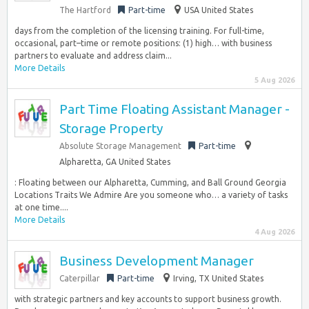
The Hartford
Part-time
USA United States
days from the completion of the licensing training. For full-time,
occasional, part–time or remote positions: (1) high… with business
partners to evaluate and address claim...
More Details
5 Aug 2026
Part Time Floating Assistant Manager -
Storage Property
Absolute Storage Management
Part-time
Alpharetta, GA United States
: Floating between our Alpharetta, Cumming, and Ball Ground Georgia
Locations Traits We Admire Are you someone who… a variety of tasks
at one time....
More Details
4 Aug 2026
Business Development Manager
Caterpillar
Part-time
Irving, TX United States
with strategic partners and key accounts to support business growth.