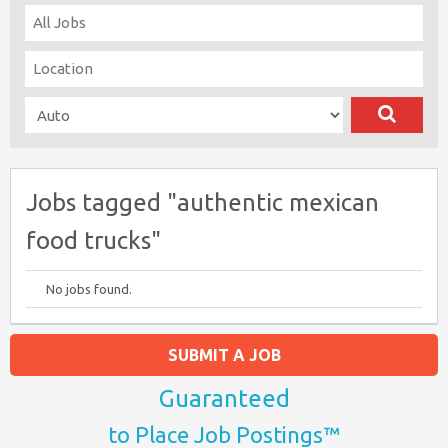
Jobs tagged "authentic mexican
food trucks"
No jobs found.
SUBMIT A JOB
Guaranteed
to Place Job Postings™