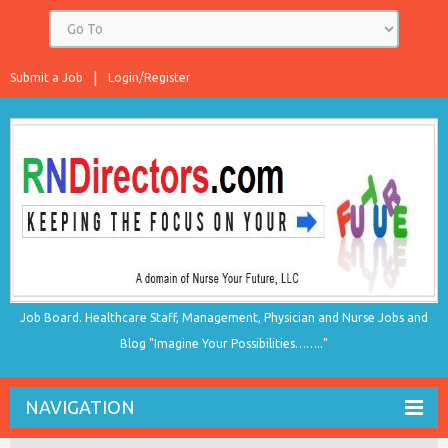
Submit a Job
Login/Register
Job Board. Healthcare Staff, Management, Physician and Nurse Jobs and
Blog "Imagine Your Possibilities…….."
NAVIGATION