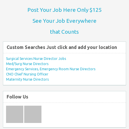
Post Your Job Here Only $125
See Your Job Everywhere
that Counts
Custom Searches Just click and add your location
Surgical Services Nurse Director Jobs
Med/Surg Nurse Directors
Emergency Services, Emergency Room Nurse Directors
CNO Chief Nursing Officer
Maternity Nurse Directors
Follow Us