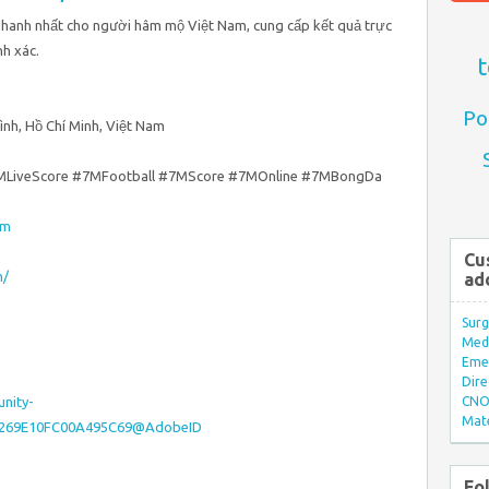
 nhanh nhất cho người hâm mộ Việt Nam, cung cấp kết quả trực
nh xác.
t
Po
Bình, Hồ Chí Minh, Việt Nam
MLiveScore #7MFootball #7MScore #7MOnline #7MBongDa
om
Cu
m/
ad
Surg
Med/
Eme
Dire
nity-
CNO 
Mate
815269E10FC00A495C69@AdobeID
Fo