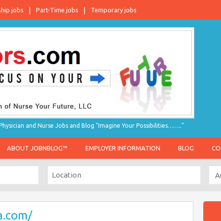
ship jobs
Part-Time jobs
Temporary jobs
hysician and Nurse Jobs and Blog "Imagine Your Possibilities…….."
ABOUT JOBNBLOG™
EMPLOYER INFORMATION
BLOG
CO
a.com/