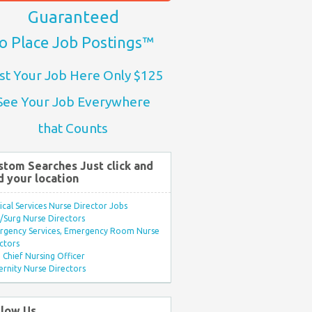
Guaranteed
o Place Job Postings™
st Your Job Here Only $125
See Your Job Everywhere
that Counts
stom Searches Just click and
d your location
ical Services Nurse Director Jobs
Surg Nurse Directors
rgency Services, Emergency Room Nurse
ctors
Chief Nursing Officer
rnity Nurse Directors
llow Us