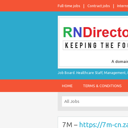
Full-time jobs
Contract jobs
Intern
Job Board. Healthcare Staff, Management, P
HOME
TERMS & CONDITIONS
7M –
https://7m-cn.z