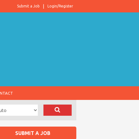
Submit a Job
Login/Register
NTACT
SUBMIT A JOB