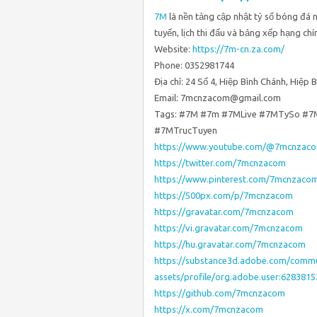
7M
là nền tảng cập nhật tỷ số bóng đá
tuyến, lịch thi đấu và bảng xếp hạng chí
Website:
https://7m-cn.za.com/
Phone: 0352981744
Địa chỉ: 24 Số 4, Hiệp Bình Chánh, Hiệp 
Email: 7mcnzacom@gmail.com
Tags: #7M #7m #7MLive #7MTySo #7
#7MTrucTuyen
https://www.youtube.com/@7mcnzac
https://twitter.com/7mcnzacom
https://www.pinterest.com/7mcnzaco
https://500px.com/p/7mcnzacom
https://gravatar.com/7mcnzacom
https://vi.gravatar.com/7mcnzacom
https://hu.gravatar.com/7mcnzacom
https://substance3d.adobe.com/commu
assets/profile/org.adobe.user:6283
https://github.com/7mcnzacom
https://x.com/7mcnzacom