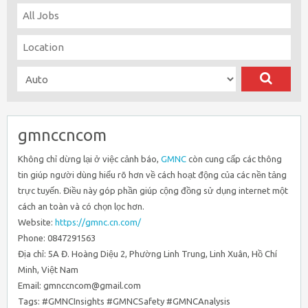
gmnccncom
Không chỉ dừng lại ở việc cảnh báo,
GMNC
còn cung cấp các thông
tin giúp người dùng hiểu rõ hơn về cách hoạt động của các nền tảng
trực tuyến. Điều này góp phần giúp cộng đồng sử dụng internet một
cách an toàn và có chọn lọc hơn.
Website:
https://gmnc.cn.com/
Phone: 0847291563
Địa chỉ: 5A Đ. Hoàng Diệu 2, Phường Linh Trung, Linh Xuân, Hồ Chí
Minh, Việt Nam
Email: gmnccncom@gmail.com
Tags: #GMNCInsights #GMNCSafety #GMNCAnalysis