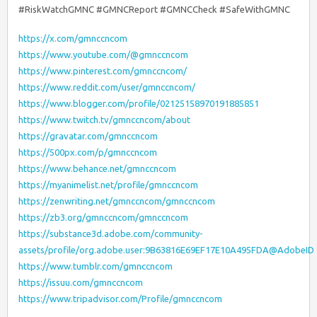
#RiskWatchGMNC #GMNCReport #GMNCCheck #SafeWithGMNC
https://x.com/gmnccncom
https://www.youtube.com/@gmnccncom
https://www.pinterest.com/gmnccncom/
https://www.reddit.com/user/gmnccncom/
https://www.blogger.com/profile/02125158970191885851
https://www.twitch.tv/gmnccncom/about
https://gravatar.com/gmnccncom
https://500px.com/p/gmnccncom
https://www.behance.net/gmnccncom
https://myanimelist.net/profile/gmnccncom
https://zenwriting.net/gmnccncom/gmnccncom
https://zb3.org/gmnccncom/gmnccncom
https://substance3d.adobe.com/community-
assets/profile/org.adobe.user:9B63816E69EF17E10A495FDA@AdobeID
https://www.tumblr.com/gmnccncom
https://issuu.com/gmnccncom
https://www.tripadvisor.com/Profile/gmnccncom