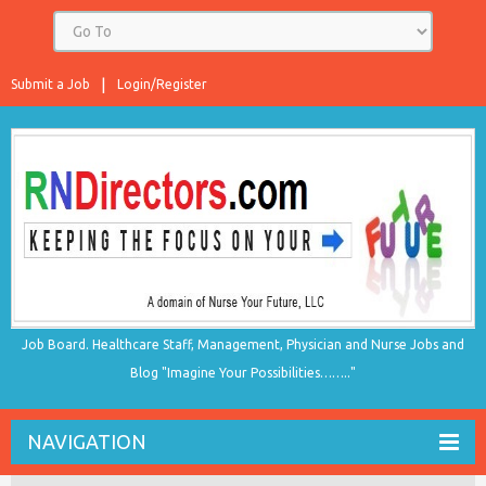
Submit a Job
Login/Register
Job Board. Healthcare Staff, Management, Physician and Nurse Jobs and
Blog "Imagine Your Possibilities…….."
NAVIGATION