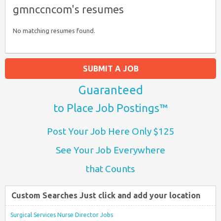
gmnccncom's resumes
No matching resumes found.
SUBMIT A JOB
Guaranteed
to Place Job Postings™
Post Your Job Here Only $125
See Your Job Everywhere
that Counts
Custom Searches Just click and add your location
Surgical Services Nurse Director Jobs