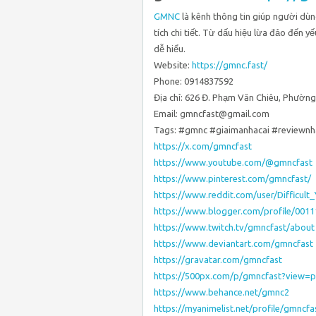
GMNC
là kênh thông tin giúp người dùn
tích chi tiết. Từ dấu hiệu lừa đảo đến y
dễ hiểu.
Website:
https://gmnc.fast/
Phone: 0914837592
Địa chỉ: 626 Đ. Phạm Văn Chiêu, Phường
Email: gmncfast@gmail.com
Tags: #gmnc #giaimanhacai #reviewnh
https://x.com/gmncfast
https://www.youtube.com/@gmncfast
https://www.pinterest.com/gmncfast/
https://www.reddit.com/user/Difficult
https://www.blogger.com/profile/001
https://www.twitch.tv/gmncfast/about
https://www.deviantart.com/gmncfast
https://gravatar.com/gmncfast
https://500px.com/p/gmncfast?view=
https://www.behance.net/gmnc2
https://myanimelist.net/profile/gmncfa