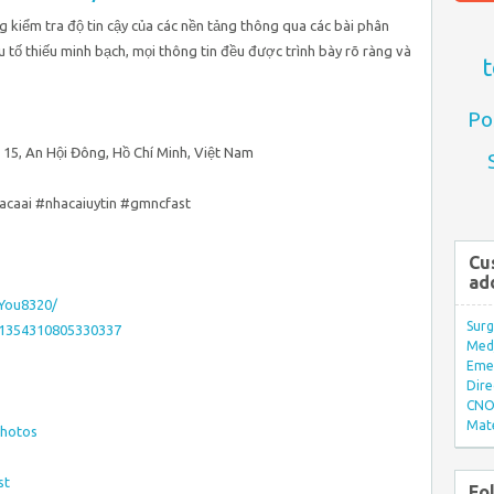
g kiểm tra độ tin cậy của các nền tảng thông qua các bài phân
ếu tố thiếu minh bạch, mọi thông tin đều được trình bày rõ ràng và
t
Po
 15, An Hội Đông, Hồ Chí Minh, Việt Nam
acaai #nhacaiuytin #gmncfast
Cu
ad
_You8320/
Surg
11354310805330337
Med/
Eme
Dire
CNO 
Mate
photos
st
Fo