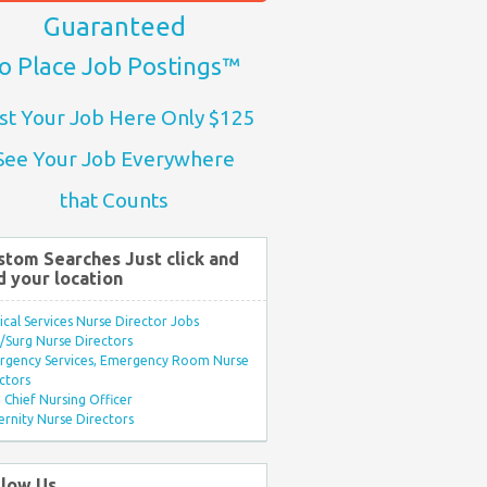
Guaranteed
o Place Job Postings™
st Your Job Here Only $125
See Your Job Everywhere
that Counts
stom Searches Just click and
d your location
ical Services Nurse Director Jobs
Surg Nurse Directors
rgency Services, Emergency Room Nurse
ctors
Chief Nursing Officer
rnity Nurse Directors
llow Us