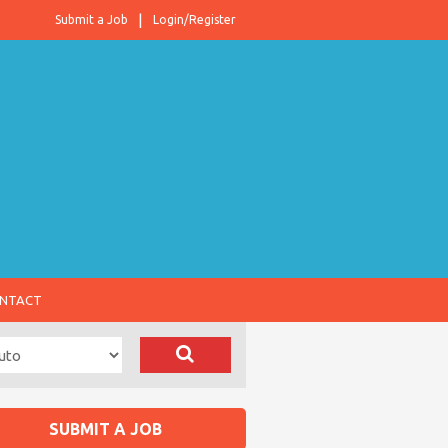
Submit a Job
Login/Register
NTACT
SUBMIT A JOB