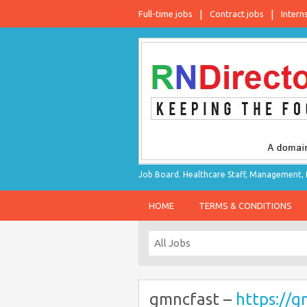
Full-time jobs
Contract jobs
Intern
Job Board. Healthcare Staff, Management, P
HOME
TERMS & CONDITIONS
gmncfast –
https://g