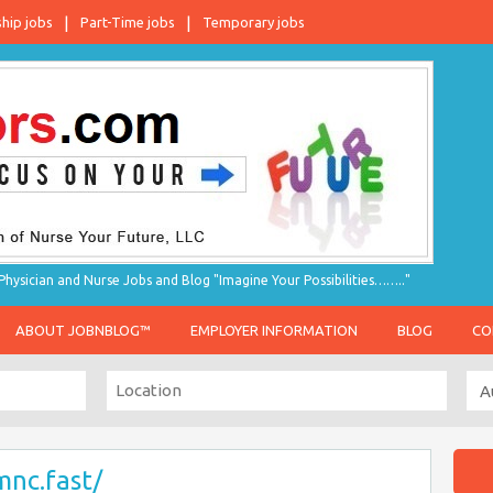
ship jobs
Part-Time jobs
Temporary jobs
hysician and Nurse Jobs and Blog "Imagine Your Possibilities…….."
ABOUT JOBNBLOG™
EMPLOYER INFORMATION
BLOG
CO
mnc.fast/