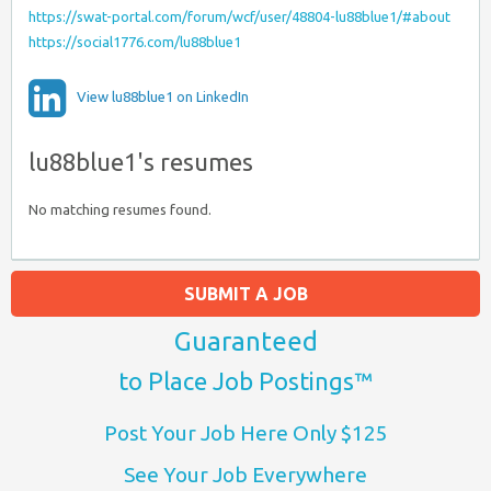
https://swat-portal.com/forum/wcf/user/48804-lu88blue1/#about
https://social1776.com/lu88blue1
View lu88blue1 on LinkedIn
lu88blue1's resumes
No matching resumes found.
SUBMIT A JOB
Guaranteed
to Place Job Postings™
Post Your Job Here Only $125
See Your Job Everywhere