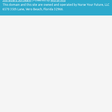
Job Board Software
| Powered by
WordPress
This domain and this site are owned and operated by Nurse Your Future, LLC
6570 35th Lane, Vero Beach, Florida 32966.