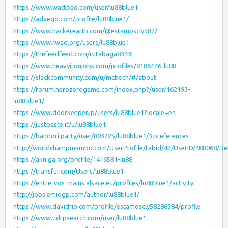
https://www.wattpad.com/user/lu88blue1
https://advego.com/profile/lu88blue1/
https://www.hackerearth.com/@estamoscly582/
https://www.rwaq.org/users/lu88blue1
https://thefeedfeed.com/rutabaga8343
https://www.heavyironjobs.com/profiles/8186146-lu88
https://slackcommunity.com/u/mcbech/#/about
https://forum.herozerogame.com/index.php?/user/162193-
lu88blue1/
https://www.doorkeeper.jp/users/lu88blue1?locale=en
https://justpaste.it/u/lu88blue1
https://bandori.party/user/803225/lu88blue1/#preferences
http://worldchampmambo.com/UserProfile/tabid/42/UserID/488068/Def
https://akniga.org/profile/1416581-lu88
https://transfur.com/Users/lu88blue1
https://entre-vos-mains.alsace.eu/profiles/lu88blue1/activity
http://jobs.emiogp.com/author/lu88blue1/
https://www.davidrio.com/profile/estamoscly58286384/profile
https://www.udrpsearch.com/user/lu88blue1