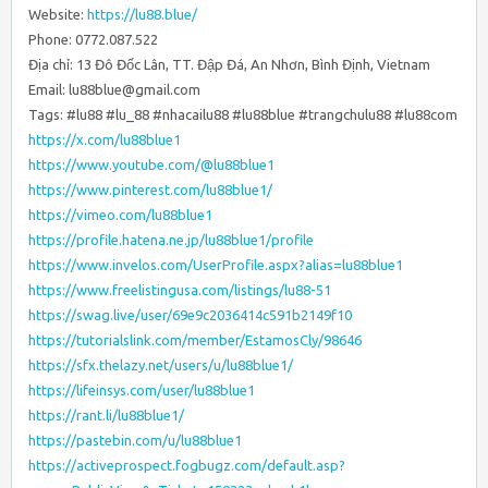
Website:
https://lu88.blue/
Phone: 0772.087.522
Địa chỉ: 13 Đô Đốc Lân, TT. Đập Đá, An Nhơn, Bình Định, Vietnam
Email: lu88blue@gmail.com
Tags: #lu88 #lu_88 #nhacailu88 #lu88blue #trangchulu88 #lu88com
https://x.com/lu88blue1
https://www.youtube.com/@lu88blue1
https://www.pinterest.com/lu88blue1/
https://vimeo.com/lu88blue1
https://profile.hatena.ne.jp/lu88blue1/profile
https://www.invelos.com/UserProfile.aspx?alias=lu88blue1
https://www.freelistingusa.com/listings/lu88-51
https://swag.live/user/69e9c2036414c591b2149f10
https://tutorialslink.com/member/EstamosCly/98646
https://sfx.thelazy.net/users/u/lu88blue1/
https://lifeinsys.com/user/lu88blue1
https://rant.li/lu88blue1/
https://pastebin.com/u/lu88blue1
https://activeprospect.fogbugz.com/default.asp?