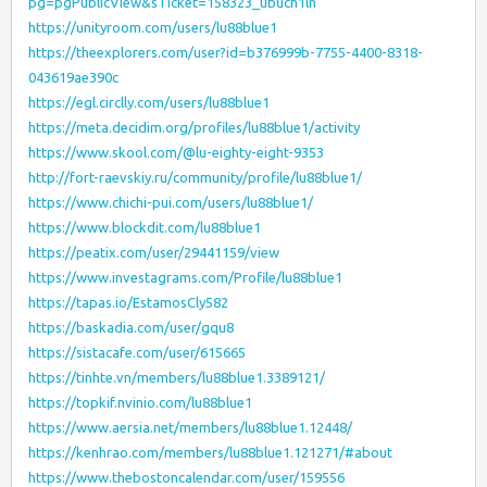
pg=pgPublicView&sTicket=158323_ubuch1ln
https://unityroom.com/users/lu88blue1
https://theexplorers.com/user?id=b376999b-7755-4400-8318-
043619ae390c
https://egl.circlly.com/users/lu88blue1
https://meta.decidim.org/profiles/lu88blue1/activity
https://www.skool.com/@lu-eighty-eight-9353
http://fort-raevskiy.ru/community/profile/lu88blue1/
https://www.chichi-pui.com/users/lu88blue1/
https://www.blockdit.com/lu88blue1
https://peatix.com/user/29441159/view
https://www.investagrams.com/Profile/lu88blue1
https://tapas.io/EstamosCly582
https://baskadia.com/user/gqu8
https://sistacafe.com/user/615665
https://tinhte.vn/members/lu88blue1.3389121/
https://topkif.nvinio.com/lu88blue1
https://www.aersia.net/members/lu88blue1.12448/
https://kenhrao.com/members/lu88blue1.121271/#about
https://www.thebostoncalendar.com/user/159556