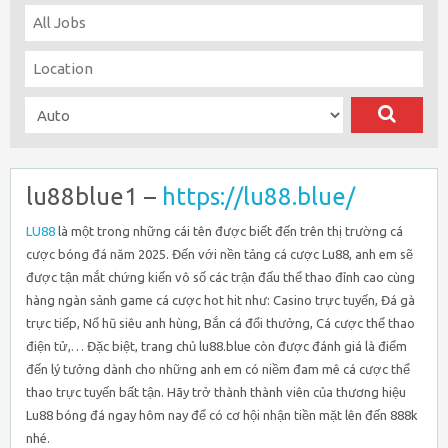
lu88blue1 –
https://lu88.blue/
LU88
là một trong những cái tên được biết đến trên thị trường cá
cược bóng đá năm 2025. Đến với nền tảng cá cược Lu88, anh em sẽ
được tận mắt chứng kiến vô số các trận đấu thể thao đỉnh cao cùng
hàng ngàn sảnh game cá cược hot hit như: Casino trực tuyến, Đá gà
trực tiếp, Nổ hũ siêu anh hùng, Bắn cá đổi thưởng, Cá cược thể thao
điện tử,… Đặc biệt, trang chủ lu88.blue còn được đánh giá là điểm
đến lý tưởng dành cho những anh em có niềm đam mê cá cược thể
thao trực tuyến bất tận. Hãy trở thành thành viên của thương hiệu
Lu88 bóng đá ngay hôm nay để có cơ hội nhận tiền mặt lên đến 888k
nhé.