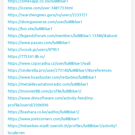
https://zimexapp.co.zw/lu88blue1
https://iszene.com/user-348173.html
https://searchengines.guru/ru/users/2233721
https://divinguniverse.com/user/lu88blue1
https://bio.site/lu88blue1
https://legendzforum.com/members/lu88blue1.13386/#about
https://www.passes.com/lu88blue1
https://vcook.jp/users/87951
https://775341.8b.io/
https://www.czporadna.cz/user/lu88blue1/wall
https://cinderella.pro/user/273140/lu88blue1/#preferences
https://www.hoaxbuster.com/redacteur/lu88blue1
https://metaldevastationradio.com/lu88blue1
https://monviet88.com/profile/lu88blue1/
https://www.dnnsoftware.com/activity-feed/my-
profile/userid/3306936
https://biashara.co.ke/author/lu88blue1/
https://www.jointcorners.com/lu88blue1
https://mitwirken.stadt-zuerich.ch/profiles/lu88blue1/activity?
locale=en