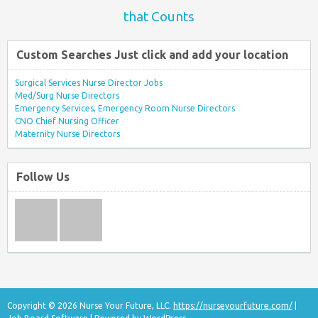
that Counts
Custom Searches Just click and add your location
Surgical Services Nurse Director Jobs
Med/Surg Nurse Directors
Emergency Services, Emergency Room Nurse Directors
CNO Chief Nursing Officer
Maternity Nurse Directors
Follow Us
Copyright © 2026 Nurse Your Future, LLC.
https://nurseyourfuture.com/
|