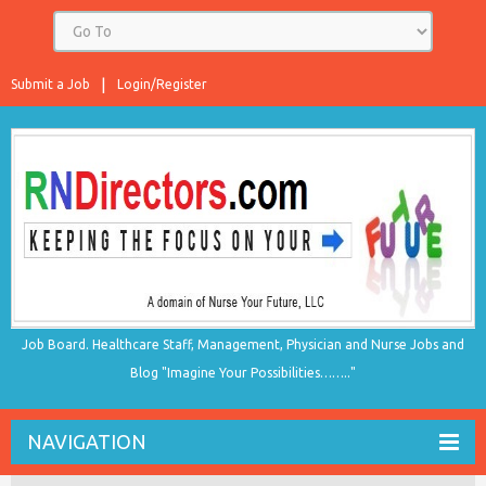
Submit a Job
Login/Register
Job Board. Healthcare Staff, Management, Physician and Nurse Jobs and
Blog "Imagine Your Possibilities…….."
NAVIGATION