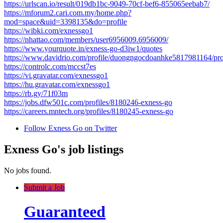
https://urlscan.io/result/019db1bc-9049-70cf-bef6-855065eebab7/
https://mforum2.cari.com.my/home.php?
mod=space&uid=3398135&do=profile
https://wibki.com/exnessgo1
https://nhattao.com/members/user6956009.6956009/
https://www.yourquote.in/exness-go-d3iw1/quotes
https://www.davidrio.com/profile/duongngocdoanhke5817981164/pro
https://controlc.com/mccst7es
https://vi.gravatar.com/exnessgo1
https://hu.gravatar.com/exnessgo1
https://rb.gy/71f03m
https://jobs.dfw501c.com/profiles/8180246-exness-go
https://careers.mntech.org/profiles/8180245-exness-go
Follow Exness Go on Twitter
Exness Go's job listings
No jobs found.
Submit a Job
Guaranteed