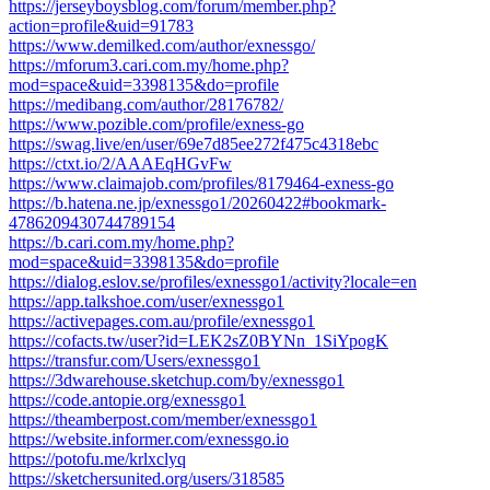
https://jerseyboysblog.com/forum/member.php?
action=profile&uid=91783
https://www.demilked.com/author/exnessgo/
https://mforum3.cari.com.my/home.php?
mod=space&uid=3398135&do=profile
https://medibang.com/author/28176782/
https://www.pozible.com/profile/exness-go
https://swag.live/en/user/69e7d85ee272f475c4318ebc
https://ctxt.io/2/AAAEqHGvFw
https://www.claimajob.com/profiles/8179464-exness-go
https://b.hatena.ne.jp/exnessgo1/20260422#bookmark-
4786209430744789154
https://b.cari.com.my/home.php?
mod=space&uid=3398135&do=profile
https://dialog.eslov.se/profiles/exnessgo1/activity?locale=en
https://app.talkshoe.com/user/exnessgo1
https://activepages.com.au/profile/exnessgo1
https://cofacts.tw/user?id=LEK2sZ0BYNn_1SiYpogK
https://transfur.com/Users/exnessgo1
https://3dwarehouse.sketchup.com/by/exnessgo1
https://code.antopie.org/exnessgo1
https://theamberpost.com/member/exnessgo1
https://website.informer.com/exnessgo.io
https://potofu.me/krlxclyq
https://sketchersunited.org/users/318585