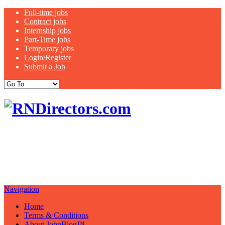
Full-time jobs
Contract jobs
Internship jobs
Part-Time jobs
Temporary jobs
Login/Register
Submit a Job
Job Board.
Healthcare Staff, Management,
Physician and Nurse Jobs and Blog
"Imagine Your Possibilities…….."
Navigation
Home
Terms & Conditions
About JobnBlog™