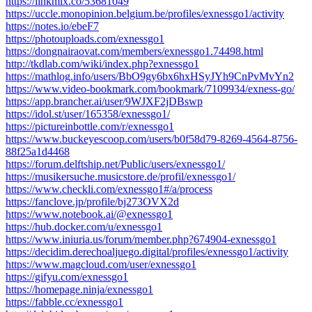
https://linkmix.co/53681049
https://uccle.monopinion.belgium.be/profiles/exnessgo1/activity
https://notes.io/ebeF7
https://photouploads.com/exnessgo1
https://dongnairaovat.com/members/exnessgo1.74498.html
http://tkdlab.com/wiki/index.php?exnessgo1
https://mathlog.info/users/BbO9gy6bx6hxHSyJYh9CnPvMvYn2
https://www.video-bookmark.com/bookmark/7109934/exness-go/
https://app.brancher.ai/user/9WJXF2jDBswp
https://idol.st/user/165358/exnessgo1/
https://pictureinbottle.com/r/exnessgo1
https://www.buckeyescoop.com/users/b0f58d79-8269-4564-8756-
88f25a1d4468
https://forum.delftship.net/Public/users/exnessgo1/
https://musikersuche.musicstore.de/profil/exnessgo1/
https://www.checkli.com/exnessgo1#/a/process
https://fanclove.jp/profile/bj273OVX2d
https://www.notebook.ai/@exnessgo1
https://hub.docker.com/u/exnessgo1
https://www.iniuria.us/forum/member.php?674904-exnessgo1
https://decidim.derechoaljuego.digital/profiles/exnessgo1/activity
https://www.magcloud.com/user/exnessgo1
https://gifyu.com/exnessgo1
https://homepage.ninja/exnessgo1
https://fabble.cc/exnessgo1