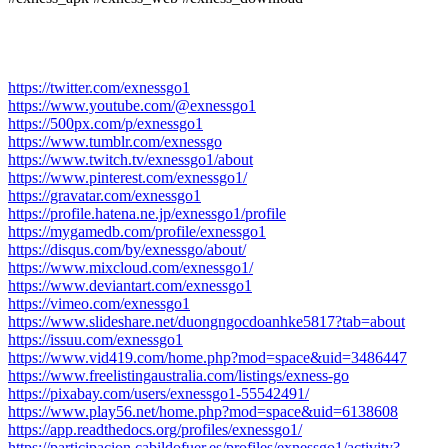
https://twitter.com/exnessgo1
https://www.youtube.com/@exnessgo1
https://500px.com/p/exnessgo1
https://www.tumblr.com/exnessgo
https://www.twitch.tv/exnessgo1/about
https://www.pinterest.com/exnessgo1/
https://gravatar.com/exnessgo1
https://profile.hatena.ne.jp/exnessgo1/profile
https://mygamedb.com/profile/exnessgo1
https://disqus.com/by/exnessgo/about/
https://www.mixcloud.com/exnessgo1/
https://www.deviantart.com/exnessgo1
https://vimeo.com/exnessgo1
https://www.slideshare.net/duongngocdoanhke5817?tab=about
https://issuu.com/exnessgo1
https://www.vid419.com/home.php?mod=space&uid=3486447
https://www.freelistingaustralia.com/listings/exness-go
https://pixabay.com/users/exnessgo1-55542491/
https://www.play56.net/home.php?mod=space&uid=6138608
https://app.readthedocs.org/profiles/exnessgo1/
https://participacion.cabildofuer.es/profiles/exnessgo1/activity?