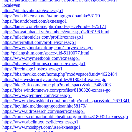
locale=en
https://gitlab.vuhdo.io/exnessgo1
https://web.bikemap.net/u/duongngocdoanhke58179
https://hostndobezi.com/exnessgo1
https://lamsn.com/home.php?mod=space&uid=1975171
https://raovat.nhadat.vn/members/exnessgo1-306196.html
https://nilechronicles.com/profile/exnessgo1
https://referrallist.com/profile/exnessgo1
https://www.ybookmarking.com/story/exness-go
http://palangshim.com/space-uid-5110077.html
https://www.mymeetbook.com/exnessgo1
https://phatwalletforums.com/user/exnessgo1
https://freeimage.host/exnessgo1
https://bbs.theviko.com/home.php?mod=space&uid=4622484
https://jobs.westerncity.com/profiles/8180314-exness-go
https://hker2uk.com/home.php?mod=space&uid=5488303
https://jobs.windomnews.com/profiles/8180320-exness-go
https://www.grepmed.com/exnessgo1
https://www.xiuwushidai.com/home.php?mod=space&uid=2671341
https://heylink.me/duongngocdoanhke58179/
https://www.udrpsearch.com/user/exnessgo1
https://careers.coloradopublichealth.org/profiles/8180351-exness-go
https://www.abclinuxu.cz/lide/exnessgo1
https://www.moshpyt.com/user/exnessgo1