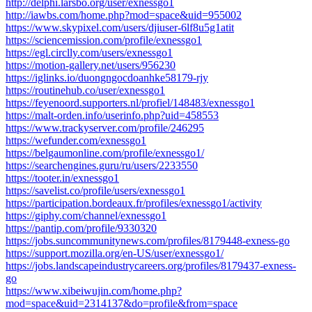
http://delphi.larsbo.org/user/exnessgo1
http://iawbs.com/home.php?mod=space&uid=955002
https://www.skypixel.com/users/djiuser-6lf8u5g1atit
https://sciencemission.com/profile/exnessgo1
https://egl.circlly.com/users/exnessgo1
https://motion-gallery.net/users/956230
https://iglinks.io/duongngocdoanhke58179-rjy
https://routinehub.co/user/exnessgo1
https://feyenoord.supporters.nl/profiel/148483/exnessgo1
https://malt-orden.info/userinfo.php?uid=458553
https://www.trackyserver.com/profile/246295
https://wefunder.com/exnessgo1
https://belgaumonline.com/profile/exnessgo1/
https://searchengines.guru/ru/users/2233550
https://tooter.in/exnessgo1
https://savelist.co/profile/users/exnessgo1
https://participation.bordeaux.fr/profiles/exnessgo1/activity
https://giphy.com/channel/exnessgo1
https://pantip.com/profile/9330320
https://jobs.suncommunitynews.com/profiles/8179448-exness-go
https://support.mozilla.org/en-US/user/exnessgo1/
https://jobs.landscapeindustrycareers.org/profiles/8179437-exness-
go
https://www.xibeiwujin.com/home.php?
mod=space&uid=2314137&do=profile&from=space