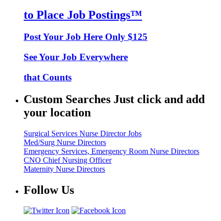
to Place Job Postings™
Post Your Job Here Only $125
See Your Job Everywhere
that Counts
Custom Searches Just click and add
your location
Surgical Services Nurse Director Jobs
Med/Surg Nurse Directors
Emergency Services, Emergency Room Nurse Directors
CNO Chief Nursing Officer
Maternity Nurse Directors
Follow Us