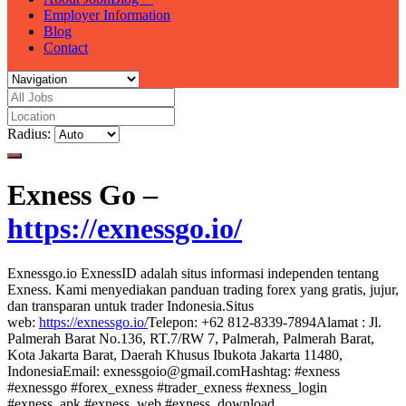
Employer Information
Blog
Contact
Radius:
Exness Go –
https://exnessgo.io/
Exnessgo.io ExnessID adalah situs informasi independen tentang
Exness. Kami menyediakan panduan trading forex yang gratis, jujur,
dan transparan untuk trader Indonesia.Situs
web:
https://exnessgo.io/
Telepon: +62 812-8339-7894Alamat : Jl.
Palmerah Barat No.136, RT.7/RW 7, Palmerah, Palmerah Barat,
Kota Jakarta Barat, Daerah Khusus Ibukota Jakarta 11480,
IndonesiaEmail: exnessgoio@gmail.comHashtag: #exness
#exnessgo #forex_exness #trader_exness #exness_login
#exness_apk #exness_web #exness_download