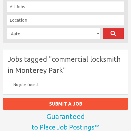
Jobs tagged "commercial locksmith
in Monterey Park"
No jobs found.
SUBMIT A JOB
Guaranteed
to Place Job Postings™