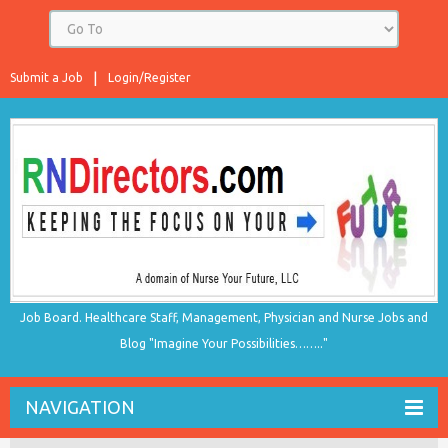
Submit a Job
Login/Register
Job Board. Healthcare Staff, Management, Physician and Nurse Jobs and
Blog "Imagine Your Possibilities…….."
NAVIGATION