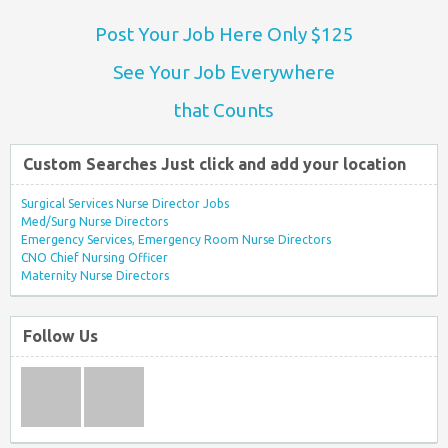
Post Your Job Here Only $125
See Your Job Everywhere
that Counts
Custom Searches Just click and add your location
Surgical Services Nurse Director Jobs
Med/Surg Nurse Directors
Emergency Services, Emergency Room Nurse Directors
CNO Chief Nursing Officer
Maternity Nurse Directors
Follow Us