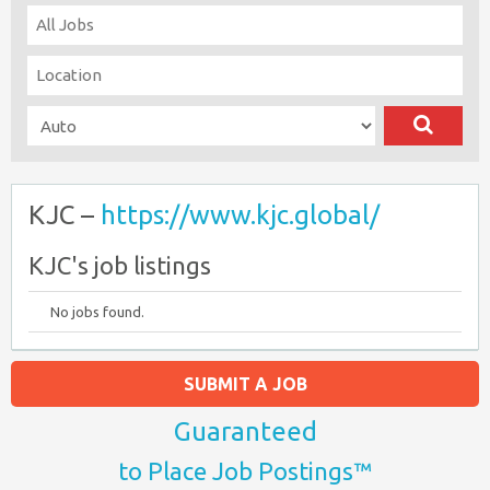
KJC –
https://www.kjc.global/
KJC's job listings
No jobs found.
SUBMIT A JOB
Guaranteed
to Place Job Postings™