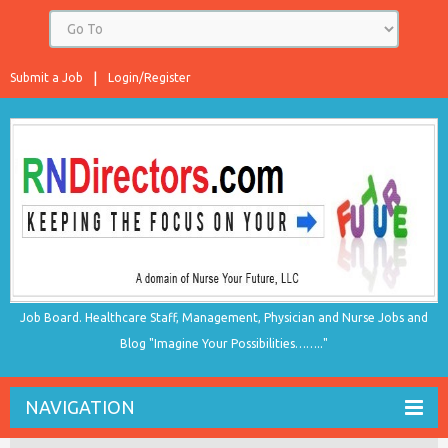
Submit a Job
Login/Register
Job Board. Healthcare Staff, Management, Physician and Nurse Jobs and
Blog "Imagine Your Possibilities…….."
NAVIGATION