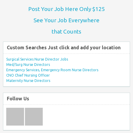
Post Your Job Here Only $125
See Your Job Everywhere
that Counts
Custom Searches Just click and add your location
Surgical Services Nurse Director Jobs
Med/Surg Nurse Directors
Emergency Services, Emergency Room Nurse Directors
CNO Chief Nursing Officer
Maternity Nurse Directors
Follow Us