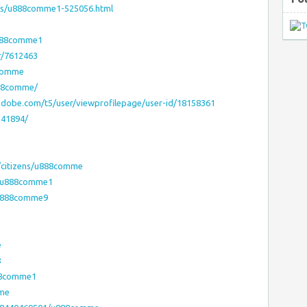
rs/u888comme1-525056.html
u888comme1
r/7612463
8comme
888comme/
adobe.com/t5/user/viewprofilepage/user-id/18158361
541894/
n/citizens/u888comme
s/u888comme1
/u888comme9
e
8
88comme1
mme