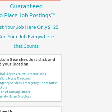
Guaranteed
o Place Job Postings™
st Your Job Here Only $125
See Your Job Everywhere
that Counts
stom Searches Just click and
d your location
ical Services Nurse Director Jobs
Surg Nurse Directors
rgency Services, Emergency Room Nurse
ctors
Chief Nursing Officer
rnity Nurse Directors
llow Us