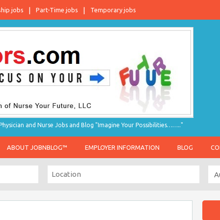
ship jobs
Part-Time jobs
Temporary jobs
hysician and Nurse Jobs and Blog "Imagine Your Possibilities…….."
ABOUT JOBNBLOG™
EMPLOYER INFORMATION
BLOG
CO