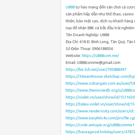
U888
tự hào mang đến sân chơi cá cược
sản phẩm hấp dẫn như thể thao, casino 
thiện, bảo mật cao, dịch vụ khách hàng
nay để nhận 88K và bắt đầu trải nghiệm t
Tên Doanh Nghiệp: U888
Địa Chỉ: 618 Đ. Bình Long, Tân Quý, Tân
Số Điện Thoại: 0906188056
Website:
https://u888com.me/
Email: U888comme@gmail.com
https://be.5ch.net/user/705888497
https://3dwarehouse.sketchup.com/b
https://www.ozbargain.com.au/user/5
https://www.themoviedb.org/u/u888
https://violet.vn/user/show/id/1521620
https://tulieu.violet.vn/user/show/id/1
https://www.renderosity.com/users/id
https://www.easyhits4u.com/profile.
https://code.antopie.org/u888comme1
https://haveagood.holiday/users/4787