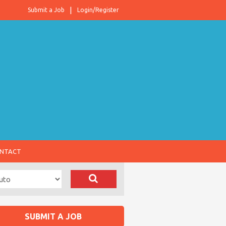
Submit a Job
Login/Register
NTACT
SUBMIT A JOB