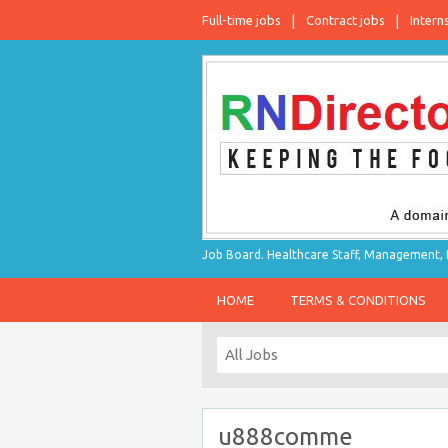
Full-time jobs
Contract jobs
Intern
Job Board. Healthcare Staff, Management, P
HOME
TERMS & CONDITIONS
u888comme