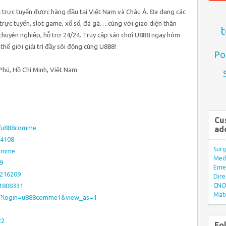
 trực tuyến được hàng đầu tại Việt Nam và Châu Á. Đa dạng các
trực tuyến, slot game, xổ số, đá gà….cùng với giao diện thân
t
 chuyên nghiệp, hỗ trợ 24/24. Truy cập sân chơi U888 ngay hôm
hế giới giải trí đầy sôi động cùng U888!
Po
 Phú, Hồ Chí Minh, Việt Nam
Cu
y/u888comme
ad
94108
Surg
comme
Med/
9
Eme
5216209
Dire
:1808331
CNO 
Mate
cgi?login=u888comme1&view_as=1
22
Fo