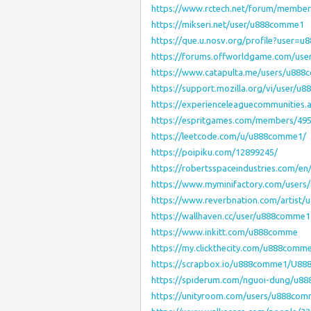
https://www.rctech.net/forum/membe
https://mikseri.net/user/u888comme1
https://que.u.nosv.org/profile?user=
https://forums.offworldgame.com/use
https://www.catapulta.me/users/u88
https://support.mozilla.org/vi/user/u
https://experienceleaguecommunities.
https://espritgames.com/members/49
https://leetcode.com/u/u888comme1/
https://poipiku.com/12899245/
https://robertsspaceindustries.com/e
https://www.myminifactory.com/user
https://www.reverbnation.com/artist
https://wallhaven.cc/user/u888comme1
https://www.inkitt.com/u888comme
https://my.clickthecity.com/u888comm
https://scrapbox.io/u888comme1/U88
https://spiderum.com/nguoi-dung/u8
https://unityroom.com/users/u888co