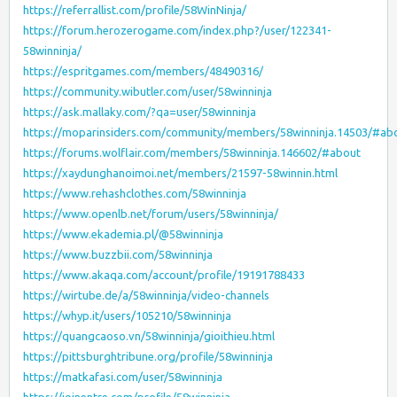
https://referrallist.com/profile/58WinNinja/
https://forum.herozerogame.com/index.php?/user/122341-
58winninja/
https://espritgames.com/members/48490316/
https://community.wibutler.com/user/58winninja
https://ask.mallaky.com/?qa=user/58winninja
https://moparinsiders.com/community/members/58winninja.14503/#ab
https://forums.wolflair.com/members/58winninja.146602/#about
https://xaydunghanoimoi.net/members/21597-58winnin.html
https://www.rehashclothes.com/58winninja
https://www.openlb.net/forum/users/58winninja/
https://www.ekademia.pl/@58winninja
https://www.buzzbii.com/58winninja
https://www.akaqa.com/account/profile/19191788433
https://wirtube.de/a/58winninja/video-channels
https://whyp.it/users/105210/58winninja
https://quangcaoso.vn/58winninja/gioithieu.html
https://pittsburghtribune.org/profile/58winninja
https://matkafasi.com/user/58winninja