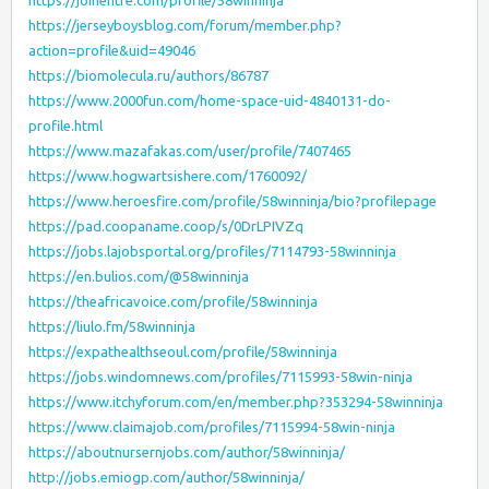
https://joinentre.com/profile/58winninja
https://jerseyboysblog.com/forum/member.php?
action=profile&uid=49046
https://biomolecula.ru/authors/86787
https://www.2000fun.com/home-space-uid-4840131-do-
profile.html
https://www.mazafakas.com/user/profile/7407465
https://www.hogwartsishere.com/1760092/
https://www.heroesfire.com/profile/58winninja/bio?profilepage
https://pad.coopaname.coop/s/0DrLPIVZq
https://jobs.lajobsportal.org/profiles/7114793-58winninja
https://en.bulios.com/@58winninja
https://theafricavoice.com/profile/58winninja
https://liulo.fm/58winninja
https://expathealthseoul.com/profile/58winninja
https://jobs.windomnews.com/profiles/7115993-58win-ninja
https://www.itchyforum.com/en/member.php?353294-58winninja
https://www.claimajob.com/profiles/7115994-58win-ninja
https://aboutnursernjobs.com/author/58winninja/
http://jobs.emiogp.com/author/58winninja/