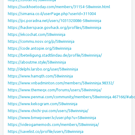
https://suckhoetoday.com/members/31154-58winnin.html
https://simania.co.il/userPage.php?userId=311004
https://pc.poradna.net/users/1031320086-58winninja
https://hackerspace.govhack.org/profiles/58winninja
https://ekcochat.com/58winninja
https://commu.nosv.org/p/58winninja
https://code.antopie.org/58winninja
https://beteiligung.stadtlindau.de/profile/58winninja/
https://aboutme.style/58winninja
http://delphi.larsbo.org/user/58winninja
https://www.hamqth.com/58winninja
https://www.vnbadminton.com/members/58winninja.98332/
https://www.themeqx.com/forums/users/58winninja/
https://www.penmai.com/community/members/58winninja.467166/#ab
https://www.kekogram.com/58winninja
https://www.chichi-pui.com/users/58winninja/
https://www.bmwpower.lv/user.php?u=58winninja
https://videogamemods.com/members/58winninja/
https://savelist.co/profile/users/58winninja