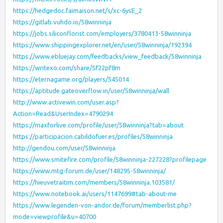
https://hedgedoc.faimaison.net/s/xc-6ysE_2
https://gitlab.vuhdo.io/58winninja
https://jobs.siliconflorist.com/employers/3780413-58winninja
https://www.shippingexplorer.net/en/user/58winninja/192394
https://www.ebluejay.com/feedbacks/view_feedback/58winninja
https://writexo.com/share/5f22pf8m
https://eternagame.org/players/545014
https://aptitude.gateoverflow.in/user/58winninja/wall
http://www.activewin.com/user.asp?
Action=Read&UserIndex=4790294
https://maxforlive.com/profile/user/58winninja?tab=about
https://participacion.cabildofuer.es/profiles/58winninja
http://gendou.com/user/58winninja
https://www.smitefire.com/profile/58winninja-227228?profilepage
https://www.mtg-forum.de/user/148295-58winninja/
https://hieuvetraitim.com/members/58winninja.103581/
https://www.notebook.ai/users/1147699#tab-about-me
https://www.legenden-von-andor.de/forum/memberlist.php?
mode=viewprofile&u=40700