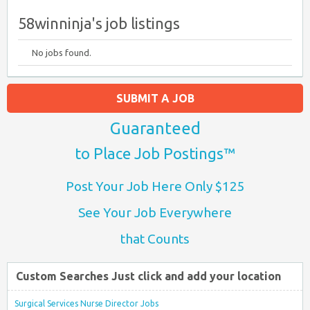
58winninja's job listings
No jobs found.
SUBMIT A JOB
Guaranteed
to Place Job Postings™
Post Your Job Here Only $125
See Your Job Everywhere
that Counts
Custom Searches Just click and add your location
Surgical Services Nurse Director Jobs