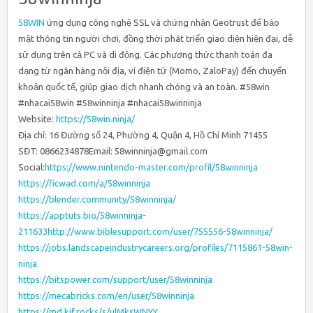
58WIN
ứng dụng công nghệ SSL và chứng nhận Geotrust để bảo
mật thông tin người chơi, đồng thời phát triển giao diện hiện đại, dễ
sử dụng trên cả PC và di động. Các phương thức thanh toán đa
dạng từ ngân hàng nội địa, ví điện tử (Momo, ZaloPay) đến chuyển
khoản quốc tế, giúp giao dịch nhanh chóng và an toàn. #58win
#nhacai58win #58winninja #nhacai58winninja
Website:
https://58win.ninja/
Địa chỉ: 16 Đường số 24, Phường 4, Quận 4, Hồ Chí Minh 71455
SĐT: 0866234878Email: 58winninja@gmail.com
Social:
https://www.nintendo-master.com/profil/58winninja
https://ficwad.com/a/58winninja
https://blender.community/58winninja/
https://apptuts.bio/58winninja-
211633
http://www.biblesupport.com/user/755556-58winninja/
https://jobs.landscapeindustrycareers.org/profiles/7115861-58win-
ninja
https://bitspower.com/support/user/58winninja
https://mecabricks.com/en/user/58winninja
https://md.kif.rocks/s/ulMksWNYY