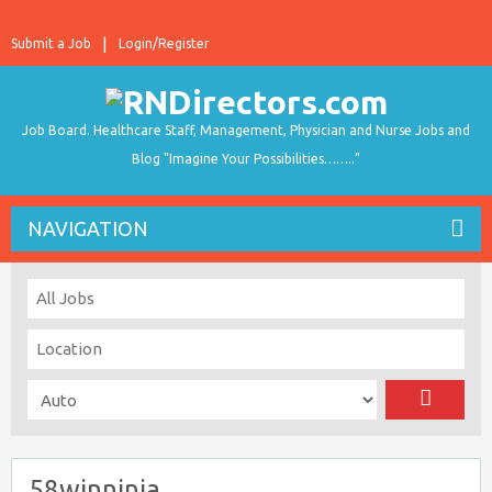
Submit a Job
Login/Register
Job Board. Healthcare Staff, Management, Physician and Nurse Jobs and
Blog "Imagine Your Possibilities…….."
NAVIGATION
58winninja