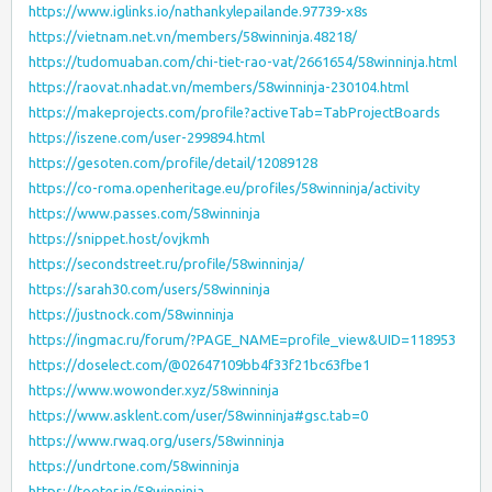
https://www.iglinks.io/nathankylepailande.97739-x8s
https://vietnam.net.vn/members/58winninja.48218/
https://tudomuaban.com/chi-tiet-rao-vat/2661654/58winninja.html
https://raovat.nhadat.vn/members/58winninja-230104.html
https://makeprojects.com/profile?activeTab=TabProjectBoards
https://iszene.com/user-299894.html
https://gesoten.com/profile/detail/12089128
https://co-roma.openheritage.eu/profiles/58winninja/activity
https://www.passes.com/58winninja
https://snippet.host/ovjkmh
https://secondstreet.ru/profile/58winninja/
https://sarah30.com/users/58winninja
https://justnock.com/58winninja
https://ingmac.ru/forum/?PAGE_NAME=profile_view&UID=118953
https://doselect.com/@02647109bb4f33f21bc63fbe1
https://www.wowonder.xyz/58winninja
https://www.asklent.com/user/58winninja#gsc.tab=0
https://www.rwaq.org/users/58winninja
https://undrtone.com/58winninja
https://tooter.in/58winninja