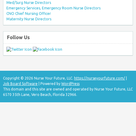
Med/Surg Nurse Directors
Emergency Services, Emergency Room Nurse Directors
CNO Chief Nursing Officer
Maternity Nurse Directors
Follow Us
Copyright © 2026 Nurse Your Future, LLC.
https://nurseyourfuture.com/
|
Job Board Software
| Powered by
WordPress
This domain and this site are owned and operated by Nurse Your Future, LLC
6570 35th Lane, Vero Beach, Florida 32966.