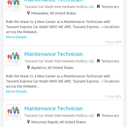
Tsunami Car Wash Intermediate Holdco, LLC
Temporary
Milwaukee, WI United States
Ride the Wave to a New Career as a Maintenance Technician with
Tsunami Express Car Wash! WHO WE ARE: Tsunami Express…+ locations
across the Midwest...
More Details
7 Aug 2026
Maintenance Technician
Tsunami Car Wash Intermediate Holdco, LLC
Temporary
Appleton, WI United States
Ride the Wave to a New Career as a Maintenance Technician with
Tsunami Express Car Wash! WHO WE ARE: Tsunami Express…+ locations
across the Midwest...
More Details
7 Aug 2026
Maintenance Technician
Tsunami Car Wash Intermediate Holdco, LLC
Temporary
Wisconsin Rapids, WI United States