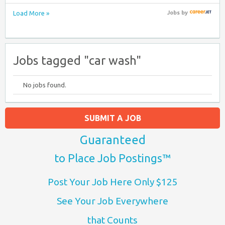
Load More »
Jobs
by
Jobs tagged "car wash"
No jobs found.
SUBMIT A JOB
Guaranteed
to Place Job Postings™
Post Your Job Here Only $125
See Your Job Everywhere
that Counts