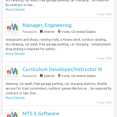
dry cleaning, car wash, free garage parking, car charging… be required
by contract or law....
More Details
4 Aug 2026
Manager, Engineering
Panasonic
Interim
Irvine, CA United States
restaurants and shops, running trails, a fitness deck, outdoor seating,
dry cleaning, car wash, free garage parking, car charging…-employment
drug testing is required for safety...
More Details
4 Aug 2026
Curriculum Developer/Instructor III
Panasonic
Interim
Irvine, CA United States
cleaning, car wash, free garage parking, car charging stations, shuttle
service for train commuters, outdoor games like bocce… be required by
contract or law. Due...
More Details
4 Aug 2026
MTS II, Software