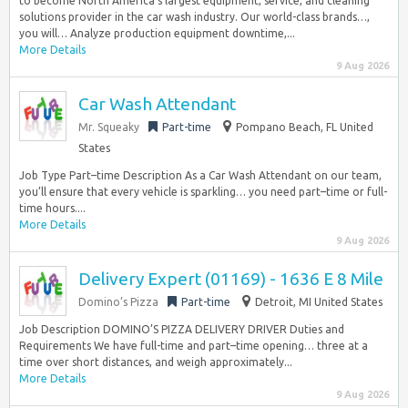
to become North America’s largest equipment, service, and cleaning
solutions provider in the car wash industry. Our world-class brands…,
you will… Analyze production equipment downtime,...
More Details
9 Aug 2026
Car Wash Attendant
Mr. Squeaky
Part-time
Pompano Beach, FL United
States
Job Type Part–time Description As a Car Wash Attendant on our team,
you’ll ensure that every vehicle is sparkling… you need part–time or full-
time hours....
More Details
9 Aug 2026
Delivery Expert (01169) - 1636 E 8 Mile
Domino’s Pizza
Part-time
Detroit, MI United States
Job Description DOMINO’S PIZZA DELIVERY DRIVER Duties and
Requirements We have full-time and part–time opening… three at a
time over short distances, and weigh approximately...
More Details
9 Aug 2026