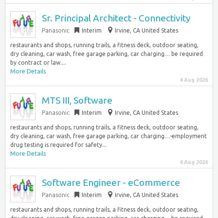
Sr. Principal Architect - Connectivity
Panasonic
Interim
Irvine, CA United States
restaurants and shops, running trails, a fitness deck, outdoor seating,
dry cleaning, car wash, free garage parking, car charging… be required
by contract or law....
More Details
4 Aug 2026
MTS III, Software
Panasonic
Interim
Irvine, CA United States
restaurants and shops, running trails, a fitness deck, outdoor seating,
dry cleaning, car wash, free garage parking, car charging…-employment
drug testing is required for safety...
More Details
4 Aug 2026
Software Engineer - eCommerce
Panasonic
Interim
Irvine, CA United States
restaurants and shops, running trails, a fitness deck, outdoor seating,