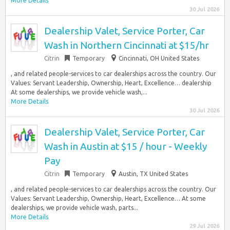
More Details
30 Jul 2026
Dealership Valet, Service Porter, Car
Wash in Northern Cincinnati at $15/hr
Citrin
Temporary
Cincinnati, OH United States
, and related people-services to car dealerships across the country. Our
Values: Servant Leadership, Ownership, Heart, Excellence… dealership
At some dealerships, we provide vehicle wash,...
More Details
30 Jul 2026
Dealership Valet, Service Porter, Car
Wash in Austin at $15 / hour - Weekly
Pay
Citrin
Temporary
Austin, TX United States
, and related people-services to car dealerships across the country. Our
Values: Servant Leadership, Ownership, Heart, Excellence… At some
dealerships, we provide vehicle wash, parts...
More Details
29 Jul 2026