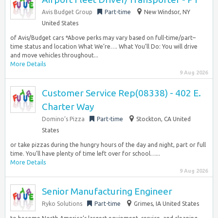
Avis Budget Group
Part-time
New Windsor, NY
United States
of Avis/Budget cars *Above perks may vary based on full-time/part–
time status and location What We’re…. What You’ll Do: You will drive
and move vehicles throughout...
More Details
9 Aug 2026
Customer Service Rep(08338) - 402 E.
Charter Way
Domino’s Pizza
Part-time
Stockton, CA United
States
or take pizzas during the hungry hours of the day and night, part or full
time. You’ll have plenty of time left over for school…...
More Details
9 Aug 2026
Senior Manufacturing Engineer
Ryko Solutions
Part-time
Grimes, IA United States