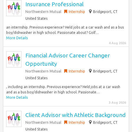
Insurance Professional
Northwestern Mutual
Internship
Bridgeport, CT
United States
an internship. Previous experience? Held jobs at a car wash and as a bus
boy/dishwasher in high school. Passionate about? Golf…
More Details
4 Aug 2026
Financial Advisor Career Changer
Opportunity
Northwestern Mutual
Internship
Bridgeport, CT
United States
, including an internship. Previous experience? Held jobs at a car wash
and as a bus boy/dishwasher in high school. Passionate…
More Details
3 Aug 2026
Client Advisor with Athletic Background
Northwestern Mutual
Internship
Bridgeport, CT
United States