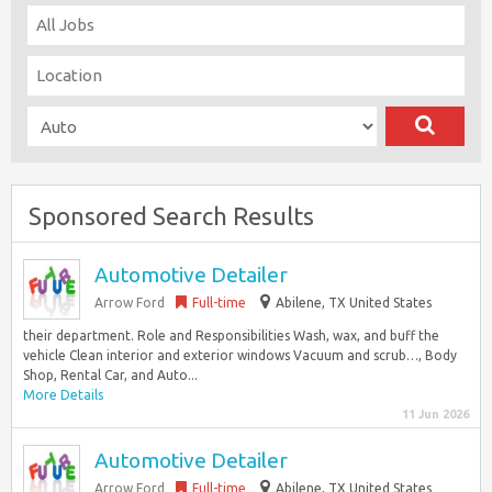
Sponsored Search Results
Automotive Detailer
Arrow Ford
Full-time
Abilene, TX United States
their department. Role and Responsibilities Wash, wax, and buff the
vehicle Clean interior and exterior windows Vacuum and scrub…, Body
Shop, Rental Car, and Auto...
More Details
11 Jun 2026
Automotive Detailer
Arrow Ford
Full-time
Abilene, TX United States