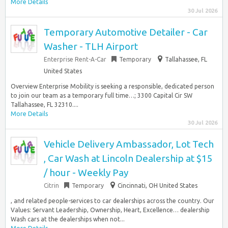
More Details
30 Jul 2026
Temporary Automotive Detailer - Car
Washer - TLH Airport
Enterprise Rent-A-Car
Temporary
Tallahassee, FL
United States
Overview Enterprise Mobility is seeking a responsible, dedicated person
to join our team as a temporary full time…; 3300 Capital Cir SW
Tallahassee, FL 32310....
More Details
30 Jul 2026
Vehicle Delivery Ambassador, Lot Tech
, Car Wash at Lincoln Dealership at $15
/ hour - Weekly Pay
Citrin
Temporary
Cincinnati, OH United States
, and related people-services to car dealerships across the country. Our
Values: Servant Leadership, Ownership, Heart, Excellence… dealership
Wash cars at the dealerships when not...