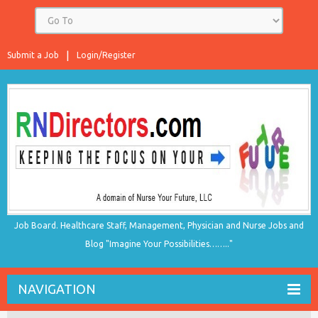
Submit a Job
Login/Register
Job Board. Healthcare Staff, Management, Physician and Nurse Jobs and
Blog "Imagine Your Possibilities…….."
NAVIGATION