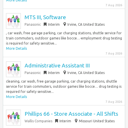
More Details
7 Aug 2026
MTS III, Software
Panasonic
Interim
Irvine, CA United States
, car wash, free garage parking, car charging stations, shuttle service for
train commuters, outdoor games like bocce…-employment drug testing
is required for safety sensitive...
More Details
7 Aug 2026
Administrative Assistant III
Panasonic
Interim
Irvine, CA United States
cleaning, car wash, free garage parking, car charging stations, shuttle
service for train commuters, outdoor games like bocce… drug testing is
required for safety sensitive...
More Details
7 Aug 2026
Phillips 66 - Store Associate - All Shifts
Wallis Companies
Interim
Missouri United States