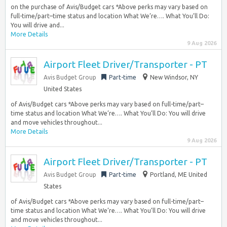
on the purchase of Avis/Budget cars *Above perks may vary based on
full-time/part–time status and location What We’re…. What You’ll Do:
You will drive and...
More Details
9 Aug 2026
Airport Fleet Driver/Transporter - PT
Avis Budget Group
Part-time
New Windsor, NY
United States
of Avis/Budget cars *Above perks may vary based on full-time/part–
time status and location What We’re…. What You’ll Do: You will drive
and move vehicles throughout...
More Details
9 Aug 2026
Airport Fleet Driver/Transporter - PT
Avis Budget Group
Part-time
Portland, ME United
States
of Avis/Budget cars *Above perks may vary based on full-time/part–
time status and location What We’re…. What You’ll Do: You will drive
and move vehicles throughout...