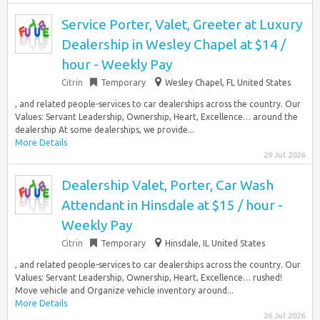
Service Porter, Valet, Greeter at Luxury
Dealership in Wesley Chapel at $14 /
hour - Weekly Pay
Citrin
Temporary
Wesley Chapel, FL United States
, and related people-services to car dealerships across the country. Our
Values: Servant Leadership, Ownership, Heart, Excellence… around the
dealership At some dealerships, we provide...
More Details
29 Jul 2026
Dealership Valet, Porter, Car Wash
Attendant in Hinsdale at $15 / hour -
Weekly Pay
Citrin
Temporary
Hinsdale, IL United States
, and related people-services to car dealerships across the country. Our
Values: Servant Leadership, Ownership, Heart, Excellence… rushed!
Move vehicle and Organize vehicle inventory around...
More Details
26 Jul 2026