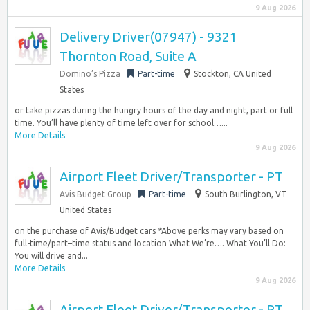
9 Aug 2026
Delivery Driver(07947) - 9321
Thornton Road, Suite A
Domino’s Pizza
Part-time
Stockton, CA United
States
or take pizzas during the hungry hours of the day and night, part or full
time. You’ll have plenty of time left over for school…...
More Details
9 Aug 2026
Airport Fleet Driver/Transporter - PT
Avis Budget Group
Part-time
South Burlington, VT
United States
on the purchase of Avis/Budget cars *Above perks may vary based on
full-time/part–time status and location What We’re…. What You’ll Do:
You will drive and...
More Details
9 Aug 2026
Airport Fleet Driver/Transporter - PT