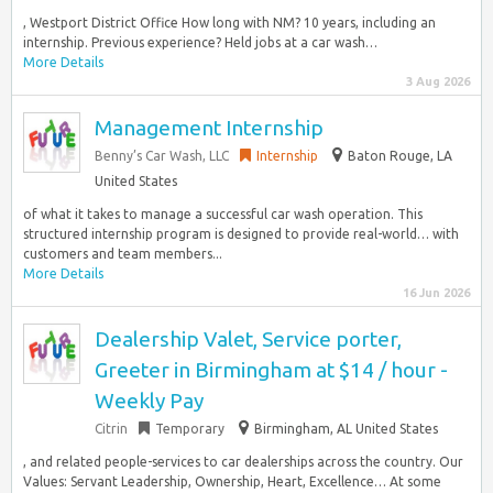
, Westport District Office How long with NM? 10 years, including an
internship. Previous experience? Held jobs at a car wash…
More Details
3 Aug 2026
Management Internship
Benny’s Car Wash, LLC
Internship
Baton Rouge, LA
United States
of what it takes to manage a successful car wash operation. This
structured internship program is designed to provide real-world… with
customers and team members...
More Details
16 Jun 2026
Dealership Valet, Service porter,
Greeter in Birmingham at $14 / hour -
Weekly Pay
Citrin
Temporary
Birmingham, AL United States
, and related people-services to car dealerships across the country. Our
Values: Servant Leadership, Ownership, Heart, Excellence… At some