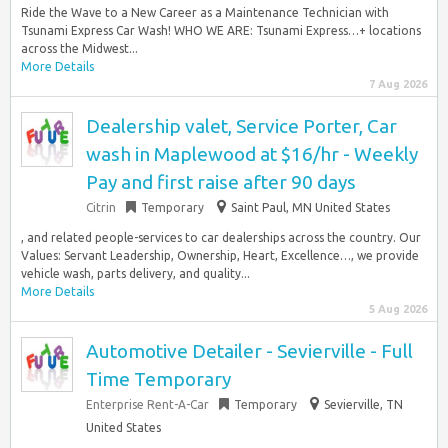
Ride the Wave to a New Career as a Maintenance Technician with
Tsunami Express Car Wash! WHO WE ARE: Tsunami Express…+ locations
across the Midwest...
More Details
7 Aug 2026
Dealership valet, Service Porter, Car
wash in Maplewood at $16/hr - Weekly
Pay and first raise after 90 days
Citrin
Temporary
Saint Paul, MN United States
, and related people-services to car dealerships across the country. Our
Values: Servant Leadership, Ownership, Heart, Excellence…, we provide
vehicle wash, parts delivery, and quality...
More Details
5 Aug 2026
Automotive Detailer - Sevierville - Full
Time Temporary
Enterprise Rent-A-Car
Temporary
Sevierville, TN
United States