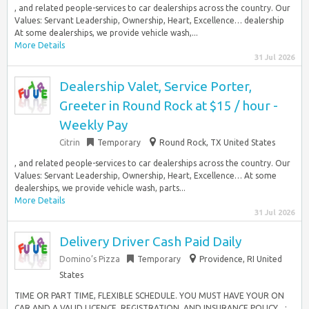
, and related people-services to car dealerships across the country. Our
Values: Servant Leadership, Ownership, Heart, Excellence… dealership
At some dealerships, we provide vehicle wash,...
More Details
31 Jul 2026
Dealership Valet, Service Porter,
Greeter in Round Rock at $15 / hour -
Weekly Pay
Citrin
Temporary
Round Rock, TX United States
, and related people-services to car dealerships across the country. Our
Values: Servant Leadership, Ownership, Heart, Excellence… At some
dealerships, we provide vehicle wash, parts...
More Details
31 Jul 2026
Delivery Driver Cash Paid Daily
Domino’s Pizza
Temporary
Providence, RI United
States
TIME OR PART TIME, FLEXIBLE SCHEDULE. YOU MUST HAVE YOUR ON
CAR AND A VALID LICENCE, REGISTRATION, AND INSURANCE POLICY…: