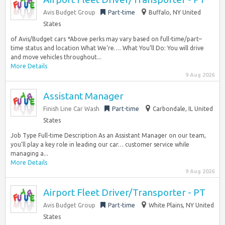
Avis Budget Group
Part-time
Buffalo, NY United
States
of Avis/Budget cars *Above perks may vary based on full-time/part–
time status and location What We’re…. What You’ll Do: You will drive
and move vehicles throughout...
More Details
9 Aug 2026
Assistant Manager
Finish Line Car Wash
Part-time
Carbondale, IL United
States
Job Type Full-time Description As an Assistant Manager on our team,
you’ll play a key role in leading our car… customer service while
managing a...
More Details
9 Aug 2026
Airport Fleet Driver/Transporter - PT
Avis Budget Group
Part-time
White Plains, NY United
States