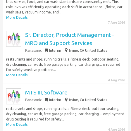
that service, food, and car wash standards are consistently met. This
role involves efficiently operating each shift in accordance…/lotto, car
wash sales, vacuum income, and...
More Details
7 Aug 2026
Sr. Director, Product Management -
MRO and Support Services
Panasonic
Interim
Irvine, CA United States
restaurants and shops, running trails, a fitness deck, outdoor seating,
dry cleaning, car wash, free garage parking, car charging… is required
for safety sensitive positions...
More Details
4 Aug 2026
MTS III, Software
Panasonic
Interim
Irvine, CA United States
restaurants and shops, running trails, a fitness deck, outdoor seating,
dry cleaning, car wash, free garage parking, car charging…-employment
drug testing is required for safety...
More Details
4 Aug 2026