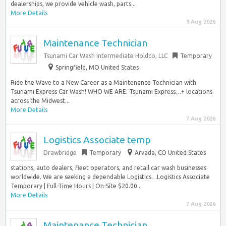
dealerships, we provide vehicle wash, parts...
More Details
9 Aug 2026
Maintenance Technician
Tsunami Car Wash Intermediate Holdco, LLC
Temporary
Springfield, MO United States
Ride the Wave to a New Career as a Maintenance Technician with
Tsunami Express Car Wash! WHO WE ARE: Tsunami Express…+ locations
across the Midwest...
More Details
7 Aug 2026
Logistics Associate temp
Drawbridge
Temporary
Arvada, CO United States
stations, auto dealers, fleet operators, and retail car wash businesses
worldwide. We are seeking a dependable Logistics…Logistics Associate
Temporary | Full-Time Hours | On-Site $20.00...
More Details
7 Aug 2026
Maintenance Technician