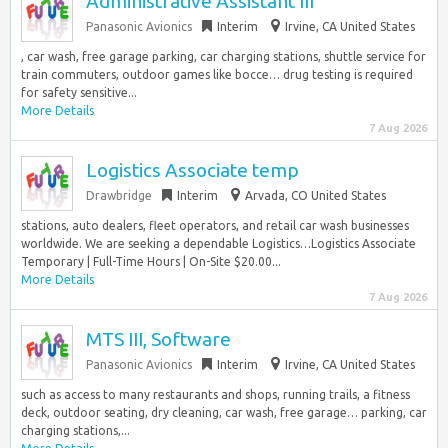
Administrative Assistant III
Panasonic Avionics
Interim
Irvine, CA United States
, car wash, free garage parking, car charging stations, shuttle service for
train commuters, outdoor games like bocce… drug testing is required
for safety sensitive...
More Details
7 Aug 2026
Logistics Associate temp
Drawbridge
Interim
Arvada, CO United States
stations, auto dealers, fleet operators, and retail car wash businesses
worldwide. We are seeking a dependable Logistics…Logistics Associate
Temporary | Full-Time Hours | On-Site $20.00...
More Details
7 Aug 2026
MTS III, Software
Panasonic Avionics
Interim
Irvine, CA United States
such as access to many restaurants and shops, running trails, a fitness
deck, outdoor seating, dry cleaning, car wash, free garage… parking, car
charging stations,...