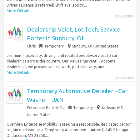
Driver’s License (Preferred) Shift availability:...
More Details
31 Jul 2026
Dealership Valet, Lot Tech, Service
Porter in Sunbury, OH
Citrin
Temporary
Sunbury, OH United States
premium hospitality, driving, and related people-services to car
dealerships across the country. Our Values: Servant… At some
dealerships, we provide vehicle wash, parts delivery, and...
More Details
31 Jul 2026
Temporary Automotive Detailer - Car
Washer - JAN
Enterprise Rent-A-Car
Temporary
Jackson, MS
United States
Overview Enterprise Mobility is seeking a responsible, dedicated person
to join our team as a Temporary Automotive… Airport) 143 S Hangar
Dr Jackson, MS 39208....