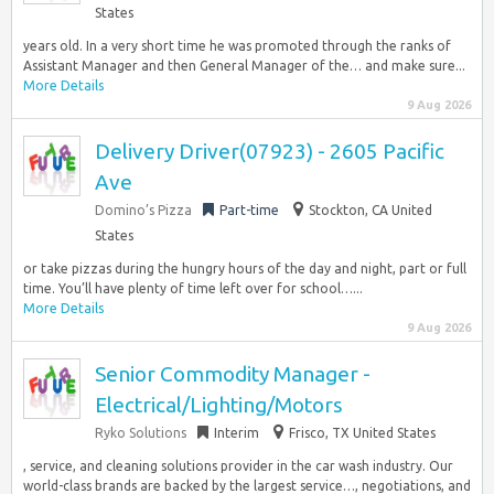
States
years old. In a very short time he was promoted through the ranks of
Assistant Manager and then General Manager of the… and make sure...
More Details
9 Aug 2026
Delivery Driver(07923) - 2605 Pacific
Ave
Domino’s Pizza
Part-time
Stockton, CA United
States
or take pizzas during the hungry hours of the day and night, part or full
time. You’ll have plenty of time left over for school…...
More Details
9 Aug 2026
Senior Commodity Manager -
Electrical/Lighting/Motors
Ryko Solutions
Interim
Frisco, TX United States
, service, and cleaning solutions provider in the car wash industry. Our
world-class brands are backed by the largest service…, negotiations, and