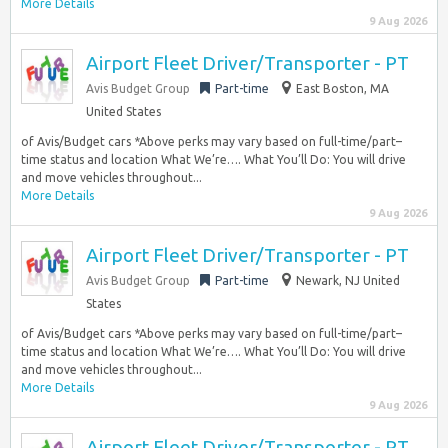
More Details
9 Aug 2026
Airport Fleet Driver/Transporter - PT
Avis Budget Group
Part-time
East Boston, MA
United States
of Avis/Budget cars *Above perks may vary based on full-time/part–
time status and location What We’re…. What You’ll Do: You will drive
and move vehicles throughout...
More Details
9 Aug 2026
Airport Fleet Driver/Transporter - PT
Avis Budget Group
Part-time
Newark, NJ United
States
of Avis/Budget cars *Above perks may vary based on full-time/part–
time status and location What We’re…. What You’ll Do: You will drive
and move vehicles throughout...
More Details
9 Aug 2026
Airport Fleet Driver/Transporter - PT