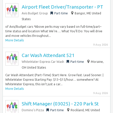
Airport Fleet Driver/Transporter - PT
Avis Budget Group
Part-time
Bangor, ME United
States
of Avis/Budget cars *Above perks may vary based on full-time/part–
time status and location What We’re…. What You’ll Do: You will drive
and move vehicles throughout...
More Details
9 Aug 2026
Car Wash Attendant 521
WhiteWater Express Car Wash
Part-time
Moraine,
OH United States
Car Wash Attendant (Part–Time) Start Here. Grow Fast. Lead Sooner. |
WhiteWater Express Starting Pay: $13–$15/hour… somewhere? At
WhiteWater Express, this isn’t just a car...
More Details
9 Aug 2026
Shift Manager (03025) - 220 Park St
Domino’s Pizza
Part-time
Rockland, ME United