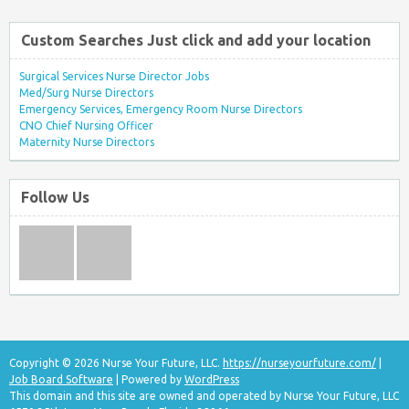
Custom Searches Just click and add your location
Surgical Services Nurse Director Jobs
Med/Surg Nurse Directors
Emergency Services, Emergency Room Nurse Directors
CNO Chief Nursing Officer
Maternity Nurse Directors
Follow Us
Copyright © 2026 Nurse Your Future, LLC.
https://nurseyourfuture.com/
|
Job Board Software
| Powered by
WordPress
This domain and this site are owned and operated by Nurse Your Future, LLC