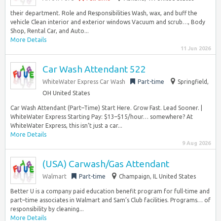
their department. Role and Responsibilities Wash, wax, and buff the
vehicle Clean interior and exterior windows Vacuum and scrub…, Body
Shop, Rental Car, and Auto...
More Details
11 Jun 2026
Car Wash Attendant 522
WhiteWater Express Car Wash
Part-time
Springfield,
OH United States
Car Wash Attendant (Part–Time) Start Here. Grow Fast. Lead Sooner. |
WhiteWater Express Starting Pay: $13–$15/hour… somewhere? At
WhiteWater Express, this isn’t just a car...
More Details
9 Aug 2026
(USA) Carwash/Gas Attendant
Walmart
Part-time
Champaign, IL United States
Better U is a company paid education benefit program for full-time and
part–time associates in Walmart and Sam’s Club facilities. Programs… of
responsibility by cleaning...
More Details