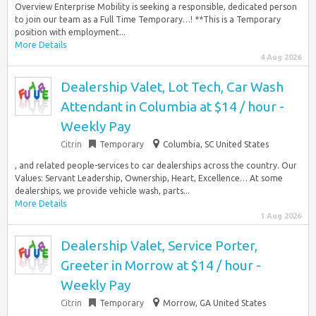
Overview Enterprise Mobility is seeking a responsible, dedicated person
to join our team as a Full Time Temporary…! **This is a Temporary
position with employment...
More Details
4 Aug 2026
Dealership Valet, Lot Tech, Car Wash
Attendant in Columbia at $14 / hour -
Weekly Pay
Citrin
Temporary
Columbia, SC United States
, and related people-services to car dealerships across the country. Our
Values: Servant Leadership, Ownership, Heart, Excellence… At some
dealerships, we provide vehicle wash, parts...
More Details
1 Aug 2026
Dealership Valet, Service Porter,
Greeter in Morrow at $14 / hour -
Weekly Pay
Citrin
Temporary
Morrow, GA United States