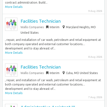
contract administration. Build...
More Details
9 Aug 2026
Facilities Technician
Wallis Companies
Interim
Maryland Heights, MO
United States
, repair, and installation of car wash, petroleum and retail equipment at
both company operated and external customer locations…
development and to stay abreast of...
More Details
8 Aug 2026
Facilities Technician
Wallis Companies
Interim
Cuba, MO United States
, repair, and installation of car wash, petroleum and retail equipment at
both company operated and external customer locations…
development and to stay abreast of...
More Details
7 Aug 2026