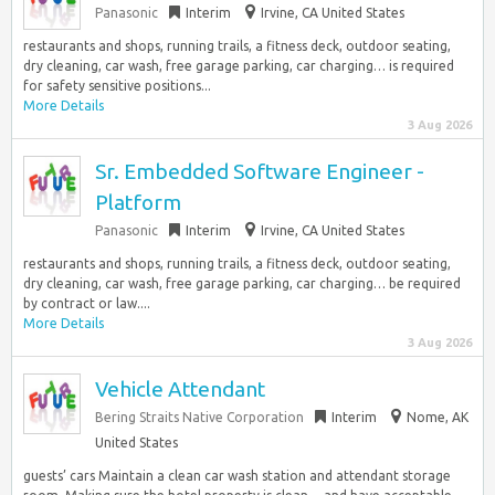
Panasonic
Interim
Irvine, CA United States
restaurants and shops, running trails, a fitness deck, outdoor seating,
dry cleaning, car wash, free garage parking, car charging… is required
for safety sensitive positions...
More Details
3 Aug 2026
Sr. Embedded Software Engineer -
Platform
Panasonic
Interim
Irvine, CA United States
restaurants and shops, running trails, a fitness deck, outdoor seating,
dry cleaning, car wash, free garage parking, car charging… be required
by contract or law....
More Details
3 Aug 2026
Vehicle Attendant
Bering Straits Native Corporation
Interim
Nome, AK
United States
guests’ cars Maintain a clean car wash station and attendant storage