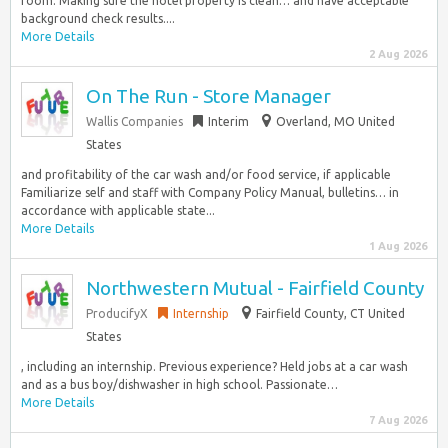
room. Making sure the hotel property is clean… and have acceptable
background check results....
More Details
2 Aug 2026
On The Run - Store Manager
Wallis Companies
Interim
Overland, MO United
States
and profitability of the car wash and/or food service, if applicable
Familiarize self and staff with Company Policy Manual, bulletins… in
accordance with applicable state...
More Details
1 Aug 2026
Northwestern Mutual - Fairfield County
ProducifyX
Internship
Fairfield County, CT United
States
, including an internship. Previous experience? Held jobs at a car wash
and as a bus boy/dishwasher in high school. Passionate…
More Details
7 Aug 2026