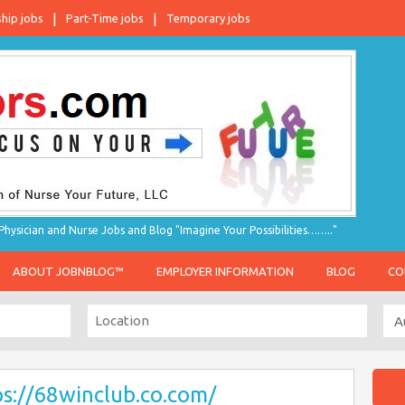
ship jobs
Part-Time jobs
Temporary jobs
hysician and Nurse Jobs and Blog "Imagine Your Possibilities…….."
ABOUT JOBNBLOG™
EMPLOYER INFORMATION
BLOG
CO
ps://68winclub.co.com/