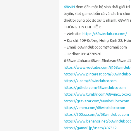
68WIN
đem đến một hệ sinh thái giải trí
tuyến, slot game, bắn cá và các trò chơi
thiết bị cùng tốc độ xử lý nhanh, 68WIN
THÔNG TIN CHI TIẾT:
– Website:
https://68winclub.co.com/
– Địa chỉ: 109 Đường Hưng Định 22, Hư
– Email: 68winclubcocom@gmail.com
– Hotline: 0914778920
#68win #nhacai68win #linkvao68win 
https://www.youtube.com/@68winclu
https://www.pinterest.com/68winclub
https://x.com/68winclubcocom
https://github.com/68winclubcocom
https://www.tumblr.com/68winclubco
https://gravatar.com/68winclubcocom
https://vimeo.com/68winclubcocom
https://500px.com/p/68winclubcocom
https://www.behance.net/68winclubc
https://game8.jp/users/407512