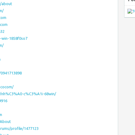
m/about
m/
ocom
ocom
632
8-win-1858f0so7
m/
m
70941713898
bcocom/
ocl/nh%C3%A0-c%C3%A1i-68win/
9916
om
#About
rums/profile/1477123