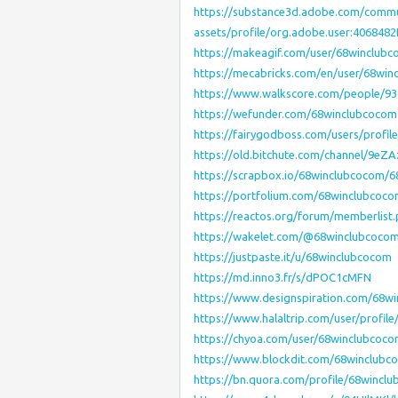
https://substance3d.adobe.com/commu
assets/profile/org.adobe.user:4068
https://makeagif.com/user/68winclub
https://mecabricks.com/en/user/68wi
https://www.walkscore.com/people
https://wefunder.com/68winclubcocom
https://fairygodboss.com/users/prof
https://old.bitchute.com/channel/9e
https://scrapbox.io/68winclubcocom/
https://portfolium.com/68winclubcoc
https://reactos.org/forum/memberlis
https://wakelet.com/@68winclubcoco
https://justpaste.it/u/68winclubcocom
https://md.inno3.fr/s/dPOC1cMFN
https://www.designspiration.com/68w
https://www.halaltrip.com/user/profi
https://chyoa.com/user/68winclubcoc
https://www.blockdit.com/68winclubc
https://bn.quora.com/profile/68wincl