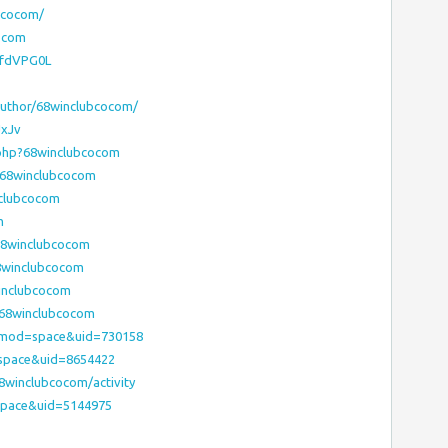
ubcocom/
cocom
5fdVPG0L
author/68winclubcocom/
JxJv
ex.php?68winclubcocom
r:68winclubcocom
nclubcocom
m
:68winclubcocom
68winclubcocom
winclubcocom
r:68winclubcocom
?mod=space&uid=730158
space&uid=8654422
68winclubcocom/activity
space&uid=5144975