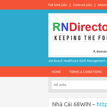
Full-time jobs
Contract jobs
Intern
Job Board. Healthcare Staff, Management, P
HOME
TERMS & CONDITIONS
Nhà Cái 68WIN –
htt