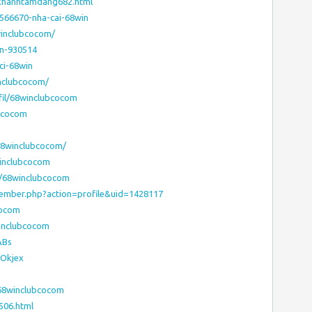
/khanhtamdang682.html
7566670-nha-cai-68win
winclubcocom/
in-930514
ci-68win
nclubcocom/
fil/68winclubcocom
bcocom
m
/68winclubcocom/
inclubcocom
e/68winclubcocom
ember.php?action=profile&uid=1428117
cocom
winclubcocom
ABs
UOkjex
/68winclubcocom
506.html