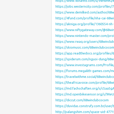
https://www.4shared.com/u/94HIlMKl
https://jobs.westerncity.com/profiles/
https://www.demilked.com/author/68
https://4fund.com/profile/nha-cai-68w
https://akniga.org/profile/1360554-nh-
https://www.niftygateway.com/@68wi
https://www.nintendo-master.com/pro
https://www.rwaq.org/users/68winclu
https://skiomusic.com/68winclubcoco
https://app.readthedocs.org/profiles
https://spiderum.com/nguoi-dung/68w
https://www.investagrams.com/Profil
https://forums.megalith-games.com/m
https://travelwithme.social/68winclub
https://theafricavoice.com/profile/68
https://md.fachschaften.org/s/cSaa5g
https://md.openbikesensor.org/s/9Xe
https://diccut.com/68winclubcocom
https://duvidas.construfy.com.br/user
http://palangshim.com/space-uid-4771