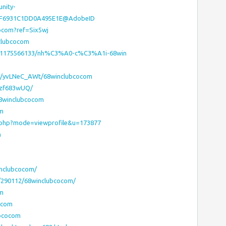
nity-
482F6931C1DD0A495E1E@AdobeID
cocom?ref=Six5wj
nclubcocom
/931175566133/nh%C3%A0-c%C3%A1i-68win
ile/yvLNeC_AWt/68winclubcocom
ZAzf683wUQ/
68winclubcocom
om
t.php?mode=viewprofile&u=173877
m
inclubcocom/
le/290112/68winclubcocom/
om
ocom
ubcocom