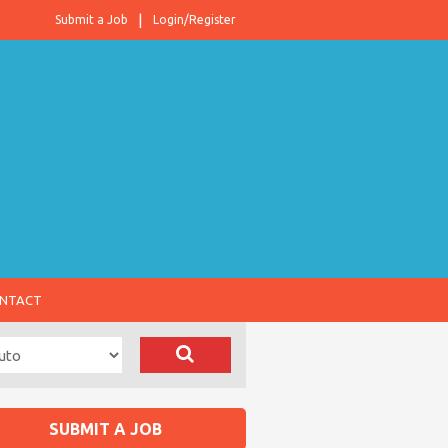
Submit a Job
Login/Register
NTACT
SUBMIT A JOB