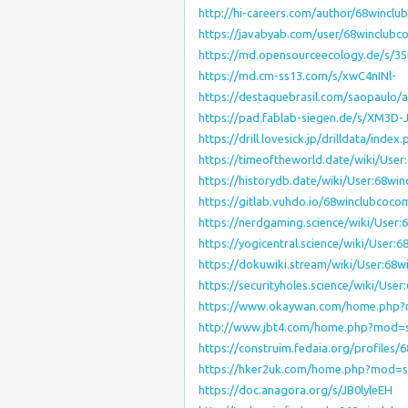
http://hi-careers.com/author/68wincl
https://javabyab.com/user/68winclub
https://md.opensourceecology.de/s/3
https://md.cm-ss13.com/s/xwC4nINl-
https://destaquebrasil.com/saopaulo/
https://pad.fablab-siegen.de/s/XM3D-
https://drill.lovesick.jp/drilldata/ind
https://timeoftheworld.date/wiki/Use
https://historydb.date/wiki/User:68wi
https://gitlab.vuhdo.io/68winclubcoco
https://nerdgaming.science/wiki/User
https://yogicentral.science/wiki/User:
https://dokuwiki.stream/wiki/User:68
https://securityholes.science/wiki/Use
https://www.okaywan.com/home.php
http://www.jbt4.com/home.php?mod=
https://construim.fedaia.org/profiles/
https://hker2uk.com/home.php?mod=
https://doc.anagora.org/s/JB0lyleEH