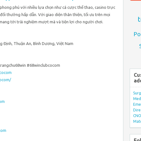
 phong phú với nhiều lựa chọn như cá cược thể thao, casino trực
 đổi thưởng hấp dẫn. Với giao diện thân thiện, tối ưu trên mọi
t
 mang tới trải nghiệm mượt mà và tiện lợi cho người chơi.
Po
ng Định, Thuận An, Bình Dương, Việt Nam
#trangchu68win #68winclubcocom
bcocom
Cu
cocom/
ad
Surg
Med/
com
Eme
Dire
CNO 
Mate
ocom
Fo