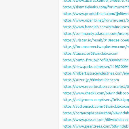
https://www.aparat.com/u_34655757/
https://shemaleleaks.com/forum/mem
https://www.producthunt.com/@68wi
https://www.openlb.net/forum/users/
https://www.bandlab.com/68winclubc
https://community.atlassian.com/user
https://urlscan.io/result/019aecae-55
https://forumserver.twoplustwo.com
https://tapas.io/68winclubcocom
https://camp-fire.jp/profile/68winclu
https://newspicks.com/user/11982009/
https://robertsspaceindustries.com/en
https://suzuri.jp/68winclubcocom
https://www.reverbnation.com/artist/
https://www.checkli.com/68winclubco
https://unityroom.com/users/fu3slc4p
https://audiomack.com/68winclubcoc
https://cornucopia.se/author/68wincl
https://www.passes.com/68winclubco
https://www.pearltrees.com/68winclu