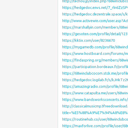
http://techou.jp/index.php?68winclub
https://hedgedoc.envs.net/7_rln6ZzS
https://hedgedoc.dezentrale.space/s
http://www.activewin.com/user.asp?A
https://marshallyin.com/members/68w
https://gesoten.com/profile/detail/12
https://kktix.com/user/8236670
https://mygamedb.com/profile/68win
https://www.hostboard.com/forums/m
https://findaspring.org/members/68w
https://participation.bordeaux.fr/prof
https://68winclubcocom.stck.me/profil
https://hedgedoc.logilab.fr/s/kJHkTz2
https://amazingradio.com/profile/68w
https://www.catapulta.me/users/68wi
https://www.bandsworksconcerts.info
http://classicalmusicmp3freedownload
title=%E5%88%A9%E7%94%A8%E8%8
https://routinehub.co/user/68winclub
https://maxforlive.com/profile/user/