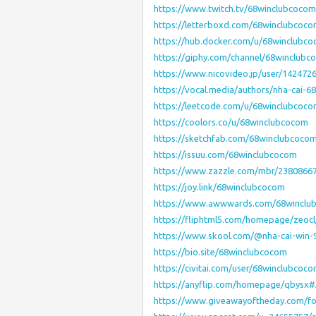
https://www.twitch.tv/68winclubcoco
https://letterboxd.com/68winclubcoco
https://hub.docker.com/u/68winclubc
https://giphy.com/channel/68winclubc
https://www.nicovideo.jp/user/142472
https://vocal.media/authors/nha-cai-6
https://leetcode.com/u/68winclubcoco
https://coolors.co/u/68winclubcocom
https://sketchfab.com/68winclubcoco
https://issuu.com/68winclubcocom
https://www.zazzle.com/mbr/2380866
https://joy.link/68winclubcocom
https://www.awwwards.com/68winclu
https://fliphtml5.com/homepage/ze
https://www.skool.com/@nha-cai-win-
https://bio.site/68winclubcocom
https://civitai.com/user/68winclubcoc
https://anyflip.com/homepage/qbysx
https://www.giveawayoftheday.com/fo