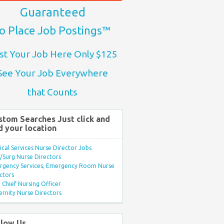
Guaranteed
o Place Job Postings™
st Your Job Here Only $125
See Your Job Everywhere
that Counts
stom Searches Just click and
d your location
ical Services Nurse Director Jobs
Surg Nurse Directors
rgency Services, Emergency Room Nurse
ctors
Chief Nursing Officer
rnity Nurse Directors
llow Us