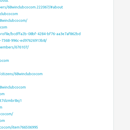
about
bers/68winclubcocom.222067/#about
nclubcocom
68winclubcocom/
ocom
/profile/bcdffa2b-08bf-4284-bf76-aa3e7af862bd
e8-7368-996c-ed97626913b8/
/members/676107/
bcocom
/citizens/68winclubcocom
68winclubcocom
com
qt7dzmbr8xj1
om
ubcocom/
com
bcocom/item766506995