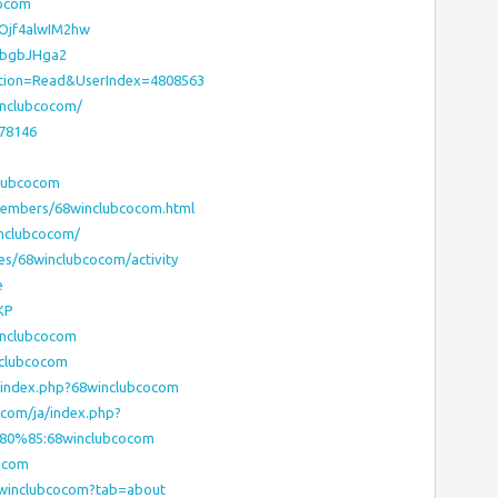
cocom
POjf4alwIM2hw
/kbgbJHga2
ction=Read&UserIndex=4808563
inclubcocom/
378146
clubcocom
embers/68winclubcocom.html
inclubcocom/
iles/68winclubcocom/activity
e
KP
inclubcocom
nclubcocom
/index.php?68winclubcocom
.com/ja/index.php?
0%85:68winclubcocom
cocom
68winclubcocom?tab=about