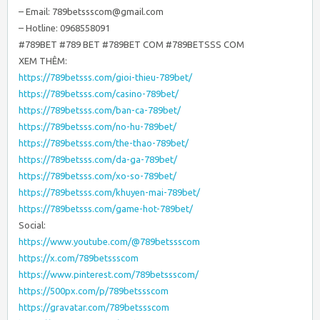
– Email: 789betssscom@gmail.com
– Hotline: 0968558091
#789BET #789 BET #789BET COM #789BETSSS COM
XEM THÊM:
https://789betsss.com/gioi-thieu-789bet/
https://789betsss.com/casino-789bet/
https://789betsss.com/ban-ca-789bet/
https://789betsss.com/no-hu-789bet/
https://789betsss.com/the-thao-789bet/
https://789betsss.com/da-ga-789bet/
https://789betsss.com/xo-so-789bet/
https://789betsss.com/khuyen-mai-789bet/
https://789betsss.com/game-hot-789bet/
Social:
https://www.youtube.com/@789betssscom
https://x.com/789betssscom
https://www.pinterest.com/789betssscom/
https://500px.com/p/789betssscom
https://gravatar.com/789betssscom