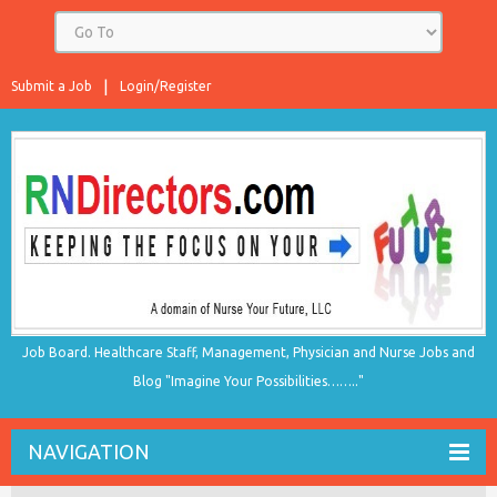
Submit a Job
Login/Register
Job Board. Healthcare Staff, Management, Physician and Nurse Jobs and
Blog "Imagine Your Possibilities…….."
NAVIGATION