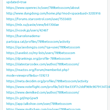
updated=true
https://www.openrec.tv/user/789betssscom/about
http://www.dungdong.com/home.php?mod=space&uid=3205916
https://forums.starcontrol.com/user/7555603
https://mlx.su/paste/view/b6130dae
https://vcook.jp/users/42467
https://barcelonadema-
participa.cat/profiles/789betssscom/activity
https://qa.laodongzu.com/?qa=user/789betssscom
https://savelist.co/my-lists/users/789betssscom
https://djrankings.org/profile-789betssscom
https://slatestarcodex.com/author/789betssscom/
https://reactos.org/forum/memberlist.php?
mode=viewprofile&u=159213
https://meta.decidim.org/profiles/789betssscom/activity
https://www.noteflight.com/profile/3d31be333f7c2ddf969c907913472
https://www.demilked.com/author/789betssscom/
https://v.gd/mpGpw9
https://app.talkshoe.com/user/789betssscom
https://www.multichain.com/qa/user/789betssscom