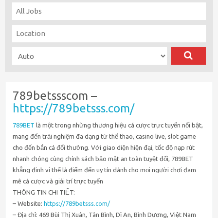
789betssscom –
https://789betsss.com/
789BET
là một trong những thương hiệu cá cược trực tuyến nổi bật,
mang đến trải nghiệm đa dạng từ thể thao, casino live, slot game
cho đến bắn cá đổi thưởng. Với giao diện hiện đại, tốc độ nạp rút
nhanh chóng cùng chính sách bảo mật an toàn tuyệt đối, 789BET
khẳng định vị thế là điểm đến uy tín dành cho mọi người chơi đam
mê cá cược và giải trí trực tuyến
THÔNG TIN CHI TIẾT:
– Website:
https://789betsss.com/
– Địa chỉ: 469 Bùi Thị Xuân, Tân Bình, Dĩ An, Bình Dương, Việt Nam