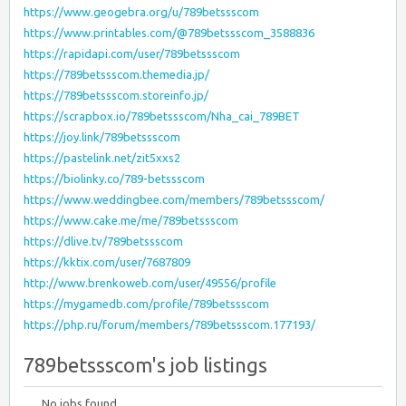
https://www.geogebra.org/u/789betssscom
https://www.printables.com/@789betssscom_3588836
https://rapidapi.com/user/789betssscom
https://789betssscom.themedia.jp/
https://789betssscom.storeinfo.jp/
https://scrapbox.io/789betssscom/Nha_cai_789BET
https://joy.link/789betssscom
https://pastelink.net/zit5xxs2
https://biolinky.co/789-betssscom
https://www.weddingbee.com/members/789betssscom/
https://www.cake.me/me/789betssscom
https://dlive.tv/789betssscom
https://kktix.com/user/7687809
http://www.brenkoweb.com/user/49556/profile
https://mygamedb.com/profile/789betssscom
https://php.ru/forum/members/789betssscom.177193/
789betssscom's job listings
No jobs found.