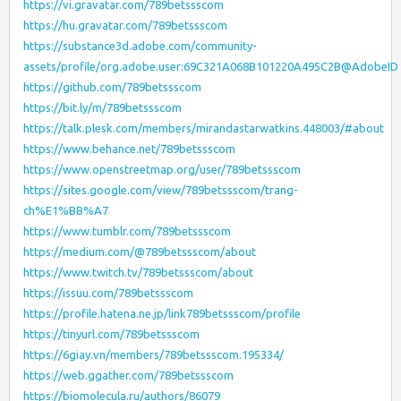
https://vi.gravatar.com/789betssscom
https://hu.gravatar.com/789betssscom
https://substance3d.adobe.com/community-
assets/profile/org.adobe.user:69C321A068B101220A495C2B@AdobeID
https://github.com/789betssscom
https://bit.ly/m/789betssscom
https://talk.plesk.com/members/mirandastarwatkins.448003/#about
https://www.behance.net/789betssscom
https://www.openstreetmap.org/user/789betssscom
https://sites.google.com/view/789betssscom/trang-
ch%E1%BB%A7
https://www.tumblr.com/789betssscom
https://medium.com/@789betssscom/about
https://www.twitch.tv/789betssscom/about
https://issuu.com/789betssscom
https://profile.hatena.ne.jp/link789betssscom/profile
https://tinyurl.com/789betssscom
https://6giay.vn/members/789betssscom.195334/
https://web.ggather.com/789betssscom
https://biomolecula.ru/authors/86079