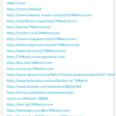
499612.html
https://zzb.bz/WKEyqf
https://www.nintendo-master.com/profil/789betssscom
https://openlibrary.org/people/789betssscom
https://jali.me/789betssscom
https://coolors.co/u/789betssscom
https://www.instapaper.com/p/789betssscom
https://www.magcloud.com/user/789betssscom
https://leetcode.com/u/789betssscom/
https://789betssscom.mypixieset.com/
https://bio.site/789betssscom
https://suzuri.jp/789betssscom
https://www.4shared.com/u/MBYJVYOu/mirandastarwatkins50611.html
https://www.techinasia.com/profile/nha-cai-789bet-8
https://www.bitchute.com/channel/ve28gOaf4InE
https://forum.codeigniter.com/member.php?
action=profile&uid=188806
https://mez.ink/789betssscom
https://hubpages.com/@nc789betssscom