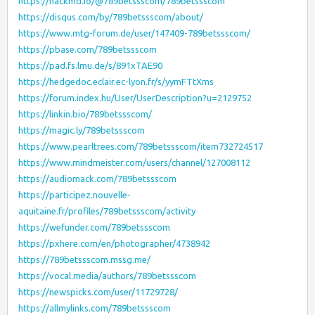
https://hackmd.io/@789betssscom/789betssscom
https://disqus.com/by/789betssscom/about/
https://www.mtg-forum.de/user/147409-789betssscom/
https://pbase.com/789betssscom
https://pad.fs.lmu.de/s/891xTAE90
https://hedgedoc.eclair.ec-lyon.fr/s/yymFTtXms
https://forum.index.hu/User/UserDescription?u=2129752
https://linkin.bio/789betssscom/
https://magic.ly/789betssscom
https://www.pearltrees.com/789betssscom/item732724517
https://www.mindmeister.com/users/channel/127008112
https://audiomack.com/789betssscom
https://participez.nouvelle-
aquitaine.fr/profiles/789betssscom/activity
https://wefunder.com/789betssscom
https://pxhere.com/en/photographer/4738942
https://789betssscom.mssg.me/
https://vocal.media/authors/789betssscom
https://newspicks.com/user/11729728/
https://allmylinks.com/789betssscom