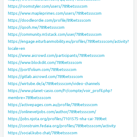
https://roomstyler.com/users/789betssscom
https://www.mapleprimes.com/users/789betssscom
https://doodleordie.com/profile/89betssscom
https://qooh.me/789betssscom
https://community.m5stack.com/user/789betssscom
https://engage.eiturbanmobility.eu/profiles/789betssscom/activity?
locale=en
https://www.aicrowd.com/participants/789betssscom
https://www.blockdit.com/789betssscom
https://portfolium.com/789betssscom
https://gitlab.aicrowd.com/789betssscom
https://wirtube.de/a/789betssscom/video-channels
https://www.planet-casio.com/Fr/compte/voir_profil.php?
membre=789betssscom
https://activepages.com.au/profile/789betssscom
https://onlinevetjobs.com/author/789betssscom/
https://jobs.njota.org/profiles/7101575-nha-cai-789bet
https://construim.fedaia.org/profiles/789betssscom/activity
https://social.kubo.chat/789betssscom