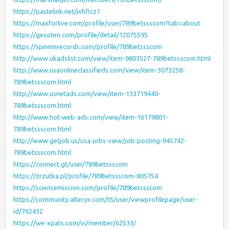
https://pastelink.net/jxhflcz1
https://maxforlive.com/profile/user/789betssscom?tab=about
https://gesoten.com/profile/detail/12075595
https://spinninrecords.com/profile/789betssscom
http://www.ukadslist.com/view/item-9803527-789betssscom.html
http://www.usaonlineclassifieds.com/view/item-3073258-
789betssscom.html
http://www.usnetads.com/view/item-133719440-
789betssscom.html
http://www.hot-web-ads.com/view/item-16179801-
789betssscom.html
http://www.getjob.us/usa-jobs-view/job-posting-945742-
789betssscom.html
https://connect.gt/user/789betssscom
https://zrzutka.pl/profile/789betssscom-805754
https://sciencemission.com/profile/789betssscom
https://community.alteryx.com/t5/user/viewprofilepage/user-
id/762432
https://we-xpats.com/vi/member/62533/