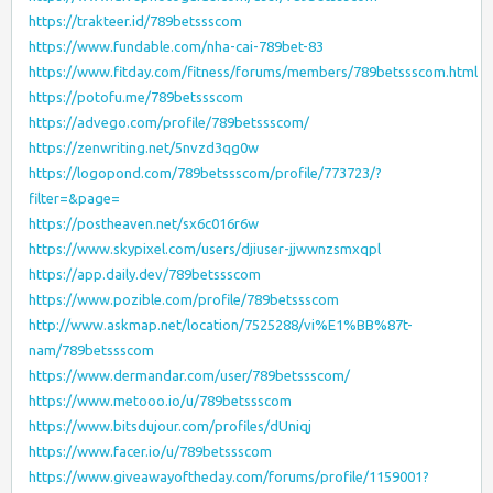
https://trakteer.id/789betssscom
https://www.fundable.com/nha-cai-789bet-83
https://www.fitday.com/fitness/forums/members/789betssscom.html
https://potofu.me/789betssscom
https://advego.com/profile/789betssscom/
https://zenwriting.net/5nvzd3qg0w
https://logopond.com/789betssscom/profile/773723/?
filter=&page=
https://postheaven.net/sx6c016r6w
https://www.skypixel.com/users/djiuser-jjwwnzsmxqpl
https://app.daily.dev/789betssscom
https://www.pozible.com/profile/789betssscom
http://www.askmap.net/location/7525288/vi%E1%BB%87t-
nam/789betssscom
https://www.dermandar.com/user/789betssscom/
https://www.metooo.io/u/789betssscom
https://www.bitsdujour.com/profiles/dUniqj
https://www.facer.io/u/789betssscom
https://www.giveawayoftheday.com/forums/profile/1159001?