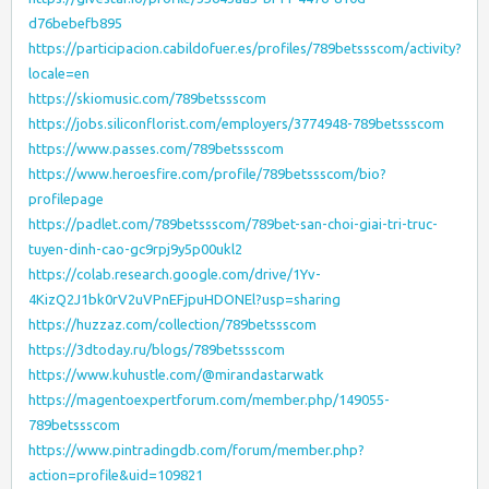
d76bebefb895
https://participacion.cabildofuer.es/profiles/789betssscom/activity?
locale=en
https://skiomusic.com/789betssscom
https://jobs.siliconflorist.com/employers/3774948-789betssscom
https://www.passes.com/789betssscom
https://www.heroesfire.com/profile/789betssscom/bio?
profilepage
https://padlet.com/789betssscom/789bet-san-choi-giai-tri-truc-
tuyen-dinh-cao-gc9rpj9y5p00ukl2
https://colab.research.google.com/drive/1Yv-
4KizQ2J1bk0rV2uVPnEFjpuHDONEl?usp=sharing
https://huzzaz.com/collection/789betssscom
https://3dtoday.ru/blogs/789betssscom
https://www.kuhustle.com/@mirandastarwatk
https://magentoexpertforum.com/member.php/149055-
789betssscom
https://www.pintradingdb.com/forum/member.php?
action=profile&uid=109821