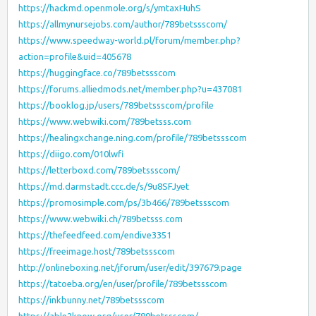
https://hackmd.openmole.org/s/ymtaxHuhS
https://allmynursejobs.com/author/789betssscom/
https://www.speedway-world.pl/forum/member.php?
action=profile&uid=405678
https://huggingface.co/789betssscom
https://forums.alliedmods.net/member.php?u=437081
https://booklog.jp/users/789betssscom/profile
https://www.webwiki.com/789betsss.com
https://healingxchange.ning.com/profile/789betssscom
https://diigo.com/010lwfi
https://letterboxd.com/789betssscom/
https://md.darmstadt.ccc.de/s/9u8SFJyet
https://promosimple.com/ps/3b466/789betssscom
https://www.webwiki.ch/789betsss.com
https://thefeedfeed.com/endive3351
https://freeimage.host/789betssscom
http://onlineboxing.net/jforum/user/edit/397679.page
https://tatoeba.org/en/user/profile/789betssscom
https://inkbunny.net/789betssscom