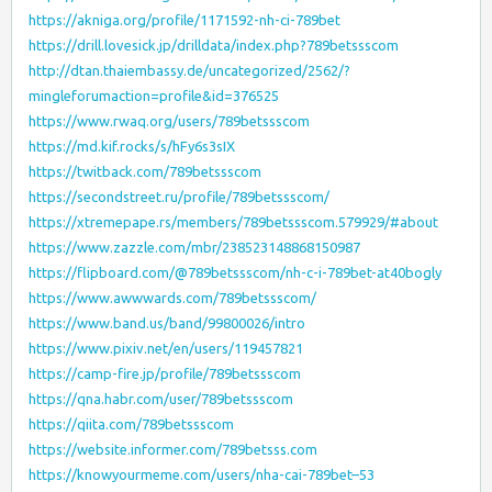
https://akniga.org/profile/1171592-nh-ci-789bet
https://drill.lovesick.jp/drilldata/index.php?789betssscom
http://dtan.thaiembassy.de/uncategorized/2562/?
mingleforumaction=profile&id=376525
https://www.rwaq.org/users/789betssscom
https://md.kif.rocks/s/hFy6s3sIX
https://twitback.com/789betssscom
https://secondstreet.ru/profile/789betssscom/
https://xtremepape.rs/members/789betssscom.579929/#about
https://www.zazzle.com/mbr/238523148868150987
https://flipboard.com/@789betssscom/nh-c-i-789bet-at40bogly
https://www.awwwards.com/789betssscom/
https://www.band.us/band/99800026/intro
https://www.pixiv.net/en/users/119457821
https://camp-fire.jp/profile/789betssscom
https://qna.habr.com/user/789betssscom
https://qiita.com/789betssscom
https://website.informer.com/789betsss.com
https://knowyourmeme.com/users/nha-cai-789bet–53