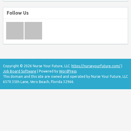
Follow Us
Copyright © 2026 Nurse Your Future, LLC.
https://nurseyourfuture.com/
|
Job Board Software
| Powered by
WordPress
This domain and this site are owned and operated by Nurse Your Future, LLC
6570 35th Lane, Vero Beach, Florida 32966.