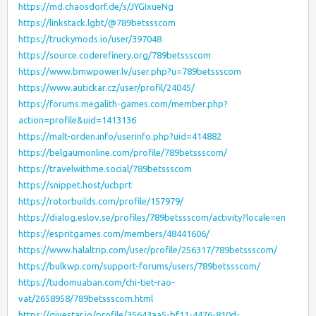
https://md.chaosdorf.de/s/JYGIxueNg
https://linkstack.lgbt/@789betssscom
https://truckymods.io/user/397048
https://source.coderefinery.org/789betssscom
https://www.bmwpower.lv/user.php?u=789betssscom
https://www.autickar.cz/user/profil/24045/
https://forums.megalith-games.com/member.php?
action=profile&uid=1413136
https://malt-orden.info/userinfo.php?uid=414882
https://belgaumonline.com/profile/789betssscom/
https://travelwithme.social/789betssscom
https://snippet.host/ucbprt
https://rotorbuilds.com/profile/157979/
https://dialog.eslov.se/profiles/789betssscom/activity?locale=en
https://espritgames.com/members/48441606/
https://www.halaltrip.com/user/profile/256317/789betssscom/
https://bulkwp.com/support-forums/users/789betssscom/
https://tudomuaban.com/chi-tiet-rao-
vat/2658958/789betssscom.html
https://givestar.io/profile/35643aa5-bf11-4476-810d-