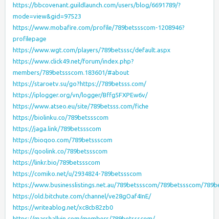
https://bbcovenant.guildlaunch.com/users/blog/6691789/?
mode=view&gid=97523
https://www.mobafire.com/profile/789betssscom-1208946?
profilepage
https://www.wgt.com/players/789betsssc/default.aspx
https://www.click49.net/forum/index.php?
members/789betssscom.183601/#about
https://staroetv.su/go?https://789betsss.com/
https://iplogger.org/vn/logger/Bffg5FXPEw6v/
https://www.atseo.eu/site/789betsss.com/fiche
https://biolinku.co/789betssscom
https://jaga.link/789betssscom
https://bioqoo.com/789betssscom
https://qoolink.co/789betssscom
https://linkr.bio/789betssscom
https://comiko.net/u/2934824-789betssscom
https://www.businesslistings.net.au/789betssscom/789betssscom/789
https://old.bitchute.com/channel/ve28gOaf4InE/
https://writeablog.net/xc8cb82zb0
https://marshallyin.com/members/789betssscom/