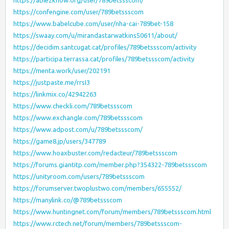
https://able2know.org/user/789betssscom/
https://confengine.com/user/789betssscom
https://www.babelcube.com/user/nha-cai-789bet-158
https://swaay.com/u/mirandastarwatkins50611/about/
https://decidim.santcugat.cat/profiles/789betssscom/activity
https://participa.terrassa.cat/profiles/789betssscom/activity
https://menta.work/user/202191
https://justpaste.me/rrsI3
https://linkmix.co/42942263
https://www.checkli.com/789betssscom
https://www.exchangle.com/789betssscom
https://www.adpost.com/u/789betssscom/
https://game8.jp/users/347789
https://www.hoaxbuster.com/redacteur/789betssscom
https://forums.giantitp.com/member.php?354322-789betssscom
https://unityroom.com/users/789betssscom
https://forumserver.twoplustwo.com/members/655552/
https://manylink.co/@789betssscom
https://www.huntingnet.com/forum/members/789betssscom.html
https://www.rctech.net/forum/members/789betssscom-