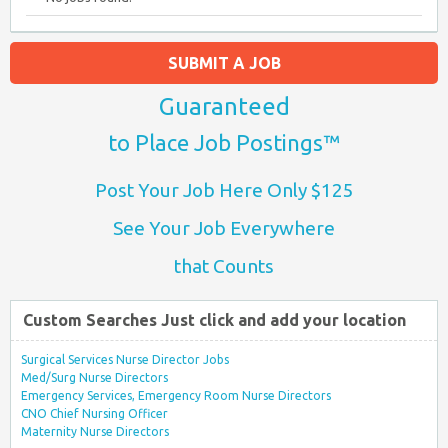
SUBMIT A JOB
Guaranteed
to Place Job Postings™
Post Your Job Here Only $125
See Your Job Everywhere
that Counts
Custom Searches Just click and add your location
Surgical Services Nurse Director Jobs
Med/Surg Nurse Directors
Emergency Services, Emergency Room Nurse Directors
CNO Chief Nursing Officer
Maternity Nurse Directors