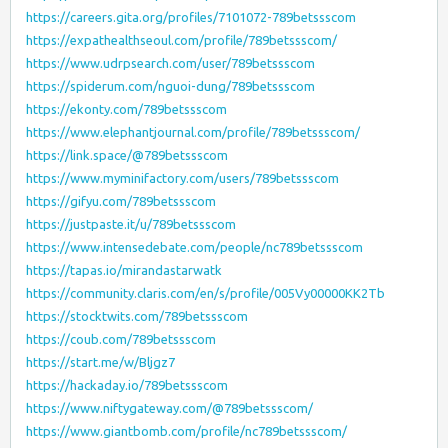
https://careers.gita.org/profiles/7101072-789betssscom
https://expathealthseoul.com/profile/789betssscom/
https://www.udrpsearch.com/user/789betssscom
https://spiderum.com/nguoi-dung/789betssscom
https://ekonty.com/789betssscom
https://www.elephantjournal.com/profile/789betssscom/
https://link.space/@789betssscom
https://www.myminifactory.com/users/789betssscom
https://gifyu.com/789betssscom
https://justpaste.it/u/789betssscom
https://www.intensedebate.com/people/nc789betssscom
https://tapas.io/mirandastarwatk
https://community.claris.com/en/s/profile/005Vy00000KK2Tb
https://stocktwits.com/789betssscom
https://coub.com/789betssscom
https://start.me/w/Bljgz7
https://hackaday.io/789betssscom
https://www.niftygateway.com/@789betssscom/
https://www.giantbomb.com/profile/nc789betssscom/