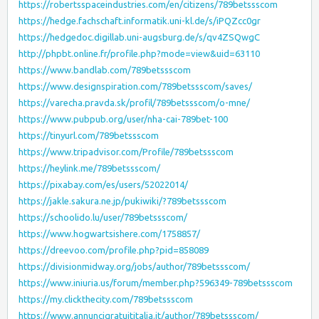
https://robertsspaceindustries.com/en/citizens/789betssscom
https://hedge.fachschaft.informatik.uni-kl.de/s/iPQZcc0gr
https://hedgedoc.digillab.uni-augsburg.de/s/qv4ZSQwgC
http://phpbt.online.fr/profile.php?mode=view&uid=63110
https://www.bandlab.com/789betssscom
https://www.designspiration.com/789betssscom/saves/
https://varecha.pravda.sk/profil/789betssscom/o-mne/
https://www.pubpub.org/user/nha-cai-789bet-100
https://tinyurl.com/789betssscom
https://www.tripadvisor.com/Profile/789betssscom
https://heylink.me/789betssscom/
https://pixabay.com/es/users/52022014/
https://jakle.sakura.ne.jp/pukiwiki/?789betssscom
https://schoolido.lu/user/789betssscom/
https://www.hogwartsishere.com/1758857/
https://dreevoo.com/profile.php?pid=858089
https://divisionmidway.org/jobs/author/789betssscom/
https://www.iniuria.us/forum/member.php?596349-789betssscom
https://my.clickthecity.com/789betssscom
https://www.annuncigratuititalia.it/author/789betssscom/