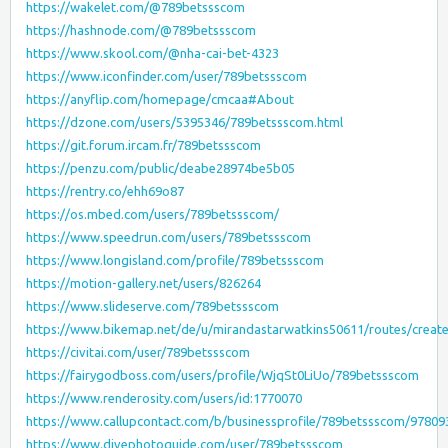
https://wakelet.com/@789betssscom
https://hashnode.com/@789betssscom
https://www.skool.com/@nha-cai-bet-4323
https://www.iconfinder.com/user/789betssscom
https://anyflip.com/homepage/cmcaa#About
https://dzone.com/users/5395346/789betssscom.html
https://git.forum.ircam.fr/789betssscom
https://penzu.com/public/deabe28974be5b05
https://rentry.co/ehh69o87
https://os.mbed.com/users/789betssscom/
https://www.speedrun.com/users/789betssscom
https://www.longisland.com/profile/789betssscom
https://motion-gallery.net/users/826264
https://www.slideserve.com/789betssscom
https://www.bikemap.net/de/u/mirandastarwatkins50611/routes/creat
https://civitai.com/user/789betssscom
https://fairygodboss.com/users/profile/WjqSt0LiUo/789betssscom
https://www.renderosity.com/users/id:1770070
https://www.callupcontact.com/b/businessprofile/789betssscom/97809
https://www.divephotoguide.com/user/789betssscom