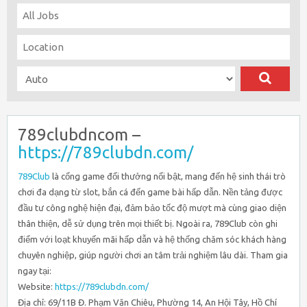
789clubdncom –
https://789clubdn.com/
789Club
là cổng game đổi thưởng nổi bật, mang đến hệ sinh thái trò
chơi đa dạng từ slot, bắn cá đến game bài hấp dẫn. Nền tảng được
đầu tư công nghệ hiện đại, đảm bảo tốc độ mượt mà cùng giao diện
thân thiện, dễ sử dụng trên mọi thiết bị. Ngoài ra, 789Club còn ghi
điểm với loạt khuyến mãi hấp dẫn và hệ thống chăm sóc khách hàng
chuyên nghiệp, giúp người chơi an tâm trải nghiệm lâu dài. Tham gia
ngay tại:
Website:
https://789clubdn.com/
Địa chỉ: 69/11B Đ. Phạm Văn Chiêu, Phường 14, An Hội Tây, Hồ Chí