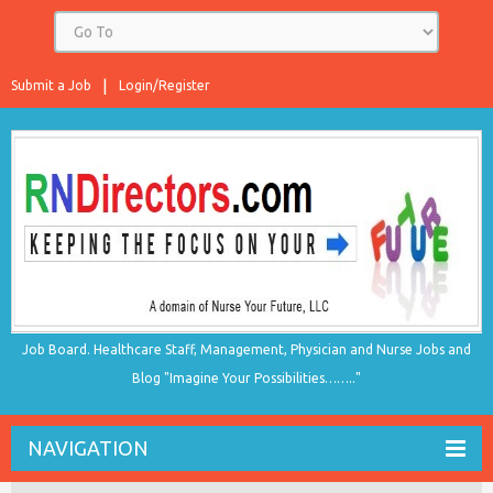
Submit a Job
Login/Register
Job Board. Healthcare Staff, Management, Physician and Nurse Jobs and
Blog "Imagine Your Possibilities…….."
NAVIGATION