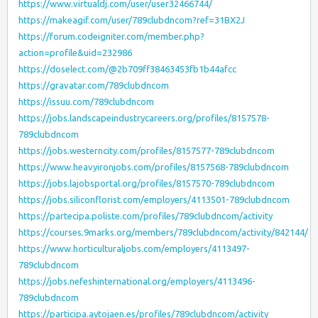
https://www.virtualdj.com/user/user32466744/
https://makeagif.com/user/789clubdncom?ref=31BX2J
https://forum.codeigniter.com/member.php?
action=profile&uid=232986
https://doselect.com/@2b709ff38463453fb1b44afcc
https://gravatar.com/789clubdncom
https://issuu.com/789clubdncom
https://jobs.landscapeindustrycareers.org/profiles/8157578-
789clubdncom
https://jobs.westerncity.com/profiles/8157577-789clubdncom
https://www.heavyironjobs.com/profiles/8157568-789clubdncom
https://jobs.lajobsportal.org/profiles/8157570-789clubdncom
https://jobs.siliconflorist.com/employers/4113501-789clubdncom
https://partecipa.poliste.com/profiles/789clubdncom/activity
https://courses.9marks.org/members/789clubdncom/activity/842144/
https://www.horticulturaljobs.com/employers/4113497-
789clubdncom
https://jobs.nefeshinternational.org/employers/4113496-
789clubdncom
https://participa.aytojaen.es/profiles/789clubdncom/activity