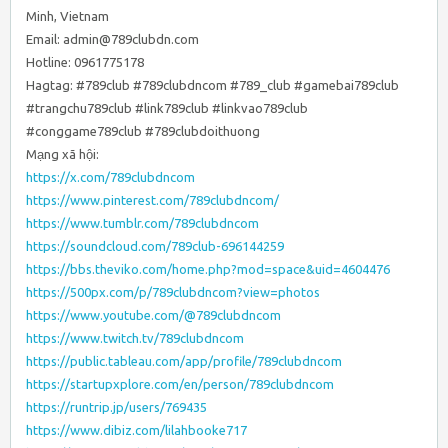
Minh, Vietnam
Email: admin@789clubdn.com
Hotline: 0961775178
Hagtag: #789club #789clubdncom #789_club #gamebai789club
#trangchu789club #link789club #linkvao789club
#conggame789club #789clubdoithuong
Mạng xã hội:
https://x.com/789clubdncom
https://www.pinterest.com/789clubdncom/
https://www.tumblr.com/789clubdncom
https://soundcloud.com/789club-696144259
https://bbs.theviko.com/home.php?mod=space&uid=4604476
https://500px.com/p/789clubdncom?view=photos
https://www.youtube.com/@789clubdncom
https://www.twitch.tv/789clubdncom
https://public.tableau.com/app/profile/789clubdncom
https://startupxplore.com/en/person/789clubdncom
https://runtrip.jp/users/769435
https://www.dibiz.com/lilahbooke717