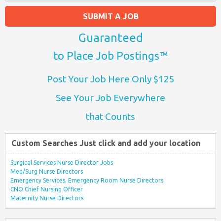
SUBMIT A JOB
Guaranteed
to Place Job Postings™
Post Your Job Here Only $125
See Your Job Everywhere
that Counts
Custom Searches Just click and add your location
Surgical Services Nurse Director Jobs
Med/Surg Nurse Directors
Emergency Services, Emergency Room Nurse Directors
CNO Chief Nursing Officer
Maternity Nurse Directors