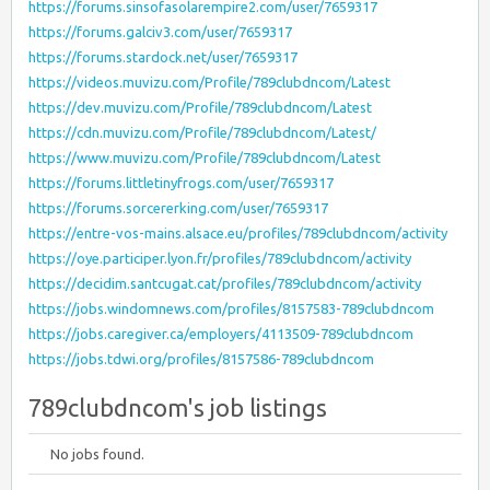
https://forums.sinsofasolarempire2.com/user/7659317
https://forums.galciv3.com/user/7659317
https://forums.stardock.net/user/7659317
https://videos.muvizu.com/Profile/789clubdncom/Latest
https://dev.muvizu.com/Profile/789clubdncom/Latest
https://cdn.muvizu.com/Profile/789clubdncom/Latest/
https://www.muvizu.com/Profile/789clubdncom/Latest
https://forums.littletinyfrogs.com/user/7659317
https://forums.sorcererking.com/user/7659317
https://entre-vos-mains.alsace.eu/profiles/789clubdncom/activity
https://oye.participer.lyon.fr/profiles/789clubdncom/activity
https://decidim.santcugat.cat/profiles/789clubdncom/activity
https://jobs.windomnews.com/profiles/8157583-789clubdncom
https://jobs.caregiver.ca/employers/4113509-789clubdncom
https://jobs.tdwi.org/profiles/8157586-789clubdncom
789clubdncom's job listings
No jobs found.