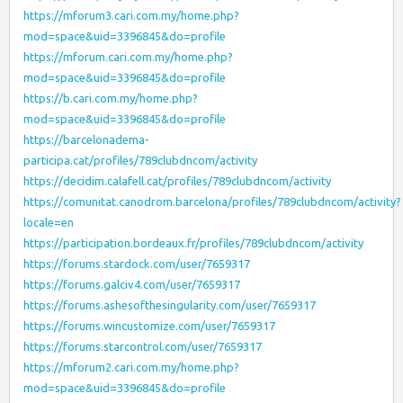
https://mforum3.cari.com.my/home.php?
mod=space&uid=3396845&do=profile
https://mforum.cari.com.my/home.php?
mod=space&uid=3396845&do=profile
https://b.cari.com.my/home.php?
mod=space&uid=3396845&do=profile
https://barcelonadema-
participa.cat/profiles/789clubdncom/activity
https://decidim.calafell.cat/profiles/789clubdncom/activity
https://comunitat.canodrom.barcelona/profiles/789clubdncom/activity?
locale=en
https://participation.bordeaux.fr/profiles/789clubdncom/activity
https://forums.stardock.com/user/7659317
https://forums.galciv4.com/user/7659317
https://forums.ashesofthesingularity.com/user/7659317
https://forums.wincustomize.com/user/7659317
https://forums.starcontrol.com/user/7659317
https://mforum2.cari.com.my/home.php?
mod=space&uid=3396845&do=profile