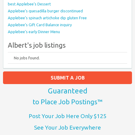
best Applebee’s Dessert
Applebee’s quesadilla burger discontinued
Applebee’s spinach artichoke dip gluten Free
Applebee’s Gift Card Balance inquiry
Applebee’s early Dinner Menu
Albert's job listings
No jobs found.
SUBMIT A JOB
Guaranteed
to Place Job Postings™
Post Your Job Here Only $125
See Your Job Everywhere