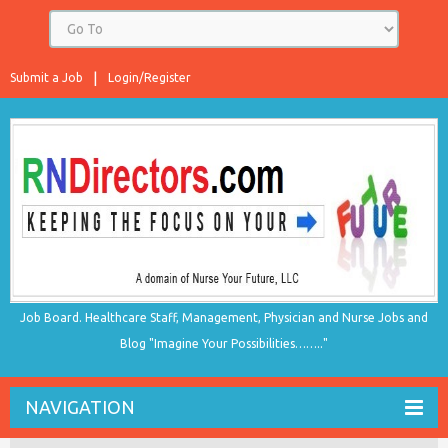
Submit a Job
Login/Register
Job Board. Healthcare Staff, Management, Physician and Nurse Jobs and
Blog "Imagine Your Possibilities…….."
NAVIGATION