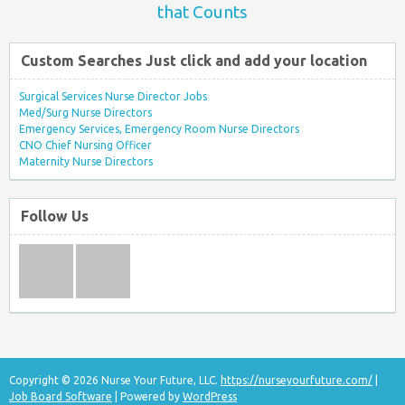
that Counts
Custom Searches Just click and add your location
Surgical Services Nurse Director Jobs
Med/Surg Nurse Directors
Emergency Services, Emergency Room Nurse Directors
CNO Chief Nursing Officer
Maternity Nurse Directors
Follow Us
Copyright © 2026 Nurse Your Future, LLC.
https://nurseyourfuture.com/
|
Job Board Software
| Powered by
WordPress