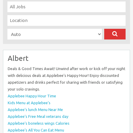
Albert
Deals & Good Times Await! Unwind after work or kick off your night
with delicious deals at Applebee’s Happy Hour! Enjoy discounted
appetizers and drinks perfect for sharing with friends or satisfying
your solo cravings.
Applebee Happy Hour Time
Kids Menu at Applebee’s
Applebee’s lunch Menu Near Me
Applebee’s Free Meal veterans day
Applebee’s boneless wings Calories
Applebee’s All You Can Eat Menu