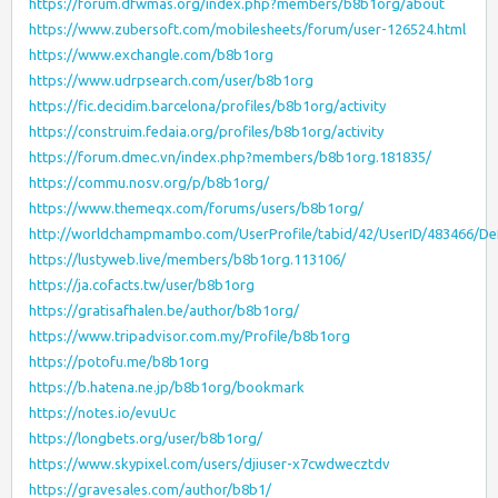
https://forum.dfwmas.org/index.php?members/b8b1org/about
https://www.zubersoft.com/mobilesheets/forum/user-126524.html
https://www.exchangle.com/b8b1org
https://www.udrpsearch.com/user/b8b1org
https://fic.decidim.barcelona/profiles/b8b1org/activity
https://construim.fedaia.org/profiles/b8b1org/activity
https://forum.dmec.vn/index.php?members/b8b1org.181835/
https://commu.nosv.org/p/b8b1org/
https://www.themeqx.com/forums/users/b8b1org/
http://worldchampmambo.com/UserProfile/tabid/42/UserID/483466/Def
https://lustyweb.live/members/b8b1org.113106/
https://ja.cofacts.tw/user/b8b1org
https://gratisafhalen.be/author/b8b1org/
https://www.tripadvisor.com.my/Profile/b8b1org
https://potofu.me/b8b1org
https://b.hatena.ne.jp/b8b1org/bookmark
https://notes.io/evuUc
https://longbets.org/user/b8b1org/
https://www.skypixel.com/users/djiuser-x7cwdwecztdv
https://gravesales.com/author/b8b1/