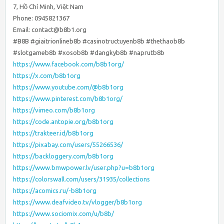
7, Hồ Chí Minh, Việt Nam
Phone: 0945821367
Email: contact@b8b1.org
#B8B #giaitrionlineb8b #casinotructuyenb8b #thethaob8b
#slotgameb8b #xosob8b #dangkyb8b #naprutb8b
https://www.facebook.com/b8b1org/
https://x.com/b8b1org
https://www.youtube.com/@b8b1org
https://www.pinterest.com/b8b1org/
https://vimeo.com/b8b1org
https://code.antopie.org/b8b1org
https://trakteer.id/b8b1org
https://pixabay.com/users/55266536/
https://backloggery.com/b8b1org
https://www.bmwpower.lv/user.php?u=b8b1org
https://colorswall.com/users/31935/collections
https://acomics.ru/-b8b1org
https://www.deafvideo.tv/vlogger/b8b1org
https://www.sociomix.com/u/b8b/