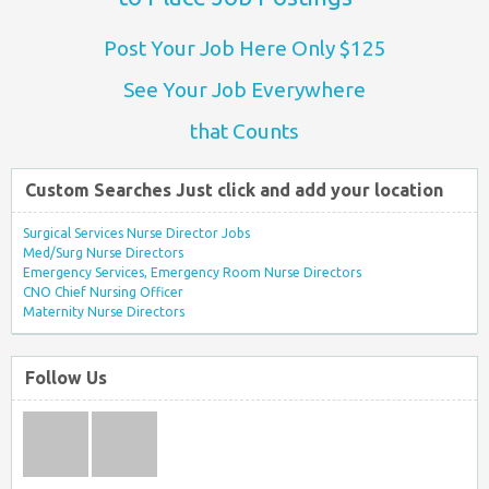
Post Your Job Here Only $125
See Your Job Everywhere
that Counts
Custom Searches Just click and add your location
Surgical Services Nurse Director Jobs
Med/Surg Nurse Directors
Emergency Services, Emergency Room Nurse Directors
CNO Chief Nursing Officer
Maternity Nurse Directors
Follow Us