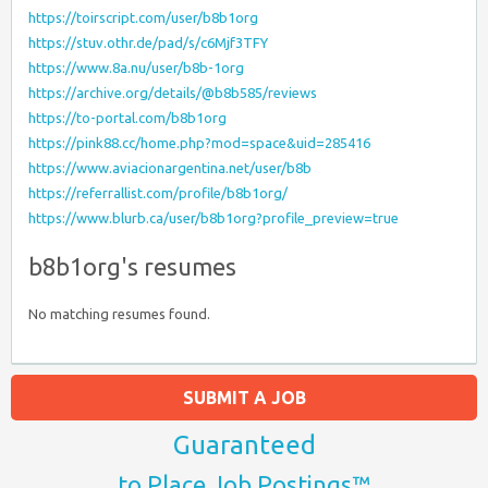
https://toirscript.com/user/b8b1org
https://stuv.othr.de/pad/s/c6Mjf3TFY
https://www.8a.nu/user/b8b-1org
https://archive.org/details/@b8b585/reviews
https://to-portal.com/b8b1org
https://pink88.cc/home.php?mod=space&uid=285416
https://www.aviacionargentina.net/user/b8b
https://referrallist.com/profile/b8b1org/
https://www.blurb.ca/user/b8b1org?profile_preview=true
b8b1org's resumes
No matching resumes found.
SUBMIT A JOB
Guaranteed
to Place Job Postings™