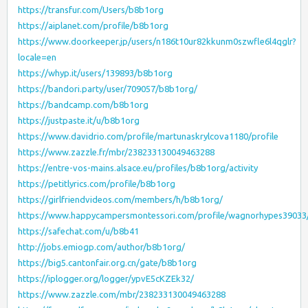
https://transfur.com/Users/b8b1org
https://aiplanet.com/profile/b8b1org
https://www.doorkeeper.jp/users/n186t10ur82kkunm0szwfle6l4qglr?
locale=en
https://whyp.it/users/139893/b8b1org
https://bandori.party/user/709057/b8b1org/
https://bandcamp.com/b8b1org
https://justpaste.it/u/b8b1org
https://www.davidrio.com/profile/martunaskrylcova1180/profile
https://www.zazzle.fr/mbr/238233130049463288
https://entre-vos-mains.alsace.eu/profiles/b8b1org/activity
https://petitlyrics.com/profile/b8b1org
https://girlfriendvideos.com/members/h/b8b1org/
https://www.happycampersmontessori.com/profile/wagnorhypes39033/
https://safechat.com/u/b8b41
http://jobs.emiogp.com/author/b8b1org/
https://big5.cantonfair.org.cn/gate/b8b1org
https://iplogger.org/logger/ypvE5cKZEk32/
https://www.zazzle.com/mbr/238233130049463288