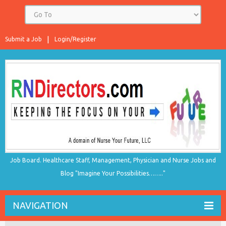
Submit a Job
Login/Register
Job Board. Healthcare Staff, Management, Physician and Nurse Jobs and
Blog "Imagine Your Possibilities…….."
NAVIGATION