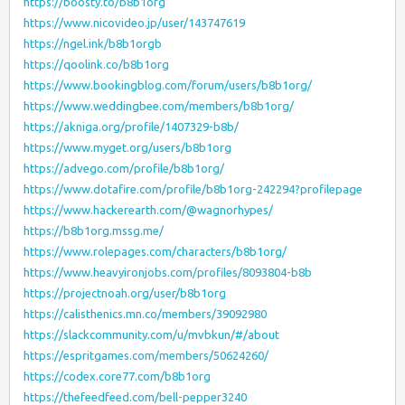
https://boosty.to/b8b1org
https://www.nicovideo.jp/user/143747619
https://ngel.ink/b8b1orgb
https://qoolink.co/b8b1org
https://www.bookingblog.com/forum/users/b8b1org/
https://www.weddingbee.com/members/b8b1org/
https://akniga.org/profile/1407329-b8b/
https://www.myget.org/users/b8b1org
https://advego.com/profile/b8b1org/
https://www.dotafire.com/profile/b8b1org-242294?profilepage
https://www.hackerearth.com/@wagnorhypes/
https://b8b1org.mssg.me/
https://www.rolepages.com/characters/b8b1org/
https://www.heavyironjobs.com/profiles/8093804-b8b
https://projectnoah.org/user/b8b1org
https://calisthenics.mn.co/members/39092980
https://slackcommunity.com/u/mvbkun/#/about
https://espritgames.com/members/50624260/
https://codex.core77.com/b8b1org
https://thefeedfeed.com/bell-pepper3240