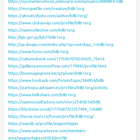
https://nyccharterschools.jobboard.io/employers/4089859-b8b
https://morguefile.com/creative/b8b1org
https://aboutsnfjobs.com/author/b8b1org/
https://www.clickasnap.com/profile/b8b1org
https://opencollective.com/b8b1org
http://kjtr.grrr.jp/kjtr/?b8b1org
http://qa.doujiju.com/index.php?qa=user&qa_1=b8b1org
https://www.foriio.com/b8b1org
https://culturesbook.com/1775067076243020_75614
https://galleria.emotionflow.com/179942/profile.html
https://bioimagingcore.be/q2a/user/b8b1org
https://www.bonback.com/forum/topic/364954/b8b
https://participa.aytojaen.es/profiles/b8b1org/activity
https://www.hulkshare.com/b8b1org
https://opensocialfactory.com/story25458234/b8b
https://blockstar.social/1775067322357494_120480
https://turcia-tours.ru/forum/profile/b8b1org/
https://wandb.ai/profile/wagnorhypes
https://www.autopartesvw.com/members-
area/wagnorhypes42654/profile