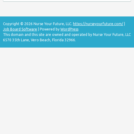
Copyright © 2026 Nurse Your Future, LLC.
https://nurseyourfuture.com/
|
Job Board Software
| Powered by
WordPress
This domain and this site are owned and operated by Nurse Your Future, LLC
6570 35th Lane, Vero Beach, Florida 32966.