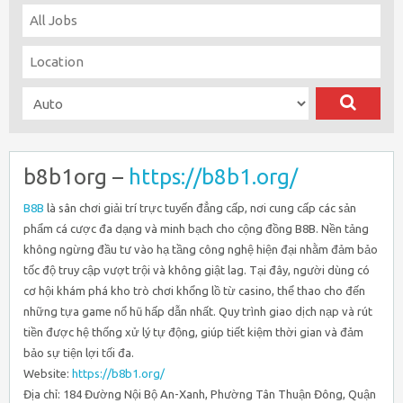
b8b1org –
https://b8b1.org/
B8B
là sân chơi giải trí trực tuyến đẳng cấp, nơi cung cấp các sản
phẩm cá cược đa dạng và minh bạch cho cộng đồng B8B. Nền tảng
không ngừng đầu tư vào hạ tầng công nghệ hiện đại nhằm đảm bảo
tốc độ truy cập vượt trội và không giật lag. Tại đây, người dùng có
cơ hội khám phá kho trò chơi khổng lồ từ casino, thể thao cho đến
những tựa game nổ hũ hấp dẫn nhất. Quy trình giao dịch nạp và rút
tiền được hệ thống xử lý tự động, giúp tiết kiệm thời gian và đảm
bảo sự tiện lợi tối đa.
Website:
https://b8b1.org/
Địa chỉ: 184 Đường Nội Bộ An-Xanh, Phường Tân Thuận Đông, Quận