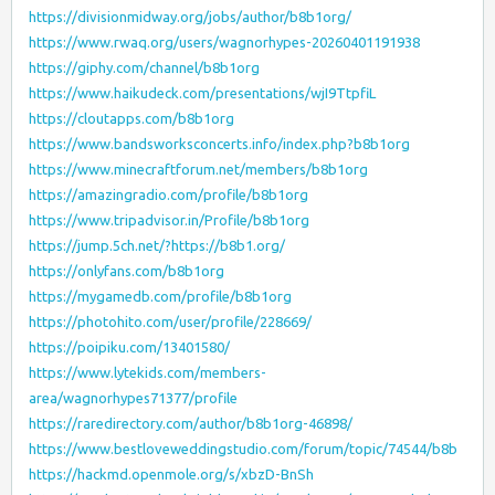
https://divisionmidway.org/jobs/author/b8b1org/
https://www.rwaq.org/users/wagnorhypes-20260401191938
https://giphy.com/channel/b8b1org
https://www.haikudeck.com/presentations/wjI9TtpfiL
https://cloutapps.com/b8b1org
https://www.bandsworksconcerts.info/index.php?b8b1org
https://www.minecraftforum.net/members/b8b1org
https://amazingradio.com/profile/b8b1org
https://www.tripadvisor.in/Profile/b8b1org
https://jump.5ch.net/?https://b8b1.org/
https://onlyfans.com/b8b1org
https://mygamedb.com/profile/b8b1org
https://photohito.com/user/profile/228669/
https://poipiku.com/13401580/
https://www.lytekids.com/members-
area/wagnorhypes71377/profile
https://raredirectory.com/author/b8b1org-46898/
https://www.bestloveweddingstudio.com/forum/topic/74544/b8b
https://hackmd.openmole.org/s/xbzD-BnSh