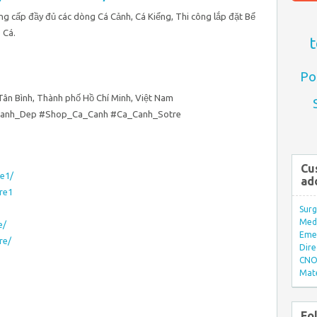
Cung cấp đầy đủ các dòng Cá Cảnh, Cá Kiểng, Thi công lắp đặt Bể
 Cá.
t
Po
 Tân Bình, Thành phố Hồ Chí Minh, Việt Nam
Canh_Dep #Shop_Ca_Canh #Ca_Canh_Sotre
Cu
e1/
ad
re1
Surg
Med/
e/
Eme
re/
Dire
CNO 
Mate
Fo