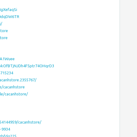
IgXefaqSi
/hA0dqDW6TR
i/
store
store
OVA1Wuee
XpkOfBTjNJDh4F5ptr74OHqrD3
4715234
acanhstore.2355767/
e/cacanhstore
le/cacanhstore/
54144959/cacanhstore/
e-9934
mzbfdq225