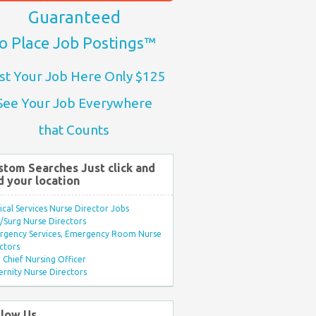
Guaranteed
o Place Job Postings™
st Your Job Here Only $125
See Your Job Everywhere
that Counts
stom Searches Just click and
d your location
ical Services Nurse Director Jobs
Surg Nurse Directors
rgency Services, Emergency Room Nurse
ctors
Chief Nursing Officer
rnity Nurse Directors
llow Us