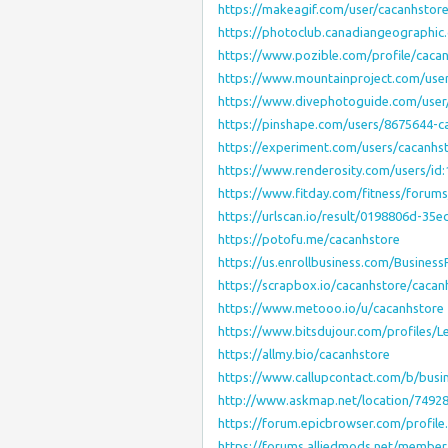
https://makeagif.com/user/cacanhstor
https://photoclub.canadiangeographic.
https://www.pozible.com/profile/caca
https://www.mountainproject.com/use
https://www.divephotoguide.com/user
https://pinshape.com/users/8675644-c
https://experiment.com/users/cacanhs
https://www.renderosity.com/users/id
https://www.fitday.com/fitness/forum
https://urlscan.io/result/0198806d-35
https://potofu.me/cacanhstore
https://us.enrollbusiness.com/Busines
https://scrapbox.io/cacanhstore/cacan
https://www.metooo.io/u/cacanhstore
https://www.bitsdujour.com/profiles/
https://allmy.bio/cacanhstore
https://www.callupcontact.com/b/busi
http://www.askmap.net/location/7492
https://forum.epicbrowser.com/profil
https://forums.alliedmods.net/membe