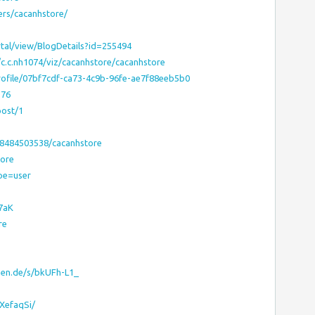
ers/cacanhstore/
tal/view/BlogDetails?id=255494
/c.c.nh1074/viz/cacanhstore/cacanhstore
rofile/07bf7cdf-ca73-4c9b-96fe-ae7f88eeb5b0
376
post/1
38484503538/cacanhstore
tore
pe=user
7aK
re
hen.de/s/bkUFh-L1_
gXefaqSi/