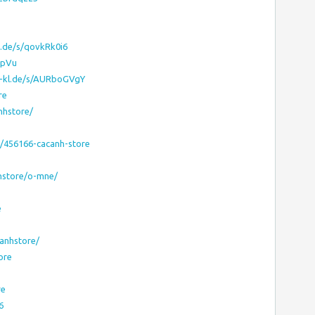
g.de/s/qovkRk0i6
OpVu
ni-kl.de/s/AURboGVgY
re
nhstore/
s/456166-cacanh-store
nhstore/o-mne/
e
anhstore/
ore
re
6