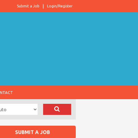
Submit a Job
Login/Register
NTACT
SUBMIT A JOB