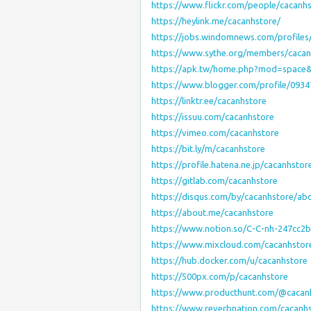
https://www.flickr.com/people/cacanhs
https://heylink.me/cacanhstore/
https://jobs.windomnews.com/profiles
https://www.sythe.org/members/cacan
https://apk.tw/home.php?mod=space
https://www.blogger.com/profile/093
https://linktr.ee/cacanhstore
https://issuu.com/cacanhstore
https://vimeo.com/cacanhstore
https://bit.ly/m/cacanhstore
https://profile.hatena.ne.jp/cacanhstor
https://gitlab.com/cacanhstore
https://disqus.com/by/cacanhstore/ab
https://about.me/cacanhstore
https://www.notion.so/C-C-nh-247cc2
https://www.mixcloud.com/cacanhstor
https://hub.docker.com/u/cacanhstore
https://500px.com/p/cacanhstore
https://www.producthunt.com/@cacan
https://www.reverbnation.com/cacanh