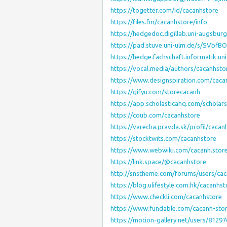
https://togetter.com/id/cacanhstore
https://files.fm/cacanhstore/info
https://hedgedoc.digillab.uni-augsbur
https://pad.stuve.uni-ulm.de/s/SVbfB
https://hedge.fachschaft.informatik.u
https://vocal.media/authors/cacanhsto
https://www.designspiration.com/caca
https://gifyu.com/storecacanh
https://app.scholasticahq.com/scholar
https://coub.com/cacanhstore
https://varecha.pravda.sk/profil/caca
https://stocktwits.com/cacanhstore
https://www.webwiki.com/cacanh.stor
https://link.space/@cacanhstore
http://snstheme.com/forums/users/cac
https://blog.ulifestyle.com.hk/cacanhst
https://www.checkli.com/cacanhstore
https://www.fundable.com/cacanh-sto
https://motion-gallery.net/users/81297