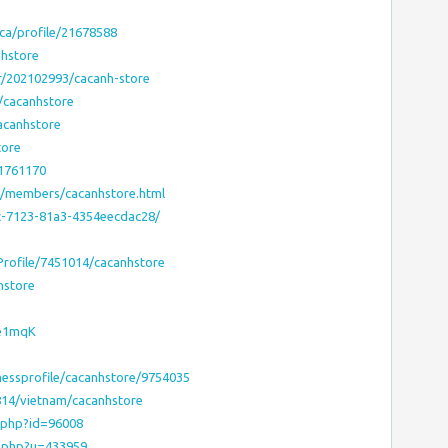
e
ca/profile/21678588
nhstore
r/202102993/cacanh-store
/cacanhstore
acanhstore
tore
:1761170
s/members/cacanhstore.html
ec-7123-81a3-4354eecdac28/
sProfile/7451014/cacanhstore
hstore
Le1mqK
nessprofile/cacanhstore/9754035
814/vietnam/cacanhstore
e.php?id=96008
r.php?u=433959