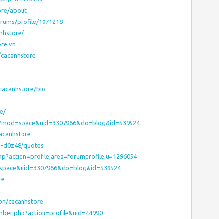
ore/about
rums/profile/1071218
nhstore/
ore.vn
/cacanhstore
e
/cacanhstore/bio
e/
hp?mod=space&uid=3307966&do=blog&id=539524
acanhstore
h-d0z48/quotes
php?action=profile;area=forumprofile;u=1296054
d=space&uid=3307966&do=blog&id=539524
re
on/cacanhstore
mber.php?action=profile&uid=44990