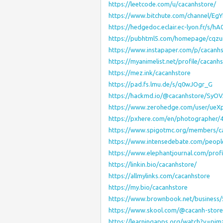
https://leetcode.com/u/cacanhstore/
https://www.bitchute.com/channel/EgY
https://hedgedoc.eclair.ec-lyon.fr/s
https://pubhtml5.com/homepage/cqzu
https://www.instapaper.com/p/cacanh
https://myanimelist.net/profile/cacanh
https://mez.ink/cacanhstore
https://pad.fs.lmu.de/s/q0wJOgr_G
https://hackmd.io/@cacanhstore/Sy
https://www.zerohedge.com/user/ue
https://pxhere.com/en/photographer/
https://www.spigotmc.org/members/c
https://www.intensedebate.com/peopl
https://www.elephantjournal.com/profi
https://linkin.bio/cacanhstore/
https://allmylinks.com/cacanhstore
https://my.bio/cacanhstore
https://www.brownbook.net/business/
https://www.skool.com/@cacanh-stor
https://learningapps.org/watch?v=pj