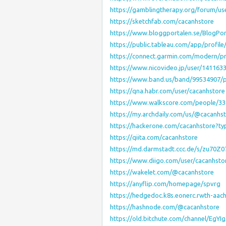
https://gamblingtherapy.org/forum/us
https://sketchfab.com/cacanhstore
https://www.bloggportalen.se/BlogPor
https://public.tableau.com/app/profile
https://connect.garmin.com/modern/p
https://www.nicovideo.jp/user/141163
https://www.band.us/band/99534907/
https://qna.habr.com/user/cacanhstore
https://www.walkscore.com/people/3
https://my.archdaily.com/us/@cacanhs
https://hackerone.com/cacanhstore?ty
https://qiita.com/cacanhstore
https://md.darmstadt.ccc.de/s/zu70Z0
https://www.diigo.com/user/cacanhsto
https://wakelet.com/@cacanhstore
https://anyflip.com/homepage/spvrg
https://hedgedoc.k8s.eonerc.rwth-aac
https://hashnode.com/@cacanhstore
https://old.bitchute.com/channel/EgYI