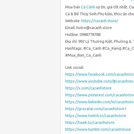
Mua bán
Cá Cảnh
uy tín, giá tốt nhất. 
Cá & Bể Thủy Sinh.Phụ kiện, thức ăn cho
Website:
https://cacanh.store/
Email: hotro@cacanh.store
Hotline: 0988778788
Địa chỉ: 992 Lý Thường Kiệt, Phường 6,
Hashtags: #Ca_Canh #Ca_Kieng #Ca_
#Mua_Ban_Ca_Canh
Link social:
https://www.facebook.com/cacanhstor
https://www.youtube.com/@cacanhsto
https://x.com/cacanhstore
https://www.pinterest.com/cacanhstor
https://www.linkedin.com/in/cacanhsto
https://gravatar.com/cacanhstore1
https://www.twitch.tv/cacanhstore
https://tawk.to/cacanhstore
https://www.tumblr.com/cacanhstore