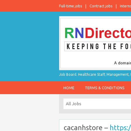
Full-time jobs
Contract jobs
Intern
Job Board. Healthcare Staff, Management, P
HOME
TERMS & CONDITIONS
cacanhstore –
https: