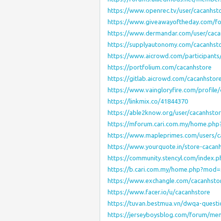
https://www.openrec.tv/user/cacanhst
https://www.giveawayoftheday.com/fo
https://www.dermandar.com/user/caca
https://supplyautonomy.com/cacanhst
https://www.aicrowd.com/participants
https://portfolium.com/cacanhstore
https://gitlab.aicrowd.com/cacanhstor
https://www.vaingloryfire.com/profile
https://linkmix.co/41844370
https://able2know.org/user/cacanhstor
https://mforum.cari.com.my/home.p
https://www.mapleprimes.com/users/c
https://www.yourquote.in/store-cacan
https://community.stencyl.com/index.
https://b.cari.com.my/home.php?mo
https://www.exchangle.com/cacanhsto
https://www.facer.io/u/cacanhstore
https://tuvan.bestmua.vn/dwqa-questi
https://jerseyboysblog.com/forum/me