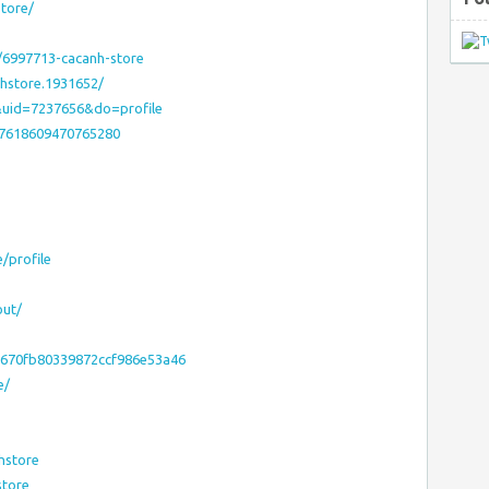
tore/
/6997713-cacanh-store
hstore.1931652/
&uid=7237656&do=profile
47618609470765280
e/profile
out/
b670fb80339872ccf986e53a46
e/
hstore
store