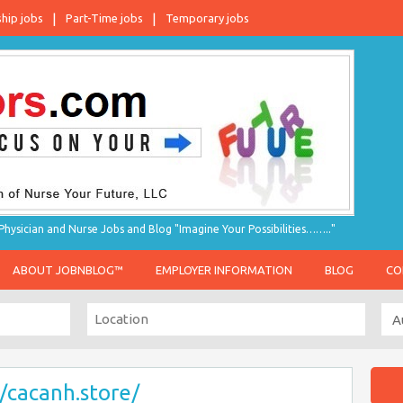
ship jobs
Part-Time jobs
Temporary jobs
hysician and Nurse Jobs and Blog "Imagine Your Possibilities…….."
ABOUT JOBNBLOG™
EMPLOYER INFORMATION
BLOG
CO
//cacanh.store/