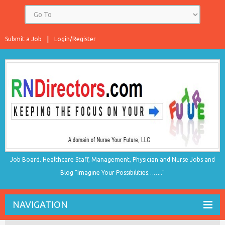
Submit a Job
Login/Register
Job Board. Healthcare Staff, Management, Physician and Nurse Jobs and
Blog "Imagine Your Possibilities…….."
NAVIGATION