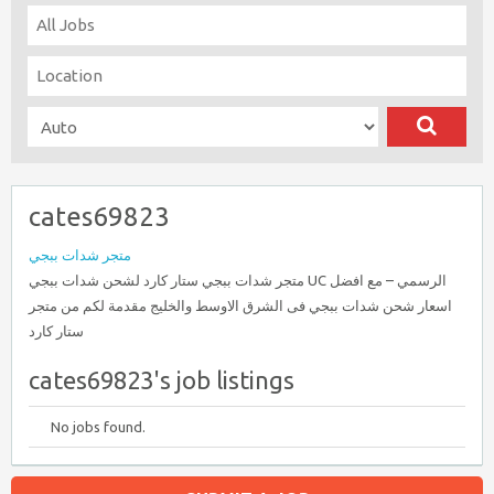
cates69823
متجر شدات ببجي
متجر شدات ببجي ستار كارد لشحن شدات ببجي UC الرسمي – مع افضل
اسعار شحن شدات ببجي فى الشرق الاوسط والخليج مقدمة لكم من متجر
ستار كارد
cates69823's job listings
No jobs found.