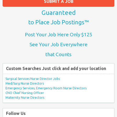
SUBMIT A JOB
Guaranteed
to Place Job Postings™
Post Your Job Here Only $125
See Your Job Everywhere
that Counts
Custom Searches Just click and add your location
Surgical Services Nurse Director Jobs
Med/Surg Nurse Directors
Emergency Services, Emergency Room Nurse Directors
CNO Chief Nursing Officer
Maternity Nurse Directors
Follow Us