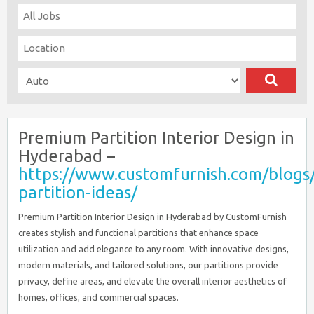
Premium Partition Interior Design in
Hyderabad –
https://www.customfurnish.com/blogs/
partition-ideas/
Premium Partition Interior Design in Hyderabad by CustomFurnish
creates stylish and functional partitions that enhance space
utilization and add elegance to any room. With innovative designs,
modern materials, and tailored solutions, our partitions provide
privacy, define areas, and elevate the overall interior aesthetics of
homes, offices, and commercial spaces.