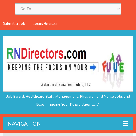
Submit a Job
Login/Register
Job Board. Healthcare Staff, Management, Physician and Nurse Jobs and
Blog "Imagine Your Possibilities…….."
NAVIGATION