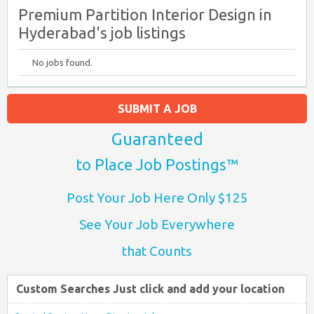
Premium Partition Interior Design in
Hyderabad's job listings
No jobs found.
SUBMIT A JOB
Guaranteed
to Place Job Postings™
Post Your Job Here Only $125
See Your Job Everywhere
that Counts
Custom Searches Just click and add your location