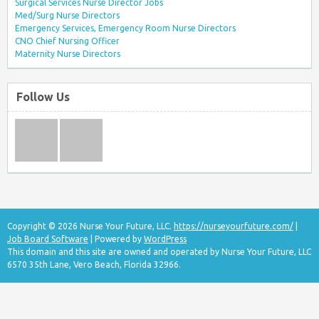
Surgical Services Nurse Director Jobs
Med/Surg Nurse Directors
Emergency Services, Emergency Room Nurse Directors
CNO Chief Nursing Officer
Maternity Nurse Directors
Follow Us
Copyright © 2026 Nurse Your Future, LLC.
https://nurseyourfuture.com/
|
Job Board Software
| Powered by
WordPress
This domain and this site are owned and operated by Nurse Your Future, LLC
6570 35th Lane, Vero Beach, Florida 32966.