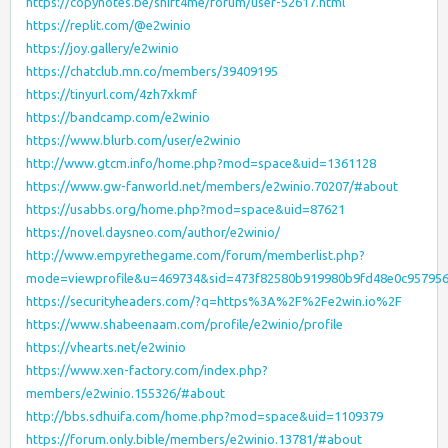
https://copynotes.be/shift4me/forum/user-52617.html
https://replit.com/@e2winio
https://joy.gallery/e2winio
https://chatclub.mn.co/members/39409195
https://tinyurl.com/4zh7xkmf
https://bandcamp.com/e2winio
https://www.blurb.com/user/e2winio
http://www.gtcm.info/home.php?mod=space&uid=1361128
https://www.gw-fanworld.net/members/e2winio.70207/#about
https://usabbs.org/home.php?mod=space&uid=87621
https://novel.daysneo.com/author/e2winio/
http://www.empyrethegame.com/forum/memberlist.php?
mode=viewprofile&u=469734&sid=473f82580b919980b9fd48e0c95795
https://securityheaders.com/?q=https%3A%2F%2Fe2win.io%2F
https://www.shabeenaam.com/profile/e2winio/profile
https://vhearts.net/e2winio
https://www.xen-factory.com/index.php?
members/e2winio.155326/#about
http://bbs.sdhuifa.com/home.php?mod=space&uid=1109379
https://forum.only.bible/members/e2winio.13781/#about