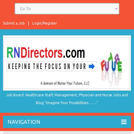
Submit a Job
Login/Register
Job Board. Healthcare Staff, Management, Physician and Nurse Jobs and
Blog "Imagine Your Possibilities…….."
NAVIGATION