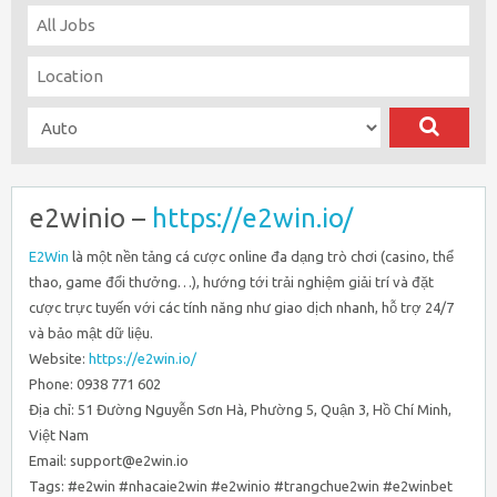
e2winio –
https://e2win.io/
E2Win
là một nền tảng cá cược online đa dạng trò chơi (casino, thể
thao, game đổi thưởng…), hướng tới trải nghiệm giải trí và đặt
cược trực tuyến với các tính năng như giao dịch nhanh, hỗ trợ 24/7
và bảo mật dữ liệu.
Website:
https://e2win.io/
Phone: 0938 771 602
Địa chỉ: 51 Đường Nguyễn Sơn Hà, Phường 5, Quận 3, Hồ Chí Minh,
Việt Nam
Email: support@e2win.io
Tags: #e2win #nhacaie2win #e2winio #trangchue2win #e2winbet