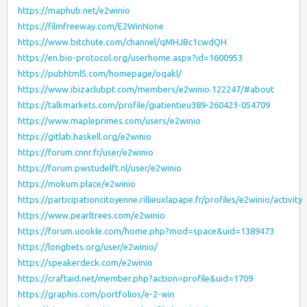
https://maphub.net/e2winio
https://filmfreeway.com/E2WinNone
https://www.bitchute.com/channel/qMHJBc1cwdQH
https://en.bio-protocol.org/userhome.aspx?id=1600953
https://pubhtml5.com/homepage/oqakl/
https://www.ibizaclubpt.com/members/e2winio.122247/#about
https://talkmarkets.com/profile/giatientieu389-260423-054709
https://www.mapleprimes.com/users/e2winio
https://gitlab.haskell.org/e2winio
https://forum.cnnr.fr/user/e2winio
https://forum.pwstudelft.nl/user/e2winio
https://mokum.place/e2winio
https://participationcitoyenne.rillieuxlapape.fr/profiles/e2winio/activity
https://www.pearltrees.com/e2winio
https://forum.uookle.com/home.php?mod=space&uid=1389473
https://longbets.org/user/e2winio/
https://speakerdeck.com/e2winio
https://craftaid.net/member.php?action=profile&uid=1709
https://graphis.com/portfolios/e-2-win