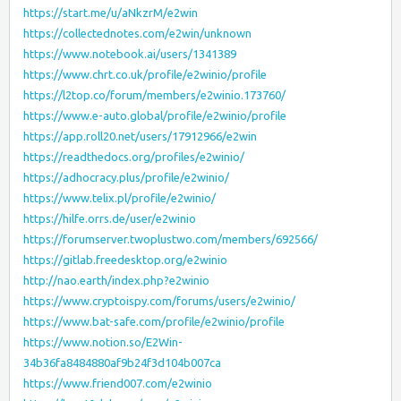
https://start.me/u/aNkzrM/e2win
https://collectednotes.com/e2win/unknown
https://www.notebook.ai/users/1341389
https://www.chrt.co.uk/profile/e2winio/profile
https://l2top.co/forum/members/e2winio.173760/
https://www.e-auto.global/profile/e2winio/profile
https://app.roll20.net/users/17912966/e2win
https://readthedocs.org/profiles/e2winio/
https://adhocracy.plus/profile/e2winio/
https://www.telix.pl/profile/e2winio/
https://hilfe.orrs.de/user/e2winio
https://forumserver.twoplustwo.com/members/692566/
https://gitlab.freedesktop.org/e2winio
http://nao.earth/index.php?e2winio
https://www.cryptoispy.com/forums/users/e2winio/
https://www.bat-safe.com/profile/e2winio/profile
https://www.notion.so/E2Win-
34b36fa8484880af9b24f3d104b007ca
https://www.friend007.com/e2winio