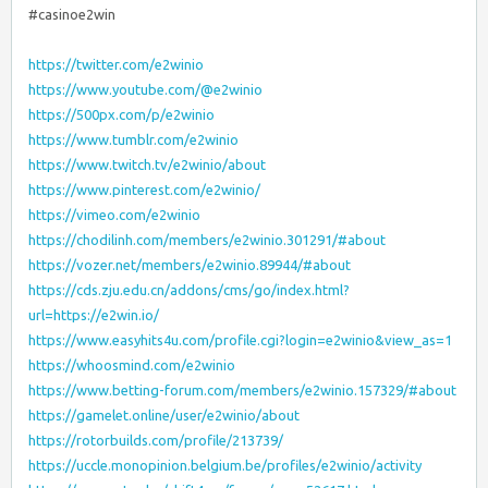
#casinoe2win
https://twitter.com/e2winio
https://www.youtube.com/@e2winio
https://500px.com/p/e2winio
https://www.tumblr.com/e2winio
https://www.twitch.tv/e2winio/about
https://www.pinterest.com/e2winio/
https://vimeo.com/e2winio
https://chodilinh.com/members/e2winio.301291/#about
https://vozer.net/members/e2winio.89944/#about
https://cds.zju.edu.cn/addons/cms/go/index.html?
url=https://e2win.io/
https://www.easyhits4u.com/profile.cgi?login=e2winio&view_as=1
https://whoosmind.com/e2winio
https://www.betting-forum.com/members/e2winio.157329/#about
https://gamelet.online/user/e2winio/about
https://rotorbuilds.com/profile/213739/
https://uccle.monopinion.belgium.be/profiles/e2winio/activity