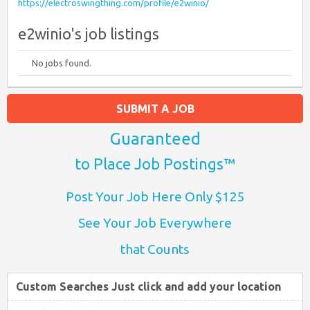
https://electroswingthing.com/profile/e2winio/
e2winio's job listings
No jobs found.
SUBMIT A JOB
Guaranteed
to Place Job Postings™
Post Your Job Here Only $125
See Your Job Everywhere
that Counts
Custom Searches Just click and add your location