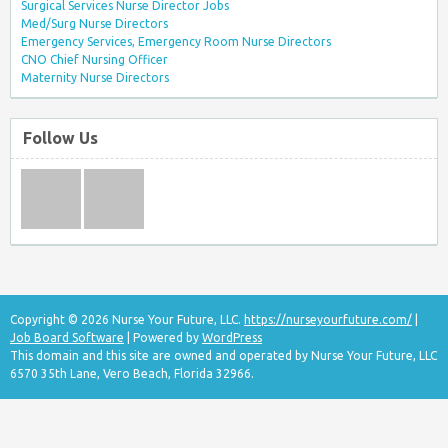
Surgical Services Nurse Director Jobs
Med/Surg Nurse Directors
Emergency Services, Emergency Room Nurse Directors
CNO Chief Nursing Officer
Maternity Nurse Directors
Follow Us
Copyright © 2026 Nurse Your Future, LLC.
https://nurseyourfuture.com/
|
Job Board Software
| Powered by
WordPress
This domain and this site are owned and operated by Nurse Your Future, LLC
6570 35th Lane, Vero Beach, Florida 32966.