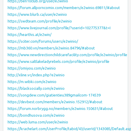
https://ben10club.org/user/e2winio
https://forum.allporncomix.com/members/e2winio.69811/#about
https://www.blurb.ca/user/e2winio
https://swdteam.com/profile/e2winio
https://www.livejournal.com/profile/?userid=102775377&t=I
https://hearthis.at/e2win/
https://sciter.com/forums/users/e2winio/
https://mb360.vn/members/e2winio.84796/#about
https://www.newdirectionchildcarefacility.com/profile/e2winio/profile
https://www.saltlakeladyrebels.com/profile/e2winio/profile
https://omiyou.com/e2winio
http://xline.vc/index.php?e2winio
https://m.wibki.com/e2winio
https://blacksocially.com/e2winio
https://songdew.com/giatientieu389gmailcom-174539
https://devbest.com/members/e2winio.152912/#about
https://forum.norbrygg.no/members/e2winio.150631/#about
https://bondhusova.com/e2winio
https://web.luma.com/user/e2winio
https://krachelart.com/UserProfile/tabid/43/userId/1343085/Default.as