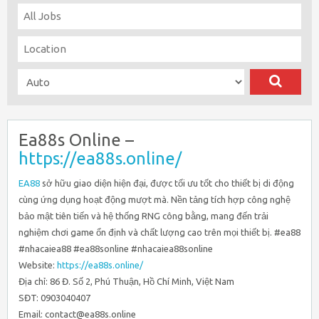
Ea88s Online –
https://ea88s.online/
EA88
sở hữu giao diện hiện đại, được tối ưu tốt cho thiết bị di động
cùng ứng dụng hoạt động mượt mà. Nền tảng tích hợp công nghệ
bảo mật tiên tiến và hệ thống RNG công bằng, mang đến trải
nghiệm chơi game ổn định và chất lượng cao trên mọi thiết bị. #ea88
#nhacaiea88 #ea88sonline #nhacaiea88sonline
Website:
https://ea88s.online/
Địa chỉ: 86 Đ. Số 2, Phú Thuận, Hồ Chí Minh, Việt Nam
SĐT: 0903040407
Email: contact@ea88s.online