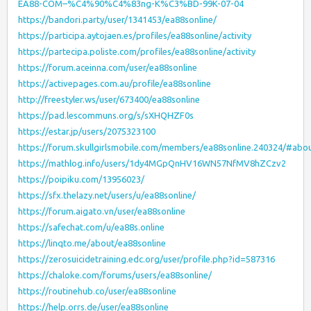
EA88-COM–%C4%90%C4%83ng-K%C3%BD-99K-07-04
https://bandori.party/user/1341453/ea88sonline/
https://participa.aytojaen.es/profiles/ea88sonline/activity
https://partecipa.poliste.com/profiles/ea88sonline/activity
https://forum.aceinna.com/user/ea88sonline
https://activepages.com.au/profile/ea88sonline
http://freestyler.ws/user/673400/ea88sonline
https://pad.lescommuns.org/s/sXHQHZF0s
https://estar.jp/users/2075323100
https://forum.skullgirlsmobile.com/members/ea88sonline.240324/#abo
https://mathlog.info/users/1dy4MGpQnHV16WN57NfMV8hZCzv2
https://poipiku.com/13956023/
https://sfx.thelazy.net/users/u/ea88sonline/
https://forum.aigato.vn/user/ea88sonline
https://safechat.com/u/ea88s.online
https://linqto.me/about/ea88sonline
https://zerosuicidetraining.edc.org/user/profile.php?id=587316
https://chaloke.com/forums/users/ea88sonline/
https://routinehub.co/user/ea88sonline
https://help.orrs.de/user/ea88sonline