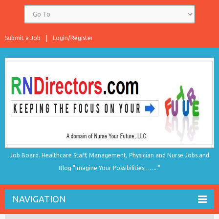
Submit a Job
Login/Register
Job Board. Healthcare Staff, Management, Physician and Nurse Jobs and
Blog "Imagine Your Possibilities…….."
NAVIGATION