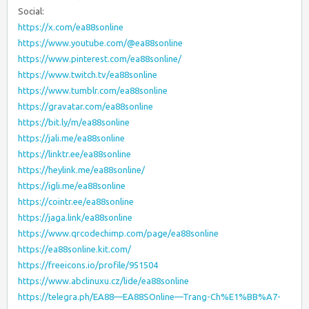
Social:
https://x.com/ea88sonline
https://www.youtube.com/@ea88sonline
https://www.pinterest.com/ea88sonline/
https://www.twitch.tv/ea88sonline
https://www.tumblr.com/ea88sonline
https://gravatar.com/ea88sonline
https://bit.ly/m/ea88sonline
https://jali.me/ea88sonline
https://linktr.ee/ea88sonline
https://heylink.me/ea88sonline/
https://igli.me/ea88sonline
https://cointr.ee/ea88sonline
https://jaga.link/ea88sonline
https://www.qrcodechimp.com/page/ea88sonline
https://ea88sonline.kit.com/
https://freeicons.io/profile/951504
https://www.abclinuxu.cz/lide/ea88sonline
https://telegra.ph/EA88—EA88SOnline—Trang-Ch%E1%BB%A7-