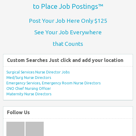
to Place Job Postings™
Post Your Job Here Only $125
See Your Job Everywhere
that Counts
Custom Searches Just click and add your location
Surgical Services Nurse Director Jobs
Med/Surg Nurse Directors
Emergency Services, Emergency Room Nurse Directors
CNO Chief Nursing Officer
Maternity Nurse Directors
Follow Us