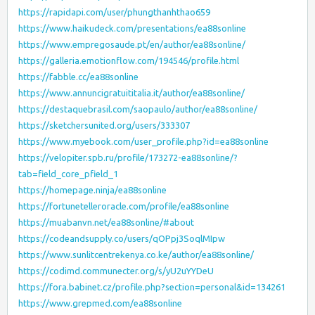
https://rapidapi.com/user/phungthanhthao659
https://www.haikudeck.com/presentations/ea88sonline
https://www.empregosaude.pt/en/author/ea88sonline/
https://galleria.emotionflow.com/194546/profile.html
https://fabble.cc/ea88sonline
https://www.annuncigratuititalia.it/author/ea88sonline/
https://destaquebrasil.com/saopaulo/author/ea88sonline/
https://sketchersunited.org/users/333307
https://www.myebook.com/user_profile.php?id=ea88sonline
https://velopiter.spb.ru/profile/173272-ea88sonline/?
tab=field_core_pfield_1
https://homepage.ninja/ea88sonline
https://fortunetelleroracle.com/profile/ea88sonline
https://muabanvn.net/ea88sonline/#about
https://codeandsupply.co/users/qOPpj3SoqlMIpw
https://www.sunlitcentrekenya.co.ke/author/ea88sonline/
https://codimd.communecter.org/s/yU2uYYDeU
https://fora.babinet.cz/profile.php?section=personal&id=134261
https://www.grepmed.com/ea88sonline