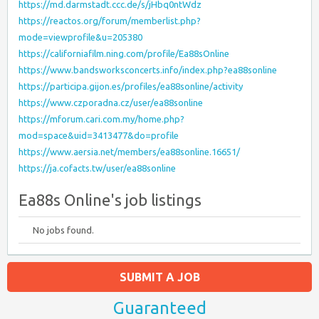
https://md.darmstadt.ccc.de/s/jHbq0ntWdz
https://reactos.org/forum/memberlist.php?
mode=viewprofile&u=205380
https://californiafilm.ning.com/profile/Ea88sOnline
https://www.bandsworksconcerts.info/index.php?ea88sonline
https://participa.gijon.es/profiles/ea88sonline/activity
https://www.czporadna.cz/user/ea88sonline
https://mforum.cari.com.my/home.php?
mod=space&uid=3413477&do=profile
https://www.aersia.net/members/ea88sonline.16651/
https://ja.cofacts.tw/user/ea88sonline
Ea88s Online's job listings
No jobs found.
SUBMIT A JOB
Guaranteed