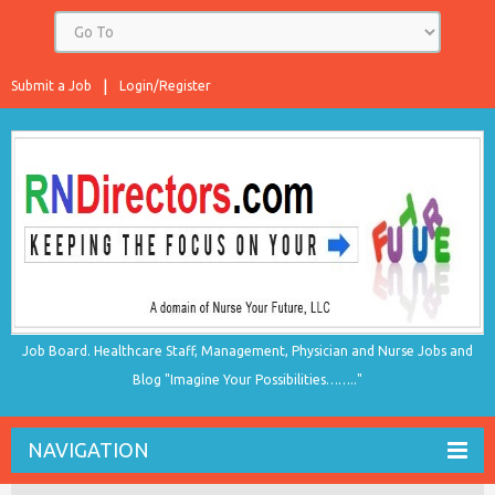
Submit a Job
Login/Register
Job Board. Healthcare Staff, Management, Physician and Nurse Jobs and
Blog "Imagine Your Possibilities…….."
NAVIGATION