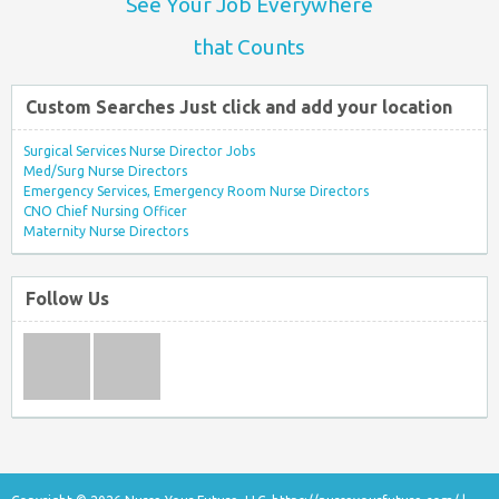
See Your Job Everywhere
that Counts
Custom Searches Just click and add your location
Surgical Services Nurse Director Jobs
Med/Surg Nurse Directors
Emergency Services, Emergency Room Nurse Directors
CNO Chief Nursing Officer
Maternity Nurse Directors
Follow Us