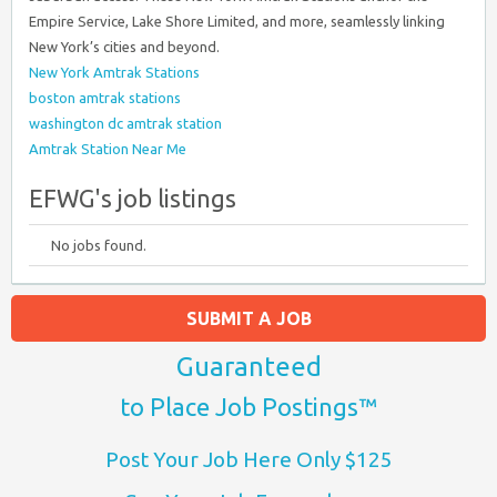
Empire Service, Lake Shore Limited, and more, seamlessly linking
New York’s cities and beyond.
New York Amtrak Stations
boston amtrak stations
washington dc amtrak station
Amtrak Station Near Me
EFWG's job listings
No jobs found.
SUBMIT A JOB
Guaranteed
to Place Job Postings™
Post Your Job Here Only $125