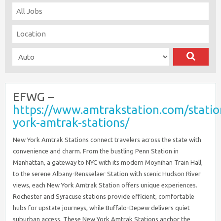
EFWG –
https://www.amtrakstation.com/stati
york-amtrak-stations/
New York Amtrak Stations connect travelers across the state with
convenience and charm. From the bustling Penn Station in
Manhattan, a gateway to NYC with its modern Moynihan Train Hall,
to the serene Albany-Rensselaer Station with scenic Hudson River
views, each New York Amtrak Station offers unique experiences.
Rochester and Syracuse stations provide efficient, comfortable
hubs for upstate journeys, while Buffalo-Depew delivers quiet
suburban access. These New York Amtrak Stations anchor the