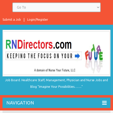
Submit a Job
Login/Register
Job Board. Healthcare Staff, Management, Physician and Nurse Jobs and
Blog "Imagine Your Possibilities…….."
NAVIGATION