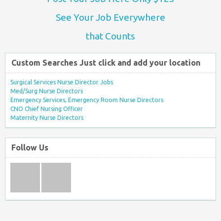
See Your Job Everywhere
that Counts
Custom Searches Just click and add your location
Surgical Services Nurse Director Jobs
Med/Surg Nurse Directors
Emergency Services, Emergency Room Nurse Directors
CNO Chief Nursing Officer
Maternity Nurse Directors
Follow Us