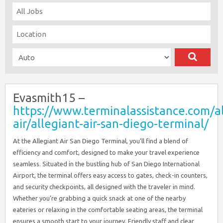
Evasmith15 –
https://www.terminalassistance.com/al
air/allegiant-air-san-diego-terminal/
At the Allegiant Air San Diego Terminal, you’ll find a blend of
efficiency and comfort, designed to make your travel experience
seamless. Situated in the bustling hub of San Diego International
Airport, the terminal offers easy access to gates, check-in counters,
and security checkpoints, all designed with the traveler in mind.
Whether you’re grabbing a quick snack at one of the nearby
eateries or relaxing in the comfortable seating areas, the terminal
ensures a smooth start to your journey. Friendly staff and clear