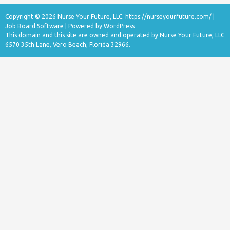
Copyright © 2026 Nurse Your Future, LLC.
https://nurseyourfuture.com/
|
Job Board Software
| Powered by
WordPress
This domain and this site are owned and operated by Nurse Your Future, LLC
6570 35th Lane, Vero Beach, Florida 32966.