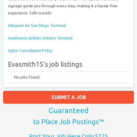
signage guide you through every step, making it a hassle-free
experience. Safe travels!
Allegiant Air San Diego Terminal
Southwest Airlines Ontario Terminal
Qatar Cancellation Policy
Evasmith15's job listings
No jobs found.
SUBMIT A JOB
Guaranteed
to Place Job Postings™
Post Your Job Here Only $125