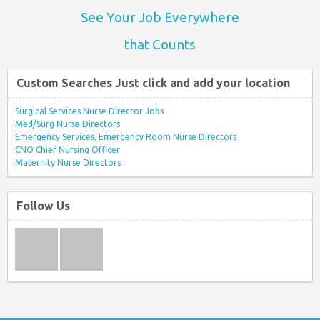
See Your Job Everywhere
that Counts
Custom Searches Just click and add your location
Surgical Services Nurse Director Jobs
Med/Surg Nurse Directors
Emergency Services, Emergency Room Nurse Directors
CNO Chief Nursing Officer
Maternity Nurse Directors
Follow Us