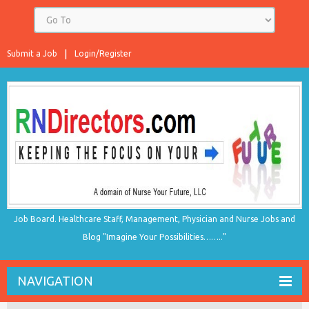
Submit a Job
Login/Register
Job Board. Healthcare Staff, Management, Physician and Nurse Jobs and
Blog "Imagine Your Possibilities…….."
NAVIGATION