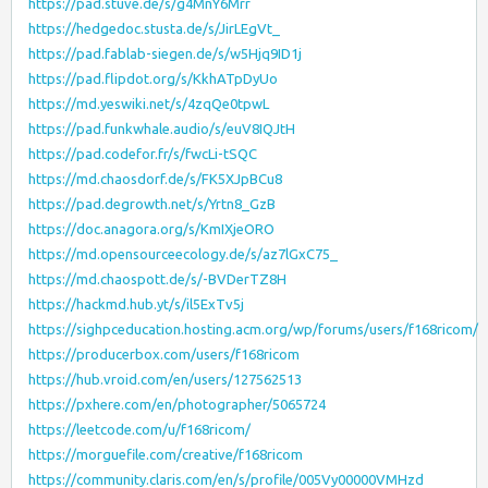
https://pad.stuve.de/s/g4MnY6Mrr
https://hedgedoc.stusta.de/s/JirLEgVt_
https://pad.fablab-siegen.de/s/w5Hjq9ID1j
https://pad.flipdot.org/s/KkhATpDyUo
https://md.yeswiki.net/s/4zqQe0tpwL
https://pad.funkwhale.audio/s/euV8IQJtH
https://pad.codefor.fr/s/fwcLi-tSQC
https://md.chaosdorf.de/s/FK5XJpBCu8
https://pad.degrowth.net/s/Yrtn8_GzB
https://doc.anagora.org/s/KmIXjeORO
https://md.opensourceecology.de/s/az7lGxC75_
https://md.chaospott.de/s/-BVDerTZ8H
https://hackmd.hub.yt/s/il5ExTv5j
https://sighpceducation.hosting.acm.org/wp/forums/users/f168ricom/
https://producerbox.com/users/f168ricom
https://hub.vroid.com/en/users/127562513
https://pxhere.com/en/photographer/5065724
https://leetcode.com/u/f168ricom/
https://morguefile.com/creative/f168ricom
https://community.claris.com/en/s/profile/005Vy00000VMHzd