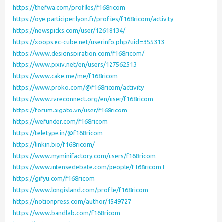
https://thefwa.com/profiles/f168ricom
https://oye.participer.lyon.fr/profiles/f168ricom/activity
https://newspicks.com/user/12618134/
https://xoops.ec-cube.net/userinfo.php?uid=355313
https://www.designspiration.com/f168ricom/
https://www.pixiv.net/en/users/127562513
https://www.cake.me/me/f168ricom
https://www.proko.com/@f168ricom/activity
https://www.rareconnect.org/en/user/f168ricom
https://forum.aigato.vn/user/f168ricom
https://wefunder.com/f168ricom
https://teletype.in/@f168ricom
https://linkin.bio/f168ricom/
https://www.myminifactory.com/users/f168ricom
https://www.intensedebate.com/people/f168ricom1
https://gifyu.com/f168ricom
https://www.longisland.com/profile/f168ricom
https://notionpress.com/author/1549727
https://www.bandlab.com/f168ricom