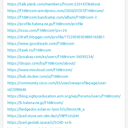
https://talk.plesk.com/members/fricom.520147/#about
https://f168ricom.wordpress.com/2026/07/07/f168ricom/
https://f168ricom.bandcamp.com/album/f168ricom-2
https://profile.hatena.ne.jp/f168ricom/profile
https://issuu.com/f168ricom?ps=24
https://draft.blogger.com/profile/17220595929893163851
https://www.goodreads.com/f168ricom
https://tawk.to/f168ricom
https://pixabay.com/es/users/f168ricom-56593234/
https://disqus.com/by/f168ricom/about/
https://www.mixcloud.com/f168ricom/
https://hub.docker.com/u/f168ricom
https://community.cisco.com/t5/user/viewprofilepage/user-
id/2090646
https://blog.sighpceducation.acm.org/wp/forums/users/f168ricom/
https://b.hatena.ne.jp/f168ricom/
https://hedgedoc.eclair.ec-lyon.fr/s/0nvnU9I_a
https://pad.stuve.uni-ulm.de/s/Y8PFUrLbM
https://pad.geolab.space/s/5G0D-sx3i