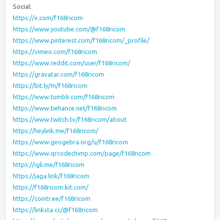
Social:
https://x.com/f168ricom
https://www.youtube.com/@f168ricom
https://www.pinterest.com/f168ricom/_profile/
https://vimeo.com/f168ricom
https://www.reddit.com/user/f168ricom/
https://gravatar.com/f168ricom
https://bit.ly/m/f168ricom
https://www.tumblr.com/f168ricom
https://www.behance.net/f168ricom
https://www.twitch.tv/f168ricom/about
https://heylink.me/f168ricom/
https://www.geogebra.org/u/f168ricom
https://www.qrcodechimp.com/page/f168ricom
https://igli.me/f168ricom
https://jaga.link/f168ricom
https://f168ricom.kit.com/
https://cointr.ee/f168ricom
https://linksta.cc/@f168ricom