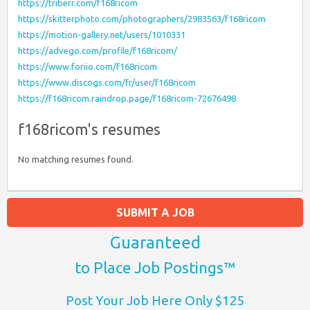
https://triberr.com/f168ricom
https://skitterphoto.com/photographers/2983563/f168ricom
https://motion-gallery.net/users/1010331
https://advego.com/profile/f168ricom/
https://www.foriio.com/f168ricom
https://www.discogs.com/fr/user/f168ricom
https://f168ricom.raindrop.page/f168ricom-72676498
f168ricom's resumes
No matching resumes found.
SUBMIT A JOB
Guaranteed
to Place Job Postings™
Post Your Job Here Only $125