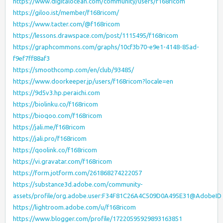
https://www.digitalocean.com/community/users/f168ricom
https://giloo.ist/member/f168ricom/
https://www.tacter.com/@f168ricom
https://lessons.drawspace.com/post/1115495/f168ricom
https://graphcommons.com/graphs/10cf3b70-e9e1-4148-85ad-
f9ef7ff88af3
https://smoothcomp.com/en/club/93485/
https://www.doorkeeper.jp/users/f168ricom?locale=en
https://9d5v3.hp.peraichi.com
https://biolinku.co/f168ricom
https://bioqoo.com/f168ricom
https://jali.me/f168ricom
https://jali.pro/f168ricom
https://qoolink.co/f168ricom
https://vi.gravatar.com/f168ricom
https://form.jotform.com/261868274222057
https://substance3d.adobe.com/community-
assets/profile/org.adobe.user:F34F81C26A4C509D0A495E31@AdobeID
https://lightroom.adobe.com/u/f168ricom
https://www.blogger.com/profile/17220595929893163851