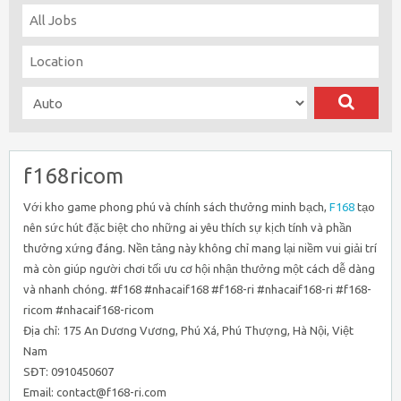
f168ricom
Với kho game phong phú và chính sách thưởng minh bạch,
F168
tạo
nên sức hút đặc biệt cho những ai yêu thích sự kịch tính và phần
thưởng xứng đáng. Nền tảng này không chỉ mang lại niềm vui giải trí
mà còn giúp người chơi tối ưu cơ hội nhận thưởng một cách dễ dàng
và nhanh chóng. #f168 #nhacaif168 #f168-ri #nhacaif168-ri #f168-
ricom #nhacaif168-ricom
Địa chỉ: 175 An Dương Vương, Phú Xá, Phú Thượng, Hà Nội, Việt
Nam
SĐT: 0910450607
Email: contact@f168-ri.com