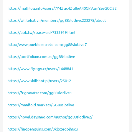
https://mathlog.info/users/7Y4Zgc4Zg8eA40GkVzmYaeGCCI52
https://whitehat.vn/members/gg88slotlive.223275/about
https://apk.tw/space-uid-7333919.html
http://www.pueblosecreto.com/gg88slotlive7
https://portfolium.com.au/gg88slotlive
https://www.flyingv.cc/users/1448841
https://www.skillshot.pl/users/25012
https://fr.gravatar.com/gg88slotlive1
https://manifold.markets/GG88slotlive
https://novel.daysneo.com/author/gg88slotlive2/
https://findpenguins.com/3klbzedpjh6cu