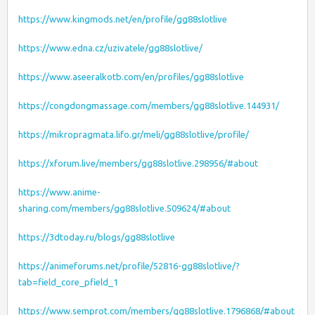
https://www.kingmods.net/en/profile/gg88slotlive
https://www.edna.cz/uzivatele/gg88slotlive/
https://www.aseeralkotb.com/en/profiles/gg88slotlive
https://congdongmassage.com/members/gg88slotlive.144931/
https://mikropragmata.lifo.gr/meli/gg88slotlive/profile/
https://xforum.live/members/gg88slotlive.298956/#about
https://www.anime-
sharing.com/members/gg88slotlive.509624/#about
https://3dtoday.ru/blogs/gg88slotlive
https://animeforums.net/profile/52816-gg88slotlive/?
tab=field_core_pfield_1
https://www.semprot.com/members/gg88slotlive.1796868/#about