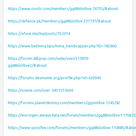
https://www.civictr.com/members/gg88slotlive.76755/#about
https://defence.pk/members/gg88slotlive.237197/#about
https://ofuse.me/my/posts/352014
https://www.betmma.tips/mma_handicapper.php?ID=182660
https://forum.allkpop.com/suite/user/313839-
gg88slotlive2/#about
https://forums.desmume.org/profile.php?id=420945
https://iszene.com/user-345157.html
https://forums.planetdestiny.com/members/ggslotlive.124528/
https://worstgen.alwaysdata.net/forum/members/gg88slotlive1.17063
https://www.spoofee.com/forums/members/gg88slotlive.110885/#abo