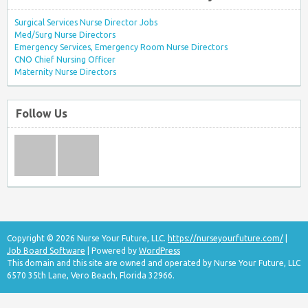
Surgical Services Nurse Director Jobs
Med/Surg Nurse Directors
Emergency Services, Emergency Room Nurse Directors
CNO Chief Nursing Officer
Maternity Nurse Directors
Follow Us
Copyright © 2026 Nurse Your Future, LLC.
https://nurseyourfuture.com/
|
Job Board Software
| Powered by
WordPress
This domain and this site are owned and operated by Nurse Your Future, LLC
6570 35th Lane, Vero Beach, Florida 32966.