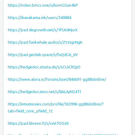
https://notes.bmcs.one/s/AomGGun4kP
https://ikanakama.ink/users/340884
https://pad.degrowth.net/s/1f5A0MjoX
https://pad.funkwhale.audio/s/ZYztgrNgK
https://pad.geolab.space/s/fuQdG6_6V
https://hedgedoc.stusta.de/s/sCUiCRQjO
https://www.alora.io/forums/user/846691-gg88slotlive/
https://hedgedoc.envs.net/s/8ALAjM24Tl
https://emumovies.com/profile/363996-gg88slotlive/?
tab=field_core_pfield_12
https://pad.libreon.fr/s/vint7OOzh