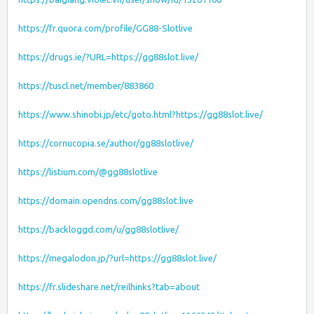
https://fr.quora.com/profile/GG88-Slotlive
https://drugs.ie/?URL=https://gg88slot.live/
https://tuscl.net/member/883860
https://www.shinobi.jp/etc/goto.html?https://gg88slot.live/
https://cornucopia.se/author/gg88slotlive/
https://listium.com/@gg88slotlive
https://domain.opendns.com/gg88slot.live
https://backloggd.com/u/gg88slotlive/
https://megalodon.jp/?url=https://gg88slot.live/
https://fr.slideshare.net/reilhinks?tab=about