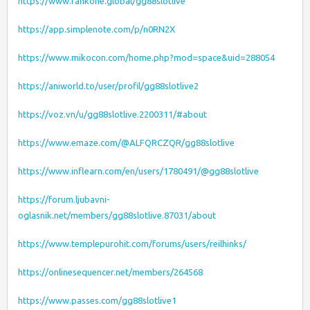
https://www.rankone.global/gg88slotlive
https://app.simplenote.com/p/n0RN2X
https://www.mikocon.com/home.php?mod=space&uid=288054
https://aniworld.to/user/profil/gg88slotlive2
https://voz.vn/u/gg88slotlive.2200311/#about
https://www.emaze.com/@ALFQRCZQR/gg88slotlive
https://www.inflearn.com/en/users/1780491/@gg88slotlive
https://forum.ljubavni-
oglasnik.net/members/gg88slotlive.87031/about
https://www.templepurohit.com/forums/users/reilhinks/
https://onlinesequencer.net/members/264568
https://www.passes.com/gg88slotlive1