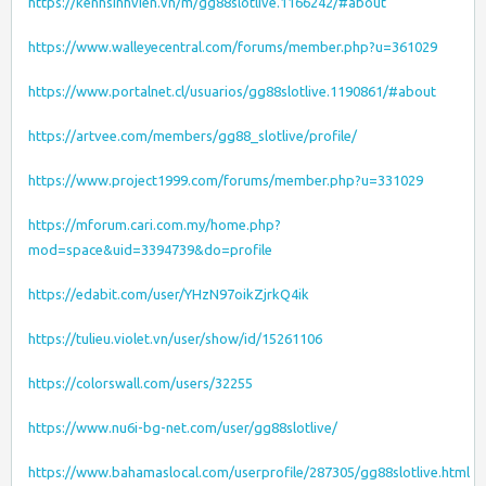
https://kenhsinhvien.vn/m/gg88slotlive.1166242/#about
https://www.walleyecentral.com/forums/member.php?u=361029
https://www.portalnet.cl/usuarios/gg88slotlive.1190861/#about
https://artvee.com/members/gg88_slotlive/profile/
https://www.project1999.com/forums/member.php?u=331029
https://mforum.cari.com.my/home.php?
mod=space&uid=3394739&do=profile
https://edabit.com/user/YHzN97oikZjrkQ4ik
https://tulieu.violet.vn/user/show/id/15261106
https://colorswall.com/users/32255
https://www.nu6i-bg-net.com/user/gg88slotlive/
https://www.bahamaslocal.com/userprofile/287305/gg88slotlive.html