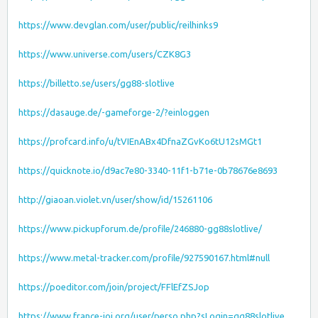
https://www.devglan.com/user/public/reilhinks9
https://www.universe.com/users/CZK8G3
https://billetto.se/users/gg88-slotlive
https://dasauge.de/-gameforge-2/?einloggen
https://profcard.info/u/tVIEnABx4DfnaZGvKo6tU12sMGt1
https://quicknote.io/d9ac7e80-3340-11f1-b71e-0b78676e8693
http://giaoan.violet.vn/user/show/id/15261106
https://www.pickupforum.de/profile/246880-gg88slotlive/
https://www.metal-tracker.com/profile/927590167.html#null
https://poeditor.com/join/project/FFlEfZSJop
https://www.france-ioi.org/user/perso.php?sLogin=gg88slotlive