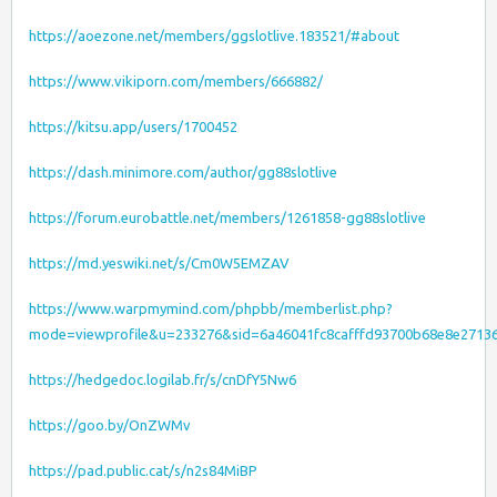
https://aoezone.net/members/ggslotlive.183521/#about
https://www.vikiporn.com/members/666882/
https://kitsu.app/users/1700452
https://dash.minimore.com/author/gg88slotlive
https://forum.eurobattle.net/members/1261858-gg88slotlive
https://md.yeswiki.net/s/Cm0W5EMZAV
https://www.warpmymind.com/phpbb/memberlist.php?
mode=viewprofile&u=233276&sid=6a46041fc8cafffd93700b68e8e2713
https://hedgedoc.logilab.fr/s/cnDfY5Nw6
https://goo.by/OnZWMv
https://pad.public.cat/s/n2s84MiBP