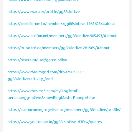
https://www.iwara.tv/profile/gg88slotlive
https://celebforum.to/members/gg88slotlive.1965623/#about
https://www.otofun.net/members/gg88slotlive.905493/#about
https://tx-board.de/members/gg88slotlive.281969/#about
https://tesera.ru/user/gg88slotlive
https://www.thesimgrid.com/drivers/290953-
gg88slotlive/activity_feed
https://www.thesims3.com/myBlog.html?
persona=ggslotlive&showBlogMasterPopup=false
https://austincomingtogether.org/members/gg88slotlive/profile/
https://www.yourquote.in/gg88-slotlive-d3fcw/quotes