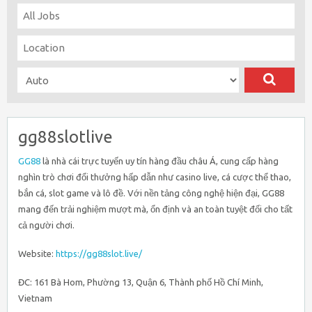
gg88slotlive
GG88
là nhà cái trực tuyến uy tín hàng đầu châu Á, cung cấp hàng
nghìn trò chơi đổi thưởng hấp dẫn như casino live, cá cược thể thao,
bắn cá, slot game và lô đề. Với nền tảng công nghệ hiện đại, GG88
mang đến trải nghiệm mượt mà, ổn định và an toàn tuyệt đối cho tất
cả người chơi.
Website:
https://gg88slot.live/
ĐC: 161 Bà Hom, Phường 13, Quận 6, Thành phố Hồ Chí Minh,
Vietnam