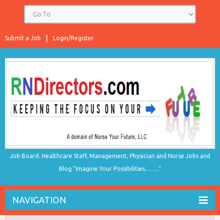
Submit a Job
Login/Register
Job Board. Healthcare Staff, Management, Physician and Nurse Jobs and
Blog "Imagine Your Possibilities…….."
NAVIGATION