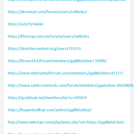
https://drivehud.com/forums/users/reilhinks/
https://urlz.fr/v6AW
https://kheotay.com.vn/forums/users/reilhinks
https://sketchersunited.org/users/315310
https://tlcworld.it/forum/members/gg88slotlive1.35895/
https://www.thetriumphforum.com/members/gg88slotlive.61121/
https://www.saintsrowmods.com/forum/members/ggslotlive.426208/#
https://gockhuat.net/member.php?u=435654
https://buyandsellhair.com/author/gg88slotlive/
http://www.webclap.com/php/jump.php?url=https://gg88slot.live/