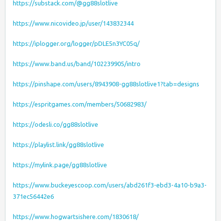
https://substack.com/@gg88slotlive
https://www.nicovideo.jp/user/143832344
https://iplogger.org/logger/pDLE5n3YC05q/
https://www.band.us/band/102239905/intro
https://pinshape.com/users/8943908-gg88slotlive1?tab=designs
https://espritgames.com/members/50682983/
https://odesli.co/gg88slotlive
https://playlist.link/gg88slotlive
https://mylink.page/gg88slotlive
https://www.buckeyescoop.com/users/abd261f3-ebd3-4a10-b9a3-
371ec56442e6
https://www.hogwartsishere.com/1830618/