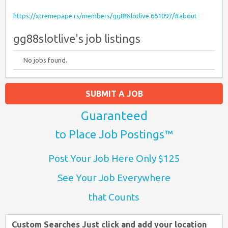
https://xtremepape.rs/members/gg88slotlive.661097/#about
gg88slotlive's job listings
No jobs found.
SUBMIT A JOB
Guaranteed
to Place Job Postings™
Post Your Job Here Only $125
See Your Job Everywhere
that Counts
Custom Searches Just click and add your location