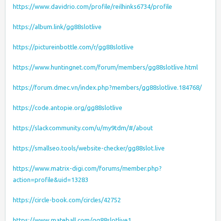
https://www.davidrio.com/profile/reilhinks6734/profile
https://album.link/gg88slotlive
https://pictureinbottle.com/r/gg88slotlive
https://www.huntingnet.com/forum/members/gg88slotlive.html
https://forum.dmec.vn/index.php?members/gg88slotlive.184768/
https://code.antopie.org/gg88slotlive
https://slackcommunity.com/u/my9tdm/#/about
https://smallseo.tools/website-checker/gg88slot.live
https://www.matrix-digi.com/forums/member.php?
action=profile&uid=13283
https://circle-book.com/circles/42752
https://www.mateball.com/gg88slotlive1