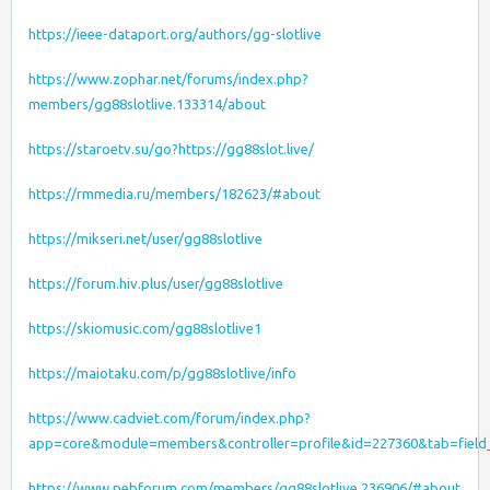
https://ieee-dataport.org/authors/gg-slotlive
https://www.zophar.net/forums/index.php?
members/gg88slotlive.133314/about
https://staroetv.su/go?https://gg88slot.live/
https://rmmedia.ru/members/182623/#about
https://mikseri.net/user/gg88slotlive
https://forum.hiv.plus/user/gg88slotlive
https://skiomusic.com/gg88slotlive1
https://maiotaku.com/p/gg88slotlive/info
https://www.cadviet.com/forum/index.php?
app=core&module=members&controller=profile&id=227360&tab=field_
https://www.pebforum.com/members/gg88slotlive.236906/#about