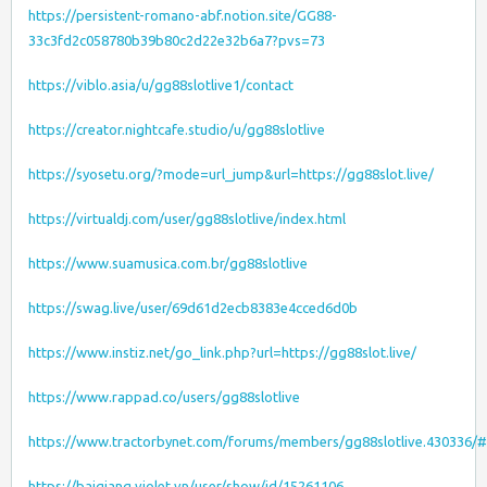
https://persistent-romano-abf.notion.site/GG88-
33c3fd2c058780b39b80c2d22e32b6a7?pvs=73
https://viblo.asia/u/gg88slotlive1/contact
https://creator.nightcafe.studio/u/gg88slotlive
https://syosetu.org/?mode=url_jump&url=https://gg88slot.live/
https://virtualdj.com/user/gg88slotlive/index.html
https://www.suamusica.com.br/gg88slotlive
https://swag.live/user/69d61d2ecb8383e4cced6d0b
https://www.instiz.net/go_link.php?url=https://gg88slot.live/
https://www.rappad.co/users/gg88slotlive
https://www.tractorbynet.com/forums/members/gg88slotlive.430336/
https://baigiang.violet.vn/user/show/id/15261106