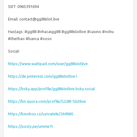
SĐT: 0965391694
Email: contact@gg88slot.live
Hastags: #gg88 #nhacaigg88 #gg88slotlive #casino #nohu
#thethao #banca #xoso
Social:
https://www.wattpad.com/user/gg88slotlive
https://de.pinterest.com/gg88slotlive1
https://bsky.app/profile/gg88slotlive.bsky.social
https://bn.quora.com/profile/GG88-Slotlive
https://kinobox.cz/uzivatele/264960
https://posty.pe/umme7r