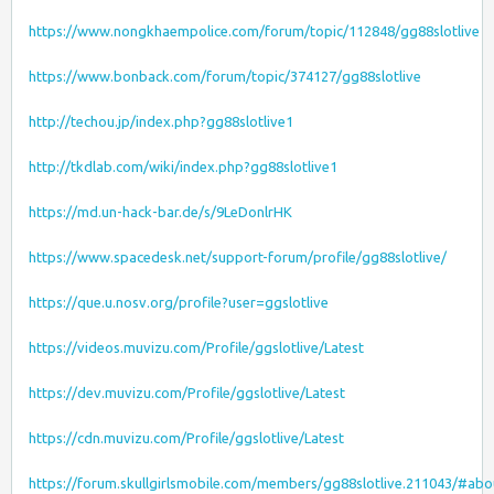
https://www.nongkhaempolice.com/forum/topic/112848/gg88slotlive
https://www.bonback.com/forum/topic/374127/gg88slotlive
http://techou.jp/index.php?gg88slotlive1
http://tkdlab.com/wiki/index.php?gg88slotlive1
https://md.un-hack-bar.de/s/9LeDonlrHK
https://www.spacedesk.net/support-forum/profile/gg88slotlive/
https://que.u.nosv.org/profile?user=ggslotlive
https://videos.muvizu.com/Profile/ggslotlive/Latest
https://dev.muvizu.com/Profile/ggslotlive/Latest
https://cdn.muvizu.com/Profile/ggslotlive/Latest
https://forum.skullgirlsmobile.com/members/gg88slotlive.211043/#abo