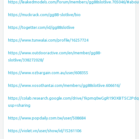
https://leakedmodels.com/forum/members/gg88slotlive.705046/#abou
https://muckrack.com/gg88-slotlive/bio
https://togetter.com/id/gg88slotlive
https://www.tunwalai.com/profile/16257724
https://www.outdooractive.com/en/member/gg88-
slotlive/338272028/
https://www.ozbargain.com.au/user/608355
https://www.xosothantai.com/members/gg88slotlive.606616/
https://colab.research.google.com/drive/1kpmq0wGgR19OXBTSC2Pd
usp=sharing
https://www.popdaily.com.tw/user/508684
https://violet.vn/user/show/id/15261106