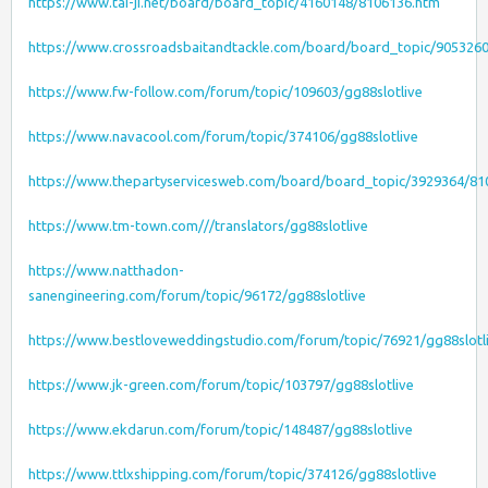
https://www.tai-ji.net/board/board_topic/4160148/8106136.htm
https://www.crossroadsbaitandtackle.com/board/board_topic/905326
https://www.fw-follow.com/forum/topic/109603/gg88slotlive
https://www.navacool.com/forum/topic/374106/gg88slotlive
https://www.thepartyservicesweb.com/board/board_topic/3929364/81
https://www.tm-town.com///translators/gg88slotlive
https://www.natthadon-
sanengineering.com/forum/topic/96172/gg88slotlive
https://www.bestloveweddingstudio.com/forum/topic/76921/gg88slotl
https://www.jk-green.com/forum/topic/103797/gg88slotlive
https://www.ekdarun.com/forum/topic/148487/gg88slotlive
https://www.ttlxshipping.com/forum/topic/374126/gg88slotlive