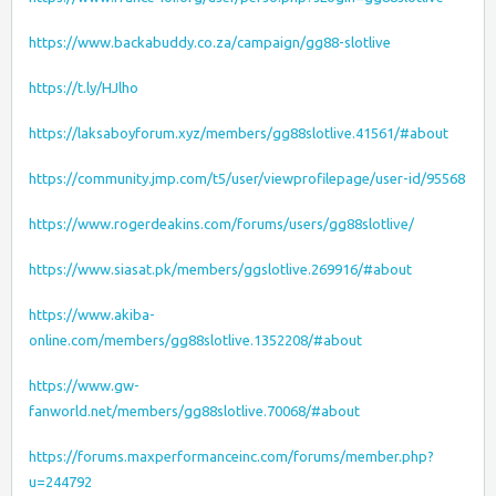
https://www.backabuddy.co.za/campaign/gg88-slotlive
https://t.ly/HJlho
https://laksaboyforum.xyz/members/gg88slotlive.41561/#about
https://community.jmp.com/t5/user/viewprofilepage/user-id/95568
https://www.rogerdeakins.com/forums/users/gg88slotlive/
https://www.siasat.pk/members/ggslotlive.269916/#about
https://www.akiba-
online.com/members/gg88slotlive.1352208/#about
https://www.gw-
fanworld.net/members/gg88slotlive.70068/#about
https://forums.maxperformanceinc.com/forums/member.php?
u=244792