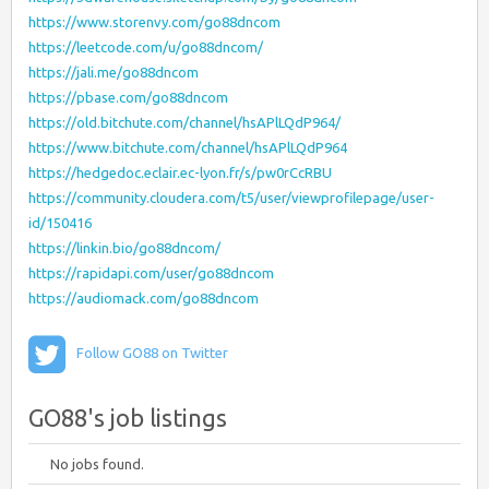
https://www.storenvy.com/go88dncom
https://leetcode.com/u/go88dncom/
https://jali.me/go88dncom
https://pbase.com/go88dncom
https://old.bitchute.com/channel/hsAPlLQdP964/
https://www.bitchute.com/channel/hsAPlLQdP964
https://hedgedoc.eclair.ec-lyon.fr/s/pw0rCcRBU
https://community.cloudera.com/t5/user/viewprofilepage/user-
id/150416
https://linkin.bio/go88dncom/
https://rapidapi.com/user/go88dncom
https://audiomack.com/go88dncom
Follow GO88 on Twitter
GO88's job listings
No jobs found.