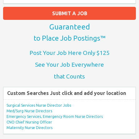
SUBMIT A JOB
Guaranteed
to Place Job Postings™
Post Your Job Here Only $125
See Your Job Everywhere
that Counts
Custom Searches Just click and add your location
Surgical Services Nurse Director Jobs
Med/Surg Nurse Directors
Emergency Services, Emergency Room Nurse Directors
CNO Chief Nursing Officer
Maternity Nurse Directors