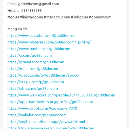
Email: go88dncom@gmail.com
Hotline: 0914992798
#go88 #linkvaogo88 #trangchugo88 #linkgo88 #go88dncom
Mạng xã hội:
https://www.youtube.com/@go88dncom
https://www.pinterest.com/go88dncom/_profile/
https://www.tumblr.com/go88dncom
https://x.com/go88dncom
https://gravatar.com/go88dncom
https://issuu.com/go88dncom
https://disqus.com/by/go88dncom/about/
https://500px.com/p/go88dncom
https://about.me/go88dncom
https://www.walkscore.com/people/104413630983/go88dncom
https://app.readthedocs.org/profiles/go88dncom/
https://www.skool.com/@go-game-7370
https://wakelet.com/@go88dncom
https://anyflip.com/homepage/cxwwx#About
https://3dwarehouse.sketchup.com/by/go88dncom