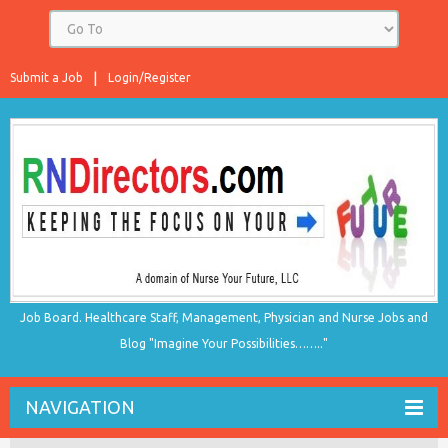
Submit a Job
Login/Register
Job Board. Healthcare Staff, Management, Physician and Nurse Jobs and
Blog "Imagine Your Possibilities…….."
NAVIGATION