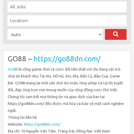
GO88 –
https://go88dn.com/
GO88
là cổng game chơi cá cược đổi tiền thật với đa dạng các trò
chơi ăn khách như Tài Xỉu, Nổ Hũ, Xóc Đĩa, Bắn Cá, Bầu Cua, Game
Bài. GO88 mang lại một sân chơi An toàn, Hợp pháp và Uy tín tuyệt
đối, đáp ứng trọn vẹn mong muốn của cộng đồng cược thủ Việt.
Chúng tôi cam kết mọi thông tin và giao dịch của bạn tại
https://go88dn.com/ đều được mã hóa và bảo vệ một cách nghiêm
ngặt.
Thông tin liên hệ
Website:
https://go88dn.com/
Địa chỉ: 10 Nguyễn Văn Tiên, Trảng Dài, Đồng Nai, Việt Nam