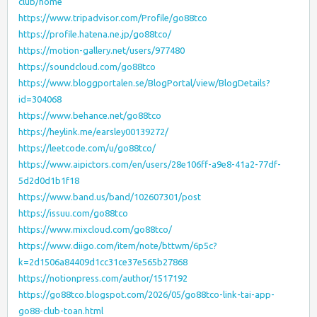
club/home
https://www.tripadvisor.com/Profile/go88tco
https://profile.hatena.ne.jp/go88tco/
https://motion-gallery.net/users/977480
https://soundcloud.com/go88tco
https://www.bloggportalen.se/BlogPortal/view/BlogDetails?
id=304068
https://www.behance.net/go88tco
https://heylink.me/earsley00139272/
https://leetcode.com/u/go88tco/
https://www.aipictors.com/en/users/28e106ff-a9e8-41a2-77df-
5d2d0d1b1f18
https://www.band.us/band/102607301/post
https://issuu.com/go88tco
https://www.mixcloud.com/go88tco/
https://www.diigo.com/item/note/bttwm/6p5c?
k=2d1506a84409d1cc31ce37e565b27868
https://notionpress.com/author/1517192
https://go88tco.blogspot.com/2026/05/go88tco-link-tai-app-
go88-club-toan.html