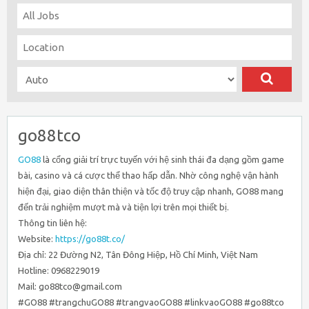
go88tco
GO88
là cổng giải trí trực tuyến với hệ sinh thái đa dạng gồm game
bài, casino và cá cược thể thao hấp dẫn. Nhờ công nghệ vận hành
hiện đại, giao diện thân thiện và tốc độ truy cập nhanh, GO88 mang
đến trải nghiệm mượt mà và tiện lợi trên mọi thiết bị.
Thông tin liên hệ:
Website:
https://go88t.co/
Địa chỉ: 22 Đường N2, Tân Đông Hiệp, Hồ Chí Minh, Việt Nam
Hotline: 0968229019
Mail: go88tco@gmail.com
#GO88 #trangchuGO88 #trangvaoGO88 #linkvaoGO88 #go88tco