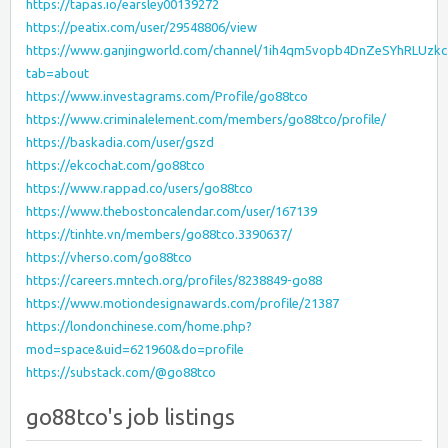
https://tapas.io/earsley00139272
https://peatix.com/user/29548806/view
https://www.ganjingworld.com/channel/1ih4qm5vopb4DnZeSYhRLUzkc
tab=about
https://www.investagrams.com/Profile/go88tco
https://www.criminalelement.com/members/go88tco/profile/
https://baskadia.com/user/gszd
https://ekcochat.com/go88tco
https://www.rappad.co/users/go88tco
https://www.thebostoncalendar.com/user/167139
https://tinhte.vn/members/go88tco.3390637/
https://vherso.com/go88tco
https://careers.mntech.org/profiles/8238849-go88
https://www.motiondesignawards.com/profile/21387
https://londonchinese.com/home.php?
mod=space&uid=621960&do=profile
https://substack.com/@go88tco
go88tco's job listings