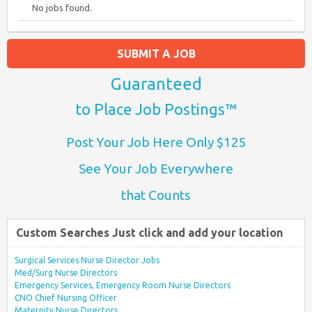
No jobs found.
SUBMIT A JOB
Guaranteed
to Place Job Postings™
Post Your Job Here Only $125
See Your Job Everywhere
that Counts
Custom Searches Just click and add your location
Surgical Services Nurse Director Jobs
Med/Surg Nurse Directors
Emergency Services, Emergency Room Nurse Directors
CNO Chief Nursing Officer
Maternity Nurse Directors