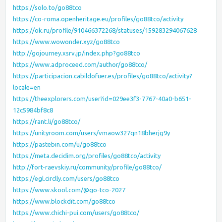
https://solo.to/go88tco
https://co-roma.openheritage.eu/profiles/go88tco/activity
https://ok.ru/profile/910466372268/statuses/159283294067628
https://www.wowonder.xyz/go88tco
http://gojourney.xsrv.jp/index.php?go88tco
https://www.adproceed.com/author/go88tco/
https://participacion.cabildofuer.es/profiles/go88tco/activity?
locale=en
https://theexplorers.com/user?id=029ee3f3-7767-40a0-b651-
12c5984bf8c8
https://rant.li/go88tco/
https://unityroom.com/users/vmaow327qn18bherjg9y
https://pastebin.com/u/go88tco
https://meta.decidim.org/profiles/go88tco/activity
http://fort-raevskiy.ru/community/profile/go88tco/
https://egl.circlly.com/users/go88tco
https://www.skool.com/@go-tco-2027
https://www.blockdit.com/go88tco
https://www.chichi-pui.com/users/go88tco/