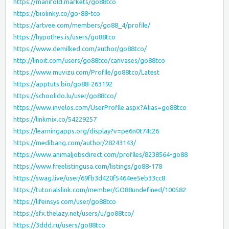
https://manifold.markets/go88tco
https://biolinky.co/go-88-tco
https://artvee.com/members/go88_4/profile/
https://hypothes.is/users/go88tco
https://www.demilked.com/author/go88tco/
http://linoit.com/users/go88tco/canvases/go88tco
https://www.muvizu.com/Profile/go88tco/Latest
https://apptuts.bio/go88-263192
https://schoolido.lu/user/go88tco/
https://www.invelos.com/UserProfile.aspx?Alias=go88tco
https://linkmix.co/54229257
https://learningapps.org/display?v=pe6n0t74t26
https://medibang.com/author/28243143/
https://www.animaljobsdirect.com/profiles/8238564-go88
https://www.freelistingusa.com/listings/go88-178
https://swag.live/user/69fb3d420f5464ee5eb33cc8
https://tutorialslink.com/member/GO88undefined/100582
https://lifeinsys.com/user/go88tco
https://sfx.thelazy.net/users/u/go88tco/
https://3ddd.ru/users/go88tco