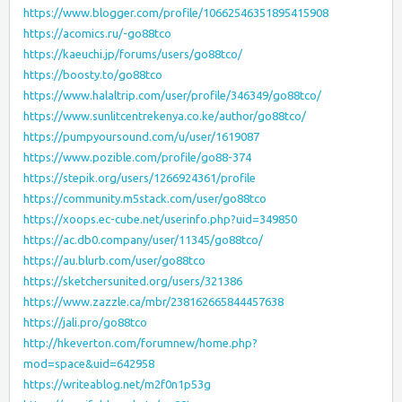
https://www.blogger.com/profile/10662546351895415908
https://acomics.ru/-go88tco
https://kaeuchi.jp/forums/users/go88tco/
https://boosty.to/go88tco
https://www.halaltrip.com/user/profile/346349/go88tco/
https://www.sunlitcentrekenya.co.ke/author/go88tco/
https://pumpyoursound.com/u/user/1619087
https://www.pozible.com/profile/go88-374
https://stepik.org/users/1266924361/profile
https://community.m5stack.com/user/go88tco
https://xoops.ec-cube.net/userinfo.php?uid=349850
https://ac.db0.company/user/11345/go88tco/
https://au.blurb.com/user/go88tco
https://sketchersunited.org/users/321386
https://www.zazzle.ca/mbr/238162665844457638
https://jali.pro/go88tco
http://hkeverton.com/forumnew/home.php?
mod=space&uid=642958
https://writeablog.net/m2f0n1p53g