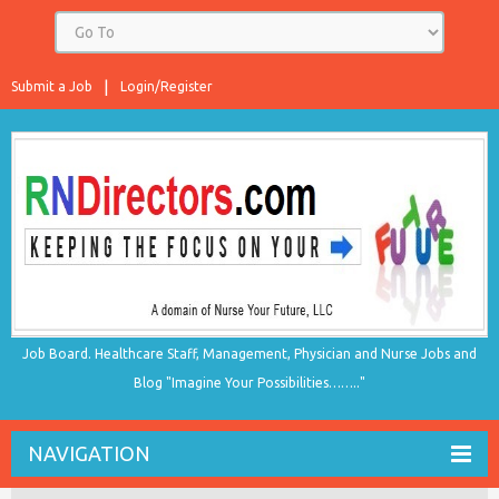
Submit a Job
Login/Register
Job Board. Healthcare Staff, Management, Physician and Nurse Jobs and
Blog "Imagine Your Possibilities…….."
NAVIGATION