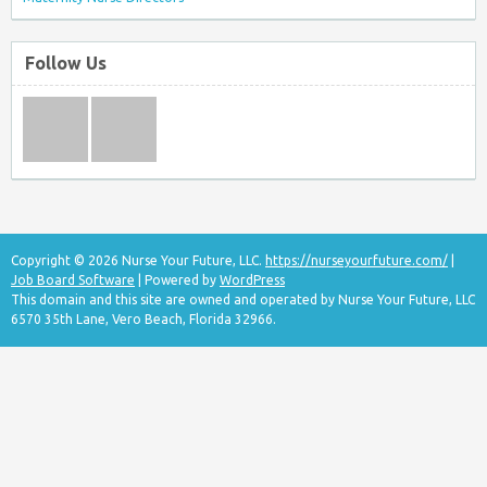
Follow Us
Copyright © 2026 Nurse Your Future, LLC.
https://nurseyourfuture.com/
|
Job Board Software
| Powered by
WordPress
This domain and this site are owned and operated by Nurse Your Future, LLC
6570 35th Lane, Vero Beach, Florida 32966.