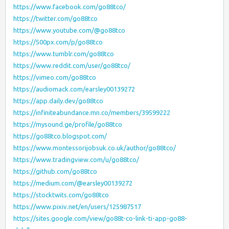
https://www.facebook.com/go88tco/
https://twitter.com/go88tco
https://www.youtube.com/@go88tco
https://500px.com/p/go88tco
https://www.tumblr.com/go88tco
https://www.reddit.com/user/go88tco/
https://vimeo.com/go88tco
https://audiomack.com/earsley00139272
https://app.daily.dev/go88tco
https://infiniteabundance.mn.co/members/39599222
https://mysound.ge/profile/go88tco
https://go88tco.blogspot.com/
https://www.montessorijobsuk.co.uk/author/go88tco/
https://www.tradingview.com/u/go88tco/
https://github.com/go88tco
https://medium.com/@earsley00139272
https://stocktwits.com/go88tco
https://www.pixiv.net/en/users/125987517
https://sites.google.com/view/go88t-co-link-ti-app-go88-