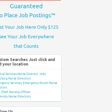
Guaranteed
o Place Job Postings™
st Your Job Here Only $125
See Your Job Everywhere
that Counts
stom Searches Just click and
d your location
ical Services Nurse Director Jobs
Surg Nurse Directors
rgency Services, Emergency Room Nurse
ctors
Chief Nursing Officer
rnity Nurse Directors
llow Us