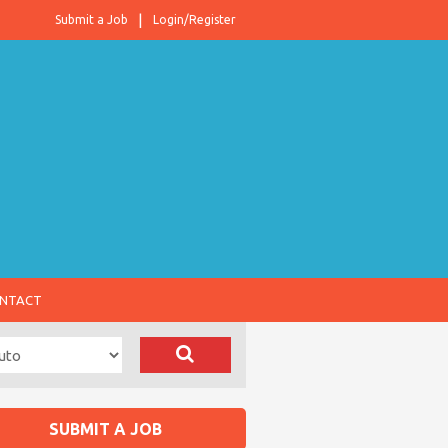
Submit a Job
Login/Register
NTACT
SUBMIT A JOB