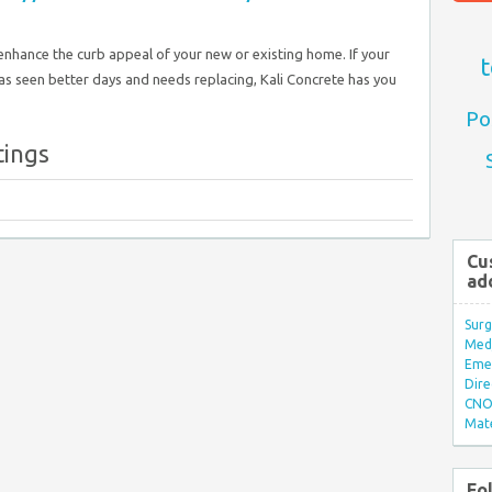
enhance the curb appeal of your new or existing home. If your
t
as seen better days and needs replacing, Kali Concrete has you
Po
tings
Cu
ad
Surg
Med/
Eme
Dire
CNO 
Mate
Fo