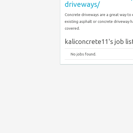
driveways/
Concrete driveways are a great way to 
existing asphalt or concrete driveway h
covered.
kaliconcrete11's job lis
No jobs found.