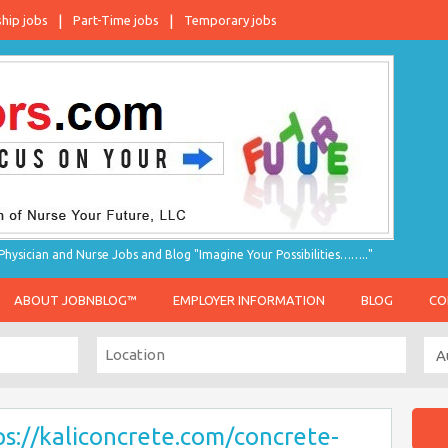
ship jobs
Part-Time jobs
Temporary jobs
hysician and Nurse Jobs and Blog "Imagine Your Possibilities…….."
ABOUT JOBNBLOG™
EMPLOYER INFORMATION
BLOG
CO
ps://kaliconcrete.com/concrete-