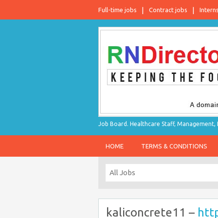
Full-time jobs
Contract jobs
Intern
Job Board. Healthcare Staff, Management, P
HOME
TERMS & CONDITIONS
kaliconcrete11 –
htt